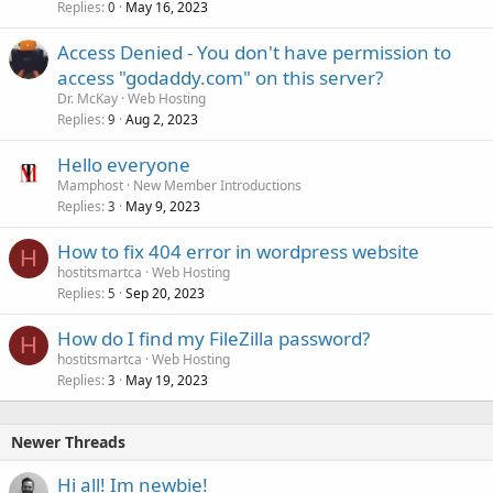
Replies
May 16, 2023
0
Access Denied - You don't have permission to
access "godaddy.com" on this server?
Dr. McKay
Web Hosting
Replies
Aug 2, 2023
9
Hello everyone
Mamphost
New Member Introductions
Replies
May 9, 2023
3
How to fix 404 error in wordpress website
H
hostitsmartca
Web Hosting
Replies
Sep 20, 2023
5
How do I find my FileZilla password?
H
hostitsmartca
Web Hosting
Replies
May 19, 2023
3
Newer Threads
Hi all! Im newbie!