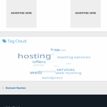
Tag Cloud
Domain Names