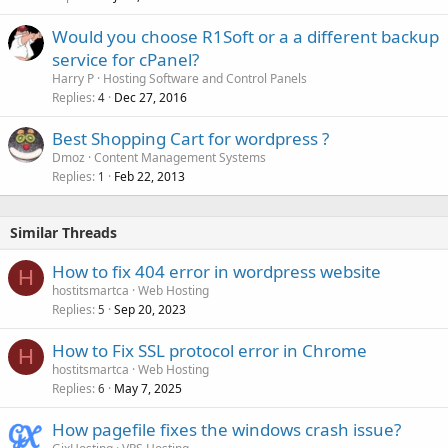
Would you choose R1Soft or a a different backup
service for cPanel?
Harry P
Hosting Software and Control Panels
Replies
Dec 27, 2016
4
Best Shopping Cart for wordpress ?
Dmoz
Content Management Systems
Replies
Feb 22, 2013
1
Similar Threads
How to fix 404 error in wordpress website
H
hostitsmartca
Web Hosting
Replies
Sep 20, 2023
5
How to Fix SSL protocol error in Chrome
H
hostitsmartca
Web Hosting
Replies
May 7, 2025
6
How pagefile fixes the windows crash issue?