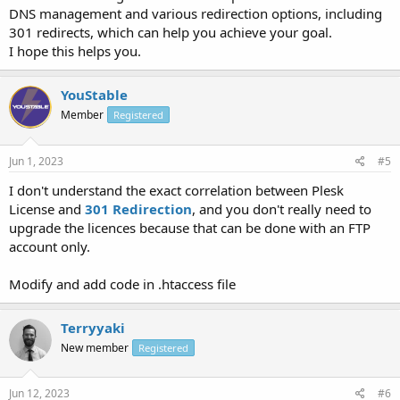
DNS management and various redirection options, including
301 redirects, which can help you achieve your goal.
I hope this helps you.
YouStable
Member
Registered
Jun 1, 2023
#5
I don't understand the exact correlation between Plesk
License and
301 Redirection
, and you don't really need to
upgrade the licences because that can be done with an FTP
account only.
Modify and add code in .htaccess file
Terryyaki
New member
Registered
Jun 12, 2023
#6