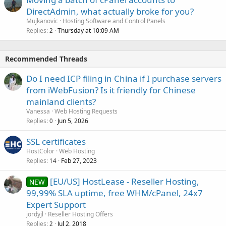
DirectAdmin, what actually broke for you?
Mujkanovic
Hosting Software and Control Panels
Replies
Thursday at 10:09 AM
2
Recommended Threads
Do I need ICP filing in China if I purchase servers
from iWebFusion? Is it friendly for Chinese
mainland clients?
Vanessa
Web Hosting Requests
Replies
Jun 5, 2026
0
SSL certificates
HostColor
Web Hosting
Replies
Feb 27, 2023
14
[EU/US] HostLease - Reseller Hosting,
NEW
99,99% SLA uptime, free WHM/cPanel, 24x7
Expert Support
jordyjl
Reseller Hosting Offers
Replies
Jul 2, 2018
2