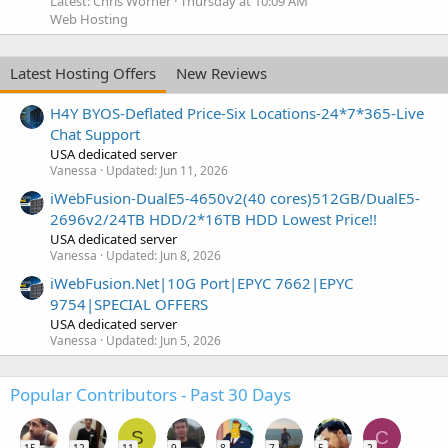
Latest: Chris Worner
Thursday at 10:09 AM
Web Hosting
Latest Hosting Offers
New Reviews
H4Y BYOS-Deflated Price-Six Locations-24*7*365-Live
Chat Support
USA dedicated server
Vanessa
Updated:
Jun 11, 2026
iWebFusion-DualE5-4650v2(40 cores)512GB/DualE5-
2696v2/24TB HDD/2*16TB HDD Lowest Price!!
USA dedicated server
Vanessa
Updated:
Jun 8, 2026
iWebFusion.Net|10G Port|EPYC 7662|EPYC
9754|SPECIAL OFFERS
USA dedicated server
Vanessa
Updated:
Jun 5, 2026
Popular Contributors - Past 30 Days
S
C