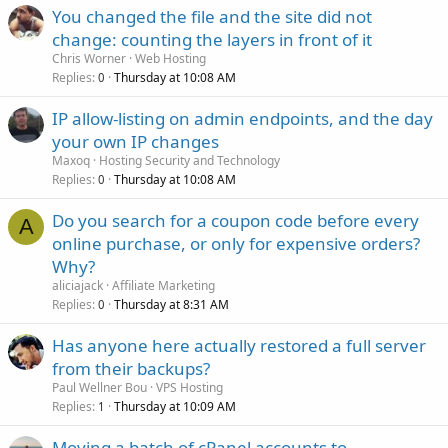
You changed the file and the site did not
change: counting the layers in front of it
Chris Worner
Web Hosting
Replies
Thursday at 10:08 AM
0
IP allow-listing on admin endpoints, and the day
your own IP changes
Maxoq
Hosting Security and Technology
Replies
Thursday at 10:08 AM
0
Do you search for a coupon code before every
A
online purchase, or only for expensive orders?
Why?
aliciajack
Affiliate Marketing
Replies
Thursday at 8:31 AM
0
Has anyone here actually restored a full server
from their backups?
Paul Wellner Bou
VPS Hosting
Replies
Thursday at 10:09 AM
1
Moving a batch of cPanel accounts to