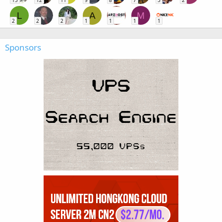
15
12
11
9
8
7
5
2
L
A
M
2
2
2
1
1
1
1
Sponsors