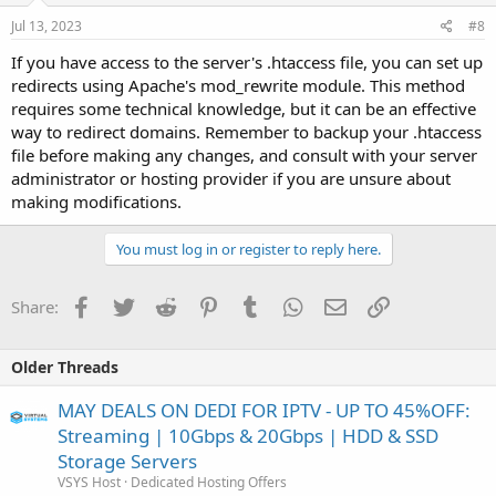
Jul 13, 2023
#8
If you have access to the server's .htaccess file, you can set up
redirects using Apache's mod_rewrite module. This method
requires some technical knowledge, but it can be an effective
way to redirect domains. Remember to backup your .htaccess
file before making any changes, and consult with your server
administrator or hosting provider if you are unsure about
making modifications.
You must log in or register to reply here.
Facebook
Twitter
Reddit
Pinterest
Tumblr
WhatsApp
Email
Link
Share:
Older Threads
MAY DEALS ON DEDI FOR IPTV - UP TO 45%OFF:
Streaming | 10Gbps & 20Gbps | HDD & SSD
Storage Servers
VSYS Host
Dedicated Hosting Offers