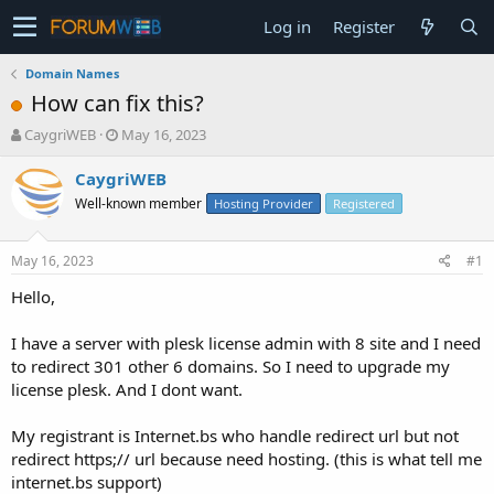
Log in
Register
Domain Names
How can fix this?
T
S
CaygriWEB
May 16, 2023
h
t
r
a
CaygriWEB
e
r
Well-known member
Hosting Provider
Registered
a
t
d
d
s
a
May 16, 2023
#1
t
t
a
e
Hello,
r
t
I have a server with plesk license admin with 8 site and I need
e
to redirect 301 other 6 domains. So I need to upgrade my
r
license plesk. And I dont want.
My registrant is Internet.bs who handle redirect url but not
redirect https;// url because need hosting. (this is what tell me
internet.bs support)