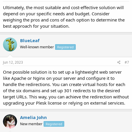
Ultimately, the most suitable and cost-effective solution will
depend on your specific needs and budget. Consider
weighing the pros and cons of each option to determine the
best approach for your situation.
BlueLeaf
Well-known member
Registered
Jun 12, 2023
#7
One possible solution is to set up a lightweight web server
like Apache or Nginx on your server and configure it to
handle the redirections. You can create virtual hosts for each
of the six domains and set up 301 redirects to the desired
target URLs. This way, you can achieve the redirection without
upgrading your Plesk license or relying on external services.
Amelia John
New member
Registered