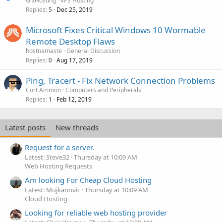
GixHosting
VPS Hosting
Replies
Dec 25, 2019
5
Microsoft Fixes Critical Windows 10 Wormable
Remote Desktop Flaws
hostnamaste
General Discussion
Replies
Aug 17, 2019
0
Ping, Tracert - Fix Network Connection Problems
Cort Ammon
Computers and Peripherals
Replies
Feb 12, 2019
1
Latest posts
New threads
Request for a server.
Latest: Steve32
Thursday at 10:09 AM
Web Hosting Requests
Am looking For Cheap Cloud Hosting
Latest: Mujkanovic
Thursday at 10:09 AM
Cloud Hosting
Looking for reliable web hosting provider