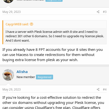
May 29, 2023
#3
CaygriWEB said:
I have a server with Plesk license admin with 8 site and I need to
redirect 301 other 6 domains. So I need to upgrade my license plesk.
And I dont want.
If you already have 8 FPT accounts for your 8 sites then you
can use htacess to create redirections for them without
buying extra license from plesk as your wish.
Alisha
New member
Registered
May 29, 2023
#4
If you're looking for a cost-effective solution to redirect the
other six domains without upgrading your Plesk license, you
can consider using Cloudflare's free plan. Cloudflare offers