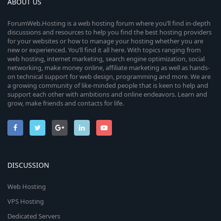
ABOUT US
ForumWeb.Hosting is a web hosting forum where you’ll find in-depth
discussions and resources to help you find the best hosting providers
for your websites or how to manage your hosting whether you are
new or experienced. You’ll find it all here. With topics ranging from
web hosting, internet marketing, search engine optimization, social
networking, make money online, affiliate marketing as well as hands-
on technical support for web design, programming and more. We are
a growing community of like-minded people that is keen to help and
support each other with ambitions and online endeavors. Learn and
grow, make friends and contacts for life.
DISCUSSION
Web Hosting
VPS Hosting
Dedicated Servers