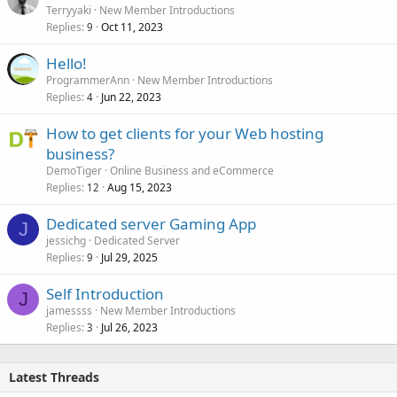
Terryyaki
New Member Introductions
Replies
Oct 11, 2023
9
Hello!
ProgrammerAnn
New Member Introductions
Replies
Jun 22, 2023
4
How to get clients for your Web hosting
business?
DemoTiger
Online Business and eCommerce
Replies
Aug 15, 2023
12
Dedicated server Gaming App
J
jessichg
Dedicated Server
Replies
Jul 29, 2025
9
Self Introduction
J
jamessss
New Member Introductions
Replies
Jul 26, 2023
3
Latest Threads