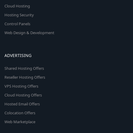
Cloud Hosting
Hosting Security
Control Panels
Web Design & Development
ADVERTISING
Shared Hosting Offers
Reseller Hosting Offers
VPS Hosting Offers
Cloud Hosting Offers
Hosted Email Offers
Colocation Offers
Web Marketplace