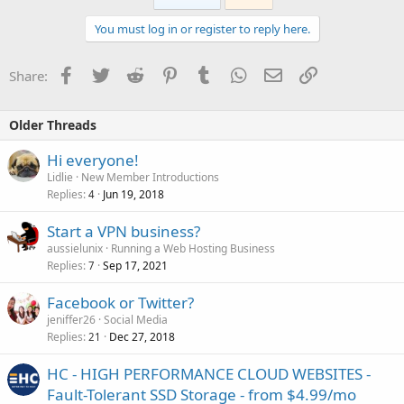
You must log in or register to reply here.
Facebook
Twitter
Reddit
Pinterest
Tumblr
WhatsApp
Email
Link
Share:
Older Threads
Hi everyone!
Lidlie
New Member Introductions
Replies
Jun 19, 2018
4
Start a VPN business?
aussielunix
Running a Web Hosting Business
Replies
Sep 17, 2021
7
Facebook or Twitter?
jeniffer26
Social Media
Replies
Dec 27, 2018
21
HC - HIGH PERFORMANCE CLOUD WEBSITES -
Fault-Tolerant SSD Storage - from $4.99/mo