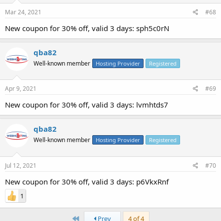
Mar 24, 2021
#68
New coupon for 30% off, valid 3 days: sph5c0rN
qba82
Well-known member
Hosting Provider
Registered
Apr 9, 2021
#69
New coupon for 30% off, valid 3 days: lvmhtds7
qba82
Well-known member
Hosting Provider
Registered
Jul 12, 2021
#70
New coupon for 30% off, valid 3 days: p6VkxRnf
1
First
Prev
4 of 4