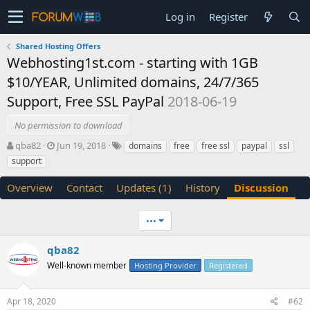
Log in
Register
Shared Hosting Offers
Webhosting1st.com - starting with 1GB
$10/YEAR, Unlimited domains, 24/7/365
Support, Free SSL PayPal
2018-06-19
No permission to download
T
S
qba82
Jun 19, 2018
domains
free
free ssl
paypal
ssl
h
t
support
r
a
e
r
Overview
Contact
Updates (1)
History
Discussion
a
t
d
d
s
a
•••
t
t
a
e
qba82
r
Well-known member
Hosting Provider
Registered
t
e
r
Apr 18, 2020
#62