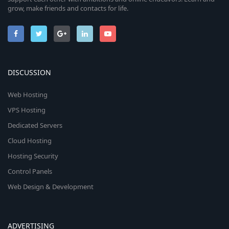
grow, make friends and contacts for life.
DISCUSSION
Web Hosting
VPS Hosting
Dedicated Servers
Cloud Hosting
Hosting Security
Control Panels
Web Design & Development
ADVERTISING