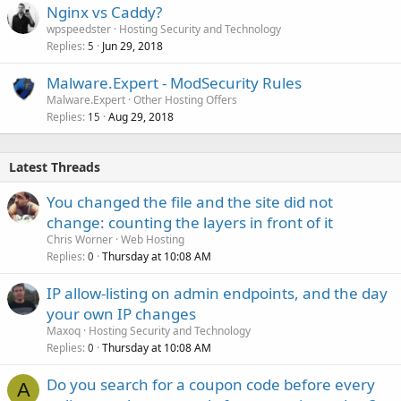
Nginx vs Caddy?
wpspeedster
Hosting Security and Technology
Replies
Jun 29, 2018
5
Malware.Expert - ModSecurity Rules
Malware.Expert
Other Hosting Offers
Replies
Aug 29, 2018
15
Latest Threads
You changed the file and the site did not
change: counting the layers in front of it
Chris Worner
Web Hosting
Replies
Thursday at 10:08 AM
0
IP allow-listing on admin endpoints, and the day
your own IP changes
Maxoq
Hosting Security and Technology
Replies
Thursday at 10:08 AM
0
Do you search for a coupon code before every
A