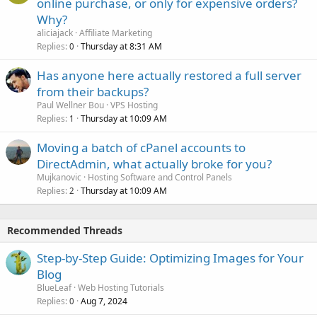
online purchase, or only for expensive orders?
Why?
aliciajack
Affiliate Marketing
Replies
Thursday at 8:31 AM
0
Has anyone here actually restored a full server
from their backups?
Paul Wellner Bou
VPS Hosting
Replies
Thursday at 10:09 AM
1
Moving a batch of cPanel accounts to
DirectAdmin, what actually broke for you?
Mujkanovic
Hosting Software and Control Panels
Replies
Thursday at 10:09 AM
2
Recommended Threads
Step-by-Step Guide: Optimizing Images for Your
Blog
BlueLeaf
Web Hosting Tutorials
Replies
Aug 7, 2024
0