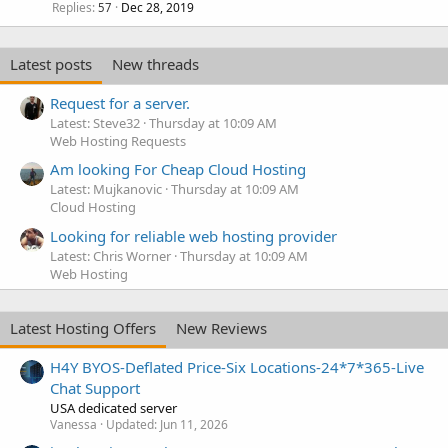
Replies
Dec 28, 2019
57
Latest posts
New threads
Request for a server.
Latest: Steve32
Thursday at 10:09 AM
Web Hosting Requests
Am looking For Cheap Cloud Hosting
Latest: Mujkanovic
Thursday at 10:09 AM
Cloud Hosting
Looking for reliable web hosting provider
Latest: Chris Worner
Thursday at 10:09 AM
Web Hosting
Latest Hosting Offers
New Reviews
H4Y BYOS-Deflated Price-Six Locations-24*7*365-Live
Chat Support
USA dedicated server
Vanessa
Updated:
Jun 11, 2026