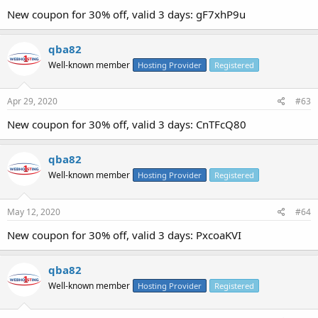
New coupon for 30% off, valid 3 days: gF7xhP9u
qba82
Well-known member
Hosting Provider
Registered
Apr 29, 2020
#63
New coupon for 30% off, valid 3 days: CnTFcQ80
qba82
Well-known member
Hosting Provider
Registered
May 12, 2020
#64
New coupon for 30% off, valid 3 days: PxcoaKVI
qba82
Well-known member
Hosting Provider
Registered