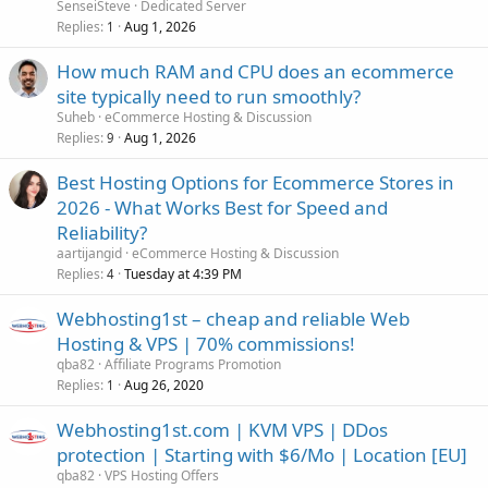
SenseiSteve
Dedicated Server
Replies
Aug 1, 2026
1
How much RAM and CPU does an ecommerce
site typically need to run smoothly?
Suheb
eCommerce Hosting & Discussion
Replies
Aug 1, 2026
9
Best Hosting Options for Ecommerce Stores in
2026 - What Works Best for Speed and
Reliability?
aartijangid
eCommerce Hosting & Discussion
Replies
Tuesday at 4:39 PM
4
Webhosting1st – cheap and reliable Web
Hosting & VPS | 70% commissions!
qba82
Affiliate Programs Promotion
Replies
Aug 26, 2020
1
Webhosting1st.com | KVM VPS | DDos
protection | Starting with $6/Mo | Location [EU]
qba82
VPS Hosting Offers