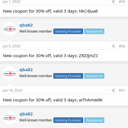
Jun 1, 2020
#65
New coupon for 30% off, valid 3 days: NkC4Jua6
qba82
Well-known member
Hosting Provider
Registered
Jun 9, 2020
#66
New coupon for 30% off, valid 3 days: ZRZtJmZC
qba82
Well-known member
Hosting Provider
Registered
Jun 18, 2020
#67
New coupon for 30% off, valid 3 days: wThAmwRK
qba82
Well-known member
Hosting Provider
Registered