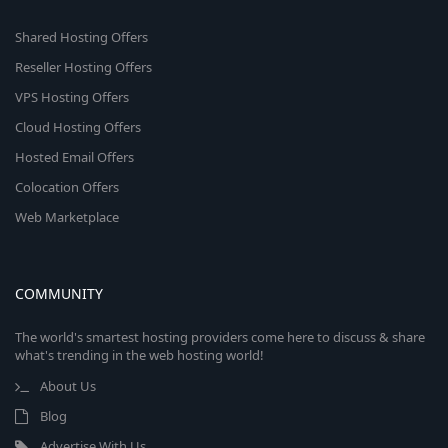
Shared Hosting Offers
Reseller Hosting Offers
VPS Hosting Offers
Cloud Hosting Offers
Hosted Email Offers
Colocation Offers
Web Marketplace
COMMUNITY
The world's smartest hosting providers come here to discuss & share
what's trending in the web hosting world!
About Us
Blog
Advertise With Us