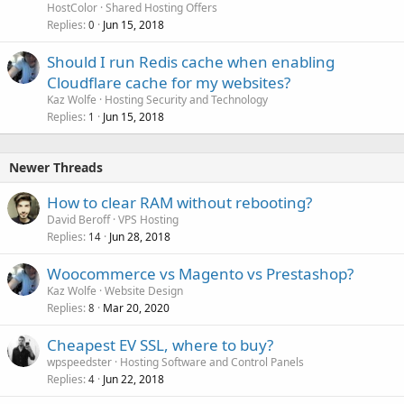
HostColor
Shared Hosting Offers
Replies
Jun 15, 2018
0
Should I run Redis cache when enabling
Cloudflare cache for my websites?
Kaz Wolfe
Hosting Security and Technology
Replies
Jun 15, 2018
1
Newer Threads
How to clear RAM without rebooting?
David Beroff
VPS Hosting
Replies
Jun 28, 2018
14
Woocommerce vs Magento vs Prestashop?
Kaz Wolfe
Website Design
Replies
Mar 20, 2020
8
Cheapest EV SSL, where to buy?
wpspeedster
Hosting Software and Control Panels
Replies
Jun 22, 2018
4