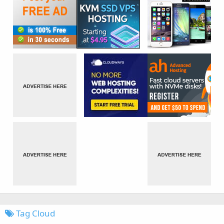
Tag Cloud