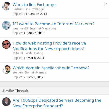
L
Want to link Exchange.
o
Padsall
Link Exchange
Replies
Sep 19, 2014
c
11
k
If I want to Become an Internet Marketer?
e
jonathan85
Internet Marketing
d
Replies
Jan 27, 2015
4
How do web hosting Providers receive
Notifications for New support tickets?
Mihai B.
Web Hosting
Replies
Mar 6, 2024
6
Which domain reseller should I choose?
steitieh
Domain Names
Replies
Feb 1, 2017
7
Similar Threads
Are 100Gbps Dedicated Servers Becoming the
New Enterprise Standard?