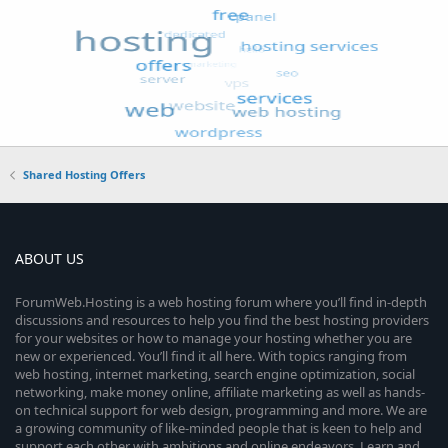
Shared Hosting Offers
ABOUT US
ForumWeb.Hosting is a web hosting forum where you’ll find in-depth
discussions and resources to help you find the best hosting providers
for your websites or how to manage your hosting whether you are
new or experienced. You’ll find it all here. With topics ranging from
web hosting, internet marketing, search engine optimization, social
networking, make money online, affiliate marketing as well as hands-
on technical support for web design, programming and more. We are
a growing community of like-minded people that is keen to help and
support each other with ambitions and online endeavors. Learn and