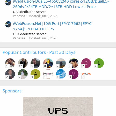
iWebFusion-DualE5-4650v2(40 cores)512GB/DualE5-
2696v2/24TB HDD/2*16TB HDD Lowest Price!!
USA dedicated server
Vanessa
Updated:
Jun 8, 2026
iWebFusion.Net|10G Port|EPYC 7662|EPYC
9754|SPECIAL OFFERS
USA dedicated server
Vanessa
Updated:
Jun 5, 2026
Popular Contributors - Past 30 Days
C
L
15
12
9
8
7
5
2
2
A
M
2
2
1
1
1
1
1
Sponsors