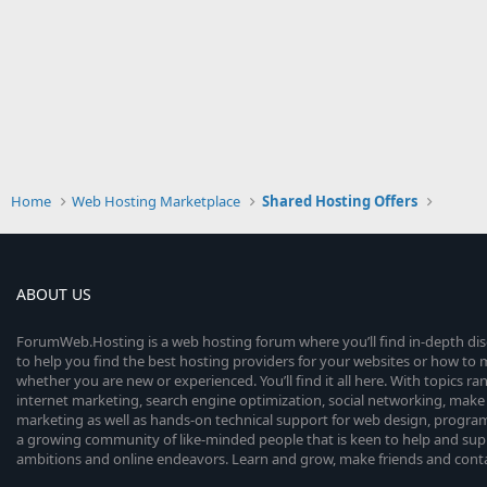
Home
Web Hosting Marketplace
Shared Hosting Offers
ABOUT US
ForumWeb.Hosting is a web hosting forum where you’ll find in-depth di
to help you find the best hosting providers for your websites or how t
whether you are new or experienced. You’ll find it all here. With topics r
internet marketing, search engine optimization, social networking, make 
marketing as well as hands-on technical support for web design, progr
a growing community of like-minded people that is keen to help and sup
ambitions and online endeavors. Learn and grow, make friends and contact