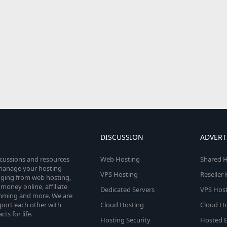
DISCUSSION
ADVERT
scussions and resources
Web Hosting
Shared H
o manage your hosting
VPS Hosting
Reseller
anging from web hosting,
money online, affiliate
Dedicated Servers
VPS Host
amming and more. We are
port each other with
Cloud Hosting
Cloud Ho
s for life.
Hosting Security
Hosted E