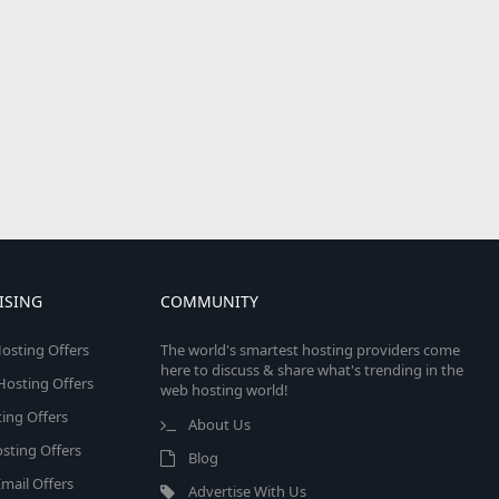
ISING
COMMUNITY
osting Offers
The world's smartest hosting providers come
here to discuss & share what's trending in the
 Hosting Offers
web hosting world!
ing Offers
About Us
sting Offers
Blog
mail Offers
Advertise With Us