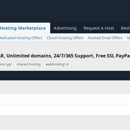
Hosting Marketplace
Advertising
Request A Host
Best
Dedicated Hosting Offers
Cloud Hosting Offers
Hosted Email Offers
M
R, Unlimited domains, 24/7/365 Support, Free SSL PayP
 encrypt
shared hosting
webhosting1st