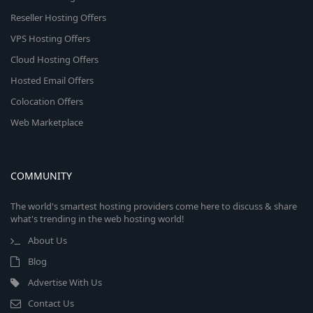
Reseller Hosting Offers
VPS Hosting Offers
Cloud Hosting Offers
Hosted Email Offers
Colocation Offers
Web Marketplace
COMMUNITY
The world's smartest hosting providers come here to discuss & share
what's trending in the web hosting world!
About Us
Blog
Advertise With Us
Contact Us