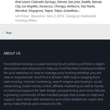
that covers Colorado Springs, Denver, San Jose, Seattle, Kansas
City, Los Angeles, Secaucus, Chicago, Ashburn, Sao Paulo,
Mumbai, Singapore, Taipei, Tokyo, Gravelines...
UH-Peter
Resource
Nov 2, 2019
Category:
Dedicated
Hosting Offers
Tags
ABOUT US
ForumWeb.Hosting is a web hosting forum where you’ll find in-depth
discussions and resources to help you find the best hosting providers
for your websites or how to manage your hosting whether you are
new or experienced. You’ll find it all here. With topics ranging from
web hosting, internet marketing, search engine optimization, social
networking, make money online, affiliate marketing as well as hands-
on technical support for web design, programming and more. We are
a growing community of like-minded people that is keen to help and
support each other with ambitions and online endeavors. Learn and
grow, make friends and contacts for life.