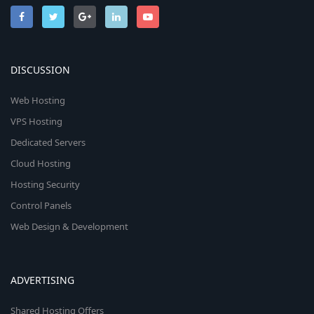
DISCUSSION
Web Hosting
VPS Hosting
Dedicated Servers
Cloud Hosting
Hosting Security
Control Panels
Web Design & Development
ADVERTISING
Shared Hosting Offers