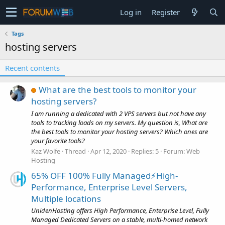
Log in
Register
Tags
hosting servers
Recent contents
What are the best tools to monitor your
hosting servers?
I am running a dedicated with 2 VPS servers but not have any
tools to tracking loads on my servers. My question is, What are
the best tools to monitor your hosting servers? Which ones are
your favorite tools?
Kaz Wolfe
Thread
Apr 12, 2020
Replies: 5
Forum:
Web
Hosting
65% OFF 100% Fully Managed⚡️High-
Performance, Enterprise Level Servers,
Multiple locations
UnidenHosting offers High Performance, Enterprise Level, Fully
Managed Dedicated Servers on a stable, multi-homed network