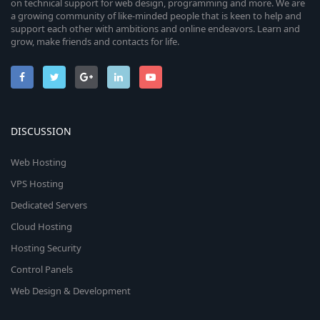
on technical support for web design, programming and more. We are
a growing community of like-minded people that is keen to help and
support each other with ambitions and online endeavors. Learn and
grow, make friends and contacts for life.
DISCUSSION
Web Hosting
VPS Hosting
Dedicated Servers
Cloud Hosting
Hosting Security
Control Panels
Web Design & Development