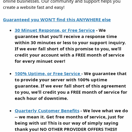
online businesses. Our community and support helps you
create a website fast and easy!
Guaranteed you WON’T find this ANYWHERE else
30 Minuet Response, or Free Service
- We
guarantee that you’ll receive a response time
within 30 minutes or less to your support inquiry.
If we ever fall short of this promise to you, we’ll
credit your account with a FREE month of service
for every minuet over!
100% Uptime, or Free Service
- We guarantee that
to provide your server with 100% uptime
guarantee. If we ever fall short of this agreement
to you, we’ll credit you a FREE month of service for
each hour of downtime.
Quarterly Customer Benefits
- We love what we do
-- we mean it. Get free months of service, just for
being with us! This is our way of simply saying
thank you! NO OTHER PROVIDER OFFERS THIS!!