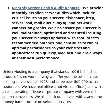
Monthly Server Health Audit Reports
– We provide
monthly detailed server audits which include
critical issues on your server, disk space, http,
server load, mail queue, mysql and network
connection graphs. We also ensure your server is
well maintained, optimized and secured insuring
your server is always updated with that latest's
recommended patches, and continues to run at
optimal performance so your websites and
applications run quickly, load fast and are always
at their best performance.
UnidenHosting is a company that stands 100% behind its
product. It’s no wonder why we offer you the best in-class
hosting services since 1998 and serve over 500,000 actual
customers. We have real offices (not virtual offices) and we’re
a real operating private corporate company with zero debt
and zero investors. We also back our service with a any-time
money back promise on selected services!