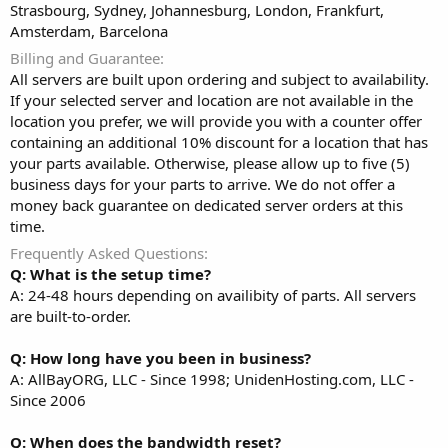
Strasbourg, Sydney, Johannesburg, London, Frankfurt,
Amsterdam, Barcelona
Billing and Guarantee
All servers are built upon ordering and subject to availability.
If your selected server and location are not available in the
location you prefer, we will provide you with a counter offer
containing an additional 10% discount for a location that has
your parts available. Otherwise, please allow up to five (5)
business days for your parts to arrive. We do not offer a
money back guarantee on dedicated server orders at this
time.
Frequently Asked Questions
Q: What is the setup time?
A: 24-48 hours depending on availibity of parts. All servers
are built-to-order.
Q: How long have you been in business?
A: AllBayORG, LLC - Since 1998; UnidenHosting.com, LLC -
Since 2006
Q: When does the bandwidth reset?