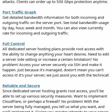
attacks. Clients can order up to 500 Gbps protection anytime.
Port Traffic Graph
Get detailed bandwidth information for both incoming and
outgoing traffic on the server port. See total bandwidth usage
by day, hour, week and month. You can also view currently
rate for incoming and outgoing traffic.
Full Control
All dedicated server hosting plans provide root access with
the ability to change anything your heart desires. Need to edit
a server side setting or increase a certain limitation? No
problem! Access your server securely via SSH and make it
happen. Just because it’s managed, doesn’t mean you can’t
access it! It’s your server; we just assist you with the technical!
Reliable and Secure
Since dedicated server hosting grants root access, you’ll be
able to set up various security measures. Want to implement
CloudFlare, or perhaps a firewall? No problem! With the
server being fully managed, you tell us what you want, and
we’ll implement it. Giving you greater integrity to your server.