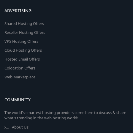
ADVERTISING
Shared Hosting Offers
Reseller Hosting Offers
VPS Hosting Offers
Cloud Hosting Offers
Hosted Email Offers
Colocation Offers
Web Marketplace
COMMUNITY
The world's smartest hosting providers come here to discuss & share
what's trending in the web hosting world!
About Us