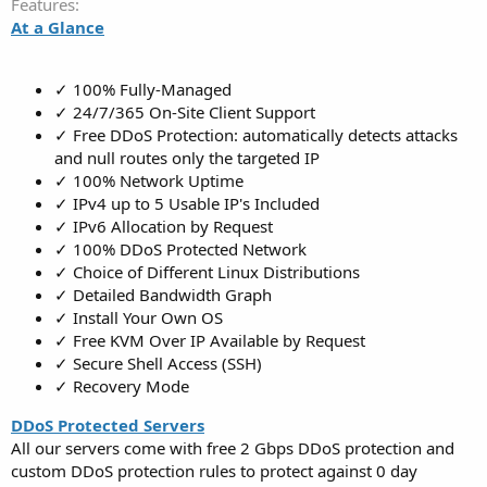
Features
At a Glance
✓ 100% Fully-Managed
✓ 24/7/365 On-Site Client Support
✓ Free DDoS Protection: automatically detects attacks
and null routes only the targeted IP
✓ 100% Network Uptime
✓ IPv4 up to 5 Usable IP's Included
✓ IPv6 Allocation by Request
✓ 100% DDoS Protected Network
✓ Choice of Different Linux Distributions
✓ Detailed Bandwidth Graph
✓ Install Your Own OS
✓ Free KVM Over IP Available by Request
✓ Secure Shell Access (SSH)
✓ Recovery Mode
DDoS Protected Servers
All our servers come with free 2 Gbps DDoS protection and
custom DDoS protection rules to protect against 0 day