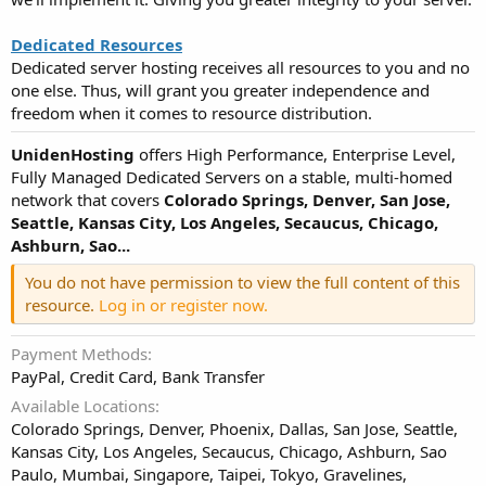
Dedicated Resources
Dedicated server hosting receives all resources to you and no
one else. Thus, will grant you greater independence and
freedom when it comes to resource distribution.
UnidenHosting
offers High Performance, Enterprise Level,
Fully Managed Dedicated Servers on a stable, multi-homed
network that covers
Colorado Springs, Denver, San Jose,
Seattle, Kansas City, Los Angeles, Secaucus, Chicago,
Ashburn, Sao...
You do not have permission to view the full content of this
resource.
Log in or register now.
Payment Methods
PayPal, Credit Card, Bank Transfer
Available Locations
Colorado Springs, Denver, Phoenix, Dallas, San Jose, Seattle,
Kansas City, Los Angeles, Secaucus, Chicago, Ashburn, Sao
Paulo, Mumbai, Singapore, Taipei, Tokyo, Gravelines,