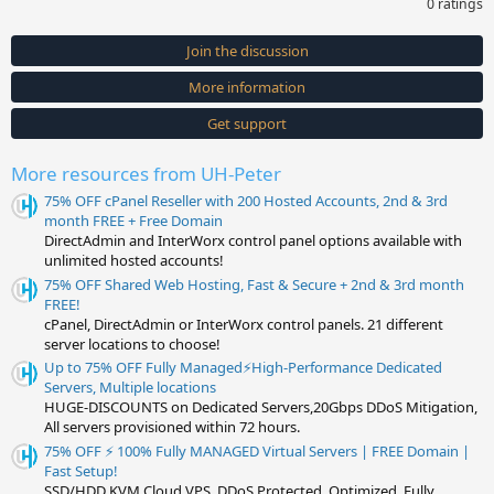
0 ratings
0
0
s
Join the discussion
t
a
More information
r
(
s
Get support
)
More resources from UH-Peter
75% OFF cPanel Reseller with 200 Hosted Accounts, 2nd & 3rd
month FREE + Free Domain
DirectAdmin and InterWorx control panel options available with
unlimited hosted accounts!
75% OFF Shared Web Hosting, Fast & Secure + 2nd & 3rd month
FREE!
cPanel, DirectAdmin or InterWorx control panels. 21 different
server locations to choose!
Up to 75% OFF Fully Managed⚡️High-Performance Dedicated
Servers, Multiple locations
HUGE-DISCOUNTS on Dedicated Servers,20Gbps DDoS Mitigation,
All servers provisioned within 72 hours.
75% OFF ⚡️ 100% Fully MANAGED Virtual Servers | FREE Domain |
Fast Setup!
SSD/HDD KVM Cloud VPS, DDoS Protected, Optimized, Fully