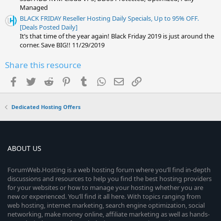
Managed
BLACK FRIDAY Reseller Hosting Daily Specials, Up to 95% OFF.
[Deals Posted Daily]
It’s that time of the year again! Black Friday 2019 is just around the
corner. Save BIG!! 11/29/2019
Share this resource
Facebook
Twitter
Reddit
Pinterest
Tumblr
WhatsApp
Email
Link
Dedicated Hosting Offers
ABOUT US
ForumWeb.Hosting is a web hosting forum where you’ll find in-depth
discussions and resources to help you find the best hosting providers
for your websites or how to manage your hosting whether you are
new or experienced. You’ll find it all here. With topics ranging from
web hosting, internet marketing, search engine optimization, social
networking, make money online, affiliate marketing as well as hands-