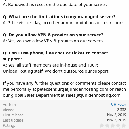
A: Bandwidth is reset on the due date of your server.
Q: What are the limitations to my managed server?
A: 3 tickets per day, no other admin limitations or restrictions.
Q: Do you allow VPN & proxies on your server?
A: Yes, you we allow VPN & proxies on our servers.
Q: Can I use phone, live chat or ticket to contact
support?
A: Yes, all staff members are in-house and 100%
UnidenHosting staff. We don’t outsource our support.
If you have any further questions or comments please contact
me personally at peter.senkurt[at]unidenhosting.com or reach
our global Sales Department at sales[at]unidenhosting.com
Author
UH-Peter
Views
2,552
First release
Nov 2, 2019
Last update
Nov 2, 2019
0
Rating
.