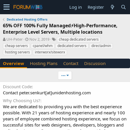
Log in
Register
Dedicated Hosting Offers
65% OFF 100% Fully Managed⚡️High-Performance,
Enterprise Level Servers, Multiple locations
A
C
T
UH-Peter
Nov 2, 2019
cheap dedicated servers
u
r
a
cheap servers
cpanel/whm
dedicated servers
directadmin
t
e
g
hosting servers
interworx/siteworx
h
a
s
o
t
Overview
Hosting Plans
Contact
Discussion
r
i
o
n
•••
d
a
Discount Code
t
Contact peter.senkurt[at]unidenhosting.com
e
Why Choosing Us?
We are dedicated to providing you with the best experience
possible. With 21 years of hosting experience and nearly 100
years of employee combined hosting experience, we focus on
successful sites for web designers, developers, bloggers and