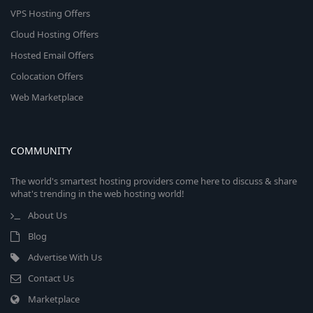
VPS Hosting Offers
Cloud Hosting Offers
Hosted Email Offers
Colocation Offers
Web Marketplace
COMMUNITY
The world's smartest hosting providers come here to discuss & share
what's trending in the web hosting world!
About Us
Blog
Advertise With Us
Contact Us
Marketplace