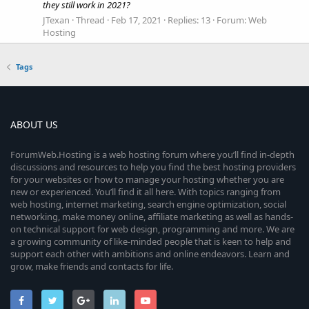
they still work in 2021?
JTexan
Thread
Feb 17, 2021
Replies: 13
Forum:
Web
Hosting
Tags
ABOUT US
ForumWeb.Hosting is a web hosting forum where you’ll find in-depth
discussions and resources to help you find the best hosting providers
for your websites or how to manage your hosting whether you are
new or experienced. You’ll find it all here. With topics ranging from
web hosting, internet marketing, search engine optimization, social
networking, make money online, affiliate marketing as well as hands-
on technical support for web design, programming and more. We are
a growing community of like-minded people that is keen to help and
support each other with ambitions and online endeavors. Learn and
grow, make friends and contacts for life.