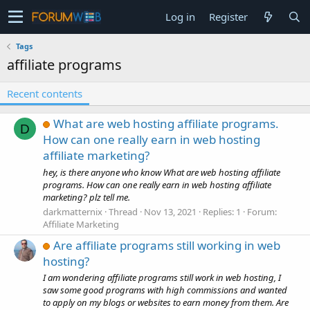
Log in
Register
Tags
affiliate programs
Recent contents
What are web hosting affiliate programs.
D
How can one really earn in web hosting
affiliate marketing?
hey, is there anyone who know What are web hosting affiliate
programs. How can one really earn in web hosting affiliate
marketing? plz tell me.
darkmatternix
Thread
Nov 13, 2021
Replies: 1
Forum:
Affiliate Marketing
Are affiliate programs still working in web
hosting?
I am wondering affiliate programs still work in web hosting, I
saw some good programs with high commissions and wanted
to apply on my blogs or websites to earn money from them. Are