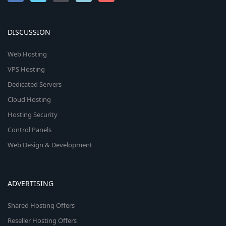
DISCUSSION
Web Hosting
VPS Hosting
Dedicated Servers
Cloud Hosting
Hosting Security
Control Panels
Web Design & Development
ADVERTISING
Shared Hosting Offers
Reseller Hosting Offers