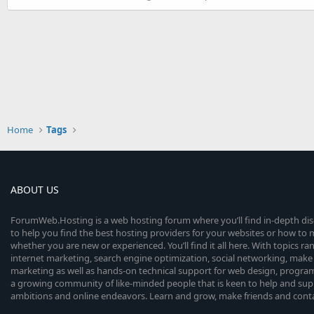
Home
Tags
ABOUT US
ForumWeb.Hosting is a web hosting forum where you’ll find in-depth di
to help you find the best hosting providers for your websites or how t
whether you are new or experienced. You’ll find it all here. With topics r
internet marketing, search engine optimization, social networking, make 
marketing as well as hands-on technical support for web design, progr
a growing community of like-minded people that is keen to help and sup
ambitions and online endeavors. Learn and grow, make friends and contact