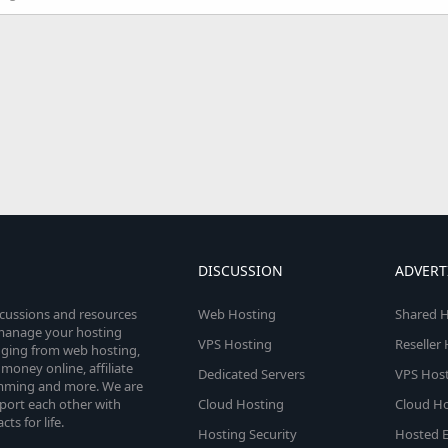
DISCUSSION
ADVERT
scussions and resources
Web Hosting
Shared H
o manage your hosting
VPS Hosting
Reseller
anging from web hosting,
money online, affiliate
Dedicated Servers
VPS Host
amming and more. We are
port each other with
Cloud Hosting
Cloud Ho
s for life.
Hosting Security
Hosted E