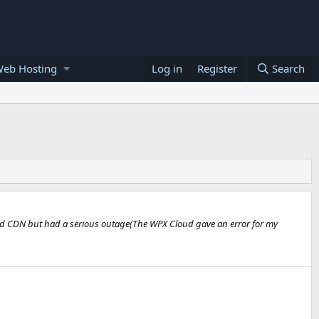
Web Hosting
Log in
Register
Search
Cloud CDN but had a serious outage(The WPX Cloud gave an error for my