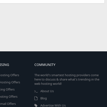
ISING
COMMUNITY
osting Offers
The world's smartest hosting providers come
here to discuss & share what's trending in the
 Hosting Offers
web hosting world!
ing Offers
About Us
sting Offers
Blog
mail Offers
Advertise With Us