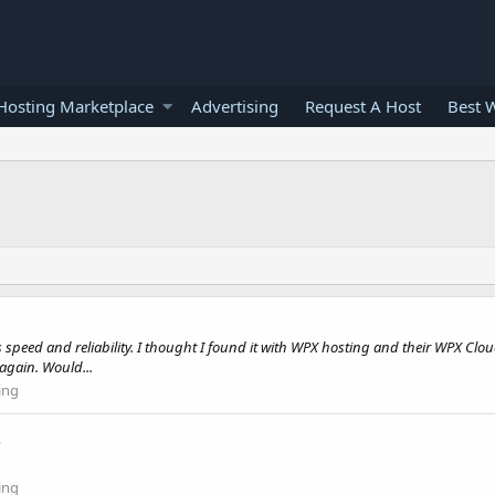
osting Marketplace
Advertising
Request A Host
Best 
ers speed and reliability. I thought I found it with WPX hosting and their WPX 
again. Would...
ing
.
ing