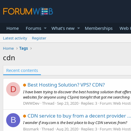
Home
Forums
What's new
Memberships
Web H
Latest activity
Register
Home
Tags
cdn
Recent contents
Best Hosting Solution? VPS? CDN?
D
I have been trying to discover the best hosting solution that off
websites for anyone using CSpire) tonight that got me searching 
DWWDev
Thread
Sep 23, 2020
Replies: 3
Forum:
Web Host
CDN service to buy from a decent provider ..
B
I wonder if inxy.com is the best place to buy CDN services from?
Bissmark
Thread
Aug 20, 2020
Replies: 3
Forum:
Web Host