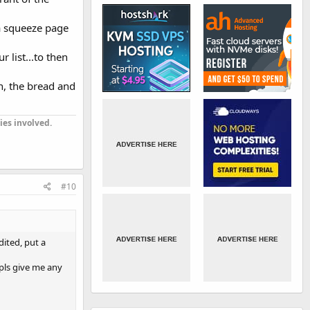
o a squeeze page
 list...to then
n, the bread and
ies involved.
#10
ited, put a
 pls give me any