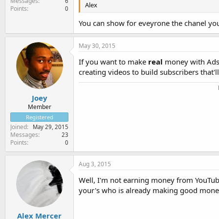
Messages
6
Alex
Points
0
You can show for eveyrone the chanel yo
May 30, 2015
If you want to make
real
money with Adsen
creating videos to build subscribers that'
Joey
Member
Registered
Joined
May 29, 2015
Messages
23
Points
0
Aug 3, 2015
Well, I'm not earning money from YouTube 
your's who is already making good money 
Alex Mercer