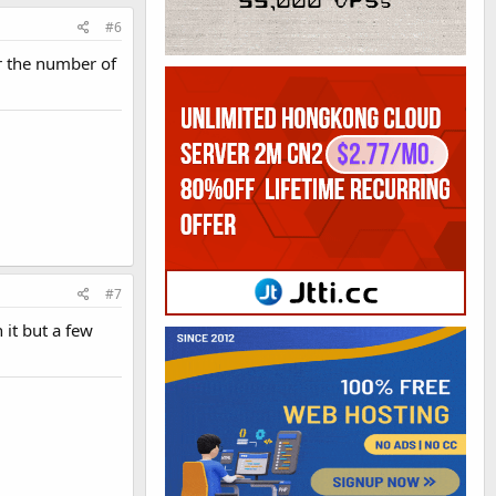
#6
r the number of
#7
 it but a few