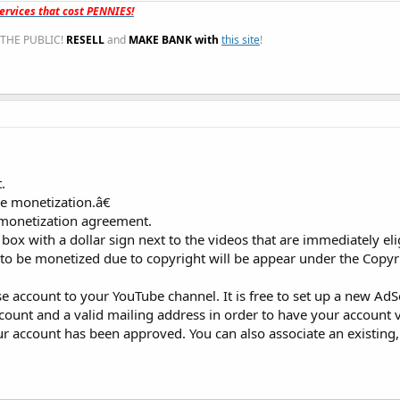
rvices that cost PENNIES!
THE PUBLIC!
RESELL
and
MAKE BANK with
this site
!
.
le monetization.â€
 monetization agreement.
 box with a dollar sign next to the videos that are immediately eli
e to be monetized due to copyright will be appear under the Copyr
se account to your YouTube channel. It is free to set up a new Ad
count and a valid mailing address in order to have your account v
r account has been approved. You can also associate an existing