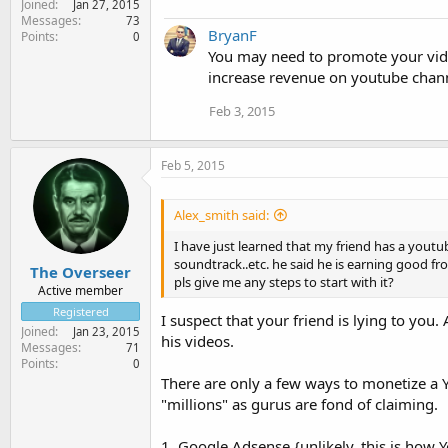
Joined
Jan 27, 2015
Messages
73
BryanF
Points
0
You may need to promote your vide
increase revenue on youtube chan
Feb 3, 2015
Feb 5, 2015
Alex_smith said:
I have just learned that my friend has a yout
soundtrack..etc. he said he is earning good fr
The Overseer
pls give me any steps to start with it?
Active member
Registered
I suspect that your friend is lying to yo
Joined
Jan 23, 2015
his videos.
Messages
71
Points
0
There are only a few ways to monetize a Y
"millions" as gurus are fond of claiming.
1. Google Adsense {unlikely. this is how 