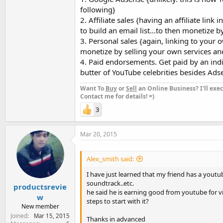
following}
2. Affiliate sales {having an affiliate link
to build an email list...to then monetize by 
3. Personal sales {again, linking to your o
monetize by selling your own services an
4. Paid endorsements. Get paid by an ind
butter of YouTube celebrities besides Ads
Want To
Buy
or
Sell
an Online Business? I'll exec
Contact me for details! =)
3
Mar 20, 2015
Alex_smith said:
I have just learned that my friend has a yout
soundtrack..etc.
productsrevie
he said he is earning good from youtube for v
w
steps to start with it?
New member
Joined
Mar 15, 2015
Thanks in advanced