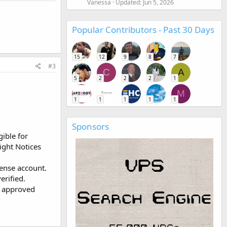
Vanessa
Updated:
Jun 5, 2026
Popular Contributors - Past 30 Days
15
12
9
8
7
#3
C
A
5
2
2
2
1
M
1
1
1
1
1
Sponsors
gible for
ight Notices
Sense account.
erified.
, approved