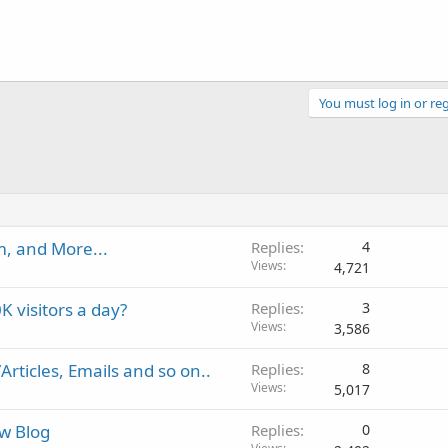
You must log in or reg
, and More...
Replies
4
Views
4,721
K visitors a day?
Replies
3
Views
3,586
rticles, Emails and so on..
Replies
8
Views
5,017
w Blog
Replies
0