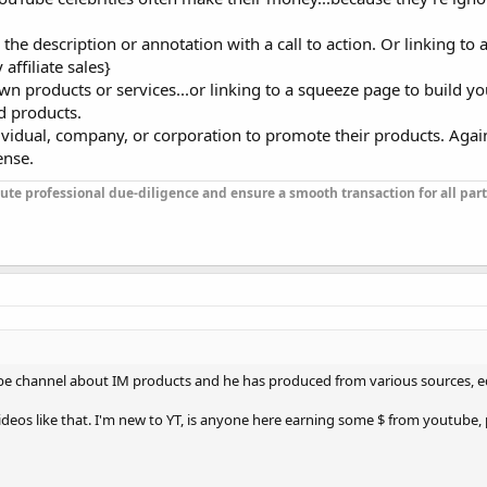
 in the description or annotation with a call to action. Or linking t
affiliate sales}
wn products or services...or linking to a squeeze page to build your
d products.
ividual, company, or corporation to promote their products. Agai
ense.
ute professional due-diligence and ensure a smooth transaction for all part
ube channel about IM products and he has produced from various sources, ed
ideos like that. I'm new to YT, is anyone here earning some $ from youtube,