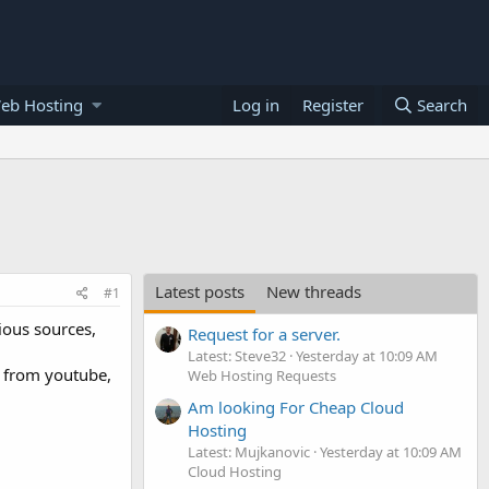
eb Hosting
Log in
Register
Search
Latest posts
New threads
#1
ious sources,
Request for a server.
Latest: Steve32
Yesterday at 10:09 AM
$ from youtube,
Web Hosting Requests
Am looking For Cheap Cloud
Hosting
Latest: Mujkanovic
Yesterday at 10:09 AM
Cloud Hosting