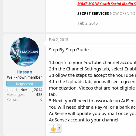
MAKE MONEY with Social Media Se
SECRET SERVICES
NOW OPEN TO 
Feb 2, 2015
Feb 2, 2015
Step By Step Guide
1:Log-in to your YouTube channel account
2:In the Channel Settings tab, select Enab
Hassan
3:Follow the steps to accept the YouTube
Well-known member
4:In the Uploads tab, you will see a green
Registered
monetization. Videos that are not eligibl
Joined
Nov 11, 2014
tab.
Messages
433
Points
0
5:Next, you'll need to associate an AdSen
You will need either a PayPal or a bank ac
AdSense will update you by mail once you
AdSense account to your channel.
2