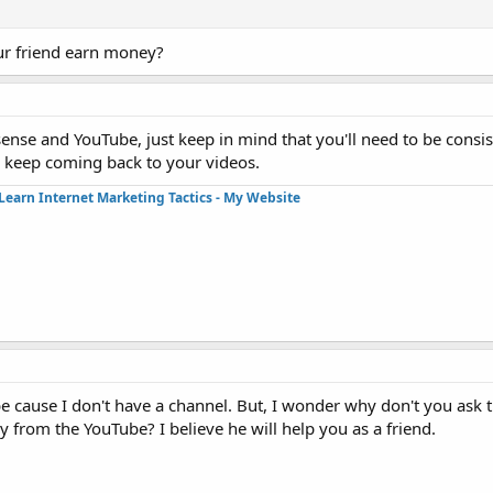
ur friend earn money?
se and YouTube, just keep in mind that you'll need to be consis
ll keep coming back to your videos.
Learn Internet Marketing Tactics - My Website
cause I don't have a channel. But, I wonder why don't you ask th
from the YouTube? I believe he will help you as a friend.