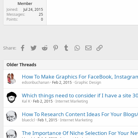
Member
Joined
Jul 24, 2015
Messages
25
Points
0
Facebook
Twitter
Reddit
Pinterest
Tumblr
WhatsApp
Email
Link
Share:
Older Threads
How To Make Graphics For FaceBook, Instagram
edsonbuchanan
Feb 2, 2015
Graphic Design
Which things need to consider if I have a site 30
Kal K
Feb 2, 2015
Internet Marketing
How To Research Content Ideas For Your Blogs/A
blueclcl
Feb 1, 2015
Internet Marketing
The Importance Of Niche Selection For Your Ne