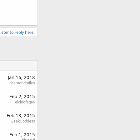
ister to reply here.
Jan 16, 2018
desmondmiles
Feb 2, 2015
elcidofaguy
Feb 13, 2015
GeekGoddess
Feb 1, 2015