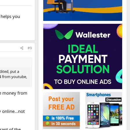
 helps you
#9
ited, put a
 $ from youtube,
ake money from
 online...not
rant of the