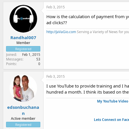
Feb 3, 2015
How is the calculation of payment from 
ad clicks??
http://JaVaGio.com
Serving a Variety of News for yo
Randhal007
Member
Registered
Joined
Feb 1, 2015
Messages
53
Points
0
Feb 3, 2015
I use YouTube to provide training and I h
hundred a month. I think its based on th
My YouTube Video 
edsonbuchana
n
Active member
Lets Connect on Fac
Registered