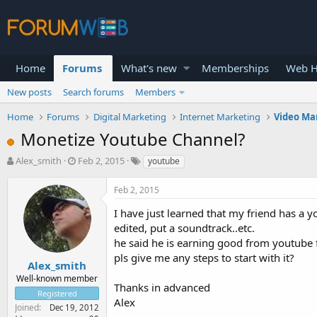
Home
Forums
What's new
Memberships
Web H
New posts
Search forums
Members
Home
Forums
Digital Marketing
Internet Marketing
Video Ma
Monetize Youtube Channel?
T
S
Alex_smith
Feb 2, 2015
youtube
h
t
r
a
Feb 2, 2015
e
r
a
t
I have just learned that my friend has a
d
d
edited, put a soundtrack..etc.
s
a
he said he is earning good from youtube f
t
t
pls give me any steps to start with it?
a
e
Alex_smith
r
Well-known member
Thanks in advanced
t
Registered
e
Alex
Joined
Dec 19, 2012
r