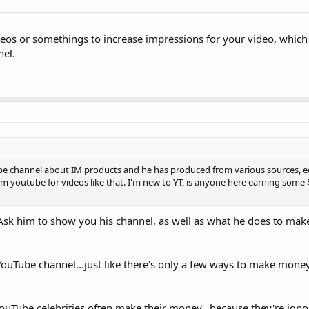
os or somethings to increase impressions for your video, which
nel.
ube channel about IM products and he has produced from various sources, ed
om youtube for videos like that. I'm new to YT, is anyone here earning some
u. Ask him to show you his channel, as well as what he does to m
ouTube channel...just like there's only a few ways to make money
YouTube celebrities often make their money...because they're igno