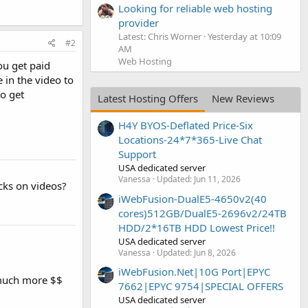
Looking for reliable web hosting
provider
Latest: Chris Worner
Yesterday at 10:09
#2
AM
Web Hosting
ou get paid
 in the video to
to get
Latest Hosting Offers
New Reviews
H4Y BYOS-Deflated Price-Six
Locations-24*7*365-Live Chat
Support
USA dedicated server
Vanessa
Updated:
Jun 11, 2026
cks on videos?
iWebFusion-DualE5-4650v2(40
cores)512GB/DualE5-2696v2/24TB
HDD/2*16TB HDD Lowest Price!!
USA dedicated server
Vanessa
Updated:
Jun 8, 2026
iWebFusion.Net|10G Port|EPYC
r much more $$
7662|EPYC 9754|SPECIAL OFFERS
USA dedicated server