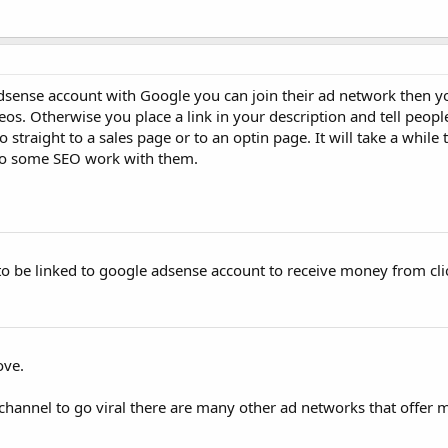
sense account with Google you can join their ad network then y
eos. Otherwise you place a link in your description and tell people
go straight to a sales page or to an optin page. It will take a while 
o some SEO work with them.
 be linked to google adsense account to receive money from cli
ove.
 a channel to go viral there are many other ad networks that offe