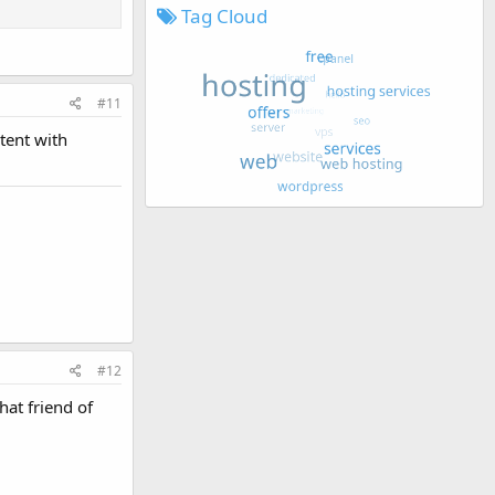
Tag Cloud
#11
tent with
#12
at friend of