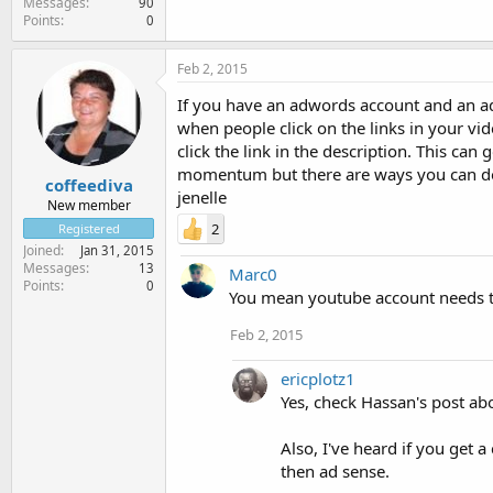
Messages
90
Points
0
Feb 2, 2015
If you have an adwords account and an ad
when people click on the links in your vid
click the link in the description. This can 
momentum but there are ways you can d
coffeediva
jenelle
New member
2
Registered
Joined
Jan 31, 2015
Messages
13
Marc0
Points
0
You mean youtube account needs to
Feb 2, 2015
ericplotz1
Yes, check Hassan's post ab
Also, I've heard if you get
then ad sense.