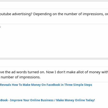
youtube advertising? Depending on the number of impressions, o
u
ave the ad words turned on. Now I don't make allot of money with
e number of impressions.
Reveals How To Make Money On FaceBook in Three Simple Steps​
eBook - Improve Your Online Business / Make Money Online Today!​