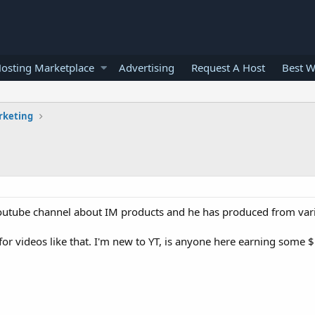
osting Marketplace
Advertising
Request A Host
Best W
rketing
 youtube channel about IM products and he has produced from var
or videos like that. I'm new to YT, is anyone here earning some 