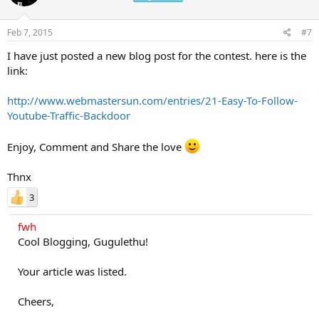
Feb 7, 2015
#7
I have just posted a new blog post for the contest. here is the
link:
http://www.webmastersun.com/entries/21-Easy-To-Follow-
Youtube-Traffic-Backdoor
Enjoy, Comment and Share the love
Thnx
3
fwh
Cool Blogging, Gugulethu!
Your article was listed.
Cheers,