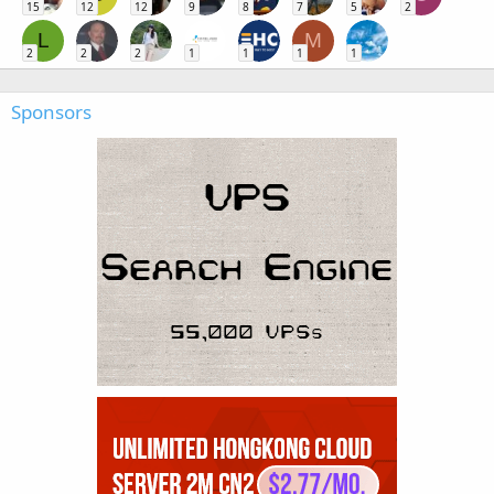
15
12
12
9
8
7
5
2
L
M
2
2
2
1
1
1
1
Sponsors