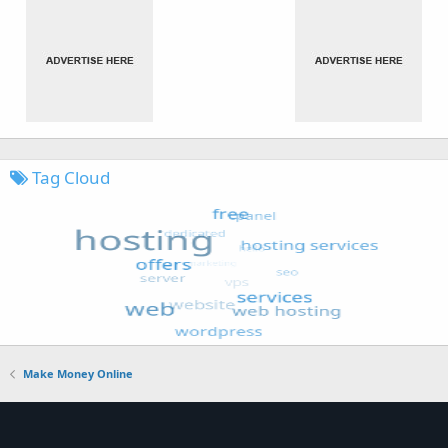
Tag Cloud
Make Money Online