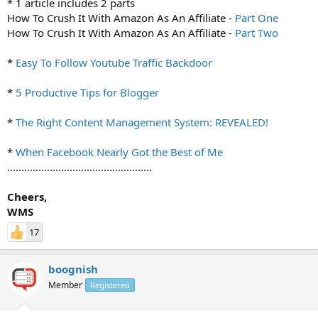
* 1 article includes 2 parts
How To Crush It With Amazon As An Affiliate -
Part One
How To Crush It With Amazon As An Affiliate -
Part Two
*
Easy To Follow Youtube Traffic Backdoor
*
5 Productive Tips for Blogger
*
The Right Content Management System: REVEALED!
*
When Facebook Nearly Got the Best of Me
...................................................
Cheers,
WMS
17
boognish
Member
Registered