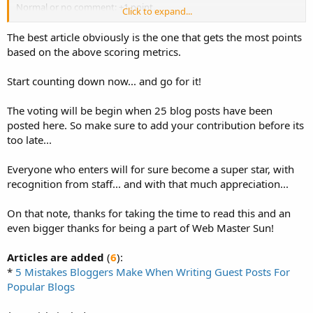
Normal or no comment: +1 point.
Click to expand...
500 words+ : +1 point
The best article obviously is the one that gets the most points
1000 words+ : +2 points
based on the above scoring metrics.
1500 words+ : +3 points
2000 words+ : +5 points
Start counting down now... and go for it!
The voting will be begin when 25 blog posts have been
posted here. So make sure to add your contribution before its
too late...
Everyone who enters will for sure become a super star, with
recognition from staff... and with that much appreciation...
On that note, thanks for taking the time to read this and an
even bigger thanks for being a part of Web Master Sun!
Articles are added
(
6
):
*
5 Mistakes Bloggers Make When Writing Guest Posts For
Popular Blogs