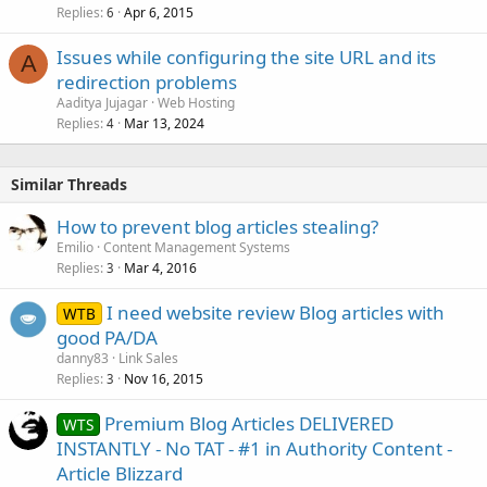
Replies
Apr 6, 2015
6
Issues while configuring the site URL and its
A
redirection problems
Aaditya Jujagar
Web Hosting
Replies
Mar 13, 2024
4
Similar Threads
How to prevent blog articles stealing?
Emilio
Content Management Systems
Replies
Mar 4, 2016
3
I need website review Blog articles with
WTB
good PA/DA
danny83
Link Sales
Replies
Nov 16, 2015
3
Premium Blog Articles DELIVERED
WTS
INSTANTLY - No TAT - #1 in Authority Content -
Article Blizzard