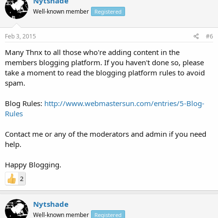
Nytshade
Well-known member
Registered
Feb 3, 2015
#6
Many Thnx to all those who're adding content in the
members blogging platform. If you haven't done so, please
take a moment to read the blogging platform rules to avoid
spam.
Blog Rules:
http://www.webmastersun.com/entries/5-Blog-
Rules
Contact me or any of the moderators and admin if you need
help.
Happy Blogging.
2
Nytshade
Well-known member
Registered