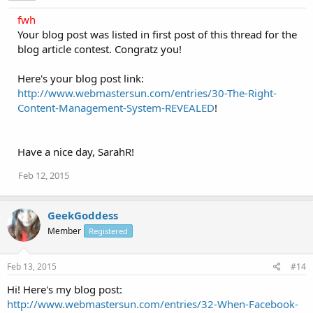
fwh
Your blog post was listed in first post of this thread for the
blog article contest. Congratz you!
Here's your blog post link:
http://www.webmastersun.com/entries/30-The-Right-
Content-Management-System-REVEALED
!
Have a nice day, SarahR!
Feb 12, 2015
GeekGoddess
Member
Registered
Feb 13, 2015
#14
Hi! Here's my blog post:
http://www.webmastersun.com/entries/32-When-Facebook-