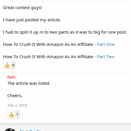
Great contest guys!
I have just posted my article.
I had to split it up in to two parts as it was to big for one post.
How To Crush It With Amazon As An Affiliate -
Part One
How To Crush It With Amazon As An Affiliate -
Part Two
4
fwh
The article was listed.
Cheers,
Feb 2, 2015
1