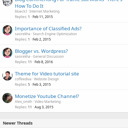
How To Do It
blueclcl
Internet Marketing
Replies
Feb 11, 2015
1
Importance of Classified Ads?
sasirekha
Search Engine Optimization
Replies
Feb 2, 2015
1
Blogger vs. Wordpress?
sasirekha
General Discussion
Replies
Feb 8, 2016
11
Theme for Video tutorial site
coffeediva
Website Design
Replies
Feb 3, 2015
5
Monetize Youtube Channel?
Alex_smith
Video Marketing
Replies
Aug 3, 2015
11
Newer Threads