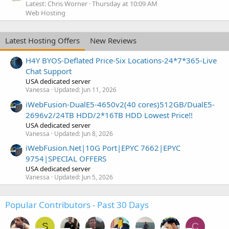
Latest: Chris Worner
Thursday at 10:09 AM
Web Hosting
Latest Hosting Offers
New Reviews
H4Y BYOS-Deflated Price-Six Locations-24*7*365-Live
Chat Support
USA dedicated server
Vanessa
Updated:
Jun 11, 2026
iWebFusion-DualE5-4650v2(40 cores)512GB/DualE5-
2696v2/24TB HDD/2*16TB HDD Lowest Price!!
USA dedicated server
Vanessa
Updated:
Jun 8, 2026
iWebFusion.Net|10G Port|EPYC 7662|EPYC
9754|SPECIAL OFFERS
USA dedicated server
Vanessa
Updated:
Jun 5, 2026
Popular Contributors - Past 30 Days
S
C