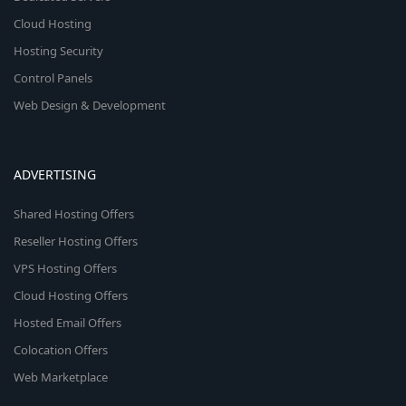
Cloud Hosting
Hosting Security
Control Panels
Web Design & Development
ADVERTISING
Shared Hosting Offers
Reseller Hosting Offers
VPS Hosting Offers
Cloud Hosting Offers
Hosted Email Offers
Colocation Offers
Web Marketplace