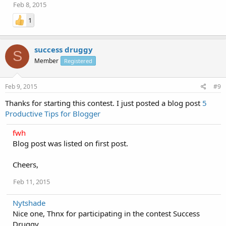
Feb 8, 2015
1
success druggy
S
Member
Registered
Feb 9, 2015
#9
Thanks for starting this contest. I just posted a blog post
5
Productive Tips for Blogger
fwh
Blog post was listed on first post.
Cheers,
Feb 11, 2015
Nytshade
Nice one, Thnx for participating in the contest Success
Druggy.