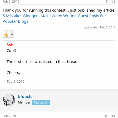
Feb 2, 2015
#2
Thank you for running this contest. I just published my article:
5 Mistakes Bloggers Make When Writing Guest Posts For
Popular Blogs
Last edited:
Feb 7, 2015
4
fwh
Cool!
The first article was listed in this thread.
Cheers,
Feb 2, 2015
blueclcl
Member
Registered
Feb 2, 2015
#4