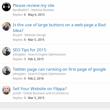
Please review my site
Randhal007
Website Reviews
Replies
May 6, 2015
8
Is the use of large buttons on a web page a Bad
Idea?
BryanF
Website Design
Replies
Mar 5, 2015
8
SEO Tips for 2015
johnyplex
Search Engine Optimization
Replies
Feb 3, 2015
3
Twitter page can ranking on first page of google
johnyplex
Search Engine Optimization
Replies
Feb 2, 2016
9
Sell Your Website on Flippa?
jsmith
Online Business and eCommerce
Replies
Mar 5, 2015
3