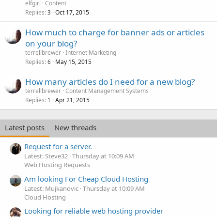
elfgirl
Content
Replies
Oct 17, 2015
3
How much to charge for banner ads or articles
on your blog?
terrellbrewer
Internet Marketing
Replies
May 15, 2015
6
How many articles do I need for a new blog?
terrellbrewer
Content Management Systems
Replies
Apr 21, 2015
1
Latest posts
New threads
Request for a server.
Latest: Steve32
Thursday at 10:09 AM
Web Hosting Requests
Am looking For Cheap Cloud Hosting
Latest: Mujkanovic
Thursday at 10:09 AM
Cloud Hosting
Looking for reliable web hosting provider