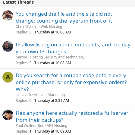
Latest Threads
You changed the file and the site did not
change: counting the layers in front of it
Chris Worner
Web Hosting
Replies
Thursday at 10:08 AM
0
IP allow-listing on admin endpoints, and the day
your own IP changes
Maxoq
Hosting Security and Technology
Replies
Thursday at 10:08 AM
0
Do you search for a coupon code before every
A
online purchase, or only for expensive orders?
Why?
aliciajack
Affiliate Marketing
Replies
Thursday at 8:31 AM
0
Has anyone here actually restored a full server
from their backups?
Paul Wellner Bou
VPS Hosting
Replies
Thursday at 10:09 AM
1