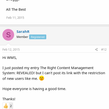
All The Best
Feb 11, 2015
SarahR
S
Member
Registered
Feb 12, 2015
#12
Hi WMS,
I just posted my entry The Right Content Management
System: REVEALED! but I can't post its link with the restriction
of new users like me.
Hope everyone is having a good time.
Thanks!
2