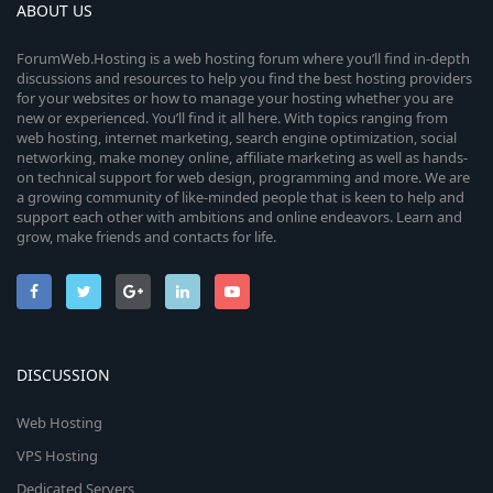
ABOUT US
ForumWeb.Hosting is a web hosting forum where you’ll find in-depth
discussions and resources to help you find the best hosting providers
for your websites or how to manage your hosting whether you are
new or experienced. You’ll find it all here. With topics ranging from
web hosting, internet marketing, search engine optimization, social
networking, make money online, affiliate marketing as well as hands-
on technical support for web design, programming and more. We are
a growing community of like-minded people that is keen to help and
support each other with ambitions and online endeavors. Learn and
grow, make friends and contacts for life.
DISCUSSION
Web Hosting
VPS Hosting
Dedicated Servers