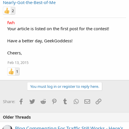
Nearly-Got-the-Best-of-Me
2
fwh
Your article is listed on the first post for the contest!
Have a better day, GeekGoddess!
Cheers,
Feb 13, 2015
1
You must log in or register to reply here.
Facebook
Twitter
Reddit
Pinterest
Tumblr
WhatsApp
Email
Link
Share:
Older Threads
Blog Commenting For Traffic Still Works - Here's