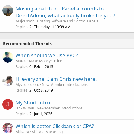
Moving a batch of cPanel accounts to
DirectAdmin, what actually broke for you?
Mujkanovic
Hosting Software and Control Panels
Replies
Thursday at 10:09 AM
2
Recommended Threads
When should we use PPC?
Marc0
Make Money Online
Replies
Feb 1, 2013
0
Hi everyone, I am Chris new here.
Myvpshostord
New Member Introductions
Replies
Oct 8, 2019
2
My Short Intro
J
Jack Wilson
New Member Introductions
Replies
Jun 1, 2026
2
Which is better Clickbank or CPA?
Mjlivera
Affiliate Marketing