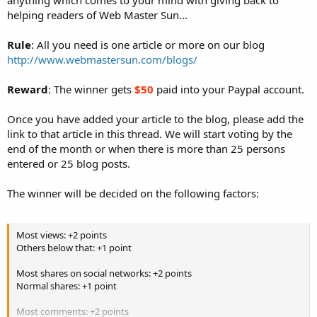
helping readers of Web Master Sun...
Rule
: All you need is one article or more on our blog
http://www.webmastersun.com/blogs/
Reward
: The winner gets
$50
paid into your Paypal account.
Once you have added your article to the blog, please add the
link to that article in this thread. We will start voting by the
end of the month or when there is more than 25 persons
entered or 25 blog posts.
The winner will be decided on the following factors:
Most views: +2 points
Others below that: +1 point
Most shares on social networks: +2 points
Normal shares: +1 point
Most comments: +2 points