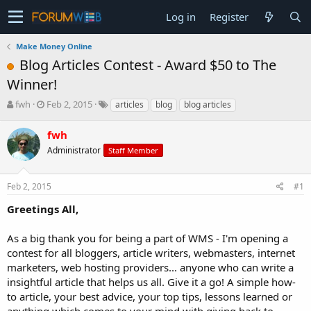
Log in
Register
Make Money Online
Blog Articles Contest - Award $50 to The
Winner!
T
S
fwh
Feb 2, 2015
articles
blog
blog articles
h
t
r
a
fwh
e
r
Administrator
Staff Member
a
t
d
d
s
a
Feb 2, 2015
#1
t
t
a
e
Greetings All,
r
t
As a big thank you for being a part of WMS - I'm opening a
e
contest for all bloggers, article writers, webmasters, internet
r
marketers, web hosting providers... anyone who can write a
insightful article that helps us all. Give it a go! A simple how-
to article, your best advice, your top tips, lessons learned or
anything which comes to your mind with giving back to