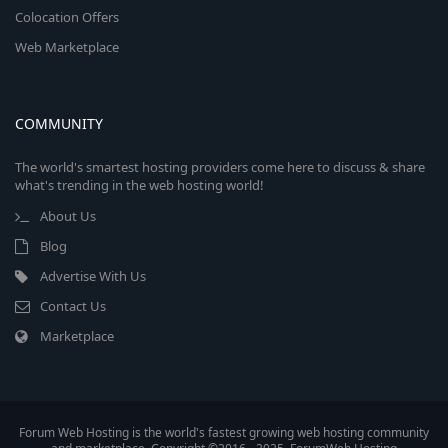
Colocation Offers
Web Marketplace
COMMUNITY
The world's smartest hosting providers come here to discuss & share
what's trending in the web hosting world!
About Us
Blog
Advertise With Us
Contact Us
Marketplace
Forum Web Hosting is the world's fastest growing web hosting community