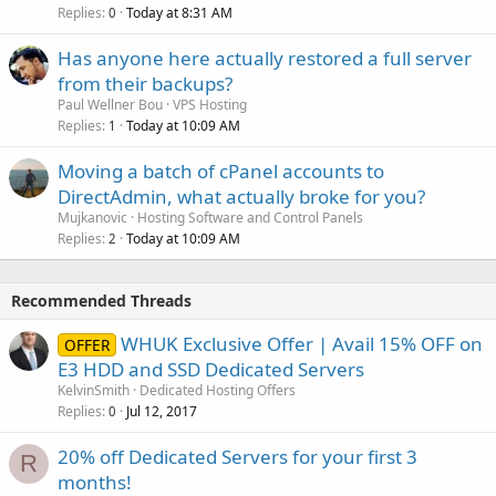
Replies
Today at 8:31 AM
0
Has anyone here actually restored a full server
from their backups?
Paul Wellner Bou
VPS Hosting
Replies
Today at 10:09 AM
1
Moving a batch of cPanel accounts to
DirectAdmin, what actually broke for you?
Mujkanovic
Hosting Software and Control Panels
Replies
Today at 10:09 AM
2
Recommended Threads
WHUK Exclusive Offer | Avail 15% OFF on
OFFER
E3 HDD and SSD Dedicated Servers
KelvinSmith
Dedicated Hosting Offers
Replies
Jul 12, 2017
0
20% off Dedicated Servers for your first 3
R
months!