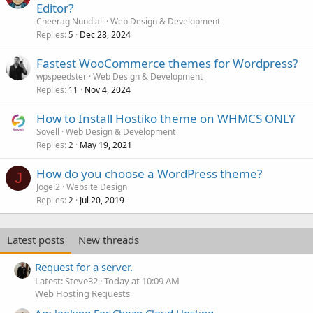
Editor?
Cheerag Nundlall
Web Design & Development
Replies
Dec 28, 2024
5
Fastest WooCommerce themes for Wordpress?
wpspeedster
Web Design & Development
Replies
Nov 4, 2024
11
How to Install Hostiko theme on WHMCS ONLY
Sovell
Web Design & Development
Replies
May 19, 2021
2
How do you choose a WordPress theme?
J
Jogel2
Website Design
Replies
Jul 20, 2019
2
Latest posts
New threads
Request for a server.
Latest: Steve32
Today at 10:09 AM
Web Hosting Requests