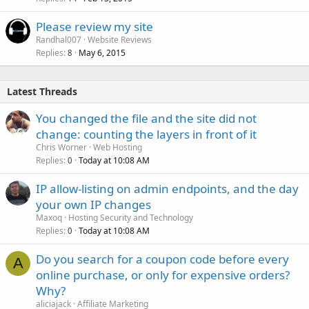
Please review my site
Randhal007
Website Reviews
Replies
May 6, 2015
8
Latest Threads
You changed the file and the site did not
change: counting the layers in front of it
Chris Worner
Web Hosting
Replies
Today at 10:08 AM
0
IP allow-listing on admin endpoints, and the day
your own IP changes
Maxoq
Hosting Security and Technology
Replies
Today at 10:08 AM
0
Do you search for a coupon code before every
A
online purchase, or only for expensive orders?
Why?
aliciajack
Affiliate Marketing