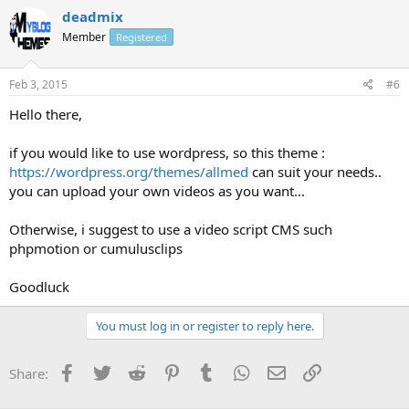
deadmix
Member
Registered
Feb 3, 2015
#6
Hello there,
if you would like to use wordpress, so this theme :
https://wordpress.org/themes/allmed
can suit your needs..
you can upload your own videos as you want...
Otherwise, i suggest to use a video script CMS such
phpmotion or cumulusclips
Goodluck
You must log in or register to reply here.
Facebook
Twitter
Reddit
Pinterest
Tumblr
WhatsApp
Email
Link
Share: