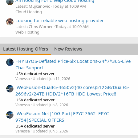
Am looking For Cheap Cloud Hosting
Latest: Mujkanovic
Today at 10:09 AM
Cloud Hosting
Looking for reliable web hosting provider
Latest: Chris Worner
Today at 10:09 AM
Web Hosting
Latest Hosting Offers
New Reviews
H4Y BYOS-Deflated Price-Six Locations-24*7*365-Live
Chat Support
USA dedicated server
Vanessa
Updated:
Jun 11, 2026
iWebFusion-DualE5-4650v2(40 cores)512GB/DualE5-
2696v2/24TB HDD/2*16TB HDD Lowest Price!!
USA dedicated server
Vanessa
Updated:
Jun 8, 2026
iWebFusion.Net|10G Port|EPYC 7662|EPYC
9754|SPECIAL OFFERS
USA dedicated server
Vanessa
Updated:
Jun 5, 2026