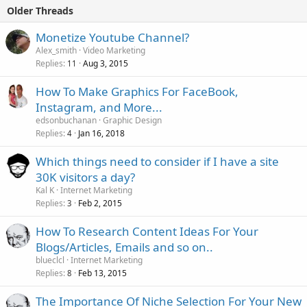
Older Threads
Monetize Youtube Channel?
Alex_smith
Video Marketing
Replies
Aug 3, 2015
11
How To Make Graphics For FaceBook,
Instagram, and More...
edsonbuchanan
Graphic Design
Replies
Jan 16, 2018
4
Which things need to consider if I have a site
30K visitors a day?
Kal K
Internet Marketing
Replies
Feb 2, 2015
3
How To Research Content Ideas For Your
Blogs/Articles, Emails and so on..
blueclcl
Internet Marketing
Replies
Feb 13, 2015
8
The Importance Of Niche Selection For Your New