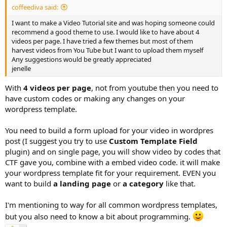
coffeediva said:
I want to make a Video Tutorial site and was hoping someone could
recommend a good theme to use. I would like to have about 4
videos per page. I have tried a few themes but most of them
harvest videos from You Tube but I want to upload them myself
Any suggestions would be greatly appreciated
jenelle
With
4 videos per page
, not from youtube then you need to
have custom codes or making any changes on your
wordpress template.
You need to build a form upload for your video in wordpres
post (I suggest you try to use
Custom Template Field
plugin) and on single page, you will show video by codes that
CTF gave you, combine with a embed video code. it will make
your wordpress template fit for your requirement. EVEN you
want to build
a landing page
or
a category
like that.
I'm mentioning to way for all common wordpress templates,
but you also need to know a bit about programming.