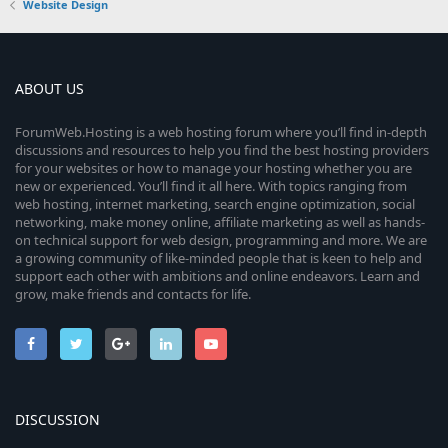
Website Design
ABOUT US
ForumWeb.Hosting is a web hosting forum where you’ll find in-depth
discussions and resources to help you find the best hosting providers
for your websites or how to manage your hosting whether you are
new or experienced. You’ll find it all here. With topics ranging from
web hosting, internet marketing, search engine optimization, social
networking, make money online, affiliate marketing as well as hands-
on technical support for web design, programming and more. We are
a growing community of like-minded people that is keen to help and
support each other with ambitions and online endeavors. Learn and
grow, make friends and contacts for life.
DISCUSSION