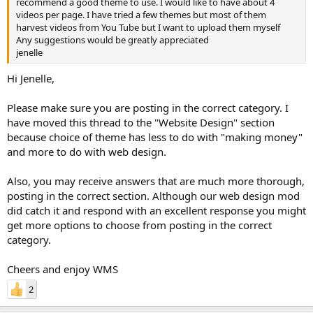
recommend a good theme to use. I would like to have about 4
videos per page. I have tried a few themes but most of them
harvest videos from You Tube but I want to upload them myself
Any suggestions would be greatly appreciated
jenelle
Hi Jenelle,
Please make sure you are posting in the correct category. I
have moved this thread to the "Website Design" section
because choice of theme has less to do with "making money"
and more to do with web design.
Also, you may receive answers that are much more thorough,
posting in the correct section. Although our web design mod
did catch it and respond with an excellent response you might
get more options to choose from posting in the correct
category.
Cheers and enjoy WMS
2