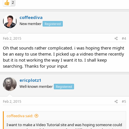
2
coffeediva
New member
Registered
Feb 2, 2015
#4
Oh that sounds rather complicated. i was hoping there might
be an easy to use theme. I picked up a vidneo theme recently
but it is not working the way I want it to. I shall keep
searching. Thanks for your input
ericplotz1
Well-known member
Registered
Feb 2, 2015
#5
coffeediva said:
I want to make a Video Tutorial site and was hoping someone could