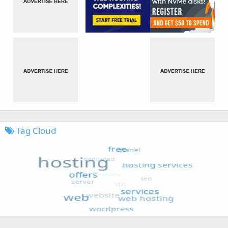
Tag Cloud