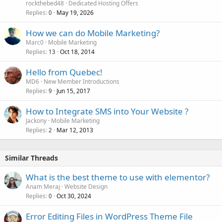
rockthebed48
Dedicated Hosting Offers
Replies
May 19, 2026
0
How we can do Mobile Marketing?
Marc0
Mobile Marketing
Replies
Oct 18, 2014
13
Hello from Quebec!
MD6
New Member Introductions
Replies
Jun 15, 2017
9
How to Integrate SMS into Your Website ?
Jackony
Mobile Marketing
Replies
Mar 12, 2013
2
Similar Threads
What is the best theme to use with elementor?
Anam Meraj
Website Design
Replies
Oct 30, 2024
0
Error Editing Files in WordPress Theme File