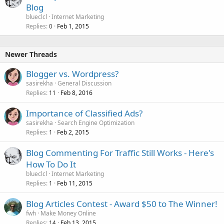
Blog
blueclcl
Internet Marketing
Replies
Feb 1, 2015
0
Newer Threads
Blogger vs. Wordpress?
sasirekha
General Discussion
Replies
Feb 8, 2016
11
Importance of Classified Ads?
sasirekha
Search Engine Optimization
Replies
Feb 2, 2015
1
Blog Commenting For Traffic Still Works - Here's
How To Do It
blueclcl
Internet Marketing
Replies
Feb 11, 2015
1
Blog Articles Contest - Award $50 to The Winner!
fwh
Make Money Online
Replies
Feb 13, 2015
14