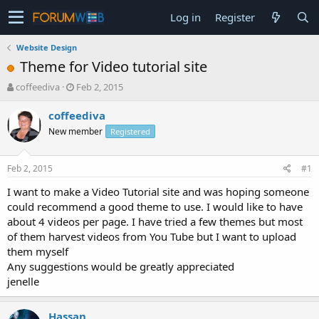
Log in
Register
Website Design
Theme for Video tutorial site
T
S
coffeediva
Feb 2, 2015
h
t
r
a
coffeediva
e
r
New member
Registered
a
t
d
d
s
a
Feb 2, 2015
#1
t
t
a
e
I want to make a Video Tutorial site and was hoping someone
r
could recommend a good theme to use. I would like to have
t
about 4 videos per page. I have tried a few themes but most
e
of them harvest videos from You Tube but I want to upload
r
them myself
Any suggestions would be greatly appreciated
jenelle
Hassan