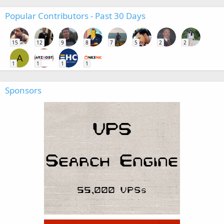
Popular Contributors - Past 30 Days
15
12
9
8
7
5
2
2
A
1
1
1
1
Sponsors