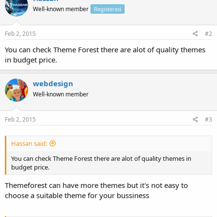
Well-known member
Registered
Feb 2, 2015
#2
You can check Theme Forest there are alot of quality themes
in budget price.
webdesign
Well-known member
Feb 2, 2015
#3
Hassan said:
You can check Theme Forest there are alot of quality themes in
budget price.
Themeforest can have more themes but it's not easy to
choose a suitable theme for your bussiness