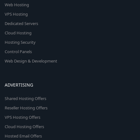
Web Hosting
VPS Hosting
Dedicated Servers
Cloud Hosting
Hosting Security
Control Panels
Web Design & Development
ADVERTISING
Shared Hosting Offers
Reseller Hosting Offers
VPS Hosting Offers
Cloud Hosting Offers
Hosted Email Offers