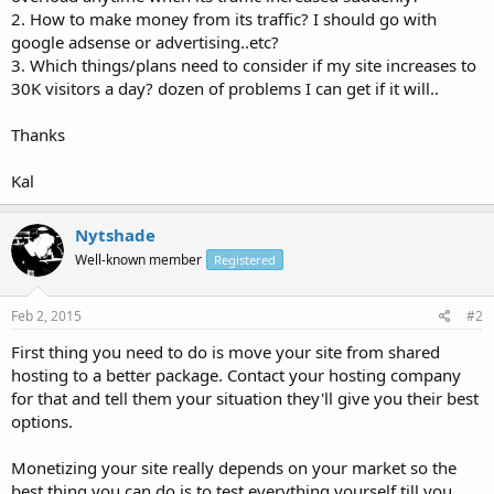
2. How to make money from its traffic? I should go with
google adsense or advertising..etc?
3. Which things/plans need to consider if my site increases to
30K visitors a day? dozen of problems I can get if it will..
Thanks
Kal
Nytshade
Well-known member
Registered
Feb 2, 2015
#2
First thing you need to do is move your site from shared
hosting to a better package. Contact your hosting company
for that and tell them your situation they'll give you their best
options.
Monetizing your site really depends on your market so the
best thing you can do is to test everything yourself till you