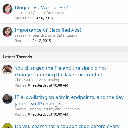
Blogger vs. Wordpress?
sasirekha
General Discussion
Replies
Feb 8, 2016
11
Importance of Classified Ads?
sasirekha
Search Engine Optimization
Replies
Feb 2, 2015
1
Latest Threads
You changed the file and the site did not
change: counting the layers in front of it
Chris Worner
Web Hosting
Replies
Yesterday at 10:08 AM
0
IP allow-listing on admin endpoints, and the day
your own IP changes
Maxoq
Hosting Security and Technology
Replies
Yesterday at 10:08 AM
0
Do you search for a coupon code before every
A