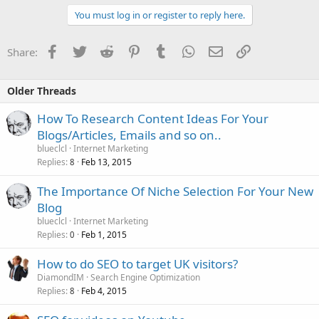
You must log in or register to reply here.
Facebook
Twitter
Reddit
Pinterest
Tumblr
WhatsApp
Email
Link
Share:
Older Threads
How To Research Content Ideas For Your
Blogs/Articles, Emails and so on..
blueclcl
Internet Marketing
Replies
Feb 13, 2015
8
The Importance Of Niche Selection For Your New
Blog
blueclcl
Internet Marketing
Replies
Feb 1, 2015
0
How to do SEO to target UK visitors?
DiamondIM
Search Engine Optimization
Replies
Feb 4, 2015
8