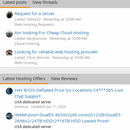
Latest posts
New threads
Request for a server.
Latest: Steve32
Yesterday at 10:09 AM
Web Hosting Requests
Am looking For Cheap Cloud Hosting
Latest: Mujkanovic
Yesterday at 10:09 AM
Cloud Hosting
Looking for reliable web hosting provider
Latest: Chris Worner
Yesterday at 10:09 AM
Web Hosting
Latest Hosting Offers
New Reviews
H4Y BYOS-Deflated Price-Six Locations-24*7*365-Live
Chat Support
USA dedicated server
Vanessa
Updated:
Jun 11, 2026
iWebFusion-DualE5-4650v2(40 cores)512GB/DualE5-
2696v2/24TB HDD/2*16TB HDD Lowest Price!!
USA dedicated server