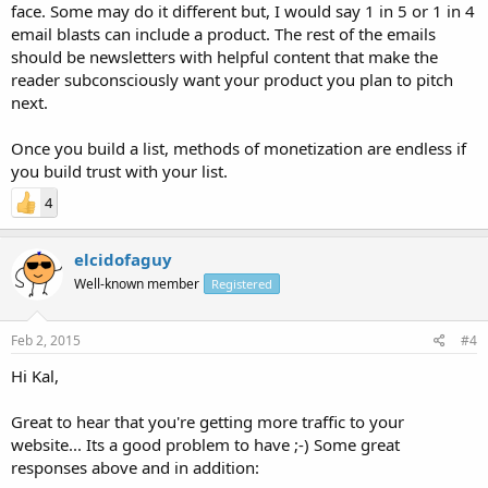
face. Some may do it different but, I would say 1 in 5 or 1 in 4
email blasts can include a product. The rest of the emails
should be newsletters with helpful content that make the
reader subconsciously want your product you plan to pitch
next.
Once you build a list, methods of monetization are endless if
you build trust with your list.
4
elcidofaguy
Well-known member
Registered
Feb 2, 2015
#4
Hi Kal,
Great to hear that you're getting more traffic to your
website... Its a good problem to have ;-) Some great
responses above and in addition: