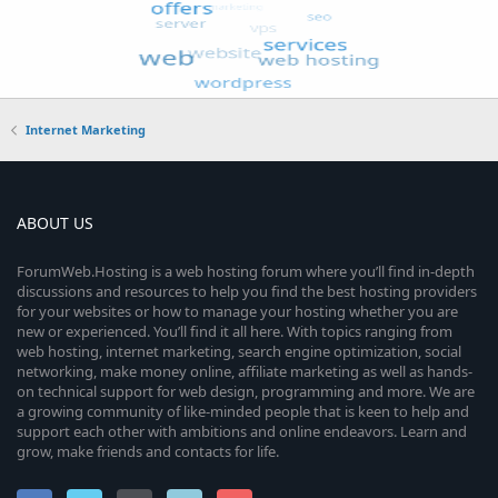
Internet Marketing
ABOUT US
ForumWeb.Hosting is a web hosting forum where you’ll find in-depth
discussions and resources to help you find the best hosting providers
for your websites or how to manage your hosting whether you are
new or experienced. You’ll find it all here. With topics ranging from
web hosting, internet marketing, search engine optimization, social
networking, make money online, affiliate marketing as well as hands-
on technical support for web design, programming and more. We are
a growing community of like-minded people that is keen to help and
support each other with ambitions and online endeavors. Learn and
grow, make friends and contacts for life.