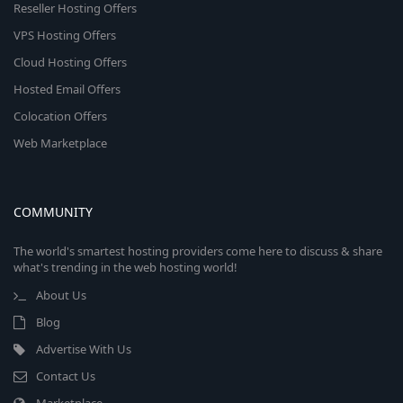
Reseller Hosting Offers
VPS Hosting Offers
Cloud Hosting Offers
Hosted Email Offers
Colocation Offers
Web Marketplace
COMMUNITY
The world's smartest hosting providers come here to discuss & share
what's trending in the web hosting world!
About Us
Blog
Advertise With Us
Contact Us