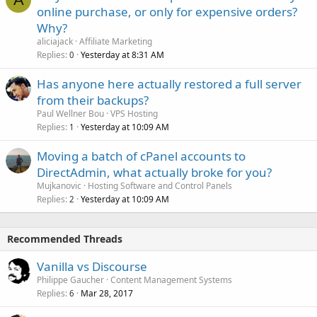
online purchase, or only for expensive orders?
Why?
aliciajack
Affiliate Marketing
Replies
Yesterday at 8:31 AM
0
Has anyone here actually restored a full server
from their backups?
Paul Wellner Bou
VPS Hosting
Replies
Yesterday at 10:09 AM
1
Moving a batch of cPanel accounts to
DirectAdmin, what actually broke for you?
Mujkanovic
Hosting Software and Control Panels
Replies
Yesterday at 10:09 AM
2
Recommended Threads
Vanilla vs Discourse
Philippe Gaucher
Content Management Systems
Replies
Mar 28, 2017
6