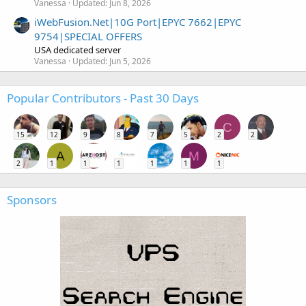
Vanessa
Updated:
Jun 8, 2026
iWebFusion.Net|10G Port|EPYC 7662|EPYC
9754|SPECIAL OFFERS
USA dedicated server
Vanessa
Updated:
Jun 5, 2026
Popular Contributors - Past 30 Days
C
15
12
9
8
7
5
2
2
A
M
2
1
1
1
1
1
1
Sponsors