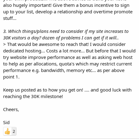
also hugely important! Give them a bonus incentive to sign
up to your list, develop a relationship and overtime promote
stuff...
3. Which things/plans need to consider if my site increases to
30K visitors a day? dozen of problems I can get if it will..
> That would be awesome to reach that! I would consider
dedicated hosting... Costs a lot more... But before that I would
try website improve performance as well as asking web host
to help as per allocations, quota's which may restrict current
performance e.g. bandwidth, memory etc... as per above
point 1.
Keep us posted as to how you get on! .... and good luck with
reaching the 30K milestone!
Cheers,
Sid
2