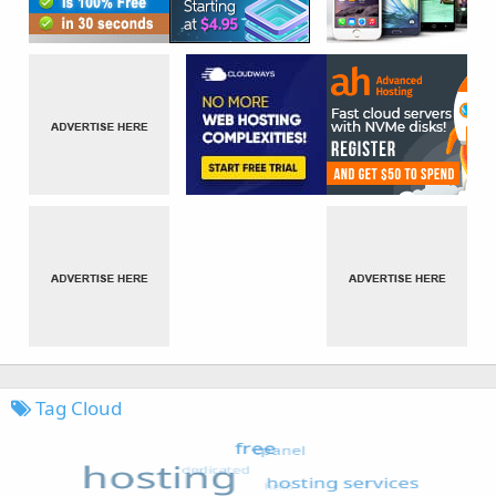
Tag Cloud