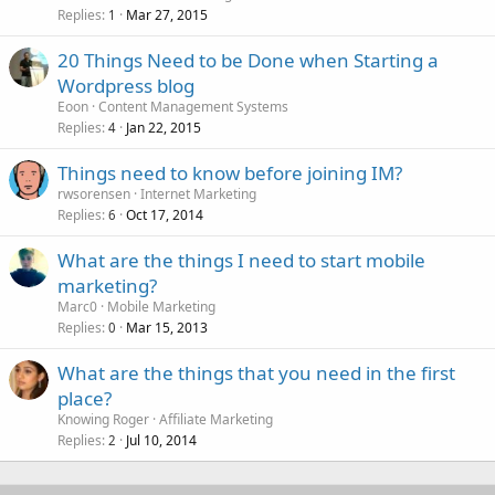
Replies
Mar 27, 2015
1
20 Things Need to be Done when Starting a
Wordpress blog
Eoon
Content Management Systems
Replies
Jan 22, 2015
4
Things need to know before joining IM?
rwsorensen
Internet Marketing
Replies
Oct 17, 2014
6
What are the things I need to start mobile
marketing?
Marc0
Mobile Marketing
Replies
Mar 15, 2013
0
What are the things that you need in the first
place?
Knowing Roger
Affiliate Marketing
Replies
Jul 10, 2014
2