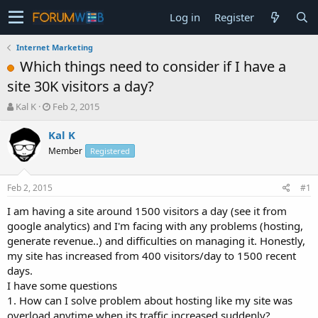
Log in
Register
Internet Marketing
Which things need to consider if I have a
site 30K visitors a day?
T
S
Kal K
Feb 2, 2015
h
t
r
a
Kal K
e
r
Member
Registered
a
t
d
d
s
a
Feb 2, 2015
#1
t
t
a
e
I am having a site around 1500 visitors a day (see it from
r
google analytics) and I'm facing with any problems (hosting,
t
generate revenue..) and difficulties on managing it. Honestly,
e
my site has increased from 400 visitors/day to 1500 recent
r
days.
I have some questions
1. How can I solve problem about hosting like my site was
overload anytime when its traffic increased suddenly?