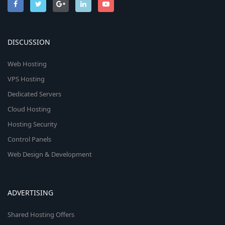
DISCUSSION
Web Hosting
VPS Hosting
Dedicated Servers
Cloud Hosting
Hosting Security
Control Panels
Web Design & Development
ADVERTISING
Shared Hosting Offers