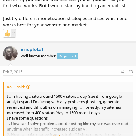
find what works. But I would start by building an email list.
Just try different monetization strategies and see which one
works best for your website and market.
2
ericplotz1
Well-known member
Registered
Feb 2, 2015
#3
Kal K said:
I am having a site around 1500 visitors a day (see it from google
analytics) and I'm facing with any problems (hosting, generate
revenue..) and difficulties on managing it. Honestly, my site has
increased from 400 visitors/day to 1500 recent days.
I have some questions
1. How can I solve problem about hosting like my site was overload
anytime when its traffic increased suddenly?
2. How to make money from its traffic? I should go with google