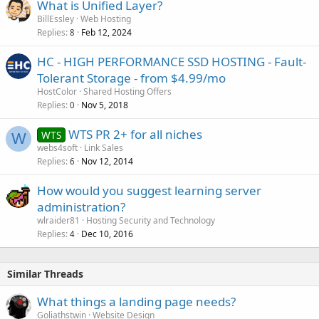
What is Unified Layer?
BillEssley
Web Hosting
Replies
Feb 12, 2024
8
HC - HIGH PERFORMANCE SSD HOSTING - Fault-
Tolerant Storage - from $4.99/mo
HostColor
Shared Hosting Offers
Replies
Nov 5, 2018
0
WTS PR 2+ for all niches
WTS
W
webs4soft
Link Sales
Replies
Nov 12, 2014
6
How would you suggest learning server
administration?
wlraider81
Hosting Security and Technology
Replies
Dec 10, 2016
4
Similar Threads
What things a landing page needs?
Goliathstwin
Website Design