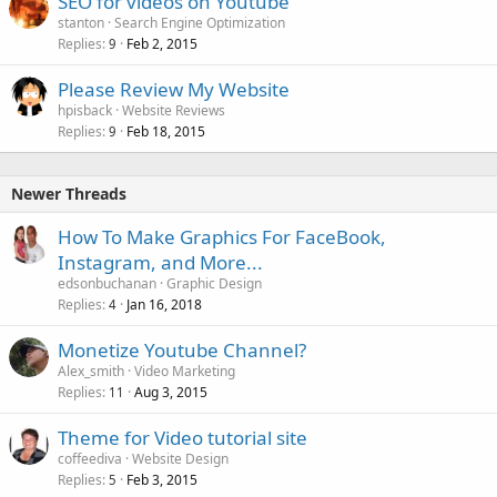
SEO for videos on Youtube
stanton
Search Engine Optimization
Replies
Feb 2, 2015
9
Please Review My Website
hpisback
Website Reviews
Replies
Feb 18, 2015
9
Newer Threads
How To Make Graphics For FaceBook,
Instagram, and More...
edsonbuchanan
Graphic Design
Replies
Jan 16, 2018
4
Monetize Youtube Channel?
Alex_smith
Video Marketing
Replies
Aug 3, 2015
11
Theme for Video tutorial site
coffeediva
Website Design
Replies
Feb 3, 2015
5