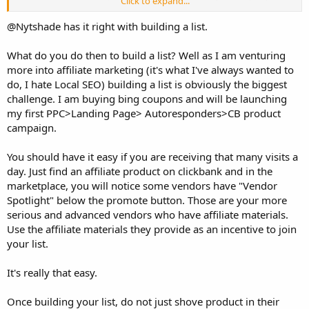
Click to expand...
adsense or advertising..etc?
3. Which things/plans need to consider if my site increases to 30K
@Nytshade has it right with building a list.
visitors a day? dozen of problems I can get if it will..
What do you do then to build a list? Well as I am venturing
Thanks
more into affiliate marketing (it's what I've always wanted to
Kal
do, I hate Local SEO) building a list is obviously the biggest
challenge. I am buying bing coupons and will be launching
my first PPC>Landing Page> Autoresponders>CB product
campaign.
You should have it easy if you are receiving that many visits a
day. Just find an affiliate product on clickbank and in the
marketplace, you will notice some vendors have "Vendor
Spotlight" below the promote button. Those are your more
serious and advanced vendors who have affiliate materials.
Use the affiliate materials they provide as an incentive to join
your list.
It's really that easy.
Once building your list, do not just shove product in their