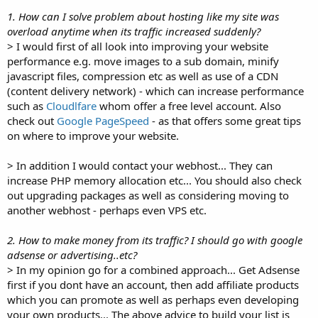
1. How can I solve problem about hosting like my site was
overload anytime when its traffic increased suddenly?
> I would first of all look into improving your website
performance e.g. move images to a sub domain, minify
javascript files, compression etc as well as use of a CDN
(content delivery network) - which can increase performance
such as
Cloudlfare
whom offer a free level account. Also
check out
Google PageSpeed
- as that offers some great tips
on where to improve your website.
> In addition I would contact your webhost... They can
increase PHP memory allocation etc... You should also check
out upgrading packages as well as considering moving to
another webhost - perhaps even VPS etc.
2. How to make money from its traffic? I should go with google
adsense or advertising..etc?
> In my opinion go for a combined approach... Get Adsense
first if you dont have an account, then add affiliate products
which you can promote as well as perhaps even developing
your own products... The above advice to build your list is