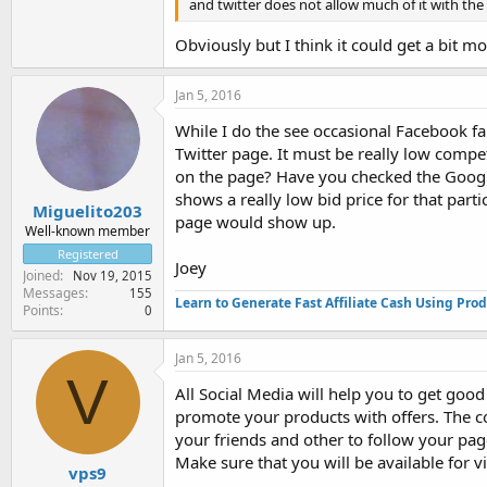
and twitter does not allow much of it with the 
Obviously but I think it could get a bit mo
Jan 5, 2016
While I do the see occasional Facebook fa
Twitter page. It must be really low compet
on the page? Have you checked the Googl
shows a really low bid price for that parti
Miguelito203
page would show up.
Well-known member
Registered
Joey
Joined
Nov 19, 2015
Messages
155
Learn to Generate Fast Affiliate Cash Using Pro
Points
0
Jan 5, 2016
V
All Social Media will help you to get goo
promote your products with offers. The c
your friends and other to follow your page
Make sure that you will be available for vis
vps9