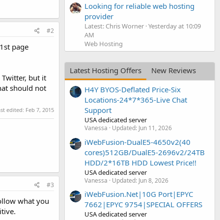
Looking for reliable web hosting
provider
Latest: Chris Worner
Yesterday at 10:09
#2
AM
Web Hosting
 1st page
Latest Hosting Offers
New Reviews
witter, but it
hat should not
H4Y BYOS-Deflated Price-Six
Locations-24*7*365-Live Chat
Support
st edited:
Feb 7, 2015
USA dedicated server
Vanessa
Updated:
Jun 11, 2026
iWebFusion-DualE5-4650v2(40
cores)512GB/DualE5-2696v2/24TB
HDD/2*16TB HDD Lowest Price!!
USA dedicated server
Vanessa
Updated:
Jun 8, 2026
#3
iWebFusion.Net|10G Port|EPYC
follow what you
7662|EPYC 9754|SPECIAL OFFERS
tive.
USA dedicated server