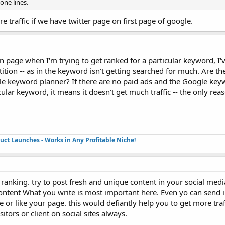
one lines.
re traffic if we have twitter page on first page of google.
n page when I'm trying to get ranked for a particular keyword, I'
ition -- as in the keyword isn't getting searched for much. Are th
e keyword planner? If there are no paid ads and the Google key
cular keyword, it means it doesn't get much traffic -- the only rea
duct Launches - Works in Any Profitable Niche!
d ranking. try to post fresh and unique content in your social med
ontent What you write is most important here. Even yo can send i
 or like your page. this would defiantly help you to get more traff
itors or client on social sites always.