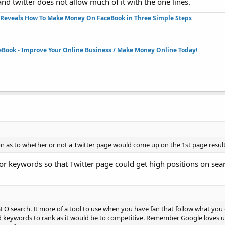
 twitter does not allow much of it with the one lines.
Reveals How To Make Money On FaceBook in Three Simple Steps​
eBook - Improve Your Online Business / Make Money Online Today!​
n as to whether or not a Twitter page would come up on the 1st page result
or keywords so that Twitter page could get high positions on sear
c SEO search. It more of a tool to use when you have fan that follow what you 
nd keywords to rank as it would be to competitive. Remember Google loves 