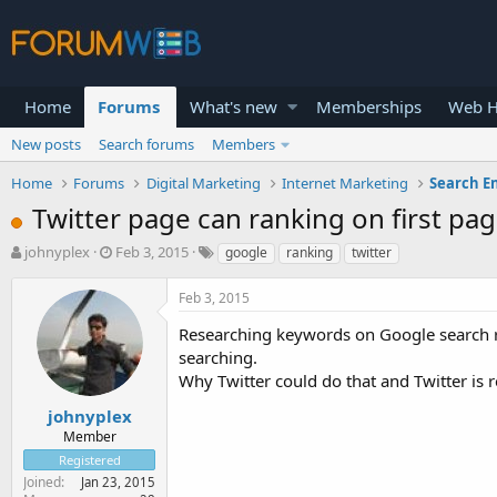
Home
Forums
What's new
Memberships
Web H
New posts
Search forums
Members
Home
Forums
Digital Marketing
Internet Marketing
Search E
Twitter page can ranking on first pa
T
S
johnyplex
Feb 3, 2015
google
ranking
twitter
h
t
r
a
Feb 3, 2015
e
r
a
t
Researching keywords on Google search re
d
d
searching.
s
a
Why Twitter could do that and Twitter is r
t
t
a
e
johnyplex
r
Member
t
Registered
e
Joined
Jan 23, 2015
r