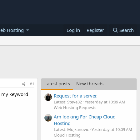
eb Hosting
Log in
Register
Search
Latest posts
New threads
#1
th my keyword
Request for a server.
Latest: Steve32
Yesterday at 10:09 AM
Web Hosting Requests
Am looking For Cheap Cloud
Hosting
Latest: Mujkanovic
Yesterday at 10:09 AM
Cloud Hosting