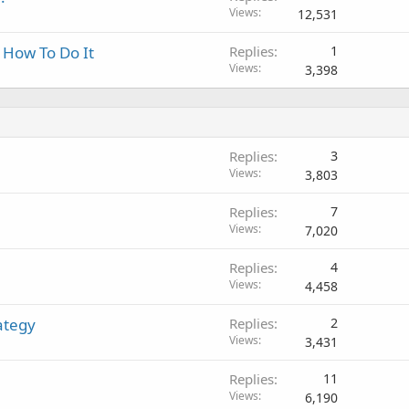
Views
12,531
s How To Do It
Replies
1
Views
3,398
Replies
3
Views
3,803
Replies
7
Views
7,020
Replies
4
Views
4,458
ategy
Replies
2
Views
3,431
Replies
11
Views
6,190