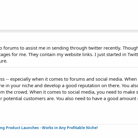
g to forums to assist me in sending through twitter recently. Thou
 stages for me. They contain my website links. I just started in Twit
ure.
cess -- especially when it comes to forums and social media. When
ne in your niche and develop a good reputation on there. You al
om the crowd. When it comes to social media, you need to make s
r potential customers are. You also need to have a good amount 
ing Product Launches - Works in Any Profitable Niche!