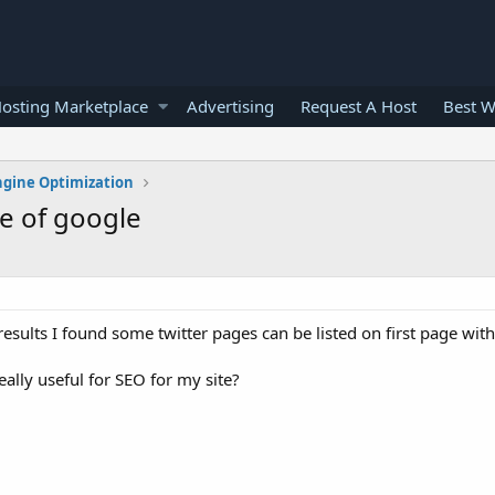
osting Marketplace
Advertising
Request A Host
Best W
ngine Optimization
ge of google
sults I found some twitter pages can be listed on first page wi
eally useful for SEO for my site?