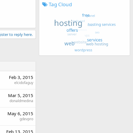
Tag Cloud
ister to reply here.
Feb 3, 2015
elcidofaguy
Mar 5, 2015
donaldmedina
May 6, 2015
gdevpro
Feb 13, 2015