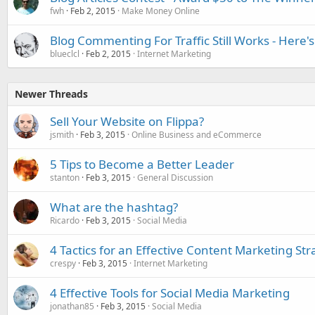
fwh
Feb 2, 2015
Make Money Online
Blog Commenting For Traffic Still Works - Here'
blueclcl
Feb 2, 2015
Internet Marketing
Newer Threads
Sell Your Website on Flippa?
jsmith
Feb 3, 2015
Online Business and eCommerce
5 Tips to Become a Better Leader
stanton
Feb 3, 2015
General Discussion
What are the hashtag?
Ricardo
Feb 3, 2015
Social Media
4 Tactics for an Effective Content Marketing Str
crespy
Feb 3, 2015
Internet Marketing
4 Effective Tools for Social Media Marketing
jonathan85
Feb 3, 2015
Social Media