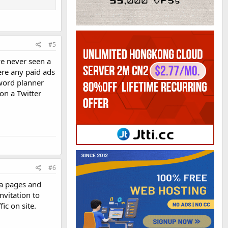
#5
ve never seen a
ere any paid ads
word planner
son a Twitter
#6
ia pages and
nvitation to
ic on site.