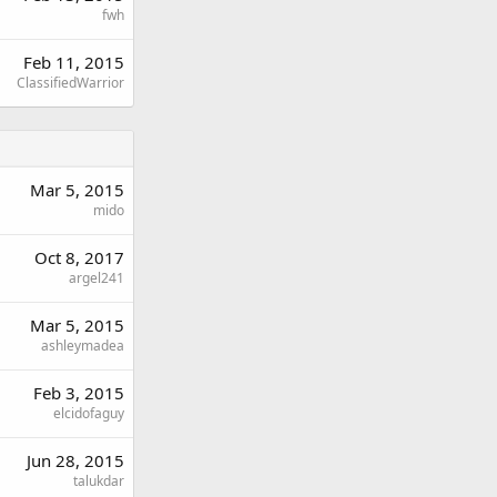
fwh
Feb 11, 2015
ClassifiedWarrior
Mar 5, 2015
mido
Oct 8, 2017
argel241
Mar 5, 2015
ashleymadea
Feb 3, 2015
elcidofaguy
Jun 28, 2015
talukdar