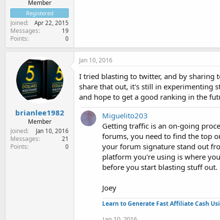
Member
Registered
Joined
Apr 22, 2015
Messages
19
Points
0
Jan 10, 2016
I tried blasting to twitter, and by sharin
share that out, it's still in experimenting
and hope to get a good ranking in the fut
brianlee1982
Miguelito203
Member
Getting traffic is an on-going pro
Joined
Jan 10, 2016
forums, you need to find the top o
Messages
21
your forum signature stand out fr
Points
0
platform you're using is where you
before you start blasting stuff out.
Joey
Learn to Generate Fast Affiliate Cash Us
Jan 10, 2016