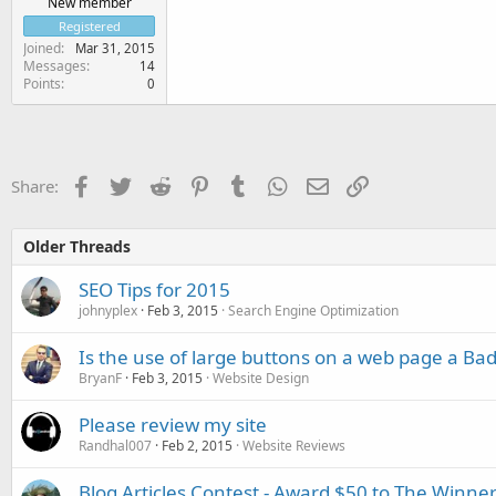
New member
Registered
Joined
Mar 31, 2015
Messages
14
Points
0
Facebook
Twitter
Reddit
Pinterest
Tumblr
WhatsApp
Email
Link
Share:
Older Threads
SEO Tips for 2015
johnyplex
Feb 3, 2015
Search Engine Optimization
Is the use of large buttons on a web page a Bad
BryanF
Feb 3, 2015
Website Design
Please review my site
Randhal007
Feb 2, 2015
Website Reviews
Blog Articles Contest - Award $50 to The Winner