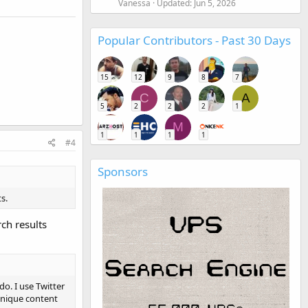
Vanessa
Updated:
Jun 5, 2026
Popular Contributors - Past 30 Days
15
12
9
8
7
C
A
5
2
2
2
1
M
1
1
1
1
#4
Sponsors
s.
ch results
do. I use Twitter
unique content