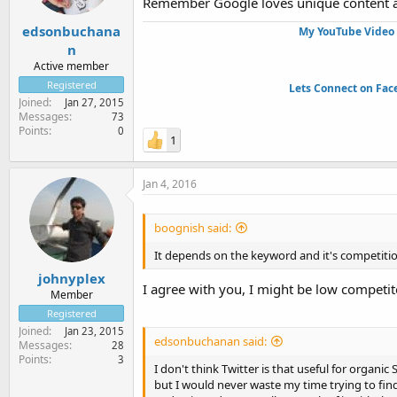
Remember Google loves unique content and
edsonbuchana
My YouTube Video 
n
Active member
Registered
Lets Connect on Fac
Joined
Jan 27, 2015
Messages
73
Points
0
1
Jan 4, 2016
boognish said:
It depends on the keyword and it's competitio
johnyplex
I agree with you, I might be low competit
Member
Registered
Joined
Jan 23, 2015
edsonbuchanan said:
Messages
28
Points
3
I don't think Twitter is that useful for organi
but I would never waste my time trying to fi