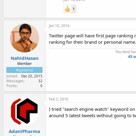
1
Jan 10, 2016
Twitter page will have first page ranking 
ranking for their brand or personal name
You dont ha
45 s
NahidHasan
Member
Registered
Joined
Dec 20, 2015
Messages
32
Points
0
Feb 2, 2016
I tried "search engine watch" keyword on 
around 5 latest tweets without going to tw
AdaniPharma