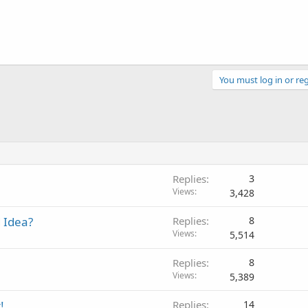
You must log in or reg
Replies
3
Views
3,428
 Idea?
Replies
8
Views
5,514
Replies
8
Views
5,389
!
Replies
14