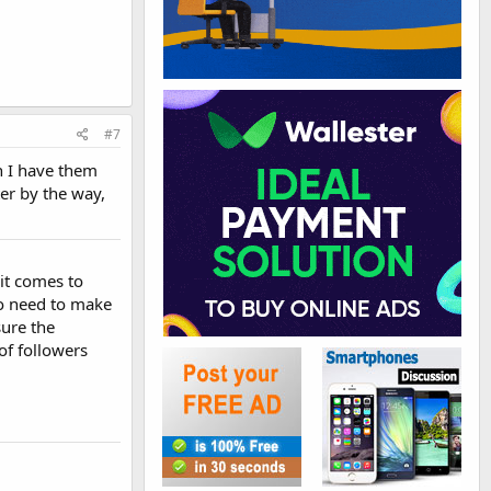
#7
gh I have them
ter by the way,
 it comes to
so need to make
ure the
of followers