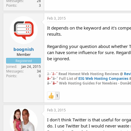
Messages
28
Points
3
Feb 3, 2015
It depends on the keyword and it's compe
results.
Regarding your question about whether Twit
boognish
can have some influence for sure. Regardle
Member
be ignored.
Registered
Joined
Jan 24, 2015
Messages
34
â–ˆ
â–ˆ
Read Honest Web Hosting Reviews @
Rev
Points
0
â–ˆ
â–ˆ Full List of
EIG Web Hosting Companies
&
â–ˆ
â–ˆ
Web Hosting Guides For Newbies - Donâ€™
1
Feb 3, 2015
I don't think Twitter is that useful for o
do. I use Twitter but I would never waste