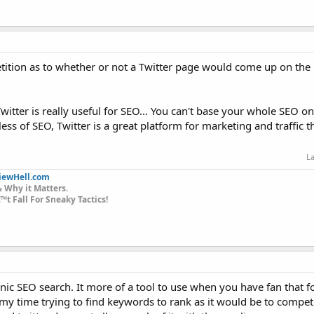
tition as to whether or not a Twitter page would come up on the
ter is really useful for SEO... You can't base your whole SEO on T
ss of SEO, Twitter is a great platform for marketing and traffic t
La
iewHell.com
 Why it Matters.
t Fall For Sneaky Tactics!
rganic SEO search. It more of a tool to use when you have fan that 
 my time trying to find keywords to rank as it would be to competi