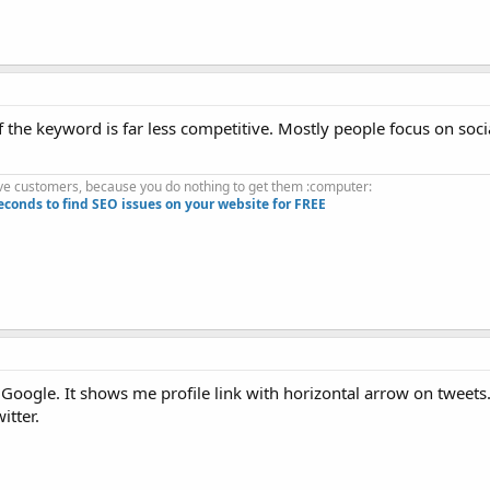
if the keyword is far less competitive. Mostly people focus on socia
.
ve customers, because you do nothing to get them :computer:
econds to find SEO issues on your website for FREE
Google. It shows me profile link with horizontal arrow on tweets
itter.