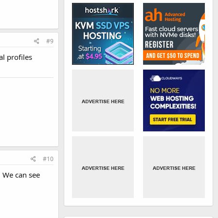
#9
l profiles
#10
. We can see