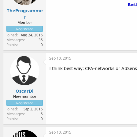
Backl
TheProgramme
r
Member
Registered
Joined
Aug 24, 2015
Messages
35
Points
0
Sep 10, 2015
I think best way: CPA-networks or AdSens
OscarDi
New member
Registered
Joined
Sep 2, 2015
Messages
5
Points
0
Sep 10, 2015