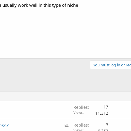
 usually work well in this type of niche
You must log in or reg
Replies
17
Views
11,312
P
ess?
Replies
3
o
Views
6,362