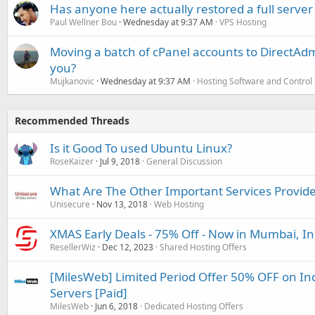
Has anyone here actually restored a full server
Paul Wellner Bou
Wednesday at 9:37 AM
VPS Hosting
Moving a batch of cPanel accounts to DirectAdm
you?
Mujkanovic
Wednesday at 9:37 AM
Hosting Software and Control
Recommended Threads
Is it Good To used Ubuntu Linux?
RoseKaizer
Jul 9, 2018
General Discussion
What Are The Other Important Services Provide
Unisecure
Nov 13, 2018
Web Hosting
XMAS Early Deals - 75% Off - Now in Mumbai, In
ResellerWiz
Dec 12, 2023
Shared Hosting Offers
[MilesWeb] Limited Period Offer 50% OFF on In
Servers [Paid]
MilesWeb
Jun 6, 2018
Dedicated Hosting Offers