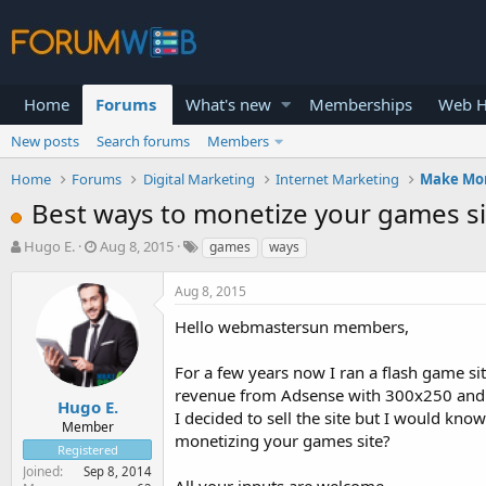
Home
Forums
What's new
Memberships
Web H
New posts
Search forums
Members
Home
Forums
Digital Marketing
Internet Marketing
Make Mo
Best ways to monetize your games si
T
S
Hugo E.
Aug 8, 2015
games
ways
h
t
r
a
Aug 8, 2015
e
r
a
t
Hello webmastersun members,
d
d
s
a
For a few years now I ran a flash game si
t
t
revenue from Adsense with 300x250 and 46
a
e
Hugo E.
I decided to sell the site but I would k
r
Member
monetizing your games site?
t
Registered
e
Joined
Sep 8, 2014
r