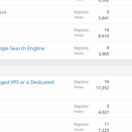
l
ent
Replies
3
l
Views
3,641
Replies
16
Views
8,610
oogle Search Engline
Replies
4
Views
3,905
ged VPS or a Dedicated
Replies
16
Views
17,352
Replies
3
Views
4,027
Replies
11
Views
7,225