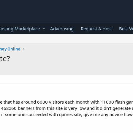
osting Marketplace
Advertising
Request A Host
Best W
ney Online
te?
te that has around 6000 visitors each month with 11000 flash gam
8x60 banners from this site is very low and it didn't generate a
now if some one succeeded with games site, give me any advice ho