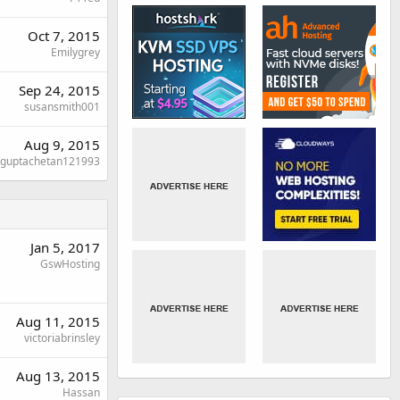
Oct 7, 2015
Emilygrey
Sep 24, 2015
susansmith001
Aug 9, 2015
guptachetan121993
Jan 5, 2017
GswHosting
Aug 11, 2015
victoriabrinsley
Aug 13, 2015
Hassan