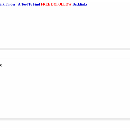
ink Finder - A Tool To Find
FREE DOFOLLOW
Backlinks
e.