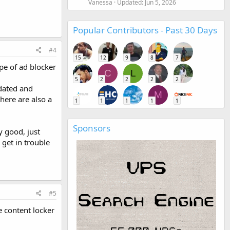
Vanessa
Updated:
Jun 5, 2026
Popular Contributors - Past 30 Days
#4
15
12
9
8
7
pe of ad blocker
C
L
5
2
2
2
2
pdated and
M
here are also a
1
1
1
1
1
Sponsors
y good, just
get in trouble
#5
 content locker