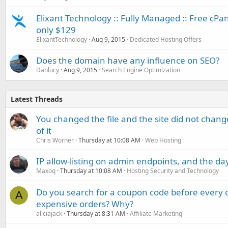
Elixant Technology :: Fully Managed :: Free cP
only $129
ElixantTechnology
Aug 9, 2015
Dedicated Hosting Offers
Does the domain have any influence on SEO?
Danlucy
Aug 9, 2015
Search Engine Optimization
Latest Threads
You changed the file and the site did not change
of it
Chris Worner
Thursday at 10:08 AM
Web Hosting
IP allow-listing on admin endpoints, and the d
Maxoq
Thursday at 10:08 AM
Hosting Security and Technology
Do you search for a coupon code before every o
A
expensive orders? Why?
aliciajack
Thursday at 8:31 AM
Affiliate Marketing