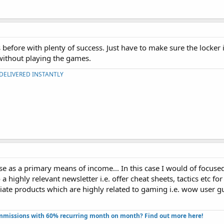
 before with plenty of success. Just have to make sure the locker
without playing the games.
 DELIVERED INSTANTLY
se as a primary means of income... In this case I would of focuse
a highly relevant newsletter i.e. offer cheat sheets, tactics etc fo
iate products which are highly related to gaming i.e. wow user gui
missions with 60% recurring month on month? Find out more here!​