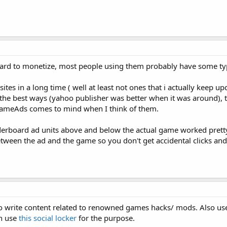
hard to monetize, most people using them probably have some ty
ites in a long time ( well at least not ones that i actually keep u
f the best ways (yahoo publisher was better when it was around), t
ameAds comes to mind when I think of them.
aderboard ad units above and below the actual game worked prett
ween the ad and the game so you don't get accidental clicks and 
to write content related to renowned games hacks/ mods. Also use
an use
this social locker
for the purpose.