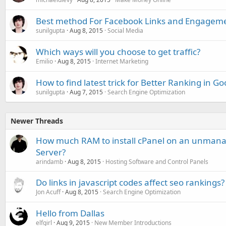
Best method For Facebook Links and Engagem
sunilgupta
Aug 8, 2015
Social Media
Which ways will you choose to get traffic?
Emilio
Aug 8, 2015
Internet Marketing
How to find latest trick for Better Ranking in G
sunilgupta
Aug 7, 2015
Search Engine Optimization
Newer Threads
How much RAM to install cPanel on an unmana
Server?
arindamb
Aug 8, 2015
Hosting Software and Control Panels
Do links in javascript codes affect seo rankings?
Jon Acuff
Aug 8, 2015
Search Engine Optimization
Hello from Dallas
elfgirl
Aug 9, 2015
New Member Introductions