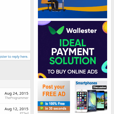
ister to reply here.
Aug 24, 2015
TheProgrammer
Aug 12, 2015
PTTed