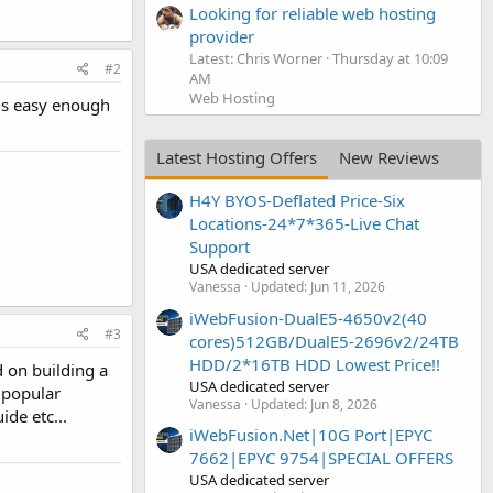
Looking for reliable web hosting
provider
Latest: Chris Worner
Thursday at 10:09
#2
AM
Web Hosting
 is easy enough
Latest Hosting Offers
New Reviews
H4Y BYOS-Deflated Price-Six
Locations-24*7*365-Live Chat
Support
USA dedicated server
Vanessa
Updated:
Jun 11, 2026
iWebFusion-DualE5-4650v2(40
#3
cores)512GB/DualE5-2696v2/24TB
HDD/2*16TB HDD Lowest Price!!
d on building a
USA dedicated server
r popular
Vanessa
Updated:
Jun 8, 2026
de etc...
iWebFusion.Net|10G Port|EPYC
7662|EPYC 9754|SPECIAL OFFERS
USA dedicated server