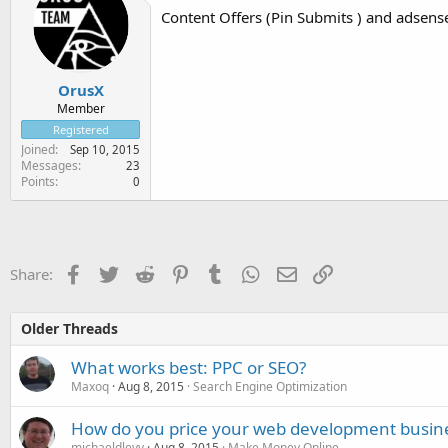
Content Offers (Pin Submits ) and adsense
OrusX
Member
Registered
Joined
Sep 10, 2015
Messages
23
Points
0
Facebook
Twitter
Reddit
Pinterest
Tumblr
WhatsApp
Email
Link
Share:
Older Threads
What works best: PPC or SEO?
Maxoq
Aug 8, 2015
Search Engine Optimization
How do you price your web development busin
michaeldlevy
Aug 8, 2015
Make Money Online