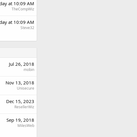
day at 10:09 AM
TheCompWiz
day at 10:09 AM
Steve32
Jul 26, 2018
mobin
Nov 13, 2018
Unisecure
Dec 15, 2023
ResellerWiz
Sep 19, 2018
MilesWeb