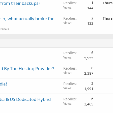
 from their backups?
Replies
1
Thurs
Views
144
in, what actually broke for
Replies
2
Thurs
Views
132
 Panels
Replies
6
Views
5,955
d By The Hosting Provider?
Replies
0
Views
2,387
dia!
Replies
2
Views
1,991
dia & US Dedicated Hybrid
Replies
6
Views
3,465