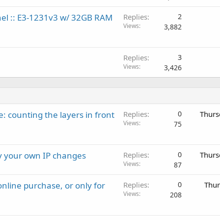
anel :: E3-1231v3 w/ 32GB RAM
Replies
2
Views
3,882
Replies
3
Views
3,426
: counting the layers in front
Replies
0
Thurs
Views
75
ay your own IP changes
Replies
0
Thurs
Views
87
nline purchase, or only for
Replies
0
Thur
Views
208