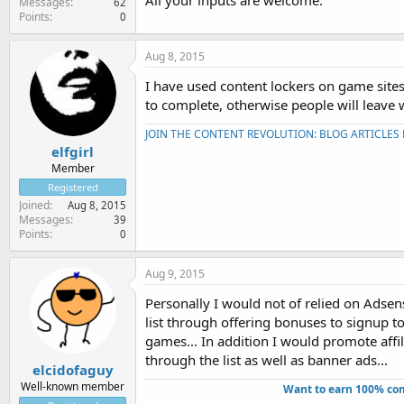
All your inputs are welcome.
Messages
62
Points
0
Aug 8, 2015
I have used content lockers on game sites
to complete, otherwise people will leave 
JOIN THE CONTENT REVOLUTION: BLOG ARTICLES
elfgirl
Member
Registered
Joined
Aug 8, 2015
Messages
39
Points
0
Aug 9, 2015
Personally I would not of relied on Adsen
list through offering bonuses to signup to 
games... In addition I would promote affil
through the list as well as banner ads...
elcidofaguy
Well-known member
Want to earn 100% com