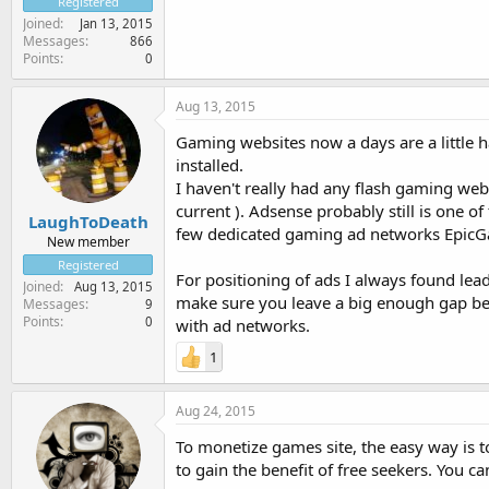
Registered
Joined
Jan 13, 2015
Messages
866
Points
0
Aug 13, 2015
Gaming websites now a days are a little 
installed.
I haven't really had any flash gaming webs
current ). Adsense probably still is one o
LaughToDeath
few dedicated gaming ad networks EpicG
New member
Registered
For positioning of ads I always found le
Joined
Aug 13, 2015
make sure you leave a big enough gap bet
Messages
9
Points
0
with ad networks.
1
Aug 24, 2015
To monetize games site, the easy way is 
to gain the benefit of free seekers. You c