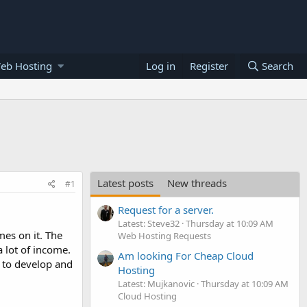
eb Hosting
Log in
Register
Search
Latest posts
New threads
#1
Request for a server.
Latest: Steve32
Thursday at 10:09 AM
es on it. The
Web Hosting Requests
 lot of income.
Am looking For Cheap Cloud
w to develop and
Hosting
Latest: Mujkanovic
Thursday at 10:09 AM
Cloud Hosting