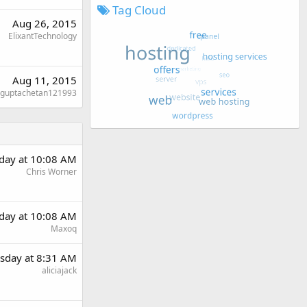
Tag Cloud
Aug 26, 2015
ElixantTechnology
Aug 11, 2015
guptachetan121993
day at 10:08 AM
Chris Worner
day at 10:08 AM
Maxoq
sday at 8:31 AM
aliciajack