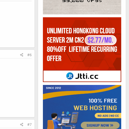
#6
#7