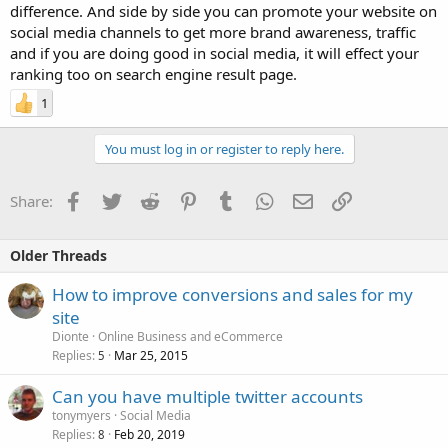
difference. And side by side you can promote your website on
social media channels to get more brand awareness, traffic
and if you are doing good in social media, it will effect your
ranking too on search engine result page.
1
You must log in or register to reply here.
Facebook
Twitter
Reddit
Pinterest
Tumblr
WhatsApp
Email
Link
Share:
Older Threads
How to improve conversions and sales for my
site
Dionte
Online Business and eCommerce
Replies
Mar 25, 2015
5
Can you have multiple twitter accounts
tonymyers
Social Media
Replies
Feb 20, 2019
8