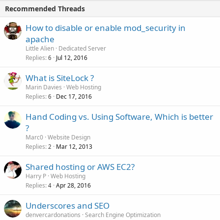
Recommended Threads
How to disable or enable mod_security in
apache
Little Alien
Dedicated Server
Replies
Jul 12, 2016
6
What is SiteLock ?
Marin Davies
Web Hosting
Replies
Dec 17, 2016
6
Hand Coding vs. Using Software, Which is better
?
Marc0
Website Design
Replies
Mar 12, 2013
2
Shared hosting or AWS EC2?
Harry P
Web Hosting
Replies
Apr 28, 2016
4
Underscores and SEO
denvercardonations
Search Engine Optimization