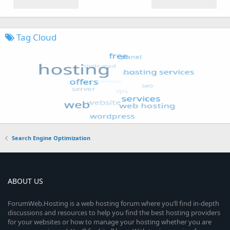
Tag Cloud
Search Engine Optimization
ABOUT US
ForumWeb.Hosting is a web hosting forum where you’ll find in-depth
discussions and resources to help you find the best hosting providers
for your websites or how to manage your hosting whether you are