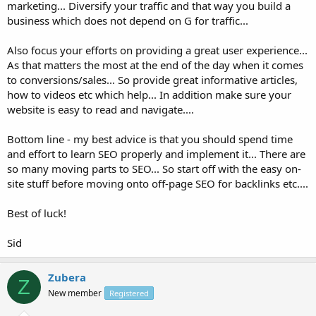
marketing... Diversify your traffic and that way you build a
business which does not depend on G for traffic...
Also focus your efforts on providing a great user experience...
As that matters the most at the end of the day when it comes
to conversions/sales... So provide great informative articles,
how to videos etc which help... In addition make sure your
website is easy to read and navigate....
Bottom line - my best advice is that you should spend time
and effort to learn SEO properly and implement it... There are
so many moving parts to SEO... So start off with the easy on-
site stuff before moving onto off-page SEO for backlinks etc....
Best of luck!
Sid
Zubera
Z
New member
Registered