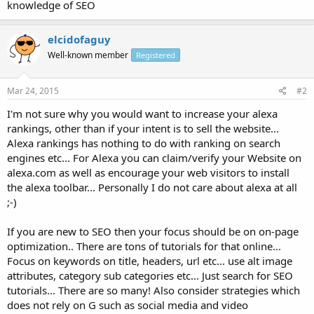
knowledge of SEO
elcidofaguy
Well-known member
Registered
Mar 24, 2015
#2
I'm not sure why you would want to increase your alexa
rankings, other than if your intent is to sell the website...
Alexa rankings has nothing to do with ranking on search
engines etc... For Alexa you can claim/verify your Website on
alexa.com as well as encourage your web visitors to install
the alexa toolbar... Personally I do not care about alexa at all
;-)
If you are new to SEO then your focus should be on on-page
optimization.. There are tons of tutorials for that online...
Focus on keywords on title, headers, url etc... use alt image
attributes, category sub categories etc... Just search for SEO
tutorials... There are so many! Also consider strategies which
does not rely on G such as social media and video