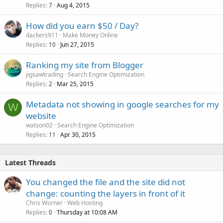
Replies
Aug 4, 2015
7
How did you earn $50 / Day?
dackers911
Make Money Online
Replies
Jun 27, 2015
10
Ranking my site from Blogger
jigsawtrading
Search Engine Optimization
Replies
Mar 25, 2015
2
Metadata not showing in google searches for my
W
website
watson02
Search Engine Optimization
Replies
Apr 30, 2015
11
Latest Threads
You changed the file and the site did not
change: counting the layers in front of it
Chris Worner
Web Hosting
Replies
Thursday at 10:08 AM
0