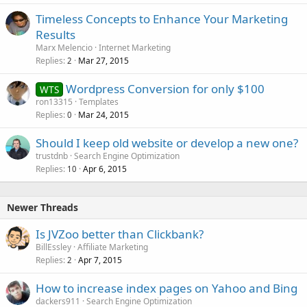
Timeless Concepts to Enhance Your Marketing
Results
Marx Melencio
Internet Marketing
Replies
Mar 27, 2015
2
Wordpress Conversion for only $100
WTS
ron13315
Templates
Replies
Mar 24, 2015
0
Should I keep old website or develop a new one?
trustdnb
Search Engine Optimization
Replies
Apr 6, 2015
10
Newer Threads
Is JVZoo better than Clickbank?
BillEssley
Affiliate Marketing
Replies
Apr 7, 2015
2
How to increase index pages on Yahoo and Bing
dackers911
Search Engine Optimization