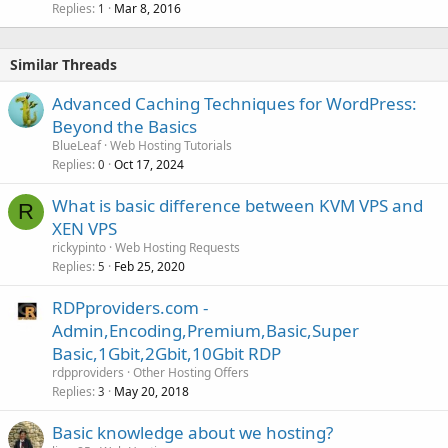
Replies
Mar 8, 2016
1
Similar Threads
Advanced Caching Techniques for WordPress:
Beyond the Basics
BlueLeaf
Web Hosting Tutorials
Replies
Oct 17, 2024
0
What is basic difference between KVM VPS and
R
XEN VPS
rickypinto
Web Hosting Requests
Replies
Feb 25, 2020
5
RDPproviders.com -
Admin,Encoding,Premium,Basic,Super
Basic,1Gbit,2Gbit,10Gbit RDP
rdpproviders
Other Hosting Offers
Replies
May 20, 2018
3
Basic knowledge about we hosting?