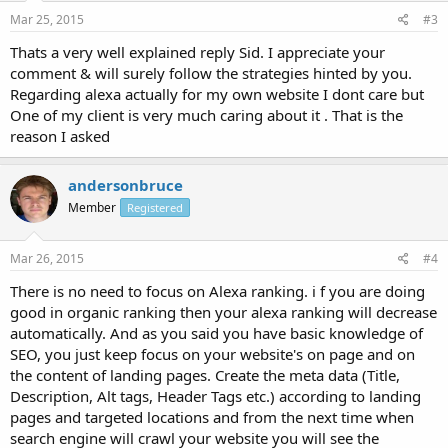
Mar 25, 2015
#3
Thats a very well explained reply Sid. I appreciate your
comment & will surely follow the strategies hinted by you.
Regarding alexa actually for my own website I dont care but
One of my client is very much caring about it . That is the
reason I asked
andersonbruce
Member
Registered
Mar 26, 2015
#4
There is no need to focus on Alexa ranking. i f you are doing
good in organic ranking then your alexa ranking will decrease
automatically. And as you said you have basic knowledge of
SEO, you just keep focus on your website's on page and on
the content of landing pages. Create the meta data (Title,
Description, Alt tags, Header Tags etc.) according to landing
pages and targeted locations and from the next time when
search engine will crawl your website you will see the