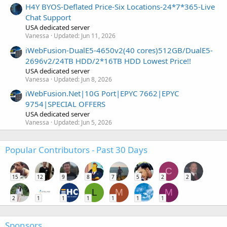
H4Y BYOS-Deflated Price-Six Locations-24*7*365-Live
Chat Support
USA dedicated server
Vanessa
Updated:
Jun 11, 2026
iWebFusion-DualE5-4650v2(40 cores)512GB/DualE5-
2696v2/24TB HDD/2*16TB HDD Lowest Price!!
USA dedicated server
Vanessa
Updated:
Jun 8, 2026
iWebFusion.Net|10G Port|EPYC 7662|EPYC
9754|SPECIAL OFFERS
USA dedicated server
Vanessa
Updated:
Jun 5, 2026
Popular Contributors - Past 30 Days
C
15
12
9
8
7
5
2
2
L
M
M
2
1
1
1
1
1
1
Sponsors