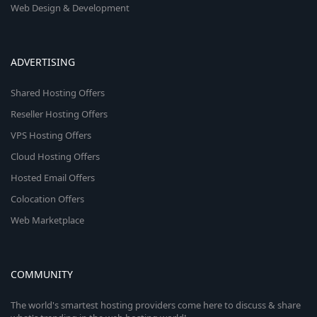
Web Design & Development
ADVERTISING
Shared Hosting Offers
Reseller Hosting Offers
VPS Hosting Offers
Cloud Hosting Offers
Hosted Email Offers
Colocation Offers
Web Marketplace
COMMUNITY
The world's smartest hosting providers come here to discuss & share