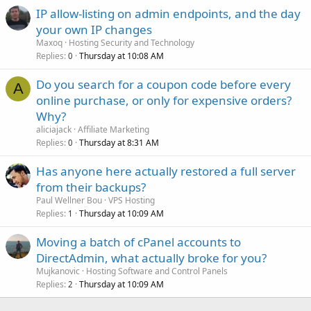
IP allow-listing on admin endpoints, and the day
your own IP changes
Maxoq
Hosting Security and Technology
Replies
Thursday at 10:08 AM
0
Do you search for a coupon code before every
A
online purchase, or only for expensive orders?
Why?
aliciajack
Affiliate Marketing
Replies
Thursday at 8:31 AM
0
Has anyone here actually restored a full server
from their backups?
Paul Wellner Bou
VPS Hosting
Replies
Thursday at 10:09 AM
1
Moving a batch of cPanel accounts to
DirectAdmin, what actually broke for you?
Mujkanovic
Hosting Software and Control Panels
Replies
Thursday at 10:09 AM
2