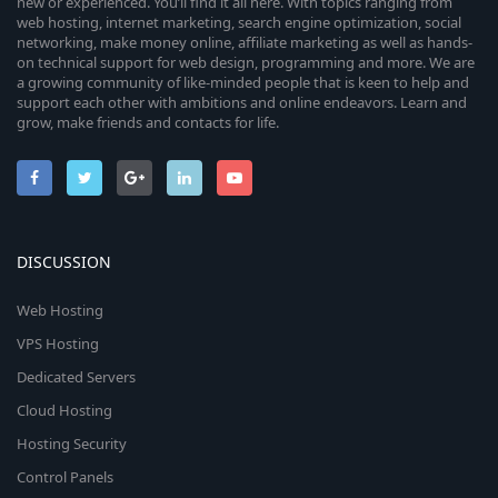
new or experienced. You’ll find it all here. With topics ranging from
web hosting, internet marketing, search engine optimization, social
networking, make money online, affiliate marketing as well as hands-
on technical support for web design, programming and more. We are
a growing community of like-minded people that is keen to help and
support each other with ambitions and online endeavors. Learn and
grow, make friends and contacts for life.
DISCUSSION
Web Hosting
VPS Hosting
Dedicated Servers
Cloud Hosting
Hosting Security
Control Panels