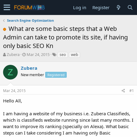
Log in
Register
Search Engine Optimization
What are some basic steps that a Web
Admin can take to promote its site, if having
only basic SEO Kn
T
S
Zubera
Mar 24, 2015
seo
web
h
t
r
a
Zubera
Z
e
r
New member
Registered
a
t
d
d
s
a
Mar 24, 2015
#1
t
t
a
e
Hello All,
r
t
I am having a website of my business i.e. Zubera Classifieds,
e
which is classifieds website running since last many months. I
r
want to improve its ranking (specially on Alexa). What basic
steps can I take considering I am having only Basic