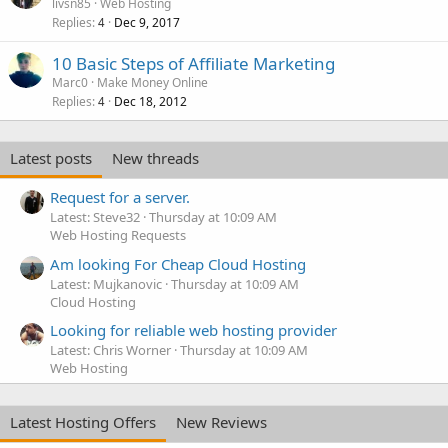
livsn85
Web Hosting
Replies
Dec 9, 2017
4
10 Basic Steps of Affiliate Marketing
Marc0
Make Money Online
Replies
Dec 18, 2012
4
Latest posts
New threads
Request for a server.
Latest: Steve32
Thursday at 10:09 AM
Web Hosting Requests
Am looking For Cheap Cloud Hosting
Latest: Mujkanovic
Thursday at 10:09 AM
Cloud Hosting
Looking for reliable web hosting provider
Latest: Chris Worner
Thursday at 10:09 AM
Web Hosting
Latest Hosting Offers
New Reviews