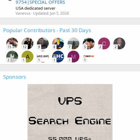
9754|SPECIAL OFFERS
USA dedicated server
Vanessa
Updated:
Jun 5, 2026
Popular Contributors - Past 30 Days
C
15
12
9
8
7
5
2
2
A
M
2
1
1
1
1
1
Sponsors