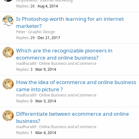
tonysteve66
Internet Marketing
Replies
Aug 4, 2014
26
Is Photoshop worth learning for an internet
marketer?
Peter
Graphic Design
Replies
Dec 21, 2017
29
Which are the recognizable pioneers in
ecommerce and online business?
madhura89
Online Business and eCommerce
Replies
Mar 9, 2014
3
How the idea of ecommerce and online business
came into picture ?
madhura89
Online Business and eCommerce
Replies
Mar 3, 2014
0
Differentiate between ecommerce and online
business?
madhura89
Online Business and eCommerce
Replies
Mar 4, 2014
1