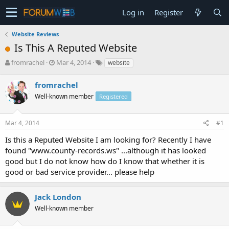
Log in
Register
Website Reviews
Is This A Reputed Website
T
S
fromrachel
Mar 4, 2014
website
h
t
r
a
fromrachel
e
r
Well-known member
Registered
a
t
d
d
s
a
Mar 4, 2014
#1
t
t
a
e
Is this a Reputed Website I am looking for? Recently I have
r
found "www.county-records.ws" ...although it has looked
t
good but I do not know how do I know that whether it is
e
good or bad service provider... please help
r
Jack London
Well-known member