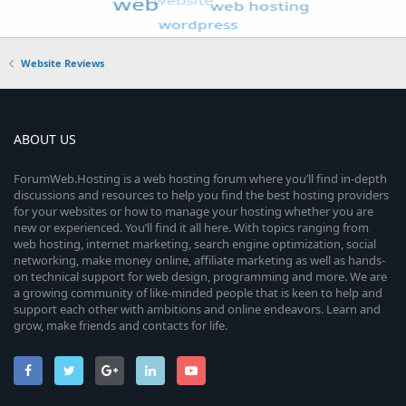
Website Reviews
ABOUT US
ForumWeb.Hosting is a web hosting forum where you’ll find in-depth
discussions and resources to help you find the best hosting providers
for your websites or how to manage your hosting whether you are
new or experienced. You’ll find it all here. With topics ranging from
web hosting, internet marketing, search engine optimization, social
networking, make money online, affiliate marketing as well as hands-
on technical support for web design, programming and more. We are
a growing community of like-minded people that is keen to help and
support each other with ambitions and online endeavors. Learn and
grow, make friends and contacts for life.