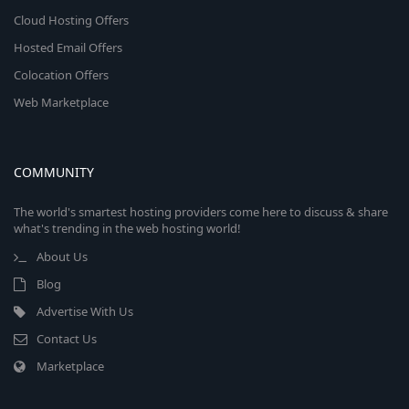
Cloud Hosting Offers
Hosted Email Offers
Colocation Offers
Web Marketplace
COMMUNITY
The world's smartest hosting providers come here to discuss & share
what's trending in the web hosting world!
About Us
Blog
Advertise With Us
Contact Us
Marketplace