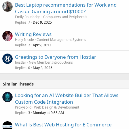
Best Laptop recommendations for Work and
Casual Gaming around $1000?
Emily Routledge
Computers and Peripherals
Replies
Dec 9, 2025
7
Writing Reviews
Holly Nicole
Content Management Systems
Replies
Apr 9, 2013
2
Greetings to Everyone from Hostlar
hostlar
New Member Introductions
Replies
May 3, 2025
0
Similar Threads
Looking for an AI Website Builder That Allows
Custom Code Integration
Proxysolid
Web Design & Development
Replies
Monday at 9:55 AM
3
What is Best Web Hosting for E Commerce