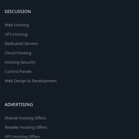
DISCUSSION
Web Hosting
VPS Hosting
Dedicated Servers
Cloud Hosting
Hosting Security
Control Panels
Web Design & Development
ADVERTISING
Shared Hosting Offers
Reseller Hosting Offers
VPS Hosting Offers