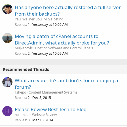
Has anyone here actually restored a full server
from their backups?
Paul Wellner Bou
VPS Hosting
Replies
Yesterday at 10:09 AM
1
Moving a batch of cPanel accounts to
DirectAdmin, what actually broke for you?
Mujkanovic
Hosting Software and Control Panels
Replies
Yesterday at 10:09 AM
2
Recommended Threads
What are your do's and don'ts for managing a
forum?
Tshepo
Content Management Systems
Replies
Dec 5, 2015
2
Please Review Best Techno Blog
H
hostmela
Website Reviews
Replies
Mar 13, 2014
3