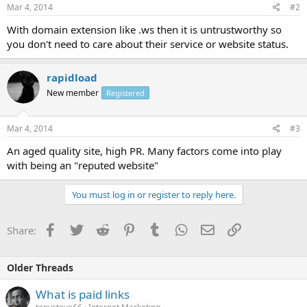
Mar 4, 2014
#2
With domain extension like .ws then it is untrustworthy so
you don't need to care about their service or website status.
rapidload
New member
Registered
Mar 4, 2014
#3
An aged quality site, high PR. Many factors come into play
with being an "reputed website"
You must log in or register to reply here.
Facebook
Twitter
Reddit
Pinterest
Tumblr
WhatsApp
Email
Link
Share:
Older Threads
What is paid links