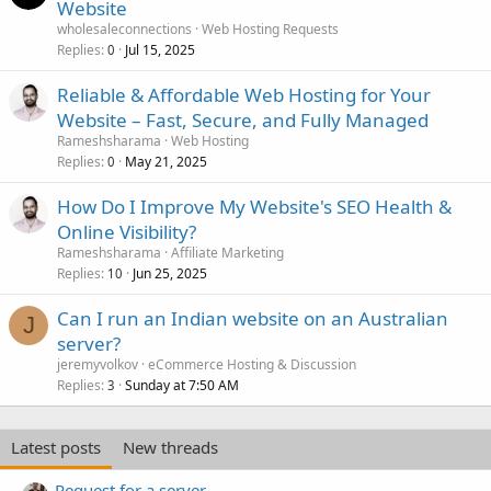
Website
wholesaleconnections
Web Hosting Requests
Replies
Jul 15, 2025
0
Reliable & Affordable Web Hosting for Your
Website – Fast, Secure, and Fully Managed
Rameshsharama
Web Hosting
Replies
May 21, 2025
0
How Do I Improve My Website's SEO Health &
Online Visibility?
Rameshsharama
Affiliate Marketing
Replies
Jun 25, 2025
10
Can I run an Indian website on an Australian
J
server?
jeremyvolkov
eCommerce Hosting & Discussion
Replies
Sunday at 7:50 AM
3
Latest posts
New threads
Request for a server.