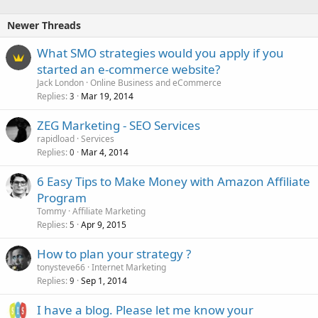
Newer Threads
What SMO strategies would you apply if you
started an e-commerce website?
Jack London
Online Business and eCommerce
Replies
Mar 19, 2014
3
ZEG Marketing - SEO Services
rapidload
Services
Replies
Mar 4, 2014
0
6 Easy Tips to Make Money with Amazon Affiliate
Program
Tommy
Affiliate Marketing
Replies
Apr 9, 2015
5
How to plan your strategy ?
tonysteve66
Internet Marketing
Replies
Sep 1, 2014
9
I have a blog. Please let me know your