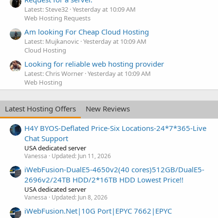
Latest: Steve32
Yesterday at 10:09 AM
Web Hosting Requests
Am looking For Cheap Cloud Hosting
Latest: Mujkanovic
Yesterday at 10:09 AM
Cloud Hosting
Looking for reliable web hosting provider
Latest: Chris Worner
Yesterday at 10:09 AM
Web Hosting
Latest Hosting Offers
New Reviews
H4Y BYOS-Deflated Price-Six Locations-24*7*365-Live
Chat Support
USA dedicated server
Vanessa
Updated:
Jun 11, 2026
iWebFusion-DualE5-4650v2(40 cores)512GB/DualE5-
2696v2/24TB HDD/2*16TB HDD Lowest Price!!
USA dedicated server
Vanessa
Updated:
Jun 8, 2026
iWebFusion.Net|10G Port|EPYC 7662|EPYC