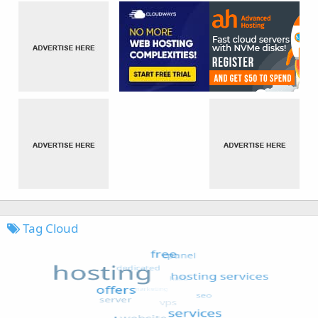
Tag Cloud