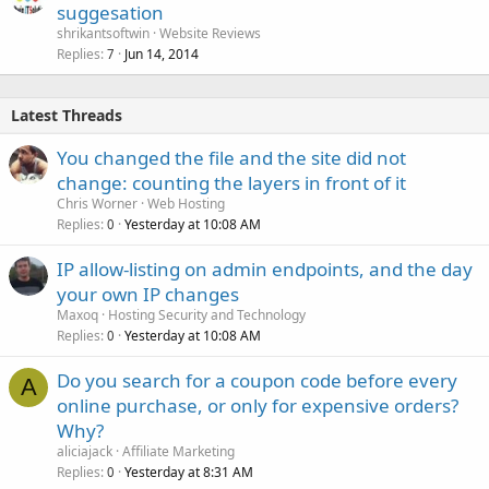
suggesation
shrikantsoftwin
Website Reviews
Replies
Jun 14, 2014
7
Latest Threads
You changed the file and the site did not
change: counting the layers in front of it
Chris Worner
Web Hosting
Replies
Yesterday at 10:08 AM
0
IP allow-listing on admin endpoints, and the day
your own IP changes
Maxoq
Hosting Security and Technology
Replies
Yesterday at 10:08 AM
0
Do you search for a coupon code before every
A
online purchase, or only for expensive orders?
Why?
aliciajack
Affiliate Marketing
Replies
Yesterday at 8:31 AM
0