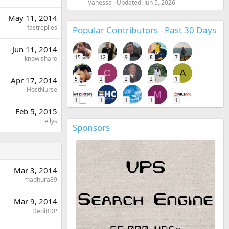
Vanessa
Updated:
Jun 5, 2026
May 11, 2014
fastreplies
Popular Contributors - Past 30 Days
Jun 11, 2014
15
12
9
8
7
iknowishare
C
A
5
2
2
2
1
Apr 17, 2014
HostNurse
M
1
1
1
1
1
Feb 5, 2015
ellys
Sponsors
Mar 3, 2014
madhura89
Mar 9, 2014
DediRDP