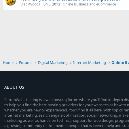
BlackWoods
Jun 5, 2013
Online Business and eCommerce
Home
Forums
Digital Marketing
Internet Marketing
Online B
ABOUT US
ForumWeb.Hosting is a web hosting forum where you’ll find in-depth di
to help you find the best hosting providers for your websites or how t
whether you are new or experienced. You’ll find it all here. With topics r
internet marketing, search engine optimization, social networking, make 
marketing as well as hands-on technical support for web design, progr
a growing community of like-minded people that is keen to help and sup