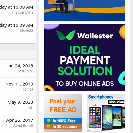
rday at 10:09 AM
TheCompWiz
rday at 10:09 AM
Steve32
Jan 24, 2018
HostColor
Nov 11, 2019
ronica
May 9, 2023
fwh
Apr 25, 2017
David Beroff