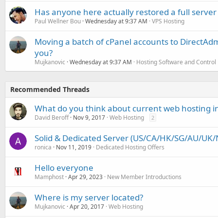
Has anyone here actually restored a full server
Paul Wellner Bou
Wednesday at 9:37 AM
VPS Hosting
Moving a batch of cPanel accounts to DirectAdm
you?
Mujkanovic
Wednesday at 9:37 AM
Hosting Software and Control
Recommended Threads
What do you think about current web hosting i
David Beroff
Nov 9, 2017
Web Hosting
2
Solid & Dedicated Server (US/CA/HK/SG/AU/UK/N
ronica
Nov 11, 2019
Dedicated Hosting Offers
Hello everyone
Mamphost
Apr 29, 2023
New Member Introductions
Where is my server located?
Mujkanovic
Apr 20, 2017
Web Hosting