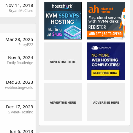
Nov 11, 2018
Bryan McClure
Mar 28, 2025
PinkyP22
Nov 5, 2024
Emily Routledge
Dec 20, 2023
webhostingworld
Dec 17, 2023
Skynet-Hosting
Jun 6, 2013