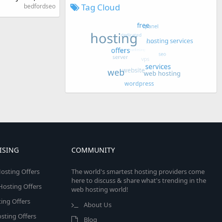
Tag Cloud
bedfordseo
ISING
COMMUNITY
osting Offers
The world's smartest hosting providers come
here to discuss & share what's trending in the
 Hosting Offers
web hosting world!
ing Offers
About Us
sting Offers
Blog