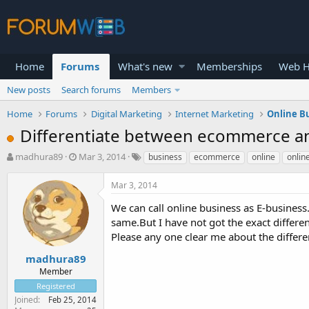
Home
Forums
What's new
Memberships
Web H
New posts
Search forums
Members
Home
Forums
Digital Marketing
Internet Marketing
Online B
Differentiate between ecommerce an
T
S
madhura89
Mar 3, 2014
business
ecommerce
online
onlin
h
t
r
a
Mar 3, 2014
e
r
a
t
We can call online business as E-business.
d
d
same.But I have not got the exact differen
s
a
Please any one clear me about the differ
t
t
a
e
madhura89
r
Member
t
Registered
e
Joined
Feb 25, 2014
r