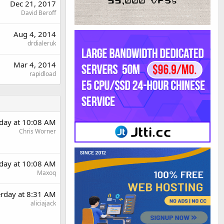
Dec 21, 2017
David Beroff
Aug 4, 2014
drdialeruk
Mar 4, 2014
rapidload
rday at 10:08 AM
Chris Worner
rday at 10:08 AM
Maxoq
erday at 8:31 AM
aliciajack