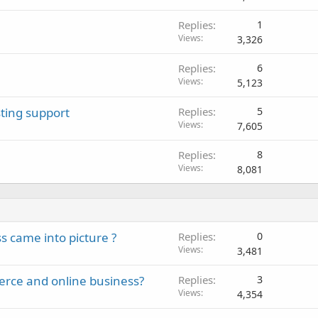
Replies
1
Views
3,326
Replies
6
Views
5,123
ting support
Replies
5
Views
7,605
Replies
8
Views
8,081
 came into picture ?
Replies
0
Views
3,481
erce and online business?
Replies
3
Views
4,354