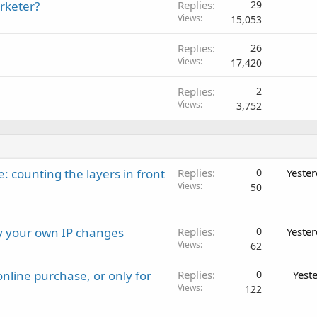
rketer?
Replies
29
Views
15,053
Replies
26
Views
17,420
Replies
2
Views
3,752
: counting the layers in front
Replies
0
Yeste
Views
50
ay your own IP changes
Replies
0
Yeste
Views
62
nline purchase, or only for
Replies
0
Yest
Views
122