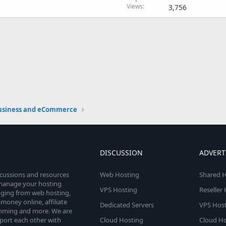
Views
3,756
usiness and eCommerce
DISCUSSION
ADVERT
scussions and resources
Web Hosting
Shared H
o manage your hosting
VPS Hosting
Reseller
anging from web hosting,
money online, affiliate
Dedicated Servers
VPS Host
amming and more. We are
port each other with
Cloud Hosting
Cloud Ho