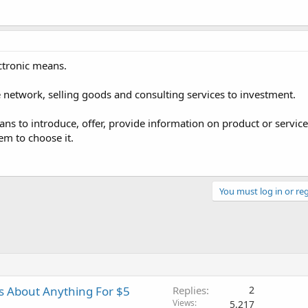
ctronic means.
he network, selling goods and consulting services to investment.
ans to introduce, offer, provide information on product or servi
m to choose it.
You must log in or reg
es About Anything For $5
Replies
2
Views
5,217