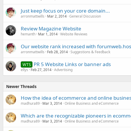
Just keep focus on your core domain...
arronmattwills
Mar 2, 2014
General Discussion
Review Magazine Website
hemanth
Mar 1, 2014
Website Reviews
Our website rank increased with forumweb.hos
arronmattwills
Feb 28, 2014
Suggestions & Feedback
PR 5 Website Links or banner ads
WTS
ellys
Feb 27, 2014
Advertising
Newer Threads
How the idea of ecommerce and online business
madhura89
Mar 3, 2014
Online Business and eCommerce
Which are the recognizable pioneers in ecomm
madhura89
Mar 3, 2014
Online Business and eCommerce