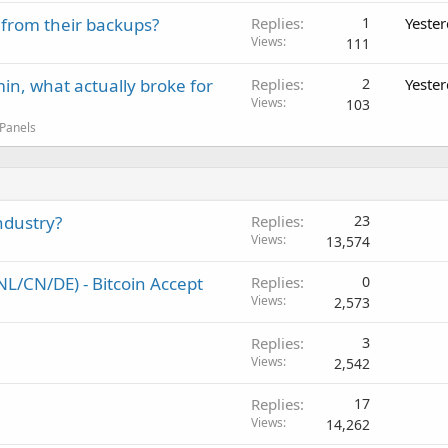
 from their backups?
Replies
1
Yeste
Views
111
in, what actually broke for
Replies
2
Yeste
Views
103
 Panels
ndustry?
Replies
23
Views
13,574
L/CN/DE) - Bitcoin Accept
Replies
0
Views
2,573
Replies
3
Views
2,542
Replies
17
Views
14,262