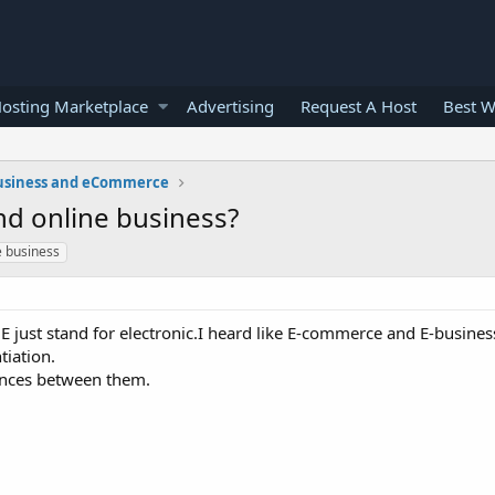
osting Marketplace
Advertising
Request A Host
Best W
usiness and eCommerce
d online business?
e business
E just stand for electronic.I heard like E-commerce and E-busines
tiation.
ences between them.