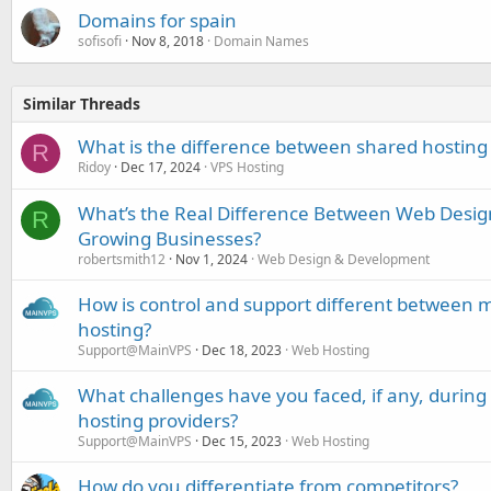
Domains for spain
sofisofi
Nov 8, 2018
Domain Names
Similar Threads
What is the difference between shared hosting
R
Ridoy
Dec 17, 2024
VPS Hosting
What’s the Real Difference Between Web Desi
R
Growing Businesses?
robertsmith12
Nov 1, 2024
Web Design & Development
How is control and support different betwe
hosting?
Support@MainVPS
Dec 18, 2023
Web Hosting
What challenges have you faced, if any, durin
hosting providers?
Support@MainVPS
Dec 15, 2023
Web Hosting
How do you differentiate from competitors?