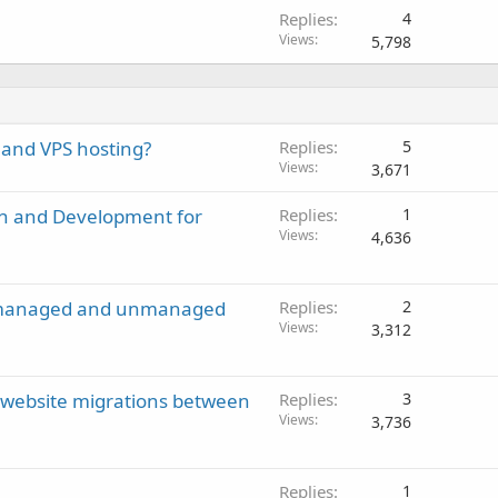
Replies
4
Views
5,798
 and VPS hosting?
Replies
5
Views
3,671
gn and Development for
Replies
1
Views
4,636
en managed and unmanaged
Replies
2
Views
3,312
g website migrations between
Replies
3
Views
3,736
Replies
1