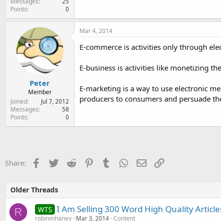
Messages
25
Points
0
Mar 4, 2014
E-commerce is activities only through ele
E-business is activities like monetizing t
Peter
E-marketing is a way to use electronic me
Member
producers to consumers and persuade the
Joined
Jul 7, 2012
Messages
58
Points
0
Facebook
Twitter
Reddit
Pinterest
Tumblr
WhatsApp
Email
Link
Share:
Older Threads
I Am Selling 300 Word High Quality Articl
WTS
R
robinmhaney
Mar 3, 2014
Content