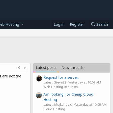
eb Hosting
Log in
Register
Search
Latest posts
New threads
#1
s are not the
Request for a server.
Latest: Steve32
Yesterday at 10:09 AM
Web Hosting Requests
Am looking For Cheap Cloud
Hosting
Latest: Mujkanovic
Yesterday at 10:09 AM
Cloud Hosting