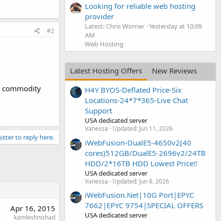
Looking for reliable web hosting
provider
Latest: Chris Worner
Yesterday at 10:09
#2
AM
Web Hosting
Latest Hosting Offers
New Reviews
ce commodity
H4Y BYOS-Deflated Price-Six
Locations-24*7*365-Live Chat
Support
USA dedicated server
Vanessa
Updated:
Jun 11, 2026
ister to reply here.
iWebFusion-DualE5-4650v2(40
cores)512GB/DualE5-2696v2/24TB
HDD/2*16TB HDD Lowest Price!!
USA dedicated server
Vanessa
Updated:
Jun 8, 2026
iWebFusion.Net|10G Port|EPYC
7662|EPYC 9754|SPECIAL OFFERS
Apr 16, 2015
USA dedicated server
kamleshnishad