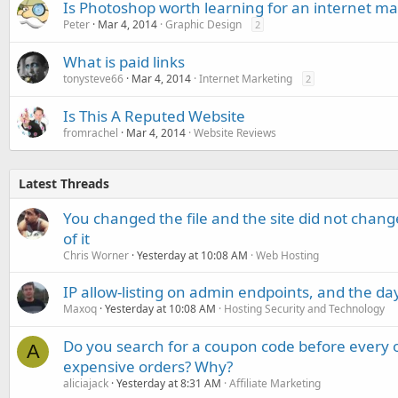
Is Photoshop worth learning for an internet ma
Peter
Mar 4, 2014
Graphic Design
2
What is paid links
tonysteve66
Mar 4, 2014
Internet Marketing
2
Is This A Reputed Website
fromrachel
Mar 4, 2014
Website Reviews
Latest Threads
You changed the file and the site did not change
of it
Chris Worner
Yesterday at 10:08 AM
Web Hosting
IP allow-listing on admin endpoints, and the d
Maxoq
Yesterday at 10:08 AM
Hosting Security and Technology
Do you search for a coupon code before every o
A
expensive orders? Why?
aliciajack
Yesterday at 8:31 AM
Affiliate Marketing