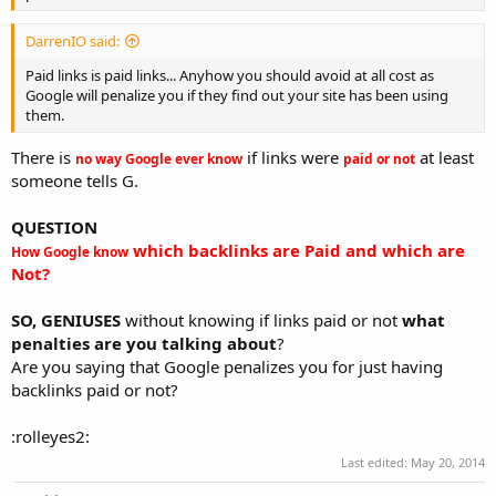
DarrenIO said:
Paid links is paid links... Anyhow you should avoid at all cost as
Google will penalize you if they find out your site has been using
them.
There is
if links were
at least
no way Google ever know
paid or not
someone tells G.
QUESTION
which backlinks are Paid and which are
How Google know
Not?
SO, GENIUSES
without knowing if links paid or not
what
penalties are you talking about
?
Are you saying that Google penalizes you for just having
backlinks paid or not?
:rolleyes2:
Last edited:
May 20, 2014