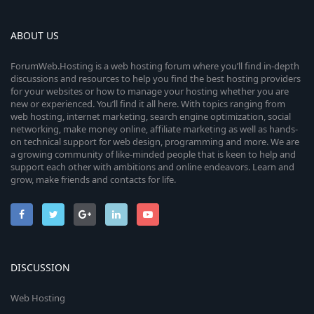
ABOUT US
ForumWeb.Hosting is a web hosting forum where you’ll find in-depth
discussions and resources to help you find the best hosting providers
for your websites or how to manage your hosting whether you are
new or experienced. You’ll find it all here. With topics ranging from
web hosting, internet marketing, search engine optimization, social
networking, make money online, affiliate marketing as well as hands-
on technical support for web design, programming and more. We are
a growing community of like-minded people that is keen to help and
support each other with ambitions and online endeavors. Learn and
grow, make friends and contacts for life.
DISCUSSION
Web Hosting