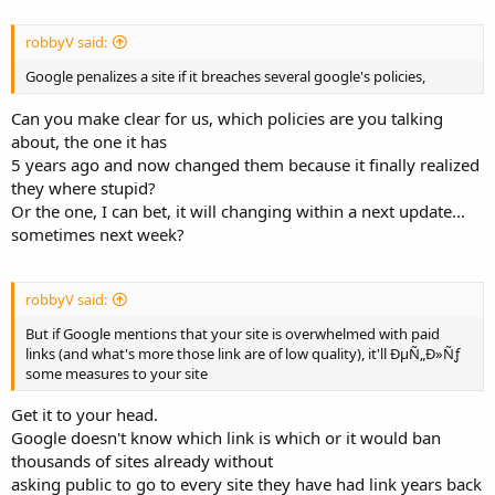
robbyV said:
Google penalizes a site if it breaches several google's policies,
Can you make clear for us, which policies are you talking
about, the one it has
5 years ago and now changed them because it finally realized
they where stupid?
Or the one, I can bet, it will changing within a next update...
sometimes next week?
robbyV said:
But if Google mentions that your site is overwhelmed with paid
links (and what's more those link are of low quality), it'll ÐµÑ„Ð»Ñƒ
some measures to your site
Get it to your head.
Google doesn't know which link is which or it would ban
thousands of sites already without
asking public to go to every site they have had link years back