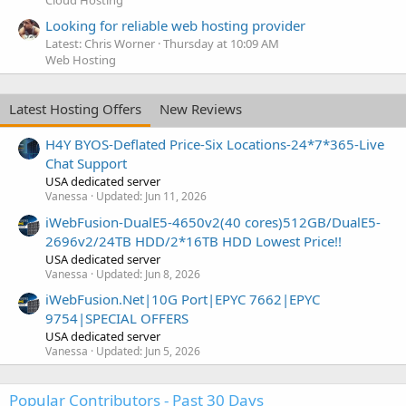
Looking for reliable web hosting provider
Latest: Chris Worner
Thursday at 10:09 AM
Web Hosting
Latest Hosting Offers
New Reviews
H4Y BYOS-Deflated Price-Six Locations-24*7*365-Live
Chat Support
USA dedicated server
Vanessa
Updated:
Jun 11, 2026
iWebFusion-DualE5-4650v2(40 cores)512GB/DualE5-
2696v2/24TB HDD/2*16TB HDD Lowest Price!!
USA dedicated server
Vanessa
Updated:
Jun 8, 2026
iWebFusion.Net|10G Port|EPYC 7662|EPYC
9754|SPECIAL OFFERS
USA dedicated server
Vanessa
Updated:
Jun 5, 2026
Popular Contributors - Past 30 Days