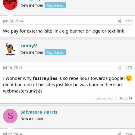
New member
Registered
Jun 24, 2014
#22
We pay for external site link e.g banner or logo or text link
robbyV
New member
Registered
Jul 16, 2014
#23
I wonder why
fastreplies
is so rebellious towards google?
did it ban one of his sites just like he was banned here on
webmastersun?))))
Last edited:
Jul 16, 2014
Salvatore Harris
S
New member
Jul 22, 2014
#24