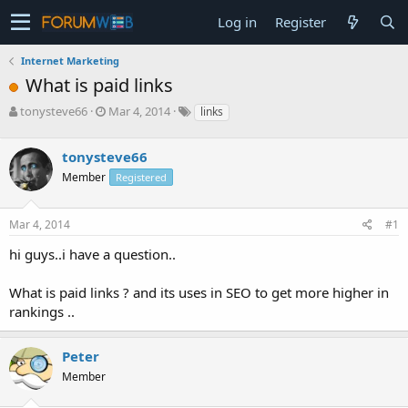
Log in
Register
Internet Marketing
What is paid links
T
S
tonysteve66
Mar 4, 2014
links
h
t
r
a
tonysteve66
e
r
a
t
Member
Registered
d
d
s
a
Mar 4, 2014
#1
t
t
a
e
hi guys..i have a question..
r
t
e
What is paid links ? and its uses in SEO to get more higher in
r
rankings ..
Peter
Member