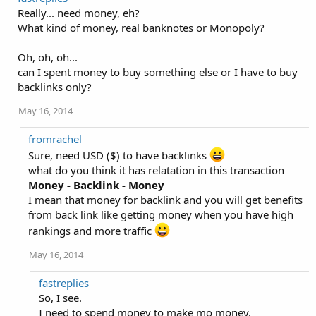
Really... need money, eh?
What kind of money, real banknotes or Monopoly?
Oh, oh, oh...
can I spent money to buy something else or I have to buy
backlinks only?
May 16, 2014
fromrachel
Sure, need USD ($) to have backlinks
what do you think it has relatation in this transaction
Money - Backlink - Money
I mean that money for backlink and you will get benefits
from back link like getting money when you have high
rankings and more traffic
May 16, 2014
fastreplies
So, I see.
I need to spend money to make mo money.