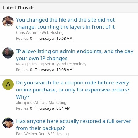
Latest Threads
You changed the file and the site did not
change: counting the layers in front of it
Chris Worner
Web Hosting
Replies
Thursday at 10:08 AM
0
IP allow-listing on admin endpoints, and the day
your own IP changes
Maxoq
Hosting Security and Technology
Replies
Thursday at 10:08 AM
0
Do you search for a coupon code before every
A
online purchase, or only for expensive orders?
Why?
aliciajack
Affiliate Marketing
Replies
Thursday at 8:31 AM
0
Has anyone here actually restored a full server
from their backups?
Paul Wellner Bou
VPS Hosting