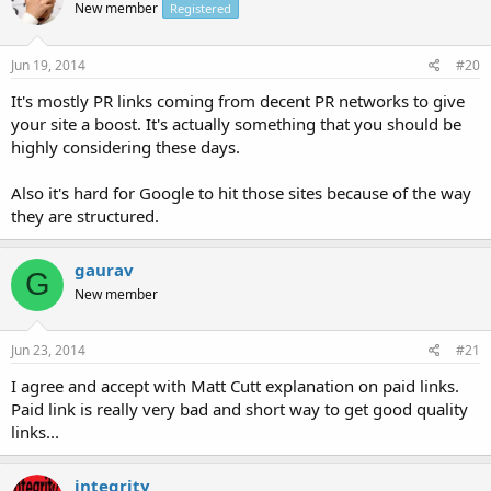
New member
Registered
Jun 19, 2014
#20
It's mostly PR links coming from decent PR networks to give
your site a boost. It's actually something that you should be
highly considering these days.
Also it's hard for Google to hit those sites because of the way
they are structured.
gaurav
G
New member
Jun 23, 2014
#21
I agree and accept with Matt Cutt explanation on paid links.
Paid link is really very bad and short way to get good quality
links...
integrity