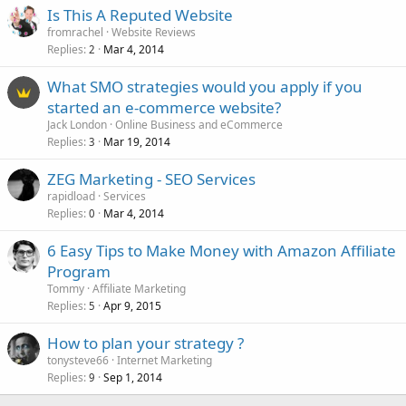
Is This A Reputed Website
fromrachel
Website Reviews
Replies
Mar 4, 2014
2
What SMO strategies would you apply if you
started an e-commerce website?
Jack London
Online Business and eCommerce
Replies
Mar 19, 2014
3
ZEG Marketing - SEO Services
rapidload
Services
Replies
Mar 4, 2014
0
6 Easy Tips to Make Money with Amazon Affiliate
Program
Tommy
Affiliate Marketing
Replies
Apr 9, 2015
5
How to plan your strategy ?
tonysteve66
Internet Marketing
Replies
Sep 1, 2014
9