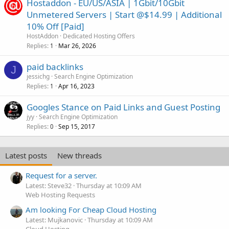
Hostaddon - EU/US/ASIA | 1Gbit/10Gbit
Unmetered Servers | Start @$14.99 | Additional
10% Off [Paid]
HostAddon
Dedicated Hosting Offers
Replies
Mar 26, 2026
1
paid backlinks
J
jessichg
Search Engine Optimization
Replies
Apr 16, 2023
1
Googles Stance on Paid Links and Guest Posting
jyy
Search Engine Optimization
Replies
Sep 15, 2017
0
Latest posts
New threads
Request for a server.
Latest: Steve32
Thursday at 10:09 AM
Web Hosting Requests
Am looking For Cheap Cloud Hosting
Latest: Mujkanovic
Thursday at 10:09 AM
Cloud Hosting