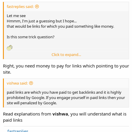
fastreplies said:
Let me see
Hmmm, I'm just a guessing but I hope...
that would be links for which you paid something like money.
Is this some trick question?
Click to expand...
fastreplies
Right, you need money to pay for links which pointing to your
site.
vishwa said:
paid links are which you have paid to get backlinks and it is highly
prohibited by Google. If you engage yourself in paid links then your
site will penalized by Google.
Read explanations from
vishwa
, you will understand what is
paid links
fastreplies