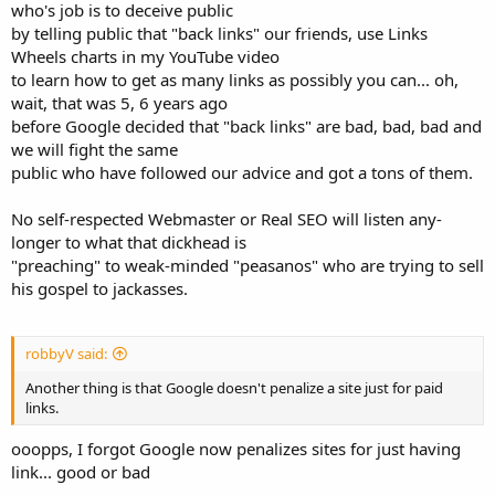
who's job is to deceive public
by telling public that "back links" our friends, use Links
Wheels charts in my YouTube video
to learn how to get as many links as possibly you can... oh,
wait, that was 5, 6 years ago
before Google decided that "back links" are bad, bad, bad and
we will fight the same
public who have followed our advice and got a tons of them.
No self-respected Webmaster or Real SEO will listen any-
longer to what that dickhead is
"preaching" to weak-minded "peasanos" who are trying to sell
his gospel to jackasses.
robbyV said:
Another thing is that Google doesn't penalize a site just for paid
links.
ooopps, I forgot Google now penalizes sites for just having
link... good or bad