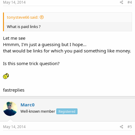
May 14, 2014
#4
tonysteve66 said:
What is paid links ?
Let me see
Hmmm, I'm just a guessing but I hope...
that would be links for which you paid something like money.
Is this some trick question?
fastreplies
Marc0
Well-known member
Registered
May 14, 2014
#5