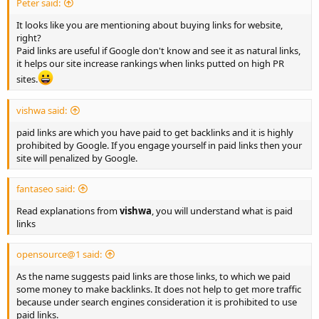
Peter said:
It looks like you are mentioning about buying links for website,
right?
Paid links are useful if Google don't know and see it as natural links,
it helps our site increase rankings when links putted on high PR
sites.
vishwa said:
paid links are which you have paid to get backlinks and it is highly
prohibited by Google. If you engage yourself in paid links then your
site will penalized by Google.
fantaseo said:
Read explanations from
vishwa
, you will understand what is paid
links
opensource@1 said:
As the name suggests paid links are those links, to which we paid
some money to make backlinks. It does not help to get more traffic
because under search engines consideration it is prohibited to use
paid links.