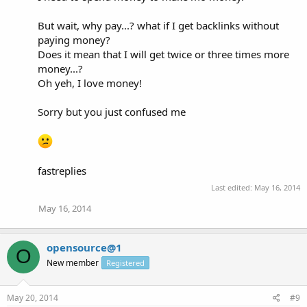
But wait, why pay...? what if I get backlinks without
paying money?
Does it mean that I will get twice or three times more
money...?
Oh yeh, I love money!
Sorry but you just confused me
fastreplies
Last edited:
May 16, 2014
May 16, 2014
opensource@1
O
New member
Registered
May 20, 2014
#9