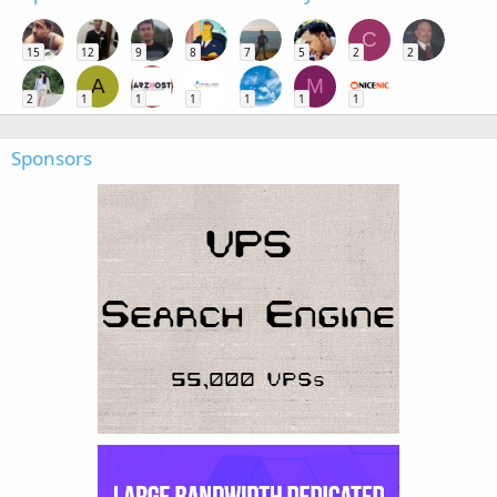
C
15
12
9
8
7
5
2
2
A
M
2
1
1
1
1
1
1
Sponsors