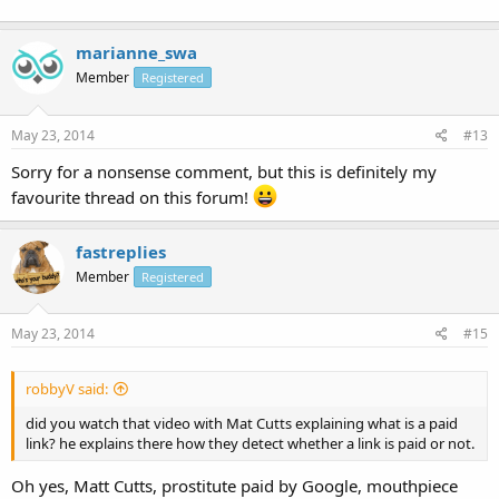
marianne_swa
Member
Registered
May 23, 2014
#13
Sorry for a nonsense comment, but this is definitely my
favourite thread on this forum!
fastreplies
Member
Registered
May 23, 2014
#15
robbyV said:
did you watch that video with Mat Cutts explaining what is a paid
link? he explains there how they detect whether a link is paid or not.
Oh yes, Matt Cutts, prostitute paid by Google, mouthpiece