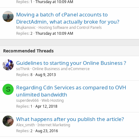
Replies
Thursday at 10:09 AM
1
Moving a batch of cPanel accounts to
DirectAdmin, what actually broke for you?
Mujkanovic
Hosting Software and Control Panels
Replies
Thursday at 10:09 AM
2
Recommended Threads
Guidelines to starting your Online Business ?
soThink
Online Business and eCommerce
Replies
Aug 9, 2013
8
Regarding Cdn Services as compared to OVH
S
unlimited bandwidth
superdev666
Web Hosting
Replies
Apr 12, 2018
1
What happens after you publish the article?
Alex_smith
Internet Marketing
Replies
Aug 23, 2016
2