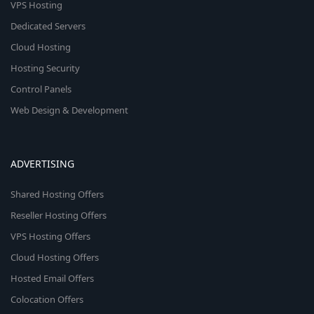
VPS Hosting
Dedicated Servers
Cloud Hosting
Hosting Security
Control Panels
Web Design & Development
ADVERTISING
Shared Hosting Offers
Reseller Hosting Offers
VPS Hosting Offers
Cloud Hosting Offers
Hosted Email Offers
Colocation Offers