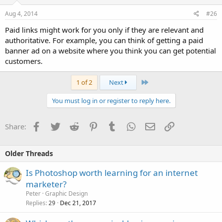
Aug 4, 2014
#26
Paid links might work for you only if they are relevant and
authoritative. For example, you can think of getting a paid
banner ad on a website where you think you can get potential
customers.
Last
1 of 2
Next
You must log in or register to reply here.
Facebook
Twitter
Reddit
Pinterest
Tumblr
WhatsApp
Email
Link
Share:
Older Threads
Is Photoshop worth learning for an internet
marketer?
Peter
Graphic Design
Replies
Dec 21, 2017
29