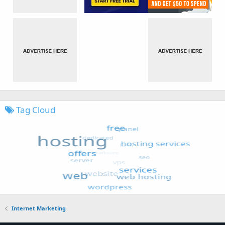
Tag Cloud
Internet Marketing