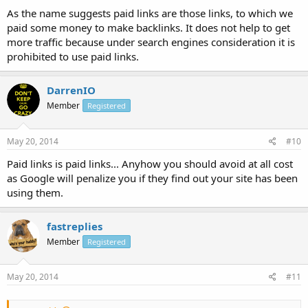
As the name suggests paid links are those links, to which we
paid some money to make backlinks. It does not help to get
more traffic because under search engines consideration it is
prohibited to use paid links.
DarrenIO
Member
Registered
May 20, 2014
#10
Paid links is paid links... Anyhow you should avoid at all cost
as Google will penalize you if they find out your site has been
using them.
fastreplies
Member
Registered
May 20, 2014
#11