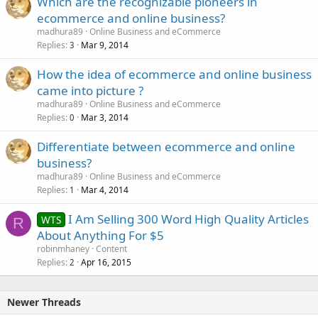
Which are the recognizable pioneers in
ecommerce and online business?
madhura89
Online Business and eCommerce
Replies
Mar 9, 2014
3
How the idea of ecommerce and online business
came into picture ?
madhura89
Online Business and eCommerce
Replies
Mar 3, 2014
0
Differentiate between ecommerce and online
business?
madhura89
Online Business and eCommerce
Replies
Mar 4, 2014
1
I Am Selling 300 Word High Quality Articles
WTS
R
About Anything For $5
robinmhaney
Content
Replies
Apr 16, 2015
2
Newer Threads