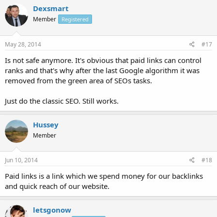
Dexsmart
Member
Registered
May 28, 2014
#17
Is not safe anymore. It's obvious that paid links can control
ranks and that's why after the last Google algorithm it was
removed from the green area of SEOs tasks.
Just do the classic SEO. Still works.
Hussey
Member
Jun 10, 2014
#18
Paid links is a link which we spend money for our backlinks
and quick reach of our website.
letsgonow