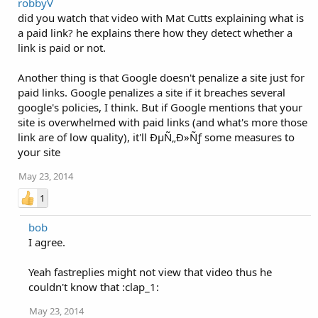
robbyV
did you watch that video with Mat Cutts explaining what is
a paid link? he explains there how they detect whether a
link is paid or not.
Another thing is that Google doesn't penalize a site just for
paid links. Google penalizes a site if it breaches several
google's policies, I think. But if Google mentions that your
site is overwhelmed with paid links (and what's more those
link are of low quality), it'll ÐµÑ„Ð»Ñƒ some measures to
your site
May 23, 2014
1
bob
I agree.
Yeah fastreplies might not view that video thus he
couldn't know that :clap_1:
May 23, 2014