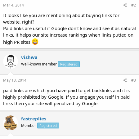
Mar 4, 2014
#2
It looks like you are mentioning about buying links for
website, right?
Paid links are useful if Google don't know and see it as natural
links, it helps our site increase rankings when links putted on
high PR sites.
vishwa
Well-known member
Registered
May 13, 2014
#3
paid links are which you have paid to get backlinks and it is
highly prohibited by Google. If you engage yourself in paid
links then your site will penalized by Google.
fastreplies
Member
Registered