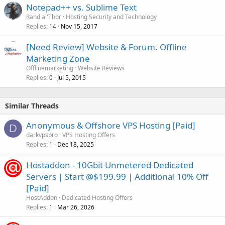
Notepad++ vs. Sublime Text
Rand al'Thor
Hosting Security and Technology
Replies
Nov 15, 2017
14
[Need Review] Website & Forum. Offline
Marketing Zone
Offlinemarketing
Website Reviews
Replies
Jul 5, 2015
0
Similar Threads
Anonymous & Offshore VPS Hosting [Paid]
D
darkvpspro
VPS Hosting Offers
Replies
Dec 18, 2025
1
Hostaddon - 10Gbit Unmetered Dedicated
Servers | Start @$199.99 | Additional 10% Off
[Paid]
HostAddon
Dedicated Hosting Offers
Replies
Mar 26, 2026
1