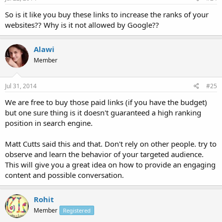
So is it like you buy these links to increase the ranks of your
websites?? Why is it not allowed by Google??
Alawi
Member
Jul 31, 2014
#25
We are free to buy those paid links (if you have the budget)
but one sure thing is it doesn't guaranteed a high ranking
position in search engine.
Matt Cutts said this and that. Don't rely on other people. try to
observe and learn the behavior of your targeted audience.
This will give you a great idea on how to provide an engaging
content and possible conversation.
Rohit
Member
Registered