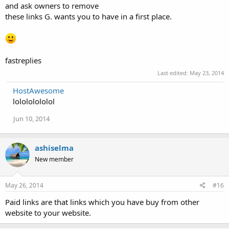
and ask owners to remove
these links G. wants you to have in a first place.
fastreplies
Last edited:
May 23, 2014
HostAwesome
lolololololol
Jun 10, 2014
ashiselma
New member
May 26, 2014
#16
Paid links are that links which you have buy from other
website to your website.