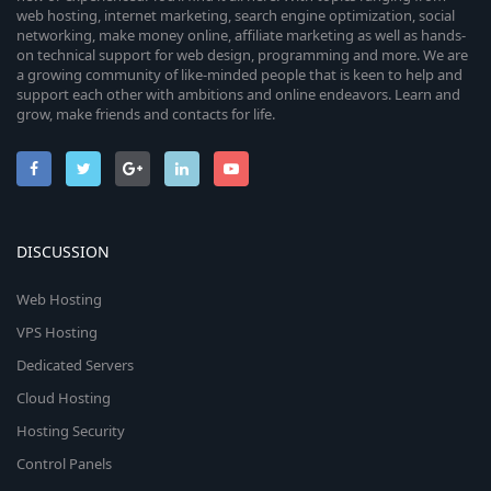
web hosting, internet marketing, search engine optimization, social
networking, make money online, affiliate marketing as well as hands-
on technical support for web design, programming and more. We are
a growing community of like-minded people that is keen to help and
support each other with ambitions and online endeavors. Learn and
grow, make friends and contacts for life.
DISCUSSION
Web Hosting
VPS Hosting
Dedicated Servers
Cloud Hosting
Hosting Security
Control Panels