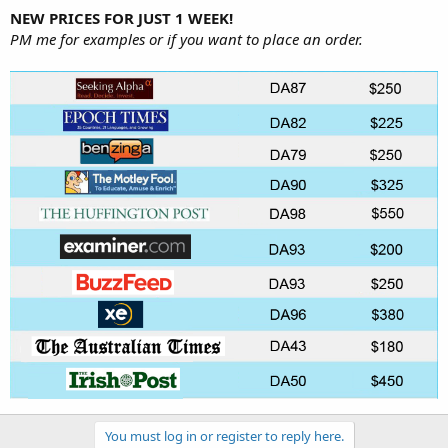
NEW PRICES FOR JUST 1 WEEK!
PM me for examples or if you want to place an order.
You must log in or register to reply here.