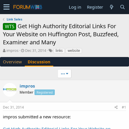
Log in
Register
Link Sales
Get High Authority Editorial Links For
WTS
Your Website on Huffington Post, Buzzfeed,
Examiner and Many
T
S
impros
Dec 31, 2014
links
website
h
t
r
a
Overview
Discussion
e
r
a
t
•••
d
d
s
a
impros
t
t
a
e
Member
Registered
r
t
e
Dec 31, 2014
#1
r
impros submitted a new resource:
Get High Authority Editorial Links For Your Website on