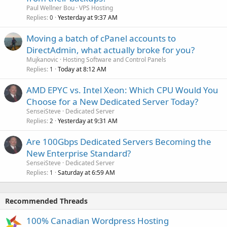
Paul Wellner Bou
VPS Hosting
Replies
Yesterday at 9:37 AM
0
Moving a batch of cPanel accounts to
DirectAdmin, what actually broke for you?
Mujkanovic
Hosting Software and Control Panels
Replies
Today at 8:12 AM
1
AMD EPYC vs. Intel Xeon: Which CPU Would You
Choose for a New Dedicated Server Today?
SenseiSteve
Dedicated Server
Replies
Yesterday at 9:31 AM
2
Are 100Gbps Dedicated Servers Becoming the
New Enterprise Standard?
SenseiSteve
Dedicated Server
Replies
Saturday at 6:59 AM
1
Recommended Threads
100% Canadian Wordpress Hosting