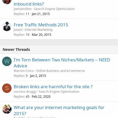
inbound links?
JoeHamilton
Search Engine Optimization
Replies
Jan 21, 2015
11
Free Traffic Methods 2015
Jovani
Internet Marketing
Replies
Mar 20, 2015
10
Newer Threads
I'm Torn Between Two Niches/Markets -- NEED
W
Advice
Warren Cinco
Online Business and eCommerce
Replies
Jan 2, 2015
5
Broken links are harmful for the site ?
S
success druggy
Search Engine Optimization
Replies
Feb 22, 2020
45
What are your internet marketing goals for
2015?