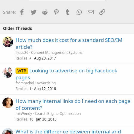
Facebook
Twitter
Reddit
Pinterest
Tumblr
WhatsApp
Email
Link
Share:
Older Threads
How much does it cost for a standard SEO/IM
article?
freds86
Content Management Systems
Replies
Aug 20, 2017
7
Looking to advertise on big Facebook
WTB
pages
fromrachel
Advertising
Replies
Aug 12, 2016
1
How many internal links do I need on each page
of content?
msWendy
Search Engine Optimization
Replies
Jan 30, 2015
10
What is the difference between internal and