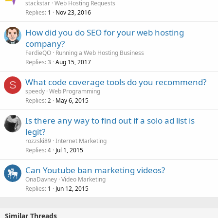
stackstar
Web Hosting Requests
Replies
Nov 23, 2016
1
How did you do SEO for your web hosting
company?
FerdieQO
Running a Web Hosting Business
Replies
Aug 15, 2017
3
What code coverage tools do you recommend?
S
speedy
Web Programming
Replies
May 6, 2015
2
Is there any way to find out if a solo ad list is
legit?
rozzski89
Internet Marketing
Replies
Jul 1, 2015
4
Can Youtube ban marketing videos?
OnaDavney
Video Marketing
Replies
Jun 12, 2015
1
Similar Threads