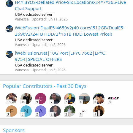
H4Y BYOS-Deflated Price-Six Locations-24*7*365-Live
Chat Support
USA dedicated server
Vanessa
Updated:
Jun 11, 2026
iWebFusion-DualE5-4650v2(40 cores)512GB/DualE5-
2696v2/24TB HDD/2*16TB HDD Lowest Price!!
USA dedicated server
Vanessa
Updated:
Jun 8, 2026
iWebFusion.Net|10G Port|EPYC 7662|EPYC
9754|SPECIAL OFFERS
USA dedicated server
Vanessa
Updated:
Jun 5, 2026
Popular Contributors - Past 30 Days
C
13
10
9
7
7
6
5
3
F
N
A
3
3
2
2
2
1
1
Sponsors