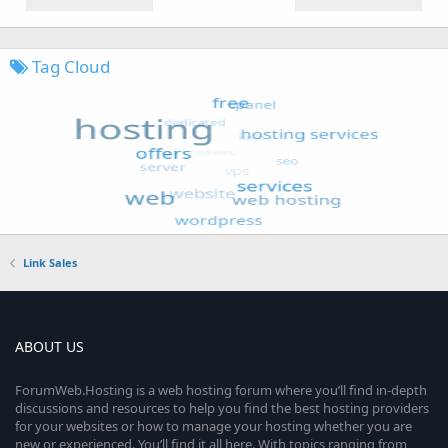
Tag Cloud
Link Sales
ABOUT US
ForumWeb.Hosting is a web hosting forum where you’ll find in-depth
discussions and resources to help you find the best hosting providers
for your websites or how to manage your hosting whether you are
new or experienced. You’ll find it all here. With topics ranging from