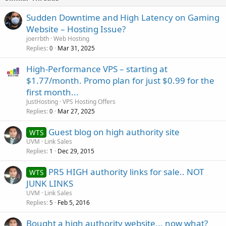
Sudden Downtime and High Latency on Gaming
Website – Hosting Issue?
joerrbth
Web Hosting
Replies
Mar 31, 2025
0
High-Performance VPS – starting at
$1.77/month. Promo plan for just $0.99 for the
first month...
JustHosting
VPS Hosting Offers
Replies
Mar 27, 2025
0
Guest blog on high authority site
WTS
UVM
Link Sales
Replies
Dec 29, 2015
1
PR5 HIGH authority links for sale.. NOT
WTS
JUNK LINKS
UVM
Link Sales
Replies
Feb 5, 2016
5
Bought a high authority website... now what?