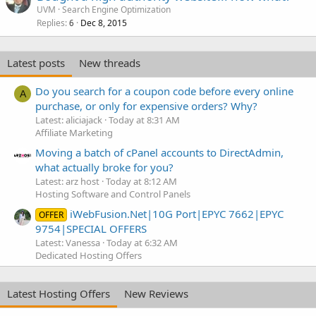
UVM
Search Engine Optimization
Replies
Dec 8, 2015
6
Latest posts
New threads
Do you search for a coupon code before every online
A
purchase, or only for expensive orders? Why?
Latest: aliciajack
Today at 8:31 AM
Affiliate Marketing
Moving a batch of cPanel accounts to DirectAdmin,
what actually broke for you?
Latest: arz host
Today at 8:12 AM
Hosting Software and Control Panels
iWebFusion.Net|10G Port|EPYC 7662|EPYC
OFFER
9754|SPECIAL OFFERS
Latest: Vanessa
Today at 6:32 AM
Dedicated Hosting Offers
Latest Hosting Offers
New Reviews