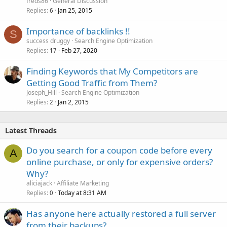
freds86
General Discussion
Replies
Jan 25, 2015
6
Importance of backlinks !!
S
success druggy
Search Engine Optimization
Replies
Feb 27, 2020
17
Finding Keywords that My Competitors are
Getting Good Traffic from Them?
Joseph_Hill
Search Engine Optimization
Replies
Jan 2, 2015
2
Latest Threads
Do you search for a coupon code before every
A
online purchase, or only for expensive orders?
Why?
aliciajack
Affiliate Marketing
Replies
Today at 8:31 AM
0
Has anyone here actually restored a full server
from their backups?