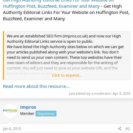
Huffington Post, Buzzfeed, Examiner and Many
- Get High
Authority Editorial Links For Your Website on Huffington Post,
Buzzfeed, Examiner and Many
We are an established SEO firm (impros.co.uk) and now our High
Authority Editorial Links service is open to public.
We have listed the High Authority sites below on which we can get
your articles published along with your website's link. You don't
need to send us your own content. These top websites have their
own team of editors and they are responsible for the writing of
content. You will just need to give us your website URL and the
keyword you want to use.
Click to expand...
Why...
Read more about this resource...
Last edited by a moderator:
Apr 8, 2018
impros
Member
Registered
Jan 6, 2015
#2