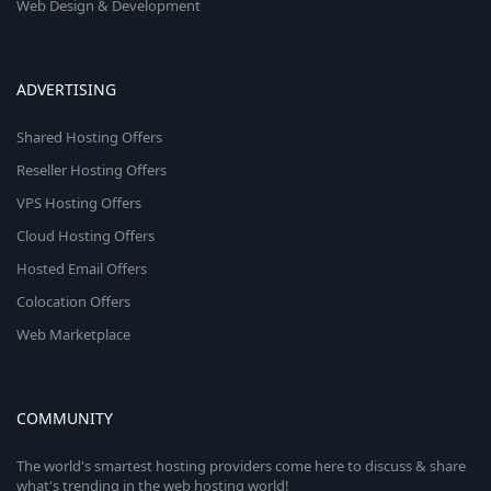
Web Design & Development
ADVERTISING
Shared Hosting Offers
Reseller Hosting Offers
VPS Hosting Offers
Cloud Hosting Offers
Hosted Email Offers
Colocation Offers
Web Marketplace
COMMUNITY
The world's smartest hosting providers come here to discuss & share
what's trending in the web hosting world!