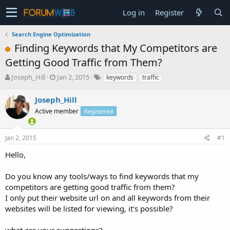
Log in
Register
Search Engine Optimization
Finding Keywords that My Competitors are
Getting Good Traffic from Them?
T
S
Joseph_Hill
Jan 2, 2015
keywords
traffic
h
t
r
a
Joseph_Hill
e
r
Active member
Registered
a
t
d
d
s
a
Jan 2, 2015
#1
t
t
a
e
Hello,
r
t
Do you know any tools/ways to find keywords that my
e
competitors are getting good traffic from them?
r
I only put their website url on and all keywords from their
websites will be listed for viewing, it's possible?
what are your suggestions?