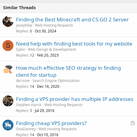
Similar Threads
Finding the Best Minecraft and CS:GO 2 Server
josephilip
Web Hosting Requests
Replies
Oct 30, 2024
0
Need help with finding best tools for my website
S
Spkin
Web Design & Development
Replies
Feb 20, 2023
12
How much effective SEO strategy in finding
client for startup
decisive
Search Engine Optimization
Replies
Dec 16, 2020
14
Finding a VPS provider has multiple IP addresses
Stephen Harris
Web Hosting Requests
Replies
Jul 29, 2016
5
L
Finding cheap VPS providers?
o
OnaDavney
Web Hosting Requests
Replies
Oct 10, 2016
c
14