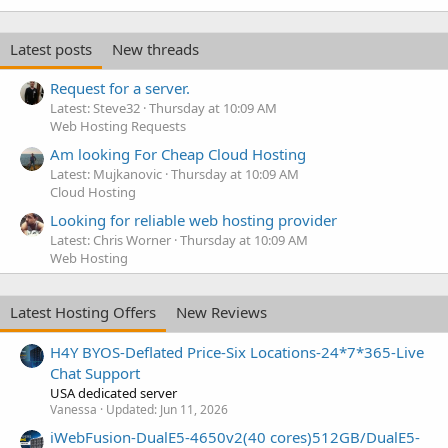
k
e
Latest posts
New threads
d
Request for a server.
Latest: Steve32
Thursday at 10:09 AM
Web Hosting Requests
Am looking For Cheap Cloud Hosting
Latest: Mujkanovic
Thursday at 10:09 AM
Cloud Hosting
Looking for reliable web hosting provider
Latest: Chris Worner
Thursday at 10:09 AM
Web Hosting
Latest Hosting Offers
New Reviews
H4Y BYOS-Deflated Price-Six Locations-24*7*365-Live
Chat Support
USA dedicated server
Vanessa
Updated:
Jun 11, 2026
iWebFusion-DualE5-4650v2(40 cores)512GB/DualE5-