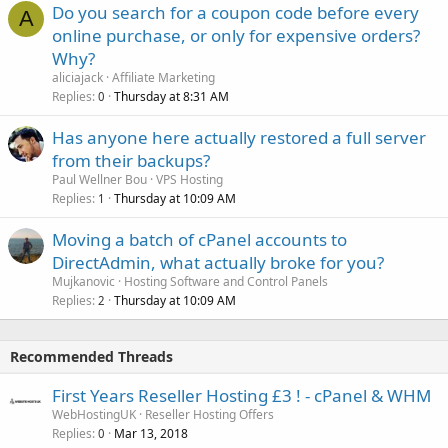
Do you search for a coupon code before every
A
online purchase, or only for expensive orders?
Why?
aliciajack
Affiliate Marketing
Replies
Thursday at 8:31 AM
0
Has anyone here actually restored a full server
from their backups?
Paul Wellner Bou
VPS Hosting
Replies
Thursday at 10:09 AM
1
Moving a batch of cPanel accounts to
DirectAdmin, what actually broke for you?
Mujkanovic
Hosting Software and Control Panels
Replies
Thursday at 10:09 AM
2
Recommended Threads
First Years Reseller Hosting £3 ! - cPanel & WHM
WebHostingUK
Reseller Hosting Offers
Replies
Mar 13, 2018
0