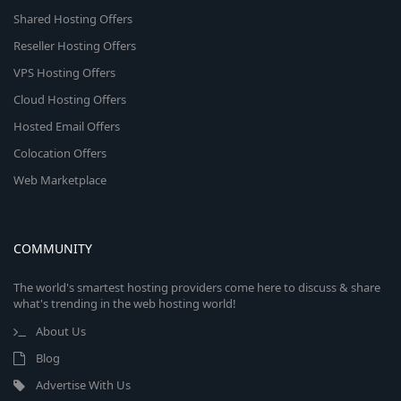
Shared Hosting Offers
Reseller Hosting Offers
VPS Hosting Offers
Cloud Hosting Offers
Hosted Email Offers
Colocation Offers
Web Marketplace
COMMUNITY
The world's smartest hosting providers come here to discuss & share
what's trending in the web hosting world!
About Us
Blog
Advertise With Us