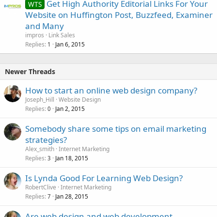
Get High Authority Editorial Links For Your
WTS
Website on Huffington Post, Buzzfeed, Examiner
and Many
impros
Link Sales
Replies
Jan 6, 2015
1
Newer Threads
How to start an online web design company?
Joseph_Hill
Website Design
Replies
Jan 2, 2015
0
Somebody share some tips on email marketing
strategies?
Alex_smith
Internet Marketing
Replies
Jan 18, 2015
3
Is Lynda Good For Learning Web Design?
RobertClive
Internet Marketing
Replies
Jan 28, 2015
7
Are web design and web development