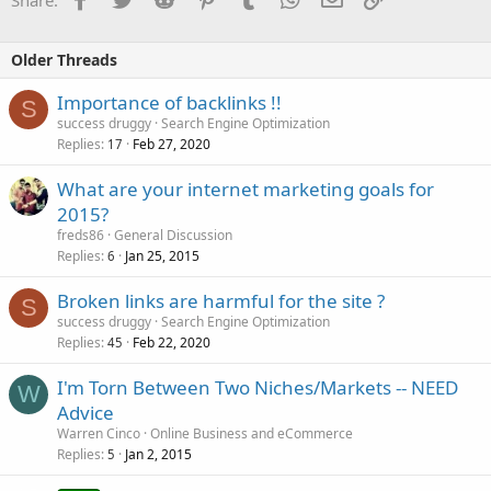
Older Threads
Importance of backlinks !!
S
success druggy
Search Engine Optimization
Replies
Feb 27, 2020
17
What are your internet marketing goals for
2015?
freds86
General Discussion
Replies
Jan 25, 2015
6
Broken links are harmful for the site ?
S
success druggy
Search Engine Optimization
Replies
Feb 22, 2020
45
I'm Torn Between Two Niches/Markets -- NEED
W
Advice
Warren Cinco
Online Business and eCommerce
Replies
Jan 2, 2015
5