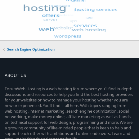
Search Engine Optimization
ABOUT US
ForumWeb.Hosting is a web hosting forum where you’ll find in-depth
discussions and resources to help you find the best hosting providers
for your websites or how to manage your hosting whether you are
new or experienced. You’ll find it all here. With topics ranging from
web hosting, internet marketing, search engine optimization, social
networking, make money online, affiliate marketing as well as hands-
on technical support for web design, programming and more. We are
a growing community of like-minded people that is keen to help and
support each other with ambitions and online endeavors. Learn and