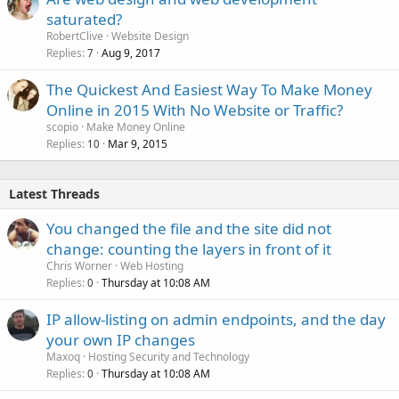
saturated?
RobertClive
Website Design
Replies
Aug 9, 2017
7
The Quickest And Easiest Way To Make Money
Online in 2015 With No Website or Traffic?
scopio
Make Money Online
Replies
Mar 9, 2015
10
Latest Threads
You changed the file and the site did not
change: counting the layers in front of it
Chris Worner
Web Hosting
Replies
Thursday at 10:08 AM
0
IP allow-listing on admin endpoints, and the day
your own IP changes
Maxoq
Hosting Security and Technology
Replies
Thursday at 10:08 AM
0