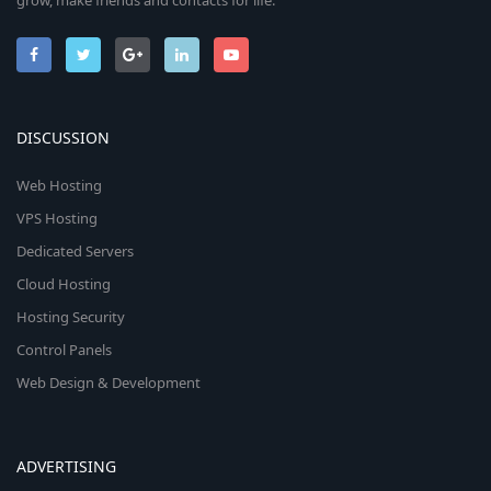
grow, make friends and contacts for life.
DISCUSSION
Web Hosting
VPS Hosting
Dedicated Servers
Cloud Hosting
Hosting Security
Control Panels
Web Design & Development
ADVERTISING