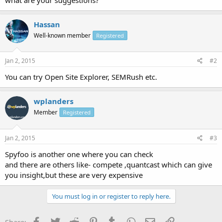
Hassan
Well-known member
Registered
Jan 2, 2015
#2
You can try Open Site Explorer, SEMRush etc.
wplanders
Member
Registered
Jan 2, 2015
#3
Spyfoo is another one where you can check
and there are others like- compete ,quantcast which can give
you insight,but these are very expensive
You must log in or register to reply here.
Facebook
Twitter
Reddit
Pinterest
Tumblr
WhatsApp
Email
Link
Share: