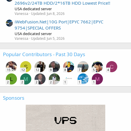
2696v2/24TB HDD/2*16TB HDD Lowest Price!!
USA dedicated server
Vanessa
Updated:
Jun 8, 2026
iWebFusion.Net|10G Port|EPYC 7662|EPYC
9754|SPECIAL OFFERS
USA dedicated server
Vanessa
Updated:
Jun 5, 2026
Popular Contributors - Past 30 Days
S
C
15
12
12
9
8
7
5
4
L
M
M
2
2
2
2
1
1
1
Sponsors