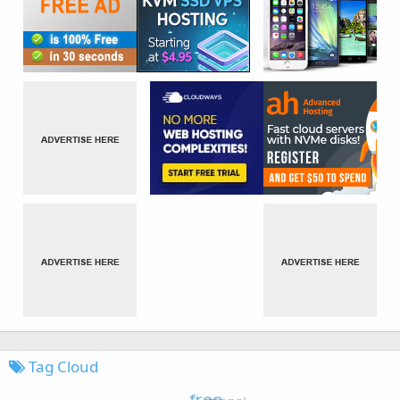
Tag Cloud