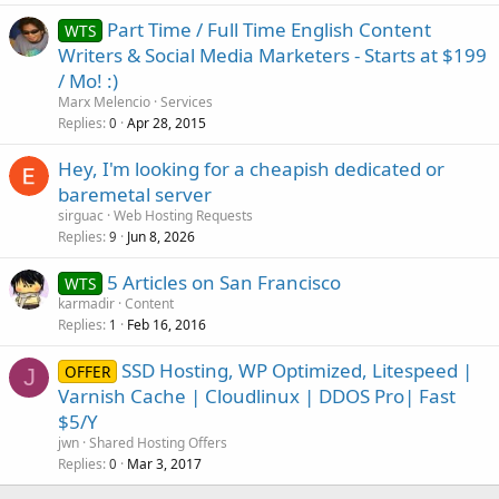
Part Time / Full Time English Content
WTS
Writers & Social Media Marketers - Starts at $199
/ Mo! :)
Marx Melencio
Services
Replies
Apr 28, 2015
0
Hey, I'm looking for a cheapish dedicated or
baremetal server
sirguac
Web Hosting Requests
Replies
Jun 8, 2026
9
5 Articles on San Francisco
WTS
karmadir
Content
Replies
Feb 16, 2016
1
SSD Hosting, WP Optimized, Litespeed |
OFFER
J
Varnish Cache | Cloudlinux | DDOS Pro| Fast
$5/Y
jwn
Shared Hosting Offers
Replies
Mar 3, 2017
0