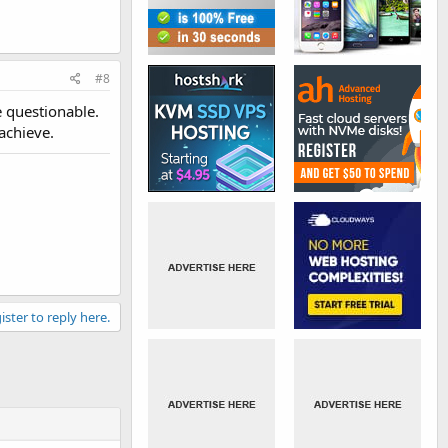
#8
e questionable.
achieve.
ister to reply here.