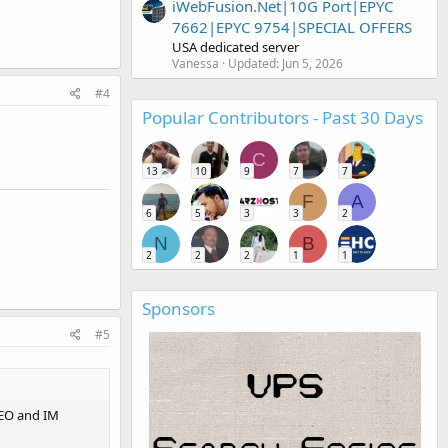
iWebFusion.Net|10G Port|EPYC
7662|EPYC 9754|SPECIAL OFFERS
USA dedicated server
Vanessa
Updated:
Jun 5, 2026
#4
Popular Contributors - Past 30 Days
C
13
10
9
7
7
F
A
6
5
3
3
2
N
B
2
2
2
1
1
Sponsors
#5
 SEO and IM