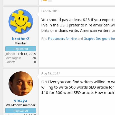
Feb 16, 2015
You should pay at least $25 if you expect
live in the US, I prefer to hire america
brits or indians write. American writers 
brotherZ
Find
Freelancers for Hire
and
Graphic Designers for
Member
Registered
Joined
Feb 15, 2015
Messages
28
Points
0
Aug 19, 2017
On Fiver you can find writers willing to 
willing to write 500 words SEO article for 
$10 for 500 word SEO article. How much a
vinaya
Well-known member
Registered