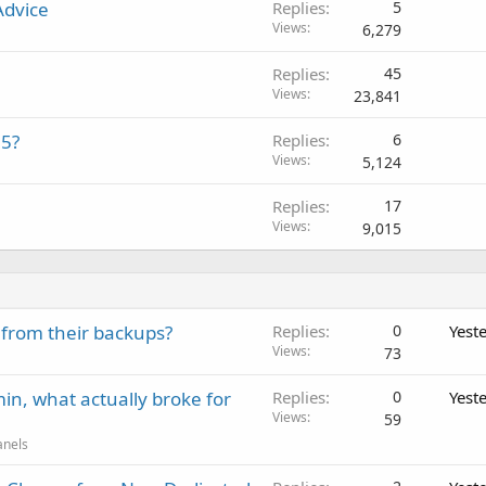
Advice
Replies
5
Views
6,279
Replies
45
Views
23,841
15?
Replies
6
Views
5,124
Replies
17
Views
9,015
 from their backups?
Replies
0
Yest
Views
73
in, what actually broke for
Replies
0
Yest
Views
59
anels