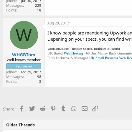
Joined
Jun 30, 2017
Messages
229
Points
18
Aug 20, 2017
W
I know people are mentioning Upwork and 
Depening on your specs, you can find writ
WebHostGB.com - Reseller, Shared, Dedicated & Hybrid
UK Based
Web Hosting
- 60 Day Money Back Guarante
WHGBTom
Fully Inclusive & Managed
UK Small Business Web Desi
Well-known member
Registered
Joined
Apr 29, 2017
Messages
98
Points
8
Facebook
Twitter
Reddit
Pinterest
Tumblr
WhatsApp
Email
Link
Share:
Older Threads