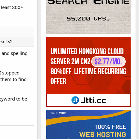
 least 800+
esults?
r and spelling
 I stopped
 them to find
 keyword to be