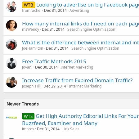
Looking to advertise on big Facebook pag
WTB
fromrachel
Dec 31, 2014
Advertising
How many internal links do I need on each pag
msWendy
Dec 31, 2014
Search Engine Optimization
What is the difference between internal and in
JoeHamilton
Dec 31, 2014
Search Engine Optimization
Free Traffic Methods 2015
Jovani
Dec 30, 2014
Internet Marketing
Increase Traffic from Expired Domain Traffic?
Joseph_Hill
Dec 29, 2014
Internet Marketing
Newer Threads
Get High Authority Editorial Links For You
WTS
Buzzfeed, Examiner and Many
impros
Dec 31, 2014
Link Sales