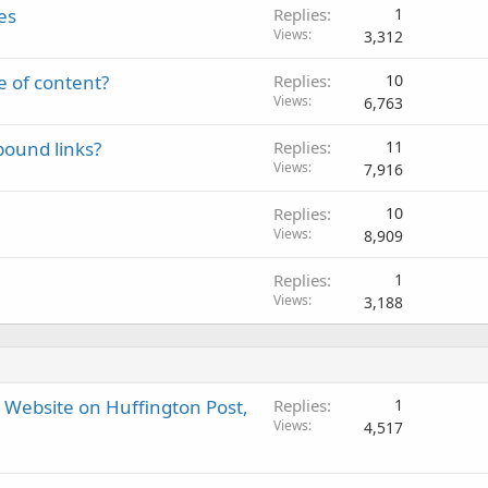
es
Replies
1
Views
3,312
e of content?
Replies
10
Views
6,763
bound links?
Replies
11
Views
7,916
Replies
10
Views
8,909
Replies
1
Views
3,188
r Website on Huffington Post,
Replies
1
Views
4,517