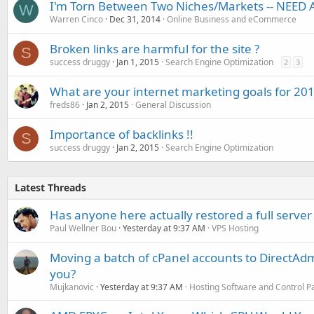
I'm Torn Between Two Niches/Markets -- NEED 
W
Warren Cinco
Dec 31, 2014
Online Business and eCommerce
Broken links are harmful for the site ?
S
success druggy
Jan 1, 2015
Search Engine Optimization
2
3
What are your internet marketing goals for 20
freds86
Jan 2, 2015
General Discussion
Importance of backlinks !!
S
success druggy
Jan 2, 2015
Search Engine Optimization
Latest Threads
Has anyone here actually restored a full server
Paul Wellner Bou
Yesterday at 9:37 AM
VPS Hosting
Moving a batch of cPanel accounts to DirectAdm
you?
Mujkanovic
Yesterday at 9:37 AM
Hosting Software and Control P