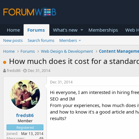
Home
Forums
What's new
Memberships
Web H
New posts
Search forums
Members
Home
Forums
Web Design & Development
Content Manageme
How much does it cost for a standard
T
S
freds86
Dec 31, 2014
h
t
r
a
Dec 31, 2014
e
r
Hi everyone, I am interested in hiring fre
a
t
d
d
SEO and IM
s
a
From your experiences, how much does it 
t
t
and how to know it's a good article and h
freds86
a
e
results?
r
Member
t
Registered
e
Joined
Mar 13, 2014
r
Messages
49