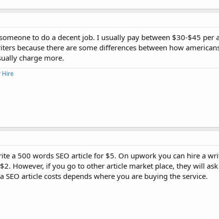
 someone to do a decent job. I usually pay between $30-$45 per art
n writers because there are some differences between how america
usually charge more.
 Hire
write a 500 words SEO article for $5. On upwork you can hire a wri
$2. However, if you go to other article market place, they will ask
 SEO article costs depends where you are buying the service.