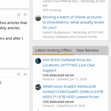
Latest: Paul Wellner Bou
Yesterday at 9:37
AM
VPS Hosting
#2
Moving a batch of cPanel accounts
to DirectAdmin, what actually broke
us articles that
for you?
ity articles.
Latest: Mujkanovic
Yesterday at 9:37 AM
Hosting Software and Control Panels
rs and after I
Latest Hosting Offers
New Reviews
H4Y BYOS-Deflated Price-Six
Locations-24*7*365-Live Chat
Support
#3
USA dedicated server
Vanessa
Updated:
Jun 11, 2026
.
iWebFusion-DualE5-4650v2(40
cores)512GB/DualE5-2696v2/24TB
HDD/2*16TB HDD Lowest Price!!
USA dedicated server
Vanessa
Updated:
Jun 8, 2026