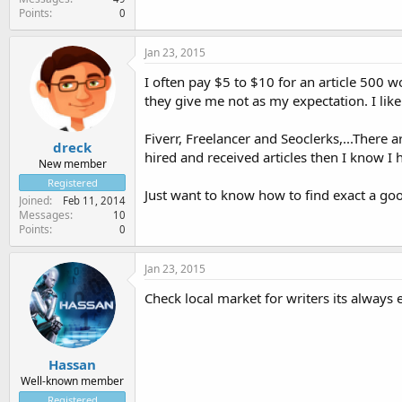
Points
0
Jan 23, 2015
I often pay $5 to $10 for an article 500 
they give me not as my expectation. I like
Fiverr, Freelancer and Seoclerks,...There 
dreck
hired and received articles then I know I h
New member
Registered
Just want to know how to find exact a go
Joined
Feb 11, 2014
Messages
10
Points
0
Jan 23, 2015
Check local market for writers its alway
Hassan
Well-known member
Registered