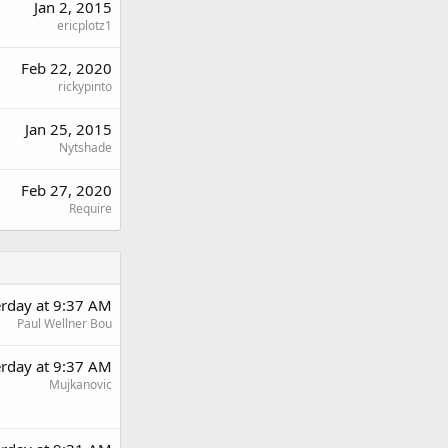
Jan 2, 2015
ericplotz1
Feb 22, 2020
rickypinto
Jan 25, 2015
Nytshade
Feb 27, 2020
Require
erday at 9:37 AM
Paul Wellner Bou
erday at 9:37 AM
Mujkanovic