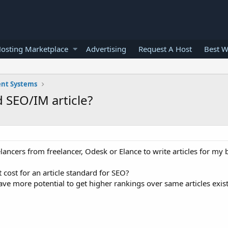
osting Marketplace
Advertising
Request A Host
Best W
nt Systems
 SEO/IM article?
elancers from freelancer, Odesk or Elance to write articles for my
cost for an article standard for SEO?
ave more potential to get higher rankings over same articles exis