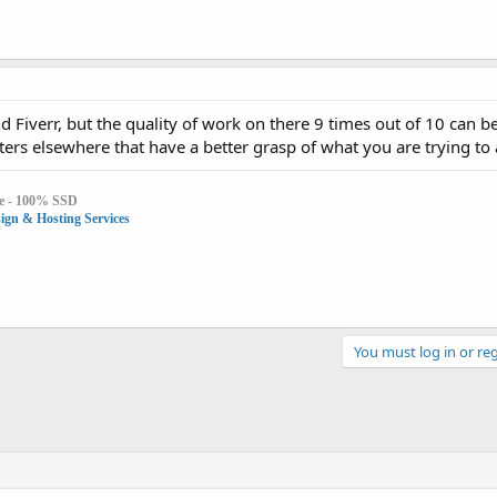
Fiverr, but the quality of work on there 9 times out of 10 can b
ers elsewhere that have a better grasp of what you are trying to 
e - 100% SSD
gn & Hosting Services
You must log in or reg