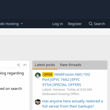
eb Hosting
Log in
Register
Search
Latest posts
New threads
#1
 blog regarding
iWebFusion.Net|10G
OFFER
Port|EPYC 7662|EPYC
9754|SPECIAL OFFERS
ted on search
Latest: Vanessa
Today at 6:32 AM
Dedicated Hosting Offers
Has anyone here actually restored a
full server from their backups?