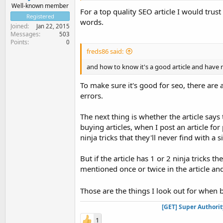
Well-known member
For a top quality SEO article I would tru
Registered
words.
Joined
Jan 22, 2015
Messages
503
Points
0
freds86 said:
and how to know it's a good article and have m
To make sure it's good for seo, there are a
errors.
The next thing is whether the article says 
buying articles, when I post an article f
ninja tricks that they'll never find with a
But if the article has 1 or 2 ninja tricks 
mentioned once or twice in the article a
Those are the things I look out for when 
[GET] Super Authori
1