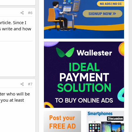
#6
icle. Since I
ns write and how
#7
ter who will be
 you at least