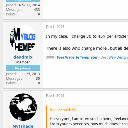
Joined
Nov 11, 2014
Messages
433
Points
0
Feb 1, 2015
In my case, i charge 30 to 45$ per articl
There is also who charge more.. but all
deadmix
3000+
Free Website Templates
- Best
Web Design
Member
Registered
Joined
Jul 25, 2013
Messages
30
Points
0
Feb 1, 2015
freds86 said:
Hi everyone, I am interested in hiring freelanc
From your experiences, how much does it cost 
Nytshade