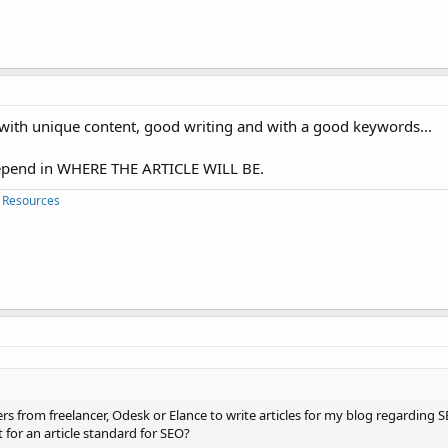
e with unique content, good writing and with a good keywords...
 depend in WHERE THE ARTICLE WILL BE.
 Resources
ers from freelancer, Odesk or Elance to write articles for my blog regarding
for an article standard for SEO?