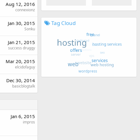
Aug 12, 2016
connexionz
Tag Cloud
Jan 30, 2015
Sonku
Jan 21, 2015
success druggy
Mar 20, 2015
elcidofaguy
Dec 30, 2014
basicblogtalk
Jan 6, 2015
impros