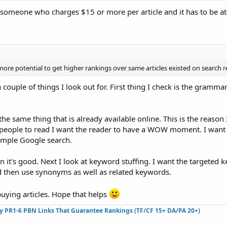
st someone who charges $15 or more per article and it has to be at
ore potential to get higher rankings over same articles existed on search r
 couple of things I look out for. First thing I check is the gramma
the same thing that is already available online. This is the reason
or people to read I want the reader to have a WOW moment. I want
 simple Google search.
then it's good. Next I look at keyword stuffing. I want the targeted
nd then use synonyms as well as related keywords.
buying articles. Hope that helps
ty PR1-6 PBN Links That Guarantee Rankings (TF/CF 15+ DA/PA 20+)