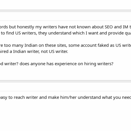
words but honestly my writers have not known about SEO and IM th
 to find US writers, they understand which I want and provide qual
are too many Indian on these sites, some account faked as US write
ired a Indian writer, not US writer.
od writer? does anyone has experience on hiring writers?
s easy to reach writer and make him/her understand what you need