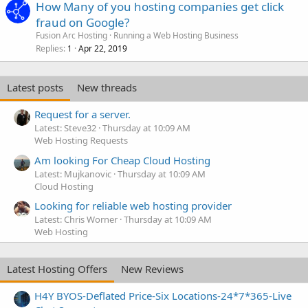
How Many of you hosting companies get click
fraud on Google?
Fusion Arc Hosting
Running a Web Hosting Business
Replies
Apr 22, 2019
1
Latest posts
New threads
Request for a server.
Latest: Steve32
Thursday at 10:09 AM
Web Hosting Requests
Am looking For Cheap Cloud Hosting
Latest: Mujkanovic
Thursday at 10:09 AM
Cloud Hosting
Looking for reliable web hosting provider
Latest: Chris Worner
Thursday at 10:09 AM
Web Hosting
Latest Hosting Offers
New Reviews
H4Y BYOS-Deflated Price-Six Locations-24*7*365-Live