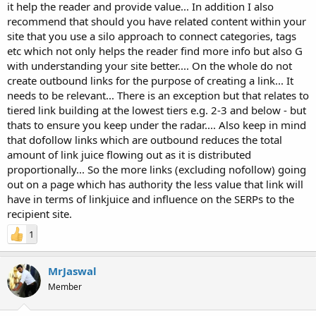
it help the reader and provide value... In addition I also
recommend that should you have related content within your
site that you use a silo approach to connect categories, tags
etc which not only helps the reader find more info but also G
with understanding your site better.... On the whole do not
create outbound links for the purpose of creating a link... It
needs to be relevant... There is an exception but that relates to
tiered link building at the lowest tiers e.g. 2-3 and below - but
thats to ensure you keep under the radar.... Also keep in mind
that dofollow links which are outbound reduces the total
amount of link juice flowing out as it is distributed
proportionally... So the more links (excluding nofollow) going
out on a page which has authority the less value that link will
have in terms of linkjuice and influence on the SERPs to the
recipient site.
1
MrJaswal
Member