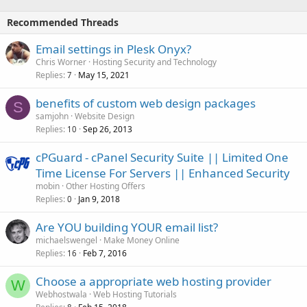
Recommended Threads
Email settings in Plesk Onyx?
Chris Worner
Hosting Security and Technology
Replies
May 15, 2021
7
benefits of custom web design packages
S
samjohn
Website Design
Replies
Sep 26, 2013
10
cPGuard - cPanel Security Suite || Limited One
Time License For Servers || Enhanced Security
mobin
Other Hosting Offers
Replies
Jan 9, 2018
0
Are YOU building YOUR email list?
michaelswengel
Make Money Online
Replies
Feb 7, 2016
16
Choose a appropriate web hosting provider
W
Webhostwala
Web Hosting Tutorials