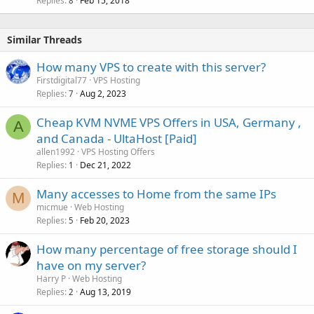
Replies
Feb 15, 2018
8
Similar Threads
How many VPS to create with this server?
Firstdigital77
VPS Hosting
Replies
Aug 2, 2023
7
Cheap KVM NVME VPS Offers in USA, Germany ,
A
and Canada - UltaHost [Paid]
allen1992
VPS Hosting Offers
Replies
Dec 21, 2022
1
Many accesses to Home from the same IPs
M
micmue
Web Hosting
Replies
Feb 20, 2023
5
How many percentage of free storage should I
have on my server?
Harry P
Web Hosting
Replies
Aug 13, 2019
2