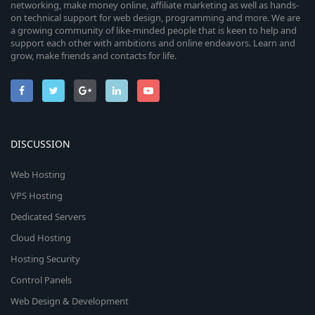
networking, make money online, affiliate marketing as well as hands-
on technical support for web design, programming and more. We are
a growing community of like-minded people that is keen to help and
support each other with ambitions and online endeavors. Learn and
grow, make friends and contacts for life.
DISCUSSION
Web Hosting
VPS Hosting
Dedicated Servers
Cloud Hosting
Hosting Security
Control Panels
Web Design & Development