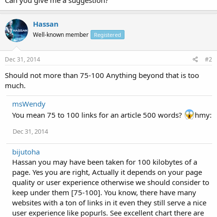
Hassan
Well-known member
Registered
Dec 31, 2014
#2
Should not more than 75-100 Anything beyond that is too
much.
msWendy
You mean 75 to 100 links for an article 500 words?
hmy:
Dec 31, 2014
bijutoha
Hassan you may have been taken for 100 kilobytes of a
page. Yes you are right, Actually it depends on your page
quality or user experience otherwise we should consider to
keep under them [75-100]. You know, there have many
websites with a ton of links in it even they still serve a nice
user experience like popurls. See excellent chart there are