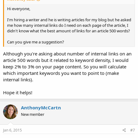
Hi everyone,
I'm hiring a writer and he is writing articles for my blog but he asked
me how many internal links do I need on each page of the article, I
didn't know what the best amount of links for an article 500 words?
Can you give me a suggestion?
Although you're asking about number of internal links on an
article 500 words but it related to keyword density, I would
keep 2% to 3% on your page content. So you will calculate
which important keywords you want to point to (make
internal links).
Hope it helps!
AnthonyMcCartn
New member
Jan 6, 2015
#7