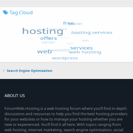
Tag Cloud
Search Engine Optimization
ABOUT US
ForumWeb.Hosting is a web hosting forum where you’ll find in-depth
discussions and resources to help you find the best hosting providers
for your websites or how to manage your hosting whether you are
new or experienced. You’ll find it all here. With topics ranging from
web hosting, internet marketing, search engine optimization, social