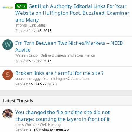
Get High Authority Editorial Links For Your
WTS
Website on Huffington Post, Buzzfeed, Examiner
and Many
impros
Link Sales
Replies
Jan 6, 2015
1
I'm Torn Between Two Niches/Markets -- NEED
W
Advice
Warren Cinco
Online Business and eCommerce
Replies
Jan 2, 2015
5
Broken links are harmful for the site ?
S
success druggy
Search Engine Optimization
Replies
Feb 22, 2020
45
Latest Threads
You changed the file and the site did not
change: counting the layers in front of it
Chris Worner
Web Hosting
Replies
Thursday at 10:08 AM
0