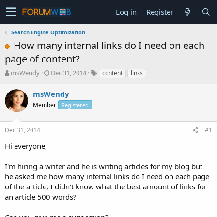
Log in
Register
Search Engine Optimization
How many internal links do I need on each
page of content?
T
S
msWendy
Dec 31, 2014
content
links
h
t
r
a
msWendy
e
r
Member
Registered
a
t
d
d
s
a
Dec 31, 2014
#1
t
t
a
e
Hi everyone,
r
t
I'm hiring a writer and he is writing articles for my blog but
e
he asked me how many internal links do I need on each page
r
of the article, I didn't know what the best amount of links for
an article 500 words?
Can you give me a suggestion?