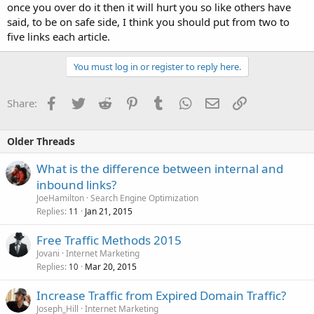
once you over do it then it will hurt you so like others have
said, to be on safe side, I think you should put from two to
five links each article.
You must log in or register to reply here.
Facebook
Twitter
Reddit
Pinterest
Tumblr
WhatsApp
Email
Link
Share:
Older Threads
What is the difference between internal and
inbound links?
JoeHamilton
Search Engine Optimization
Replies
Jan 21, 2015
11
Free Traffic Methods 2015
Jovani
Internet Marketing
Replies
Mar 20, 2015
10
Increase Traffic from Expired Domain Traffic?
Joseph_Hill
Internet Marketing