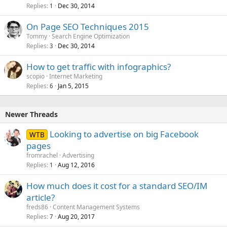
Replies
Dec 30, 2014
1
On Page SEO Techniques 2015
Tommy
Search Engine Optimization
Replies
Dec 30, 2014
3
How to get traffic with infographics?
scopio
Internet Marketing
Replies
Jan 5, 2015
6
Newer Threads
Looking to advertise on big Facebook
WTB
pages
fromrachel
Advertising
Replies
Aug 12, 2016
1
How much does it cost for a standard SEO/IM
article?
freds86
Content Management Systems
Replies
Aug 20, 2017
7