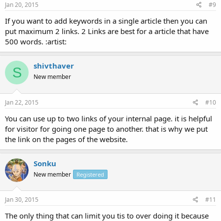
Jan 20, 2015
#9
If you want to add keywords in a single article then you can
put maximum 2 links. 2 Links are best for a article that have
500 words. :artist:
shivthaver
S
New member
Jan 22, 2015
#10
You can use up to two links of your internal page. it is helpful
for visitor for going one page to another. that is why we put
the link on the pages of the website.
Sonku
New member
Registered
Jan 30, 2015
#11
The only thing that can limit you tis to over doing it because