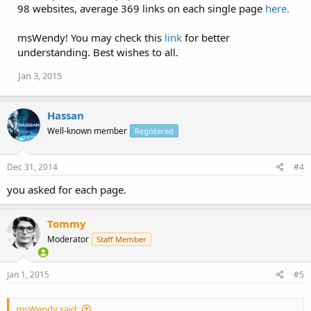
98 websites, average 369 links on each single page
here.
msWendy! You may check this
link
for better
understanding. Best wishes to all.
Jan 3, 2015
Hassan
Well-known member
Registered
Dec 31, 2014
#4
you asked for each page.
Tommy
Moderator
Staff Member
Jan 1, 2015
#5
msWendy said: