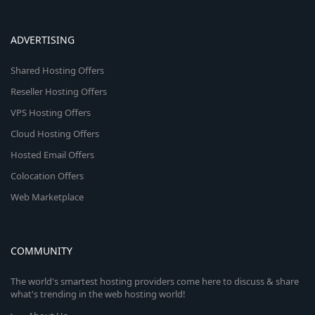
ADVERTISING
Shared Hosting Offers
Reseller Hosting Offers
VPS Hosting Offers
Cloud Hosting Offers
Hosted Email Offers
Colocation Offers
Web Marketplace
COMMUNITY
The world's smartest hosting providers come here to discuss & share
what's trending in the web hosting world!