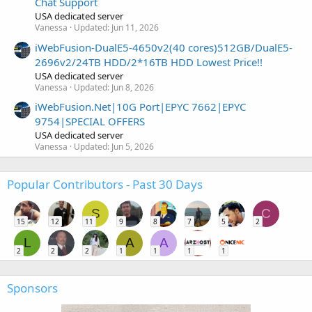
Chat Support
USA dedicated server
Vanessa
Updated:
Jun 11, 2026
iWebFusion-DualE5-4650v2(40 cores)512GB/DualE5-
2696v2/24TB HDD/2*16TB HDD Lowest Price!!
USA dedicated server
Vanessa
Updated:
Jun 8, 2026
iWebFusion.Net|10G Port|EPYC 7662|EPYC
9754|SPECIAL OFFERS
USA dedicated server
Vanessa
Updated:
Jun 5, 2026
Popular Contributors - Past 30 Days
S
C
15
12
11
9
8
7
5
2
L
A
A
2
2
2
1
1
1
1
Sponsors