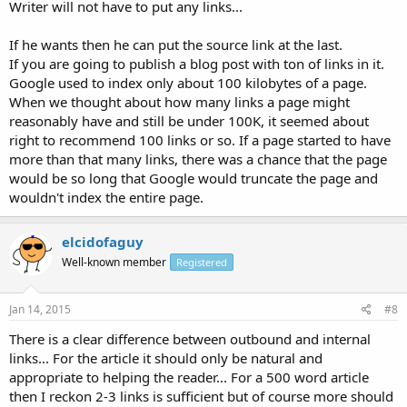
Writer will not have to put any links...
If he wants then he can put the source link at the last.
If you are going to publish a blog post with ton of links in it.
Google used to index only about 100 kilobytes of a page.
When we thought about how many links a page might
reasonably have and still be under 100K, it seemed about
right to recommend 100 links or so. If a page started to have
more than that many links, there was a chance that the page
would be so long that Google would truncate the page and
wouldn't index the entire page.
elcidofaguy
Well-known member
Registered
Jan 14, 2015
#8
There is a clear difference between outbound and internal
links... For the article it should only be natural and
appropriate to helping the reader... For a 500 word article
then I reckon 2-3 links is sufficient but of course more should