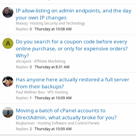
IP allow-listing on admin endpoints, and the day
your own IP changes
Maxoq
Hosting Security and Technology
Replies
Thursday at 10:08 AM
0
Do you search for a coupon code before every
A
online purchase, or only for expensive orders?
Why?
aliciajack
Affiliate Marketing
Replies
Thursday at 8:31 AM
0
Has anyone here actually restored a full server
from their backups?
Paul Wellner Bou
VPS Hosting
Replies
Thursday at 10:09 AM
1
Moving a batch of cPanel accounts to
DirectAdmin, what actually broke for you?
Mujkanovic
Hosting Software and Control Panels
Replies
Thursday at 10:09 AM
2