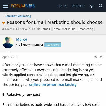
Log in
Register
Internet Marketing
Reasons for Email Marketing should choose
T
S
Marc0
Apr 4, 2013
email
email marketing
marketing
h
t
r
a
Marc0
e
r
Well-known member
Registered
a
t
d
d
s
a
Apr 4, 2013
#1
t
t
a
e
After many studies have shown that e-mail marketing can be
r
extremely effective. However, email marketing is not yet
t
widely applied correctly. To get a good insight we have 6
e
main reasons why you prepared for e-mail marketing should
r
choose for your
online internet marketing
.
1. Relatively low cost
E-mail marketing is quite wide and has a relatively low cost.