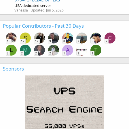
USA dedicated server
Vanessa
Updated:
Jun 5, 2026
Popular Contributors - Past 30 Days
S
C
15
12
12
9
8
7
5
2
L
M
A
T
2
2
2
2
1
1
1
Sponsors