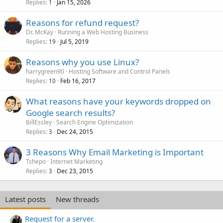
Replies
Jan 15, 2026
1
Reasons for refund request?
Dr. McKay
Running a Web Hosting Business
Replies
Jul 5, 2019
19
Reasons why you use Linux?
harrygreen90
Hosting Software and Control Panels
Replies
Feb 16, 2017
10
What reasons have your keywords dropped on
Google search results?
BillEssley
Search Engine Optimization
Replies
Dec 24, 2015
3
3 Reasons Why Email Marketing is Important
Tshepo
Internet Marketing
Replies
Dec 23, 2015
3
Latest posts
New threads
Request for a server.