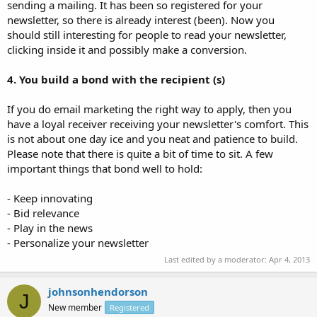
sending a mailing. It has been so registered for your
newsletter, so there is already interest (been). Now you
should still interesting for people to read your newsletter,
clicking inside it and possibly make a conversion.
4. You build a bond with the recipient (s)
If you do email marketing the right way to apply, then you
have a loyal receiver receiving your newsletter's comfort. This
is not about one day ice and you neat and patience to build.
Please note that there is quite a bit of time to sit. A few
important things that bond well to hold:
- Keep innovating
- Bid relevance
- Play in the news
- Personalize your newsletter
Last edited by a moderator:
Apr 4, 2013
johnsonhendorson
J
New member
Registered