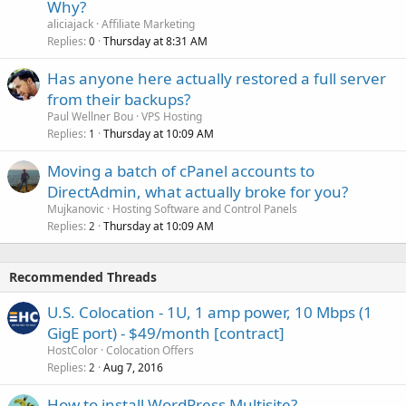
Why?
aliciajack
Affiliate Marketing
Replies
Thursday at 8:31 AM
0
Has anyone here actually restored a full server
from their backups?
Paul Wellner Bou
VPS Hosting
Replies
Thursday at 10:09 AM
1
Moving a batch of cPanel accounts to
DirectAdmin, what actually broke for you?
Mujkanovic
Hosting Software and Control Panels
Replies
Thursday at 10:09 AM
2
Recommended Threads
U.S. Colocation - 1U, 1 amp power, 10 Mbps (1
GigE port) - $49/month [contract]
HostColor
Colocation Offers
Replies
Aug 7, 2016
2
How to install WordPress Multisite?