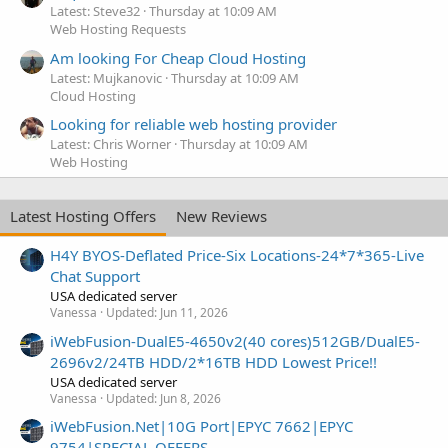
Latest: Steve32
Thursday at 10:09 AM
Web Hosting Requests
Am looking For Cheap Cloud Hosting
Latest: Mujkanovic
Thursday at 10:09 AM
Cloud Hosting
Looking for reliable web hosting provider
Latest: Chris Worner
Thursday at 10:09 AM
Web Hosting
Latest Hosting Offers
New Reviews
H4Y BYOS-Deflated Price-Six Locations-24*7*365-Live
Chat Support
USA dedicated server
Vanessa
Updated:
Jun 11, 2026
iWebFusion-DualE5-4650v2(40 cores)512GB/DualE5-
2696v2/24TB HDD/2*16TB HDD Lowest Price!!
USA dedicated server
Vanessa
Updated:
Jun 8, 2026
iWebFusion.Net|10G Port|EPYC 7662|EPYC
9754|SPECIAL OFFERS