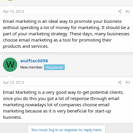
Apr 16, 2013
#2
Email marketing is an ideal way to promote your business
without spending a lot of money for marketing. It should be a
part of your marketing strategy. These days, many businesses
choose email marketing as a tool for promoting their
products and services.
wulftec0098
W
New member
Registered
Apr 23, 2013
#3
Email Marketing is a very good way to get potential clients.
once you do this you got a lot of response through email
marketing.nowadays lot of companies choose email
marketing because as it is very beneficial for start-up
business.
You must log in or register to reply here.