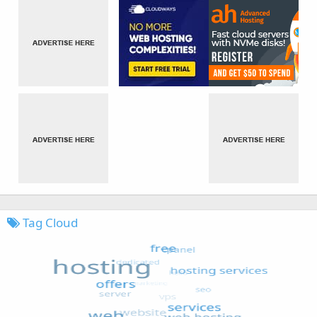
Tag Cloud