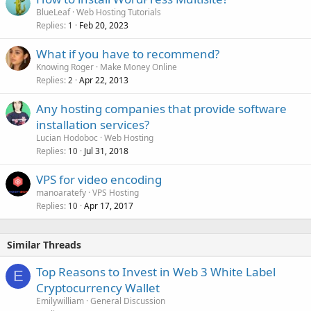
BlueLeaf
Web Hosting Tutorials
Replies
Feb 20, 2023
1
What if you have to recommend?
Knowing Roger
Make Money Online
Replies
Apr 22, 2013
2
Any hosting companies that provide software
installation services?
Lucian Hodoboc
Web Hosting
Replies
Jul 31, 2018
10
VPS for video encoding
manoaratefy
VPS Hosting
Replies
Apr 17, 2017
10
Similar Threads
Top Reasons to Invest in Web 3 White Label
E
Cryptocurrency Wallet
Emilywilliam
General Discussion