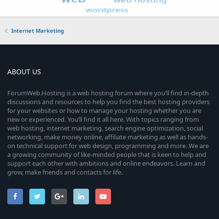
Internet Marketing
ABOUT US
ForumWeb.Hosting is a web hosting forum where you’ll find in-depth
discussions and resources to help you find the best hosting providers
for your websites or how to manage your hosting whether you are
new or experienced. You’ll find it all here. With topics ranging from
web hosting, internet marketing, search engine optimization, social
networking, make money online, affiliate marketing as well as hands-
on technical support for web design, programming and more. We are
a growing community of like-minded people that is keen to help and
support each other with ambitions and online endeavors. Learn and
grow, make friends and contacts for life.