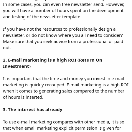
In some cases, you can even free newsletter send. However,
you will have a number of hours spent on the development
and testing of the newsletter template.
If you have not the resources to professionally design a
newsletter, or do not know where you all need to consider?
Make sure that you seek advice from a professional or paid
out.
2. E-mail marketing is a high ROI (Return On
Investment)
It is important that the time and money you invest in e-mail
marketing is quickly recouped. E-mail marketing is a high ROI
when it comes to generating sales compared to the number
of hours is inserted.
3. The interest has already
To use e-mail marketing compares with other media, it is so
that when email marketing explicit permission is given for