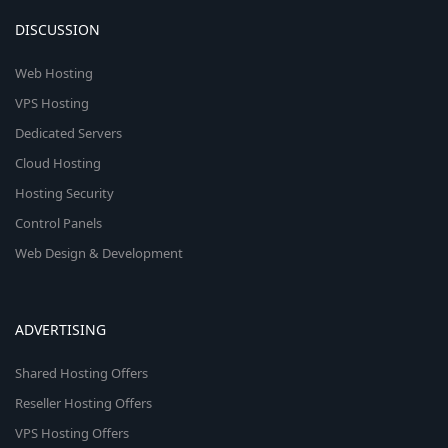
DISCUSSION
Web Hosting
VPS Hosting
Dedicated Servers
Cloud Hosting
Hosting Security
Control Panels
Web Design & Development
ADVERTISING
Shared Hosting Offers
Reseller Hosting Offers
VPS Hosting Offers