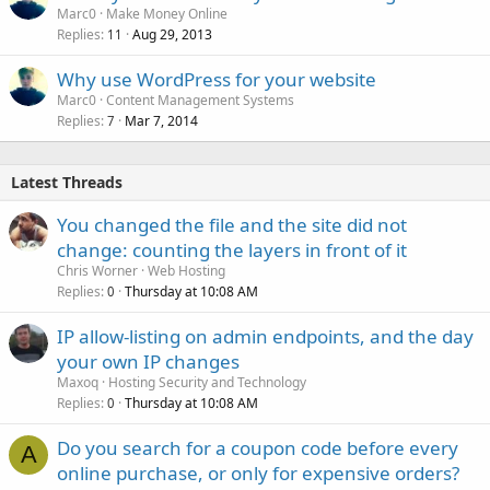
Marc0
Make Money Online
Replies
Aug 29, 2013
11
Why use WordPress for your website
Marc0
Content Management Systems
Replies
Mar 7, 2014
7
Latest Threads
You changed the file and the site did not
change: counting the layers in front of it
Chris Worner
Web Hosting
Replies
Thursday at 10:08 AM
0
IP allow-listing on admin endpoints, and the day
your own IP changes
Maxoq
Hosting Security and Technology
Replies
Thursday at 10:08 AM
0
Do you search for a coupon code before every
A
online purchase, or only for expensive orders?