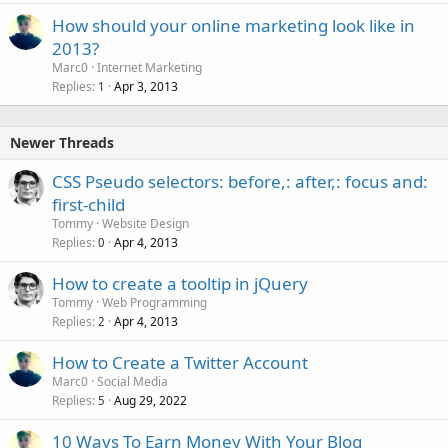
How should your online marketing look like in
2013?
Marc0
Internet Marketing
Replies
Apr 3, 2013
1
Newer Threads
CSS Pseudo selectors: before,: after,: focus and:
first-child
Tommy
Website Design
Replies
Apr 4, 2013
0
How to create a tooltip in jQuery
Tommy
Web Programming
Replies
Apr 4, 2013
2
How to Create a Twitter Account
Marc0
Social Media
Replies
Aug 29, 2022
5
10 Ways To Earn Money With Your Blog