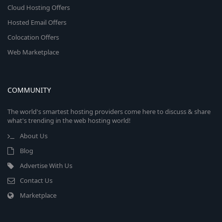
Cloud Hosting Offers
Hosted Email Offers
Colocation Offers
Web Marketplace
COMMUNITY
The world's smartest hosting providers come here to discuss & share
what's trending in the web hosting world!
About Us
Blog
Advertise With Us
Contact Us
Marketplace