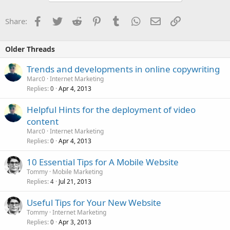
Facebook
Twitter
Reddit
Pinterest
Tumblr
WhatsApp
Email
Link
Share:
Older Threads
Trends and developments in online copywriting
Marc0
Internet Marketing
Replies
Apr 4, 2013
0
Helpful Hints for the deployment of video
content
Marc0
Internet Marketing
Replies
Apr 4, 2013
0
10 Essential Tips for A Mobile Website
Tommy
Mobile Marketing
Replies
Jul 21, 2013
4
Useful Tips for Your New Website
Tommy
Internet Marketing
Replies
Apr 3, 2013
0