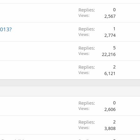
Replies
0
Views
2,567
2013?
Replies
1
Views
2,774
Replies
5
Views
22,216
Replies
2
Views
6,121
Replies
0
Views
2,606
Replies
2
Views
3,808