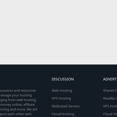
DISCUSSION
ADVERT
scussions and resources
Web Hosting
Shared H
o manage your hosting
VPS Hosting
Reseller
anging from web hosting,
money online, affiliate
Dedicated Servers
VPS Host
amming and more. We are
port each other with
Cloud Hosting
Cloud Ho