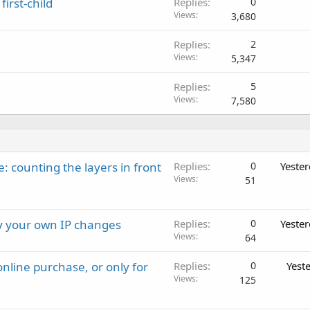
first-child
Replies
0
Views
3,680
Replies
2
Views
5,347
Replies
5
Views
7,580
: counting the layers in front
Replies
0
Yeste
Views
51
ay your own IP changes
Replies
0
Yeste
Views
64
nline purchase, or only for
Replies
0
Yest
Views
125