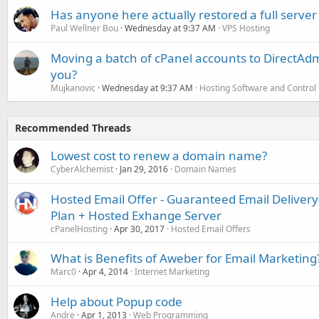
Has anyone here actually restored a full server
Paul Wellner Bou
Wednesday at 9:37 AM
VPS Hosting
Moving a batch of cPanel accounts to DirectAdm
you?
Mujkanovic
Wednesday at 9:37 AM
Hosting Software and Control
Recommended Threads
Lowest cost to renew a domain name?
CyberAlchemist
Jan 29, 2016
Domain Names
Hosted Email Offer - Guaranteed Email Deliver
Plan + Hosted Exhange Server
cPanelHosting
Apr 30, 2017
Hosted Email Offers
What is Benefits of Aweber for Email Marketing
Marc0
Apr 4, 2014
Internet Marketing
Help about Popup code
Andre
Apr 1, 2013
Web Programming