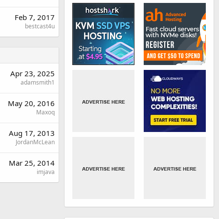
Feb 7, 2017
bestcast4u
Apr 23, 2025
adamsmith1
May 20, 2016
Maxoq
Aug 17, 2013
JordanMcLean
Mar 25, 2014
imjava