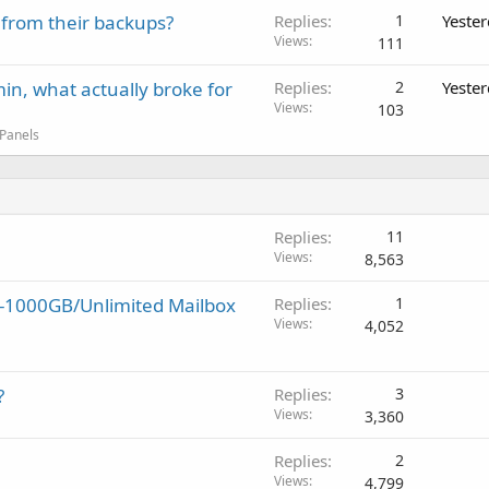
 from their backups?
Replies
1
Yeste
Views
111
in, what actually broke for
Replies
2
Yeste
Views
103
 Panels
Replies
11
Views
8,563
y-1000GB/Unlimited Mailbox
Replies
1
Views
4,052
?
Replies
3
Views
3,360
Replies
2
Views
4,799