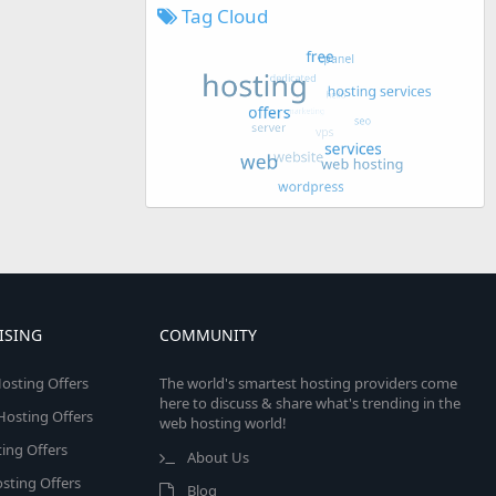
Tag Cloud
ISING
COMMUNITY
osting Offers
The world's smartest hosting providers come
here to discuss & share what's trending in the
 Hosting Offers
web hosting world!
ing Offers
About Us
sting Offers
Blog