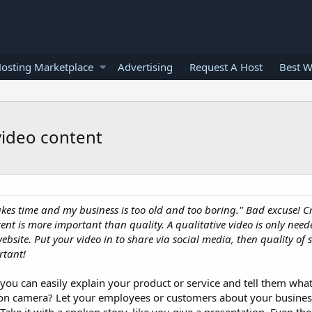
osting Marketplace
Advertising
Request A Host
Best W
video content
, takes time and my business is too old and too boring.'' Bad excuse! 
nt is more important than quality. A qualitative video is only need
ite. Put your video in to share via social media, then quality of
rtant!
o, you can easily explain your product or service and tell them wha
 on camera? Let your employees or customers about your business