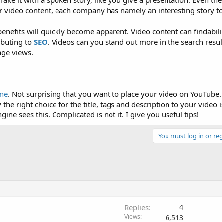
Take it with a spoken story, like you give a presentation. Even th
r video content, each company has namely an interesting story to 
benefits will quickly become apparent. Video content can findabilit
ibuting to
SEO
. Videos can you stand out more in the search resu
age views.
ine
. Not surprising that you want to place your video on YouTube.
 the right choice for the title, tags and description to your video 
ine sees this. Complicated is not it. I give you useful tips!
You must log in or reg
Replies
4
Views
6,513