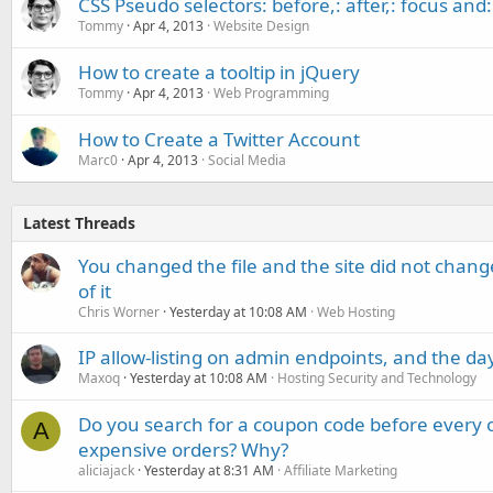
CSS Pseudo selectors: before,: after,: focus and: 
Tommy
Apr 4, 2013
Website Design
How to create a tooltip in jQuery
Tommy
Apr 4, 2013
Web Programming
How to Create a Twitter Account
Marc0
Apr 4, 2013
Social Media
Latest Threads
You changed the file and the site did not change
of it
Chris Worner
Yesterday at 10:08 AM
Web Hosting
IP allow-listing on admin endpoints, and the d
Maxoq
Yesterday at 10:08 AM
Hosting Security and Technology
Do you search for a coupon code before every o
A
expensive orders? Why?
aliciajack
Yesterday at 8:31 AM
Affiliate Marketing