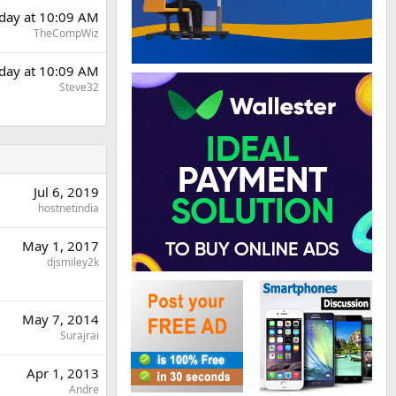
rday at 10:09 AM
TheCompWiz
rday at 10:09 AM
Steve32
Jul 6, 2019
hostnetindia
May 1, 2017
djsmiley2k
May 7, 2014
Surajrai
Apr 1, 2013
Andre