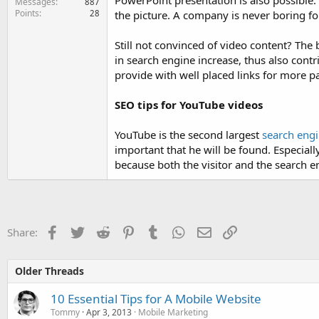
PowerPoint presentation is also possible. 
Messages
887
Points
28
the picture. A company is never boring fo
Still not convinced of video content? The 
in search engine increase, thus also contr
provide with well placed links for more p
SEO tips for YouTube videos
YouTube is the second largest
search eng
important that he will be found. Especially
because both the visitor and the search eng
Facebook
Twitter
Reddit
Pinterest
Tumblr
WhatsApp
Email
Link
Share:
Older Threads
10 Essential Tips for A Mobile Website
Tommy
Apr 3, 2013
Mobile Marketing