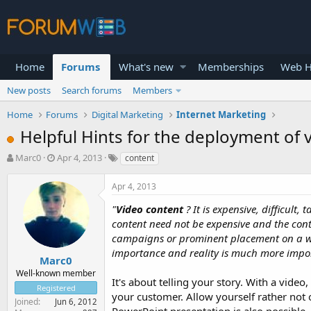
Home
Forums
What's new
Memberships
Web H
New posts
Search forums
Members
Home
Forums
Digital Marketing
Internet Marketing
Helpful Hints for the deployment of 
T
S
Marc0
Apr 4, 2013
content
h
t
r
a
Apr 4, 2013
e
r
a
t
"
Video content
? It is expensive, difficult
d
d
content need not be expensive and the conte
s
a
campaigns or prominent placement on a webs
t
t
importance and reality is much more impo
a
e
Marc0
r
Well-known member
It's about telling your story. With a vide
t
Registered
e
your customer. Allow yourself rather not
Joined
Jun 6, 2012
r