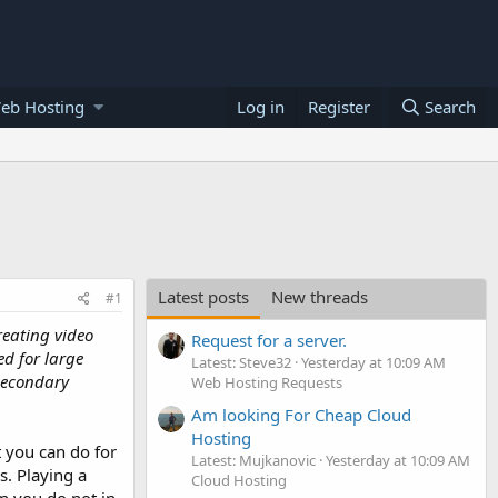
eb Hosting
Log in
Register
Search
Latest posts
New threads
#1
Creating video
Request for a server.
ed for large
Latest: Steve32
Yesterday at 10:09 AM
 secondary
Web Hosting Requests
Am looking For Cheap Cloud
Hosting
t you can do for
Latest: Mujkanovic
Yesterday at 10:09 AM
. Playing a
Cloud Hosting