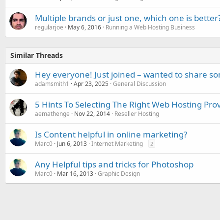
Multiple brands or just one, which one is better
regularjoe
May 6, 2016
Running a Web Hosting Business
Similar Threads
Hey everyone! Just joined – wanted to share s
adamsmith1
Apr 23, 2025
General Discussion
5 Hints To Selecting The Right Web Hosting Pro
aemathenge
Nov 22, 2014
Reseller Hosting
Is Content helpful in online marketing?
Marc0
Jun 6, 2013
Internet Marketing
2
Any Helpful tips and tricks for Photoshop
Marc0
Mar 16, 2013
Graphic Design