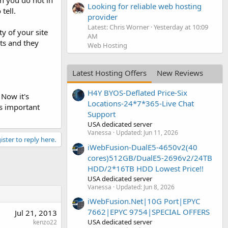
en you do not in
Looking for reliable web hosting
tell.
provider
Latest: Chris Worner
Yesterday at 10:09
y of your site
AM
lts and they
Web Hosting
Latest Hosting Offers
New Reviews
H4Y BYOS-Deflated Price-Six
 Now it's
Locations-24*7*365-Live Chat
is important
Support
USA dedicated server
Vanessa
Updated:
Jun 11, 2026
ister to reply here.
iWebFusion-DualE5-4650v2(40
cores)512GB/DualE5-2696v2/24TB
HDD/2*16TB HDD Lowest Price!!
USA dedicated server
Vanessa
Updated:
Jun 8, 2026
iWebFusion.Net|10G Port|EPYC
7662|EPYC 9754|SPECIAL OFFERS
Jul 21, 2013
USA dedicated server
kenzo22