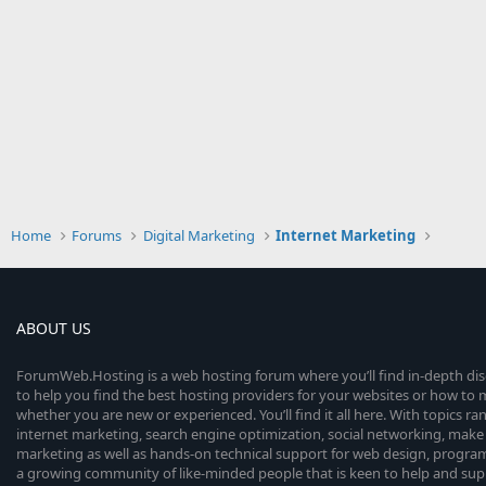
Home
Forums
Digital Marketing
Internet Marketing
ABOUT US
ForumWeb.Hosting is a web hosting forum where you’ll find in-depth di
to help you find the best hosting providers for your websites or how t
whether you are new or experienced. You’ll find it all here. With topics r
internet marketing, search engine optimization, social networking, make 
marketing as well as hands-on technical support for web design, progr
a growing community of like-minded people that is keen to help and sup