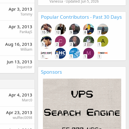
Vanessa
Updated:
Jun 5, 2026
Apr 3, 2013
Tommy
Popular Contributors - Past 30 Days
Apr 3, 2013
PankajS
15
12
9
8
7
C
A
Aug 16, 2013
5
2
2
2
1
William
M
1
1
1
1
1
Jun 13, 2013
Inquestor
Sponsors
Apr 4, 2013
Marc0
Apr 23, 2013
wulftec0098