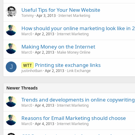
Useful Tips for Your New Website
Tommy
Apr 3, 2013
Internet Marketing
How should your online marketing look like in 
Marc0
Apr 2, 2013
Internet Marketing
Making Money on the Internet
Marc0
Apr 2, 2013
Make Money Online
Printing site exchange links
WTT
J
justinhotban
Apr 2, 2013
Link Exchange
Newer Threads
Trends and developments in online copywriting
Marc0
Apr 4, 2013
Internet Marketing
Reasons for Email Marketing should choose
Marc0
Apr 4, 2013
Internet Marketing