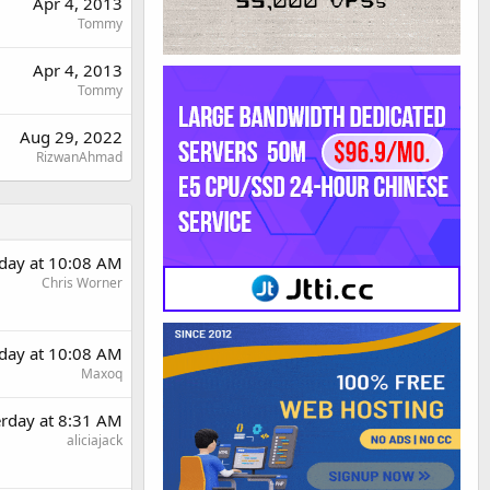
Apr 4, 2013
Tommy
Apr 4, 2013
Tommy
Aug 29, 2022
RizwanAhmad
rday at 10:08 AM
Chris Worner
rday at 10:08 AM
Maxoq
erday at 8:31 AM
aliciajack