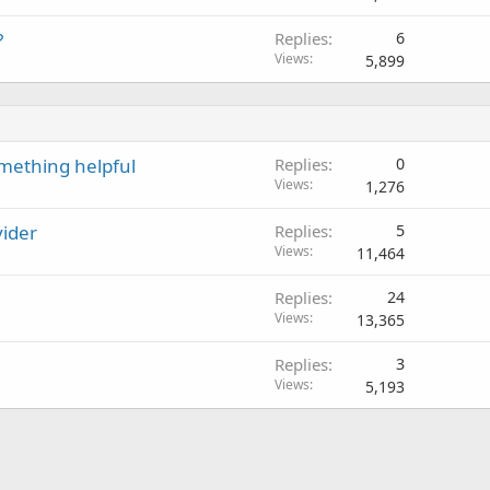
?
Replies
6
Views
5,899
omething helpful
Replies
0
Views
1,276
vider
Replies
5
Views
11,464
Replies
24
Views
13,365
Replies
3
Views
5,193