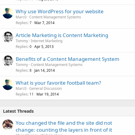
Why use WordPress for your website
Marc0
Content Management Systems
Replies
Mar 7, 2014
7
Article Marketing is Content Marketing
Tommy
Internet Marketing
Replies
Apr 5, 2013
0
Benefits of a Content Management System
Tommy
Content Management Systems
Replies
Jan 14, 2014
8
What is your favorite football team?
Marc0
General Discussion
Replies
Mar 19, 2014
11
Latest Threads
You changed the file and the site did not
change: counting the layers in front of it