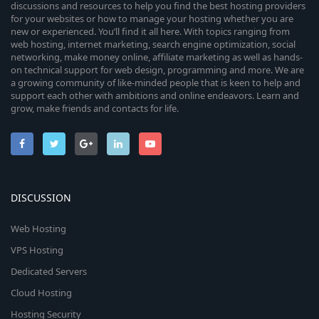
discussions and resources to help you find the best hosting providers
for your websites or how to manage your hosting whether you are
new or experienced. You’ll find it all here. With topics ranging from
web hosting, internet marketing, search engine optimization, social
networking, make money online, affiliate marketing as well as hands-
on technical support for web design, programming and more. We are
a growing community of like-minded people that is keen to help and
support each other with ambitions and online endeavors. Learn and
grow, make friends and contacts for life.
DISCUSSION
Web Hosting
VPS Hosting
Dedicated Servers
Cloud Hosting
Hosting Security