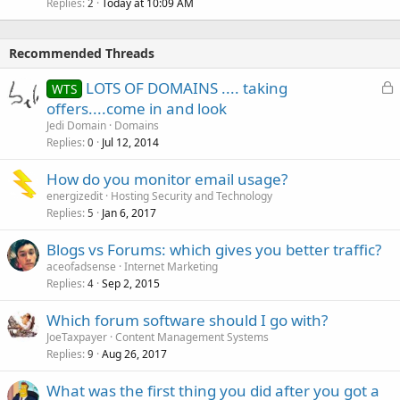
Replies
Today at 10:09 AM
2
Recommended Threads
L
LOTS OF DOMAINS .... taking
WTS
o
offers....come in and look
c
Jedi Domain
Domains
k
Replies
Jul 12, 2014
0
e
How do you monitor email usage?
d
energizedit
Hosting Security and Technology
Replies
Jan 6, 2017
5
Blogs vs Forums: which gives you better traffic?
aceofadsense
Internet Marketing
Replies
Sep 2, 2015
4
Which forum software should I go with?
JoeTaxpayer
Content Management Systems
Replies
Aug 26, 2017
9
What was the first thing you did after you got a