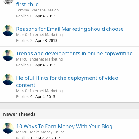
first-child
Tommy
Website Design
Replies
Apr 4, 2013
0
Reasons for Email Marketing should choose
Marc0
Internet Marketing
Replies
Apr 23, 2013
2
Trends and developments in online copywriting
Marc0
Internet Marketing
Replies
Apr 4, 2013
0
Helpful Hints for the deployment of video
content
Marc0
Internet Marketing
Replies
Apr 4, 2013
0
Newer Threads
10 Ways To Earn Money With Your Blog
Marc0
Make Money Online
Replies
Aug 29, 2013
11