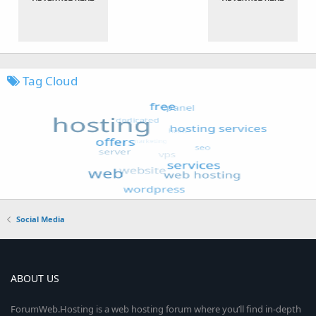
Tag Cloud
Social Media
ABOUT US
ForumWeb.Hosting is a web hosting forum where you’ll find in-depth