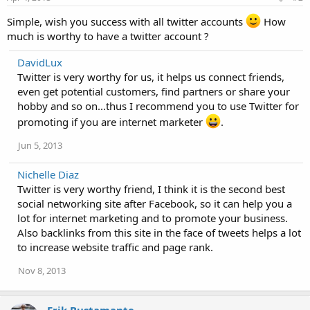
Simple, wish you success with all twitter accounts
How
much is worthy to have a twitter account ?
DavidLux
Twitter is very worthy for us, it helps us connect friends,
even get potential customers, find partners or share your
hobby and so on...thus I recommend you to use Twitter for
promoting if you are internet marketer
.
Jun 5, 2013
Nichelle Diaz
Twitter is very worthy friend, I think it is the second best
social networking site after Facebook, so it can help you a
lot for internet marketing and to promote your business.
Also backlinks from this site in the face of tweets helps a lot
to increase website traffic and page rank.
Nov 8, 2013