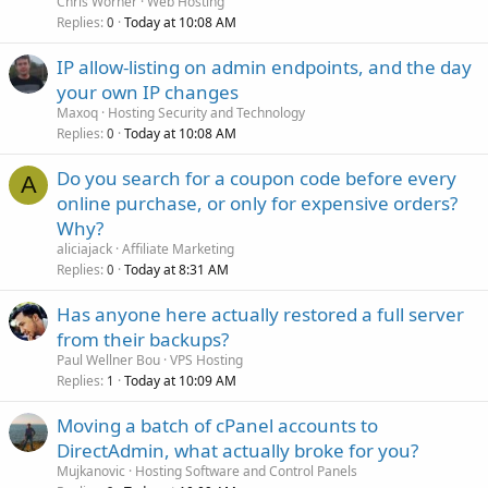
Chris Worner
Web Hosting
Replies
Today at 10:08 AM
0
IP allow-listing on admin endpoints, and the day
your own IP changes
Maxoq
Hosting Security and Technology
Replies
Today at 10:08 AM
0
Do you search for a coupon code before every
A
online purchase, or only for expensive orders?
Why?
aliciajack
Affiliate Marketing
Replies
Today at 8:31 AM
0
Has anyone here actually restored a full server
from their backups?
Paul Wellner Bou
VPS Hosting
Replies
Today at 10:09 AM
1
Moving a batch of cPanel accounts to
DirectAdmin, what actually broke for you?
Mujkanovic
Hosting Software and Control Panels