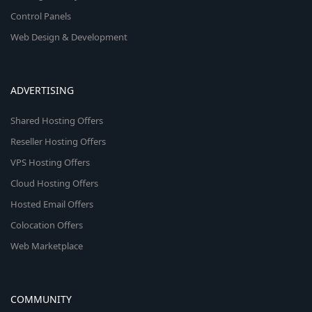
Control Panels
Web Design & Development
ADVERTISING
Shared Hosting Offers
Reseller Hosting Offers
VPS Hosting Offers
Cloud Hosting Offers
Hosted Email Offers
Colocation Offers
Web Marketplace
COMMUNITY