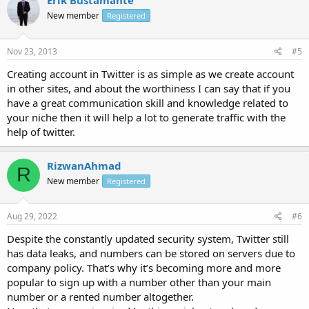
Erik Bustamante
New member
Registered
Nov 23, 2013
#5
Creating account in Twitter is as simple as we create account
in other sites, and about the worthiness I can say that if you
have a great communication skill and knowledge related to
your niche then it will help a lot to generate traffic with the
help of twitter.
RizwanAhmad
R
New member
Registered
Aug 29, 2022
#6
Despite the constantly updated security system, Twitter still
has data leaks, and numbers can be stored on servers due to
company policy. That’s why it’s becoming more and more
popular to sign up with a number other than your main
number or a rented number altogether.