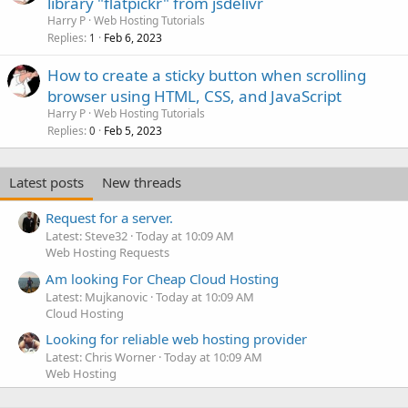
library "flatpickr" from jsdelivr
Harry P
Web Hosting Tutorials
Replies
Feb 6, 2023
1
How to create a sticky button when scrolling
browser using HTML, CSS, and JavaScript
Harry P
Web Hosting Tutorials
Replies
Feb 5, 2023
0
Latest posts
New threads
Request for a server.
Latest: Steve32
Today at 10:09 AM
Web Hosting Requests
Am looking For Cheap Cloud Hosting
Latest: Mujkanovic
Today at 10:09 AM
Cloud Hosting
Looking for reliable web hosting provider
Latest: Chris Worner
Today at 10:09 AM
Web Hosting