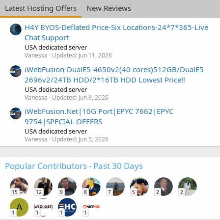
Latest Hosting Offers
New Reviews
H4Y BYOS-Deflated Price-Six Locations-24*7*365-Live
Chat Support
USA dedicated server
Vanessa
Updated:
Jun 11, 2026
iWebFusion-DualE5-4650v2(40 cores)512GB/DualE5-
2696v2/24TB HDD/2*16TB HDD Lowest Price!!
USA dedicated server
Vanessa
Updated:
Jun 8, 2026
iWebFusion.Net|10G Port|EPYC 7662|EPYC
9754|SPECIAL OFFERS
USA dedicated server
Vanessa
Updated:
Jun 5, 2026
Popular Contributors - Past 30 Days
15
12
9
8
7
5
2
2
A
1
1
1
1