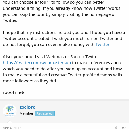
You can choose a "tour" to follow so you can better
understand a thing. If you already know how Twitter works,
you can skip the tour by simply visiting the homepage of
Twitter.
I hope that my instructions helped you and I hope you have a
Twitter account created. I wish you much fun on Twitter and
do not forget, you can even make money with
Twitter
!
Also, you should visit Webmaster Sun on Twitter
https://twitter.com/webmastersun
to make references about
which you need to do after you sign up an account and how
to make a beautiful and creative Twitter profile designs with
more followers as they did.
Good Luck !
zocipro
Member
Registered
Apr 4, 2013
#2