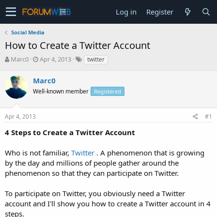
Log in
Register
Social Media
How to Create a Twitter Account
T
S
Marc0
Apr 4, 2013
twitter
h
t
r
a
Marc0
e
r
Well-known member
Registered
a
t
d
d
s
a
Apr 4, 2013
#1
t
t
a
e
4 Steps to Create a Twitter Account
r
t
Who is not familiar,
Twitter
. A phenomenon that is growing
e
by the day and millions of people gather around the
r
phenomenon so that they can participate on Twitter.
To participate on Twitter, you obviously need a Twitter
account and I'll show you how to create a Twitter account in 4
steps.