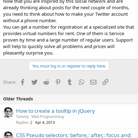
Now that you are inspired by this social network and are
already thinking about posts for the next couple of months,
you need to think about how to make your Twitter account
without a phone number.
You can get a number for registration at a specialized site that
provides virtual numbers for rent. One of them is Service
proven by time and a large number of regular users. Support
will help to quickly solve all problems and prices will
pleasantly surprise you.
You must log in or register to reply here.
Facebook
Twitter
Reddit
Pinterest
Tumblr
WhatsApp
Email
Link
Share:
Older Threads
How to create a tooltip in jQuery
Tommy
Web Programming
Replies
Apr 4, 2013
2
CSS Pseudo selectors: before,: after,: focus and: