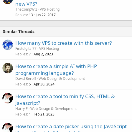
new VPS?
TheCompWiz
VPS Hosting
Replies
Jun 22, 2017
13
Similar Threads
How many VPS to create with this server?
Firstdigital77
VPS Hosting
Replies
Aug 2, 2023
7
How to create a simple AI with PHP
programming language?
David Beroff
Web Design & Development
Replies
Apr 30, 2024
5
How to create a tool to minify CSS, HTML &
Javascript?
Harry P
Web Design & Development
Replies
Feb 21, 2023
1
How to create a date picker using the JavaScript