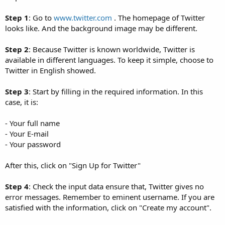
Step 1
: Go to
www.twitter.com
. The homepage of Twitter
looks like. And the background image may be different.
Step 2
: Because Twitter is known worldwide, Twitter is
available in different languages. To keep it simple, choose to
Twitter in English showed.
Step 3
: Start by filling in the required information. In this
case, it is:
- Your full name
- Your E-mail
- Your password
After this, click on "Sign Up for Twitter"
Step 4
: Check the input data ensure that, Twitter gives no
error messages. Remember to eminent username. If you are
satisfied with the information, click on "Create my account".