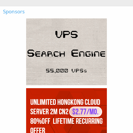
Sponsors