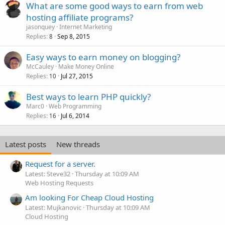
What are some good ways to earn from web
hosting affiliate programs?
jasonquey
Internet Marketing
Replies
Sep 8, 2015
8
Easy ways to earn money on blogging?
McCauley
Make Money Online
Replies
Jul 27, 2015
10
Best ways to learn PHP quickly?
Marc0
Web Programming
Replies
Jul 6, 2014
16
Latest posts
New threads
Request for a server.
Latest: Steve32
Thursday at 10:09 AM
Web Hosting Requests
Am looking For Cheap Cloud Hosting
Latest: Mujkanovic
Thursday at 10:09 AM
Cloud Hosting