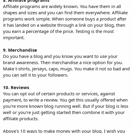
Affiliate programs are widely known. You have them in all
shapes and sizes and you can find them everywhere. Affiliate
programs work simple. When someone buys a product after
it has landed on a website through a link on your blog, then
you earn a percentage of the price. Testing is the most
important.
9. Merchandise
Do you have a blog and you know you want to use your
brand awareness. Then merchandise a nice option for you.
Make t-shirts, jerseys, caps, mugs. You make it not so bad and
you can sell it to your followers.
10. Reviews
You can opt out of certain products or services, against
payment, to write a review. You get this usually offered when
you're more known blog running well. But if your blog is less
well or you're just getting started then combine it with your
affiliate products.
Above's 10 ways to make money with your blog. I wish you