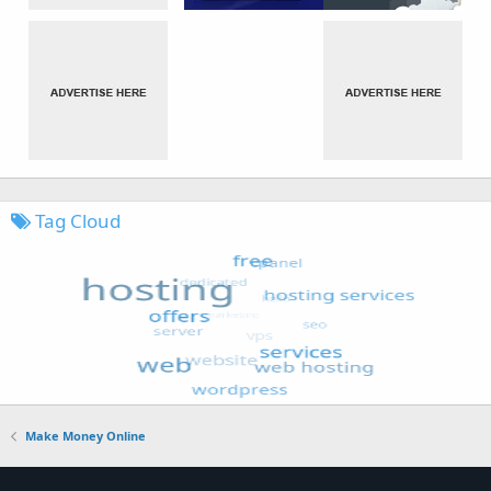
Tag Cloud
Make Money Online