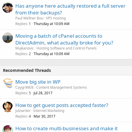
Has anyone here actually restored a full server
from their backups?
Paul Wellner Bou
VPS Hosting
Replies
Thursday at 10:09 AM
1
Moving a batch of cPanel accounts to
DirectAdmin, what actually broke for you?
Mujkanovic
Hosting Software and Control Panels
Replies
Thursday at 10:09 AM
2
Recommended Threads
Move big site in WP
CaygriWEB
Content Management Systems
Replies
Jul 28, 2017
5
How to get guest posts accepted faster?
Julzwriter
Internet Marketing
Replies
Mar 30, 2017
4
How to create multi-businesses and make it