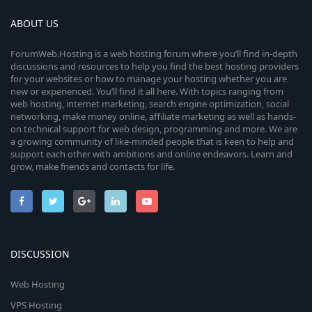
ABOUT US
ForumWeb.Hosting is a web hosting forum where you’ll find in-depth
discussions and resources to help you find the best hosting providers
for your websites or how to manage your hosting whether you are
new or experienced. You’ll find it all here. With topics ranging from
web hosting, internet marketing, search engine optimization, social
networking, make money online, affiliate marketing as well as hands-
on technical support for web design, programming and more. We are
a growing community of like-minded people that is keen to help and
support each other with ambitions and online endeavors. Learn and
grow, make friends and contacts for life.
DISCUSSION
Web Hosting
VPS Hosting