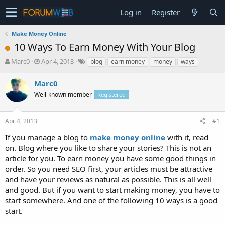
Log in
Register
Make Money Online
10 Ways To Earn Money With Your Blog
T
S
Marc0
Apr 4, 2013
blog
earn money
money
ways
h
t
r
a
Marc0
e
r
Well-known member
Registered
a
t
d
d
s
a
Apr 4, 2013
#1
t
t
a
e
If you manage a blog to
make money online
with it, read
r
on. Blog where you like to share your stories? This is not an
t
article for you. To earn money you have some good things in
e
order. So you need SEO first, your articles must be attractive
r
and have your reviews as natural as possible. This is all well
and good. But if you want to start making money, you have to
start somewhere. And one of the following 10 ways is a good
start.