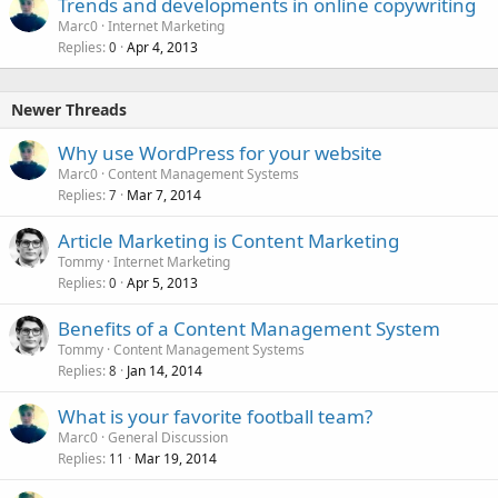
Trends and developments in online copywriting
Marc0
Internet Marketing
Replies
Apr 4, 2013
0
Newer Threads
Why use WordPress for your website
Marc0
Content Management Systems
Replies
Mar 7, 2014
7
Article Marketing is Content Marketing
Tommy
Internet Marketing
Replies
Apr 5, 2013
0
Benefits of a Content Management System
Tommy
Content Management Systems
Replies
Jan 14, 2014
8
What is your favorite football team?
Marc0
General Discussion
Replies
Mar 19, 2014
11