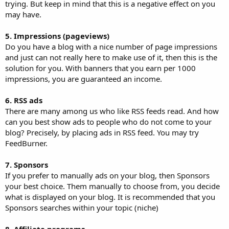
trying. But keep in mind that this is a negative effect on you
may have.
5. Impressions (pageviews)
Do you have a blog with a nice number of page impressions
and just can not really here to make use of it, then this is the
solution for you. With banners that you earn per 1000
impressions, you are guaranteed an income.
6. RSS ads
There are many among us who like RSS feeds read. And how
can you best show ads to people who do not come to your
blog? Precisely, by placing ads in RSS feed. You may try
FeedBurner.
7. Sponsors
If you prefer to manually ads on your blog, then Sponsors
your best choice. Them manually to choose from, you decide
what is displayed on your blog. It is recommended that you
Sponsors searches within your topic (niche)
8. Affiliate programs