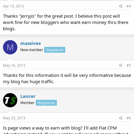
Apr 19, 2013
#4
Thanks "JerryJo" for the great post. I believe this post will
work fine for new bloggers who want earn money thru there
blogs.
massives
M
New member
Registered
May 16, 2013
#5
Thanks for this information it will be very informative because
my blog has huge traffic.
Lancer
Member
Registered
May 23, 2013
#6
Is page views a way to earn with blog? I'll add Flat CPM