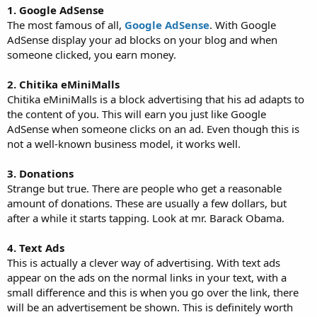
1. Google AdSense
The most famous of all,
Google AdSense
. With Google
AdSense display your ad blocks on your blog and when
someone clicked, you earn money.
2. Chitika eMiniMalls
Chitika eMiniMalls is a block advertising that his ad adapts to
the content of you. This will earn you just like Google
AdSense when someone clicks on an ad. Even though this is
not a well-known business model, it works well.
3. Donations
Strange but true. There are people who get a reasonable
amount of donations. These are usually a few dollars, but
after a while it starts tapping. Look at mr. Barack Obama.
4. Text Ads
This is actually a clever way of advertising. With text ads
appear on the ads on the normal links in your text, with a
small difference and this is when you go over the link, there
will be an advertisement be shown. This is definitely worth