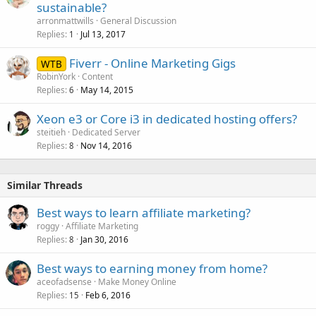
sustainable?
arronmattwills
General Discussion
Replies
Jul 13, 2017
1
Fiverr - Online Marketing Gigs
WTB
RobinYork
Content
Replies
May 14, 2015
6
Xeon e3 or Core i3 in dedicated hosting offers?
steitieh
Dedicated Server
Replies
Nov 14, 2016
8
Similar Threads
Best ways to learn affiliate marketing?
roggy
Affiliate Marketing
Replies
Jan 30, 2016
8
Best ways to earning money from home?
aceofadsense
Make Money Online
Replies
Feb 6, 2016
15