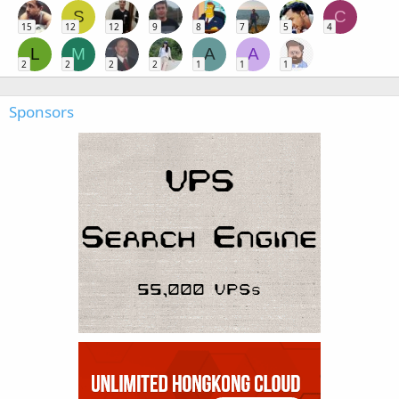
S
C
15
12
12
9
8
7
5
4
L
M
A
A
2
2
2
2
1
1
1
Sponsors