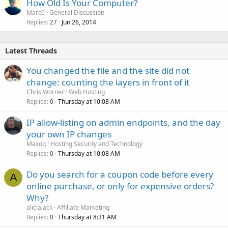
How Old Is Your Computer?
Marc0
General Discussion
Replies
Jun 26, 2014
27
Latest Threads
You changed the file and the site did not
change: counting the layers in front of it
Chris Worner
Web Hosting
Replies
Thursday at 10:08 AM
0
IP allow-listing on admin endpoints, and the day
your own IP changes
Maxoq
Hosting Security and Technology
Replies
Thursday at 10:08 AM
0
Do you search for a coupon code before every
A
online purchase, or only for expensive orders?
Why?
aliciajack
Affiliate Marketing
Replies
Thursday at 8:31 AM
0