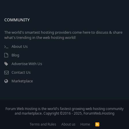
COMMUNITY
The world's smartest hosting providers come here to discuss & share
what's trending in the web hosting world!
About Us
Blog
Advertise With Us
Contact Us
Marketplace
Forum Web Hosting is the world's fastest growing web hosting community
and marketplace. Copyright ©2016 - 2025, ForumWeb.Hosting
Terms and Rules
About us
Home