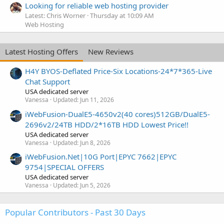
Looking for reliable web hosting provider
Latest: Chris Worner
Thursday at 10:09 AM
Web Hosting
Latest Hosting Offers
New Reviews
H4Y BYOS-Deflated Price-Six Locations-24*7*365-Live
Chat Support
USA dedicated server
Vanessa
Updated:
Jun 11, 2026
iWebFusion-DualE5-4650v2(40 cores)512GB/DualE5-
2696v2/24TB HDD/2*16TB HDD Lowest Price!!
USA dedicated server
Vanessa
Updated:
Jun 8, 2026
iWebFusion.Net|10G Port|EPYC 7662|EPYC
9754|SPECIAL OFFERS
USA dedicated server
Vanessa
Updated:
Jun 5, 2026
Popular Contributors - Past 30 Days