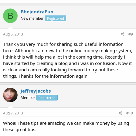
BhejendraPun
B
New member
Registered
Aug 5, 2013
#9
Thank you very much for sharing such useful information
here. Although i am new to the online money making system,
i think this will help me a lot in the coming time. Recently i
have started by creating a blog and i was in confusion. Now it
is clear and i am really looking forward to try out these
things. Thanks for the information again.
JeffreyJacobs
Member
Registered
Aug 7, 2013
#10
Whoa! These tips are amazing we can make money by using
these great tips.