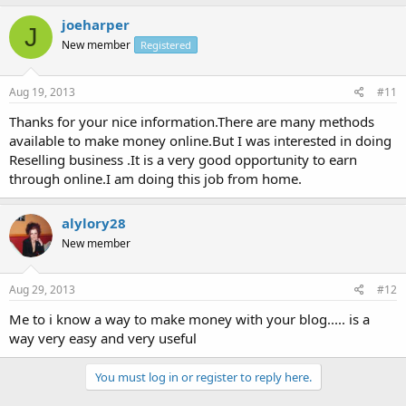
joeharper
J
New member
Registered
Aug 19, 2013
#11
Thanks for your nice information.There are many methods
available to make money online.But I was interested in doing
Reselling business .It is a very good opportunity to earn
through online.I am doing this job from home.
alylory28
New member
Aug 29, 2013
#12
Me to i know a way to make money with your blog..... is a
way very easy and very useful
You must log in or register to reply here.