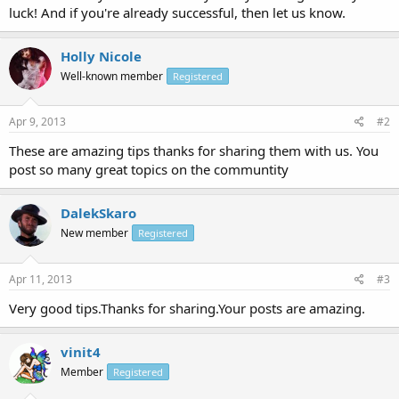
luck! And if you're already successful, then let us know.
Holly Nicole
Well-known member
Registered
Apr 9, 2013
#2
These are amazing tips thanks for sharing them with us. You
post so many great topics on the communtity
DalekSkaro
New member
Registered
Apr 11, 2013
#3
Very good tips.Thanks for sharing.Your posts are amazing.
vinit4
Member
Registered