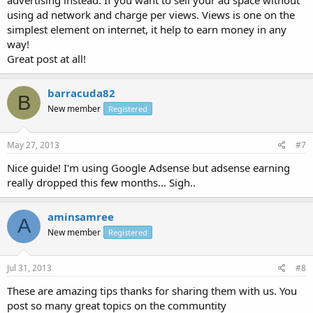
advertising instead. If you want to sell your ad space without
using ad network and charge per views. Views is one on the
simplest element on internet, it help to earn money in any
way!
Great post at all!
barracuda82
B
New member
Registered
May 27, 2013
#7
Nice guide! I'm using Google Adsense but adsense earning
really dropped this few months... Sigh..
aminsamree
A
New member
Registered
Jul 31, 2013
#8
These are amazing tips thanks for sharing them with us. You
post so many great topics on the communtity