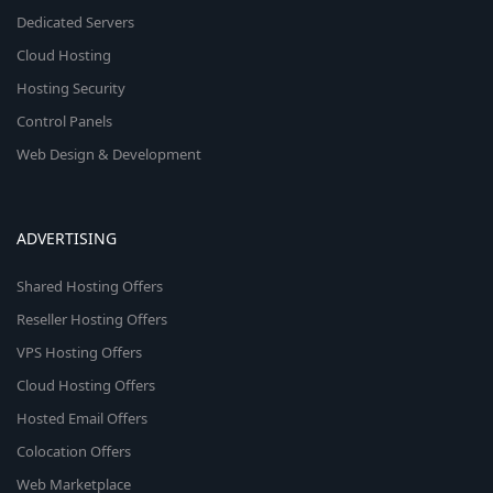
Dedicated Servers
Cloud Hosting
Hosting Security
Control Panels
Web Design & Development
ADVERTISING
Shared Hosting Offers
Reseller Hosting Offers
VPS Hosting Offers
Cloud Hosting Offers
Hosted Email Offers
Colocation Offers
Web Marketplace