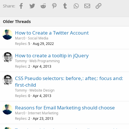
Facebook
Twitter
Reddit
Pinterest
Tumblr
WhatsApp
Email
Link
Share:
Older Threads
How to Create a Twitter Account
Marc0
Social Media
Replies
Aug 29, 2022
5
How to create a tooltip in jQuery
Tommy
Web Programming
Replies
Apr 4, 2013
2
CSS Pseudo selectors: before,: after,: focus and:
first-child
Tommy
Website Design
Replies
Apr 4, 2013
0
Reasons for Email Marketing should choose
Marc0
Internet Marketing
Replies
Apr 23, 2013
2