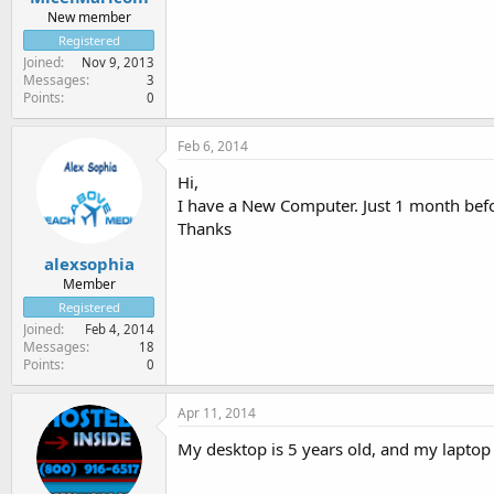
New member
Registered
Joined
Nov 9, 2013
Messages
3
Points
0
Feb 6, 2014
Hi,
I have a New Computer. Just 1 month bef
Thanks
alexsophia
Member
Registered
Joined
Feb 4, 2014
Messages
18
Points
0
Apr 11, 2014
My desktop is 5 years old, and my laptop 