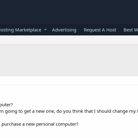
osting Marketplace
Advertising
Request A Host
Best W
puter?
 I'm going to get a new one, do you think that I should change my 
d purchase a new personal computer?