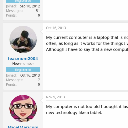
Registered
Joined
Sep 10, 2012
Messages
51
Points
0
Oct 16, 2013
My current computer is a laptop that is 
often, as long as it works for the things I
Although I have to say that a new compute
leasmom2004
New member
Registered
Joined
Oct 16, 2013
Messages
7
Points
0
Nov 9, 2013
My computer is not too old I bought it la
new technology like a tablet.
MicelMaricom