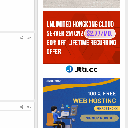
#6
#7