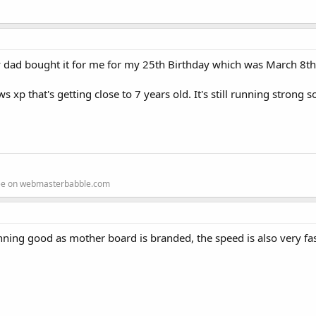
y dad bought it for me for my 25th Birthday which was March 8t
 that's getting close to 7 years old. It's still running strong so 
ree on webmasterbabble.com
nning good as mother board is branded, the speed is also very fas