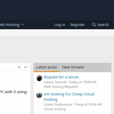
eb Hosting
Log in
Register
Search
Latest posts
New threads
#1
Request for a server.
Latest: Steve32
Today at 10:09 AM
Web Hosting Requests
PC with 3 using-
Am looking For Cheap Cloud
Hosting
Latest: Mujkanovic
Today at 10:09 AM
Cloud Hosting