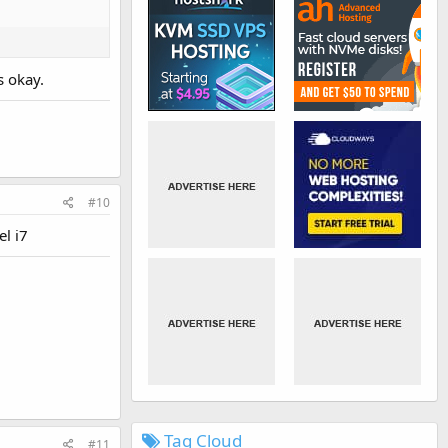
s okay.
#10
l i7
Tag Cloud
#11