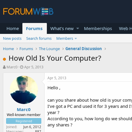
Home
Forums
What's new
Memberships
Web H
New posts
Search forums
Members
Home
Forums
The Lounge
General Discussion
How Old Is Your Computer?
T
S
Marc0
Apr 5, 2013
h
t
r
a
Apr 5, 2013
e
r
Hello ,
a
t
d
d
s
a
can you share about how old is your com
t
t
I've got a PC and used it for 3 years and
Marc0
a
e
year ?
r
Well-known member
According to you, how long do we shoul
t
Registered
any shares ?
e
Joined
Jun 6, 2012
r
Messages
887