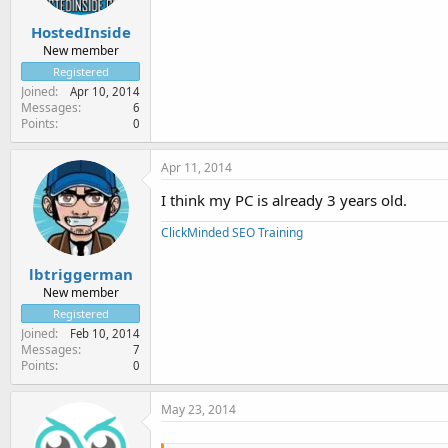
HostedInside
New member
Registered
Joined
Apr 10, 2014
Messages
6
Points
0
Apr 11, 2014
I think my PC is already 3 years old.
ClickMinded SEO Training
lbtriggerman
New member
Registered
Joined
Feb 10, 2014
Messages
7
Points
0
May 23, 2014