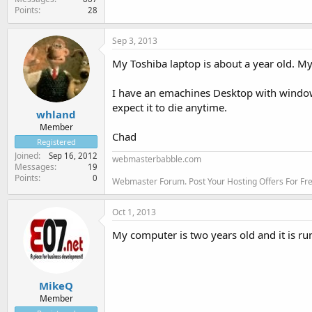
Points
28
Sep 3, 2013
My Toshiba laptop is about a year old. M
I have an emachines Desktop with windows xp
expect it to die anytime.
whland
Member
Chad
Registered
Joined
Sep 16, 2012
webmasterbabble.com
Messages
19
Points
0
Webmaster Forum. Post Your Hosting Offers For F
Oct 1, 2013
My computer is two years old and it is ru
MikeQ
Member