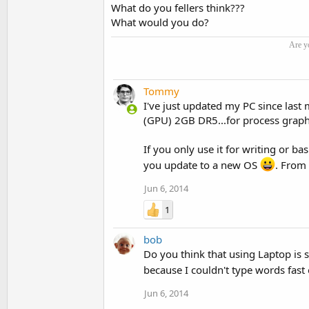
What do you fellers think???
What would you do?
Are y
Tommy
I've just updated my PC since last
(GPU) 2GB DR5...for process graph
If you only use it for writing or ba
you update to a new OS
. From 
Jun 6, 2014
1
bob
Do you think that using Laptop is 
because I couldn't type words fast
Jun 6, 2014