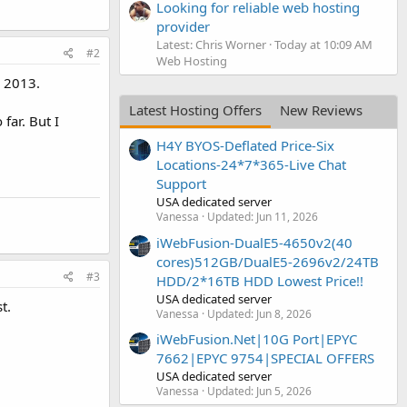
Looking for reliable web hosting
provider
Latest: Chris Worner
Today at 10:09 AM
#2
Web Hosting
h 2013.
Latest Hosting Offers
New Reviews
far. But I
H4Y BYOS-Deflated Price-Six
Locations-24*7*365-Live Chat
Support
USA dedicated server
Vanessa
Updated:
Jun 11, 2026
iWebFusion-DualE5-4650v2(40
cores)512GB/DualE5-2696v2/24TB
#3
HDD/2*16TB HDD Lowest Price!!
USA dedicated server
t.
Vanessa
Updated:
Jun 8, 2026
iWebFusion.Net|10G Port|EPYC
7662|EPYC 9754|SPECIAL OFFERS
USA dedicated server
Vanessa
Updated:
Jun 5, 2026