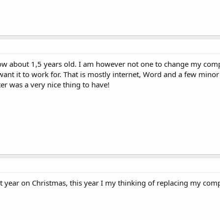
now about 1,5 years old. I am however not one to change my comp
 want it to work for. That is mostly internet, Word and a few minor
r was a very nice thing to have!
st year on Christmas, this year I my thinking of replacing my com