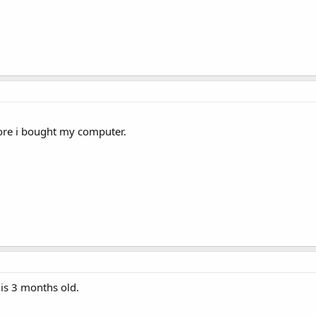
ore i bought my computer.
is 3 months old.