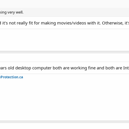
ing very well.
t's not really fit for making movies/videos with it. Otherwise, it'
ars old desktop computer both are working fine and both are Inte
Protection.ca