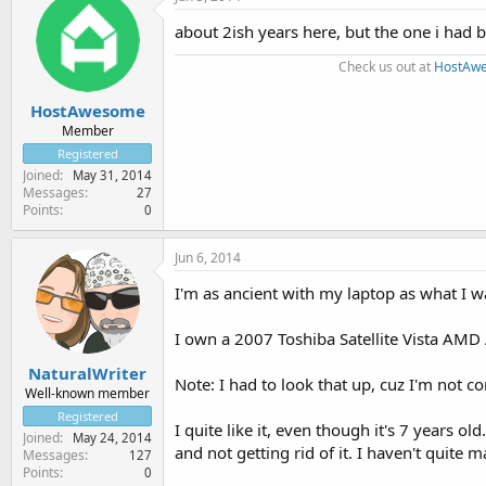
about 2ish years here, but the one i had
Check us out at
HostAw
HostAwesome
Member
Registered
Joined
May 31, 2014
Messages
27
Points
0
Jun 6, 2014
I'm as ancient with my laptop as what I wa
I own a 2007 Toshiba Satellite Vista AMD
NaturalWriter
Note: I had to look that up, cuz I'm not co
Well-known member
Registered
I quite like it, even though it's 7 years 
Joined
May 24, 2014
and not getting rid of it. I haven't quite
Messages
127
Points
0