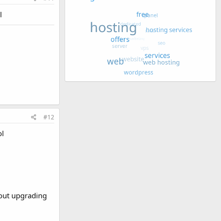
l
#12
ol
about upgrading