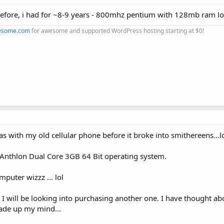
 before, i had for ~8-9 years - 800mhz pentium with 128mb ram lo
esome.com
for awesome and supported WordPress hosting starting at $0!
s with my old cellular phone before it broke into smithereens...l
 Anthlon Dual Core 3GB 64 Bit operating system.
mputer wizzz ... lol
old. I will be looking into purchasing another one. I have thought 
 made up my mind...