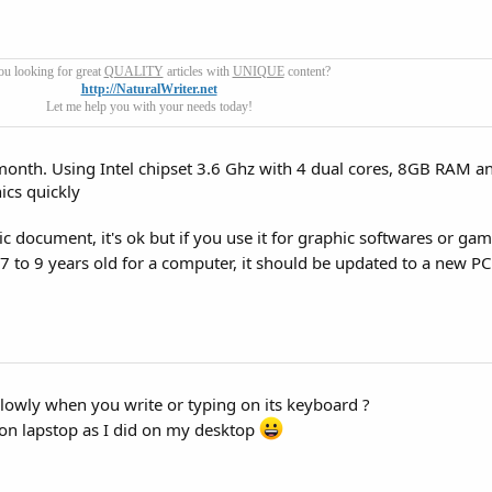
ou looking for great
QUALITY
articles with
UNIQUE
content?
http://NaturalWriter.net
Let me help you with your needs today!
 month. Using Intel chipset 3.6 Ghz with 4 dual cores, 8GB RAM a
ics quickly
sic document, it's ok but if you use it for graphic softwares or game
7 to 9 years old for a computer, it should be updated to a new P
slowly when you write or typing on its keyboard ?
 on lapstop as I did on my desktop