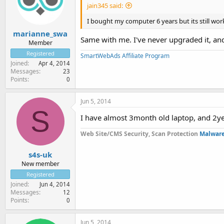
jain345 said:
I bought my computer 6 years but its still work
marianne_swa
Same with me. I've never upgraded it, and i
Member
Registered
SmartWebAds Affiliate Program
Joined
Apr 4, 2014
Messages
23
Points
0
Jun 5, 2014
S
I have almost 3month old laptop, and 2ye
Web Site/CMS Security, Scan Protection
Malware
s4s-uk
New member
Registered
Joined
Jun 4, 2014
Messages
12
Points
0
Jun 5, 2014