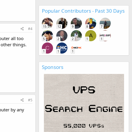
Popular Contributors - Past 30 Days
15
12
9
8
7
#4
A
uter all too
5
2
2
1
1
 other things.
C
1
1
1
Sponsors
#5
puter by any