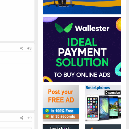
#8
#9