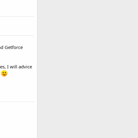
nd Getforce
s, I will advice
C