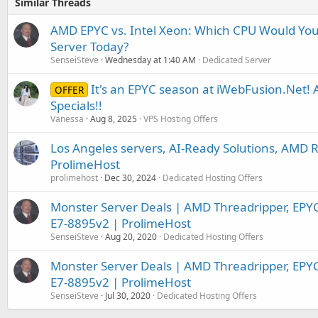
Similar Threads
AMD EPYC vs. Intel Xeon: Which CPU Would You
Server Today?
SenseiSteve
Wednesday at 1:40 AM
Dedicated Server
It's an EPYC season at iWebFusion.Net
OFFER
Specials!!
Vanessa
Aug 8, 2025
VPS Hosting Offers
Los Angeles servers, AI-Ready Solutions, AMD R
ProlimeHost
prolimehost
Dec 30, 2024
Dedicated Hosting Offers
Monster Server Deals | AMD Threadripper, EPY
E7-8895v2 | ProlimeHost
SenseiSteve
Aug 20, 2020
Dedicated Hosting Offers
Monster Server Deals | AMD Threadripper, EPY
E7-8895v2 | ProlimeHost
SenseiSteve
Jul 30, 2020
Dedicated Hosting Offers