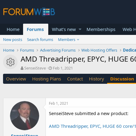
Home
Forums
What's new
Memberships
Web H
New posts
Search forums
Members
Home
Forums
Advertising Forums
Web Hosting Offers
Dedica
AMD Threadripper, EPYC, HUGE 6
Resource icon
T
S
SenseiSteve
Feb 1, 2021
h
t
Overview
Hosting Plans
Contact
History
Discussion
r
a
e
r
a
t
d
d
s
a
Feb 1, 2021
t
t
a
e
SenseiSteve submitted a new product:
r
t
AMD Threadripper, EPYC, HUGE 60 core/
e
r
SenseiSteve