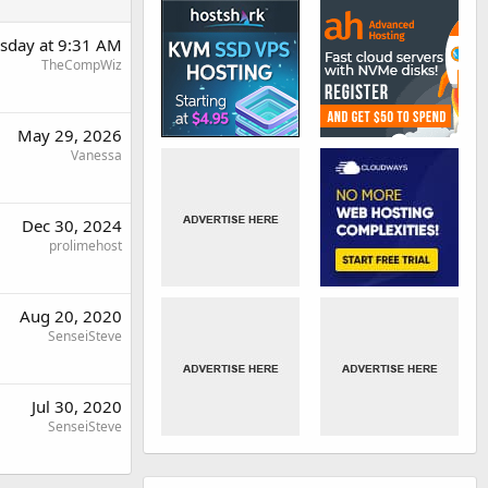
day at 9:31 AM
TheCompWiz
May 29, 2026
Vanessa
Dec 30, 2024
prolimehost
Aug 20, 2020
SenseiSteve
Jul 30, 2020
SenseiSteve