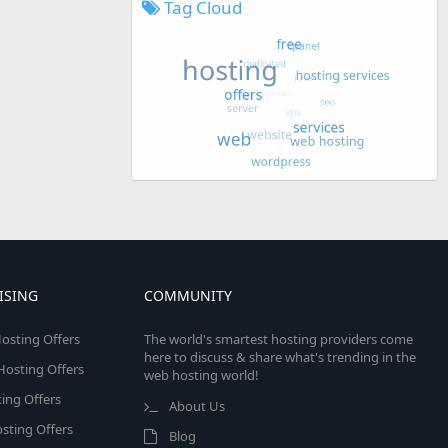
Tag Cloud
ISING
COMMUNITY
osting Offers
The world's smartest hosting providers come
here to discuss & share what's trending in the
 Hosting Offers
web hosting world!
ing Offers
About Us
sting Offers
Blog