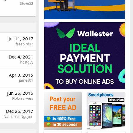
Steve32
Jul 11, 2017
freebird37
Dec 4, 2021
hostguy
Apr 3, 2015
james01
Jun 26, 2016
RDO Servers
Dec 26, 2017
Nathaniel Nguyen