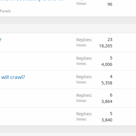
Views
96
 Panels
?
Replies
23
Views
18,265
Replies
5
Views
4,006
will crawl?
Replies
4
Views
5,358
Replies
6
Views
3,864
Replies
5
Views
3,840