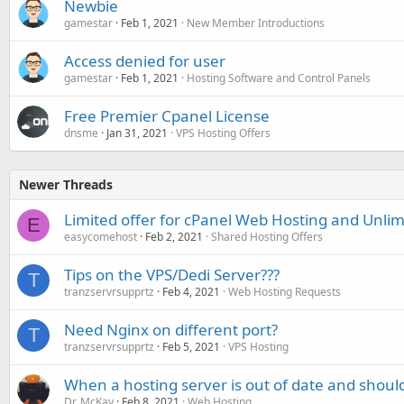
Newbie
gamestar
Feb 1, 2021
New Member Introductions
Access denied for user
gamestar
Feb 1, 2021
Hosting Software and Control Panels
Free Premier Cpanel License
dnsme
Jan 31, 2021
VPS Hosting Offers
Newer Threads
Limited offer for cPanel Web Hosting and Unlim
E
easycomehost
Feb 2, 2021
Shared Hosting Offers
Tips on the VPS/Dedi Server???
T
tranzservrsupprtz
Feb 4, 2021
Web Hosting Requests
Need Nginx on different port?
T
tranzservrsupprtz
Feb 5, 2021
VPS Hosting
When a hosting server is out of date and shoul
Dr. McKay
Feb 8, 2021
Web Hosting