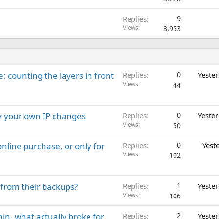
Replies
9
Views
3,953
: counting the layers in front
Replies
0
Yeste
Views
44
ay your own IP changes
Replies
0
Yeste
Views
50
nline purchase, or only for
Replies
0
Yest
Views
102
 from their backups?
Replies
1
Yeste
Views
106
in, what actually broke for
Replies
2
Yeste