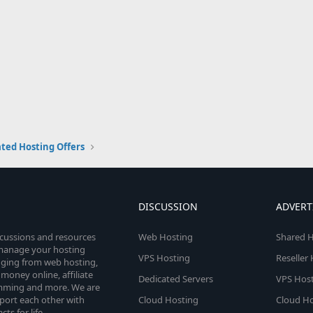
ted Hosting Offers
DISCUSSION
ADVERT
scussions and resources
Web Hosting
Shared H
o manage your hosting
VPS Hosting
Reseller
anging from web hosting,
money online, affiliate
Dedicated Servers
VPS Host
amming and more. We are
port each other with
Cloud Hosting
Cloud Ho
s for life.