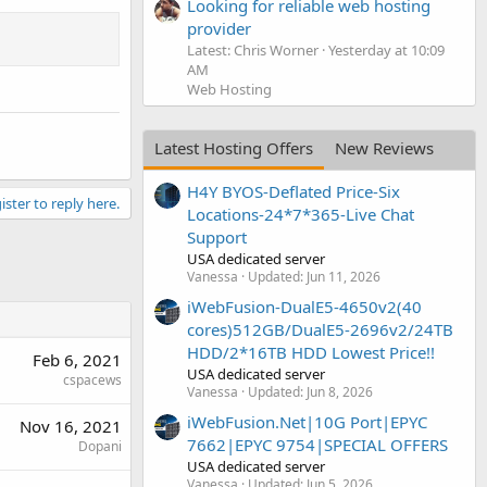
Looking for reliable web hosting
provider
Latest: Chris Worner
Yesterday at 10:09
AM
Web Hosting
Latest Hosting Offers
New Reviews
H4Y BYOS-Deflated Price-Six
ister to reply here.
Locations-24*7*365-Live Chat
Support
USA dedicated server
Vanessa
Updated:
Jun 11, 2026
iWebFusion-DualE5-4650v2(40
cores)512GB/DualE5-2696v2/24TB
HDD/2*16TB HDD Lowest Price!!
Feb 6, 2021
USA dedicated server
cspacews
Vanessa
Updated:
Jun 8, 2026
iWebFusion.Net|10G Port|EPYC
Nov 16, 2021
7662|EPYC 9754|SPECIAL OFFERS
Dopani
USA dedicated server
Vanessa
Updated:
Jun 5, 2026