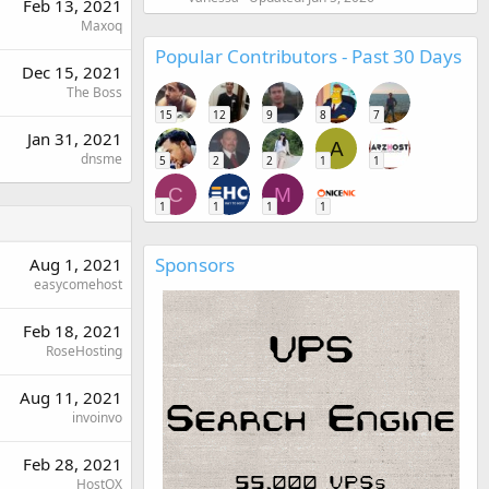
Feb 13, 2021
Maxoq
Popular Contributors - Past 30 Days
Dec 15, 2021
The Boss
15
12
9
8
7
Jan 31, 2021
A
dnsme
5
2
2
1
1
C
M
1
1
1
1
Sponsors
Aug 1, 2021
easycomehost
Feb 18, 2021
RoseHosting
Aug 11, 2021
invoinvo
Feb 28, 2021
HostOX