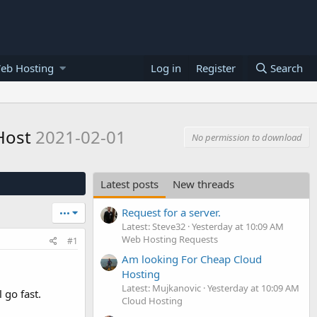
eb Hosting
Log in
Register
Search
eHost
2021-02-01
No permission to download
Latest posts
New threads
Request for a server.
•••
Latest: Steve32
Yesterday at 10:09 AM
Web Hosting Requests
#1
Am looking For Cheap Cloud
Hosting
Latest: Mujkanovic
Yesterday at 10:09 AM
 go fast.
Cloud Hosting