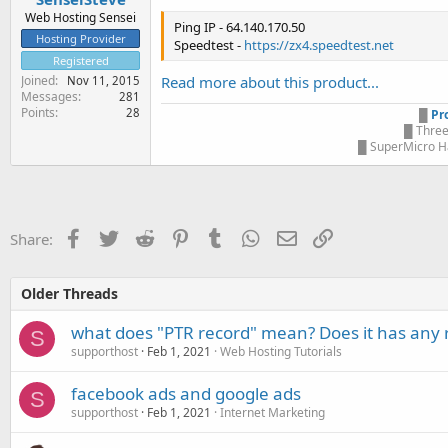
Web Hosting Sensei
Ping IP - 64.140.170.50
Hosting Provider
Speedtest -
https://zx4.speedtest.net
Registered
Joined
Read more about this product...
Nov 11, 2015
Messages
281
Points
28
█
Pr
█ Three
█ SuperMicro Ha
Facebook
Twitter
Reddit
Pinterest
Tumblr
WhatsApp
Email
Link
Share:
Older Threads
what does "PTR record" mean? Does it has any 
S
supporthost
Feb 1, 2021
Web Hosting Tutorials
facebook ads and google ads
S
supporthost
Feb 1, 2021
Internet Marketing