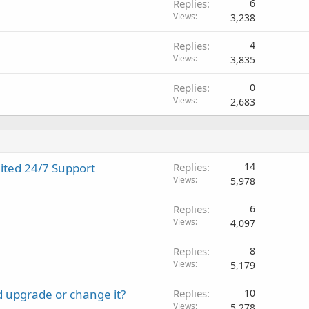
Replies
6
Views
3,238
Replies
4
Views
3,835
Replies
0
Views
2,683
ited 24/7 Support
Replies
14
Views
5,978
Replies
6
Views
4,097
Replies
8
Views
5,179
d upgrade or change it?
Replies
10
Views
5,278