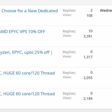
 Choose for a New Dedicated
Replies
2
Wednes
Views
108
! AMD EPYC VPS 10% OFF
Replies
10
Views
3,391
yzen, EPYC, upto 25% off |
Replies
0
Views
1,317
C, HUGE 60 core/120 Thread
Replies
0
Views
2,055
C, HUGE 60 core/120 Thread
Replies
0
Views
2,184