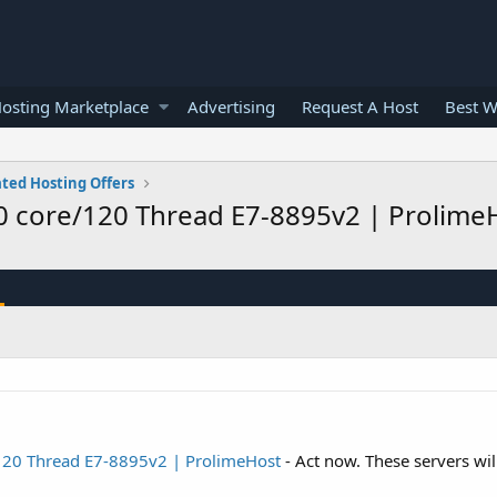
osting Marketplace
Advertising
Request A Host
Best W
ted Hosting Offers
0 core/120 Thread E7-8895v2 | Prolim
120 Thread E7-8895v2 | ProlimeHost
- Act now. These servers will