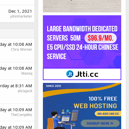
Dec 1, 2021
johnmarketer
rday at 10:08 AM
Chris Worner
rday at 10:08 AM
Maxoq
erday at 8:31 AM
aliciajack
rday at 10:09 AM
TheCompWiz
rday at 10:09 AM