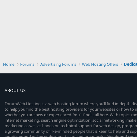
Home
Forums
Advertising Forums
Web Hosting Offers
Dedica
ABOUT US
ForumWeb.Hosting is a web hosting forum where you’ll find in-depth di
to help you find the best hosting providers for your websites or how t
whether you are new or experienced. You’ll find it all here. With topics r
internet marketing, search engine optimization, social networking, make 
marketing as well as hands-on technical support for web design, progr
a growing community of like-minded people that is keen to help and sup
ambitions and online endeavors. Learn and grow, make friends and contact