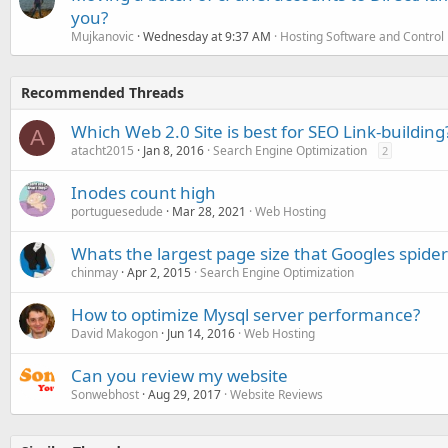
you?
Mujkanovic
Wednesday at 9:37 AM
Hosting Software and Control
Recommended Threads
Which Web 2.0 Site is best for SEO Link-building
A
atacht2015
Jan 8, 2016
Search Engine Optimization
2
Inodes count high
portuguesedude
Mar 28, 2021
Web Hosting
Whats the largest page size that Googles spider 
chinmay
Apr 2, 2015
Search Engine Optimization
How to optimize Mysql server performance?
David Makogon
Jun 14, 2016
Web Hosting
Can you review my website
Sonwebhost
Aug 29, 2017
Website Reviews