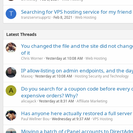
Searching for VPS hosting service for my friend
T
tranzservrsupprtz
Feb 8, 2021
Web Hosting
Latest Threads
You changed the file and the site did not change
of it
Chris Worner
Yesterday at 10:08 AM
Web Hosting
IP allow-listing on admin endpoints, and the d
Maxoq
Yesterday at 10:08 AM
Hosting Security and Technology
Do you search for a coupon code before every o
A
expensive orders? Why?
aliciajack
Yesterday at 8:31 AM
Affiliate Marketing
Has anyone here actually restored a full server
Paul Wellner Bou
Wednesday at 9:37 AM
VPS Hosting
Moving a batch of cPanel accounts to DirectAdm