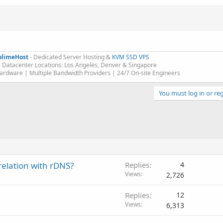
olimeHost
- Dedicated Server Hosting &
KVM SSD VPS
 Datacenter Locations: Los Angeles, Denver & Singapore
rdware | Multiple Bandwidth Providers | 24/7 On-site Engineers​
You must log in or reg
relation with rDNS?
Replies
4
Views
2,726
Replies
12
Views
6,313