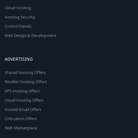
Cloud Hosting
Hosting Security
Control Panels
Web Design & Development
ADVERTISING
Shared Hosting Offers
Reseller Hosting Offers
VPS Hosting Offers
Cloud Hosting Offers
Hosted Email Offers
Colocation Offers
Web Marketplace