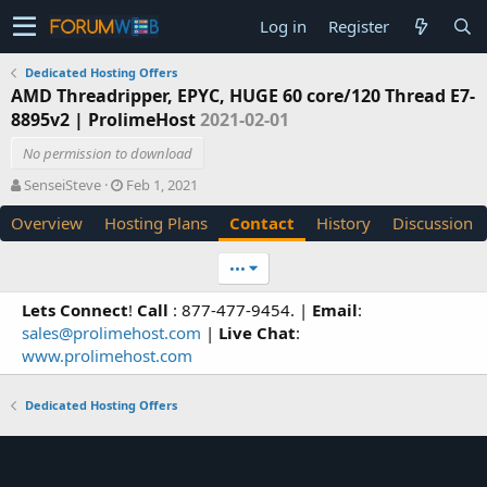
Log in
Register
Dedicated Hosting Offers
AMD Threadripper, EPYC, HUGE 60 core/120 Thread E7-
8895v2 | ProlimeHost
2021-02-01
No permission to download
A
C
SenseiSteve
Feb 1, 2021
u
r
Overview
Hosting Plans
Contact
History
Discussion
t
e
h
a
o
t
•••
r
i
o
Lets Connect
!
Call
: 877-477-9454. |
Email
:
n
sales@prolimehost.com
|
Live Chat
:
d
www.prolimehost.com
a
t
e
Dedicated Hosting Offers