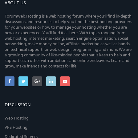
ABOUT US
ForumWeb.Hosting is a web hosting forum where you’ll find in-depth
discussions and resources to help you find the best hosting providers
for your websites or how to manage your hosting whether you are
new or experienced. You’ll find it all here. With topics ranging from
web hosting, internet marketing, search engine optimization, social
networking, make money online, affiliate marketing as well as hands-
on technical support for web design, programming and more. We are
a growing community of like-minded people that is keen to help and
support each other with ambitions and online endeavors. Learn and
grow, make friends and contacts for life.
DISCUSSION
Web Hosting
VPS Hosting
Dedicated Servers