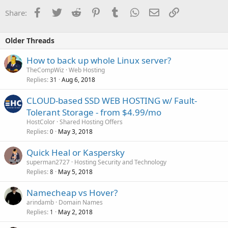
Facebook
Twitter
Reddit
Pinterest
Tumblr
WhatsApp
Email
Link
Share:
Older Threads
How to back up whole Linux server?
TheCompWiz
Web Hosting
Replies
Aug 6, 2018
31
CLOUD-based SSD WEB HOSTING w/ Fault-
Tolerant Storage - from $4.99/mo
HostColor
Shared Hosting Offers
Replies
May 3, 2018
0
Quick Heal or Kaspersky
superman2727
Hosting Security and Technology
Replies
May 5, 2018
8
Namecheap vs Hover?
arindamb
Domain Names
Replies
May 2, 2018
1