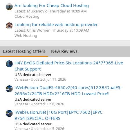
Am looking For Cheap Cloud Hosting
Latest: Mujkanovic
Thursday at 10:09 AM
Cloud Hosting
Looking for reliable web hosting provider
Latest: Chris Worner
Thursday at 10:09 AM
Web Hosting
Latest Hosting Offers
New Reviews
H4Y BYOS-Deflated Price-Six Locations-24*7*365-Live
Chat Support
USA dedicated server
Vanessa
Updated:
Jun 11, 2026
iWebFusion-DualE5-4650v2(40 cores)512GB/DualE5-
2696v2/24TB HDD/2*16TB HDD Lowest Price!!
USA dedicated server
Vanessa
Updated:
Jun 8, 2026
iWebFusion.Net|10G Port|EPYC 7662|EPYC
9754|SPECIAL OFFERS
USA dedicated server
Vanessa
Updated:
Jun 5, 2026