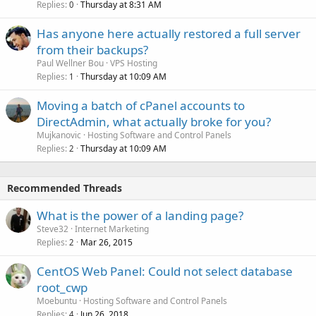
Replies
Thursday at 8:31 AM
0
Has anyone here actually restored a full server
from their backups?
Paul Wellner Bou
VPS Hosting
Replies
Thursday at 10:09 AM
1
Moving a batch of cPanel accounts to
DirectAdmin, what actually broke for you?
Mujkanovic
Hosting Software and Control Panels
Replies
Thursday at 10:09 AM
2
Recommended Threads
What is the power of a landing page?
Steve32
Internet Marketing
Replies
Mar 26, 2015
2
CentOS Web Panel: Could not select database
root_cwp
Moebuntu
Hosting Software and Control Panels
Replies
Jun 26, 2018
4