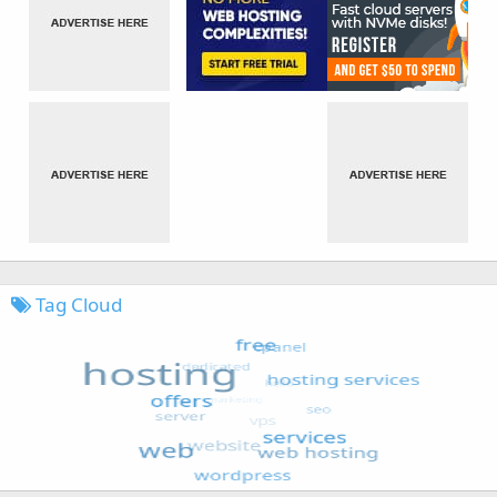
Tag Cloud