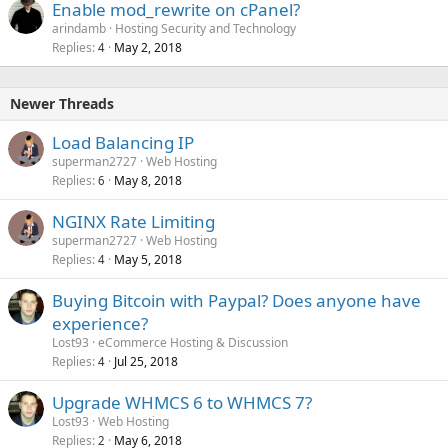
Enable mod_rewrite on cPanel?
arindamb
Hosting Security and Technology
Replies
May 2, 2018
4
Newer Threads
Load Balancing IP
superman2727
Web Hosting
Replies
May 8, 2018
6
NGINX Rate Limiting
superman2727
Web Hosting
Replies
May 5, 2018
4
Buying Bitcoin with Paypal? Does anyone have
experience?
Lost93
eCommerce Hosting & Discussion
Replies
Jul 25, 2018
4
Upgrade WHMCS 6 to WHMCS 7?
Lost93
Web Hosting
Replies
May 6, 2018
2