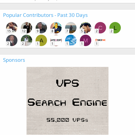
Popular Contributors - Past 30 Days
C
L
15
12
9
8
7
5
2
2
A
M
2
2
1
1
1
1
1
Sponsors