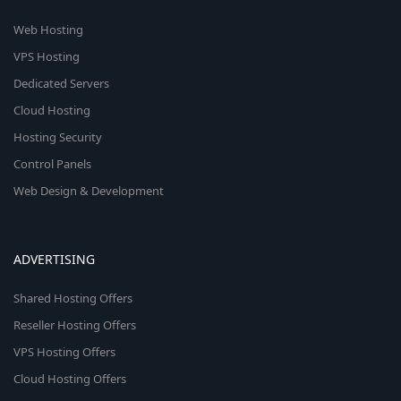
Web Hosting
VPS Hosting
Dedicated Servers
Cloud Hosting
Hosting Security
Control Panels
Web Design & Development
ADVERTISING
Shared Hosting Offers
Reseller Hosting Offers
VPS Hosting Offers
Cloud Hosting Offers