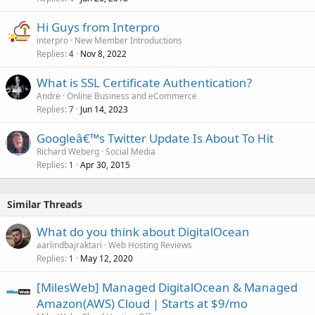
Hi Guys from Interpro
interpro
New Member Introductions
Replies
Nov 8, 2022
4
What is SSL Certificate Authentication?
Andre
Online Business and eCommerce
Replies
Jun 14, 2023
7
Googleâ€™s Twitter Update Is About To Hit
Richard Weberg
Social Media
Replies
Apr 30, 2015
1
Similar Threads
What do you think about DigitalOcean
aarlindbajraktari
Web Hosting Reviews
Replies
May 12, 2020
1
[MilesWeb] Managed DigitalOcean & Managed
Amazon(AWS) Cloud | Starts at $9/mo