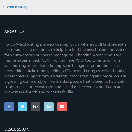
Web Hosting
ABOUT US
ForumWeb.Hosting is a web hosting forum where you’ll find in-depth
discussions and resources to help you find the best hosting providers
for your websites or how to manage your hosting whether you are
new or experienced. You’ll find it all here. With topics ranging from
web hosting, internet marketing, search engine optimization, social
networking, make money online, affiliate marketing as well as hands-
on technical support for web design, programming and more. We are
a growing community of like-minded people that is keen to help and
support each other with ambitions and online endeavors. Learn and
grow, make friends and contacts for life.
DISCUSSION