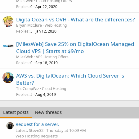
MilesWeb
Cloud Hosting Offers
Replies
Apr 22, 2020
0
DigitalOcean vs OVH - What are the differences?
Bryan McClure
Web Hosting
Replies
Jan 12, 2020
5
[MilesWeb] Save 25% on DigitalOcean Managed
Cloud VPS | Starts at $9/mo
MilesWeb
VPS Hosting Offers
Replies
Sep 18, 2019
0
AWS vs. DigitalOcean: Which Cloud Server is
Better?
TheCompWiz
Cloud Hosting
Replies
Aug 4, 2019
5
Latest posts
New threads
Request for a server.
Latest: Steve32
Thursday at 10:09 AM
Web Hosting Requests