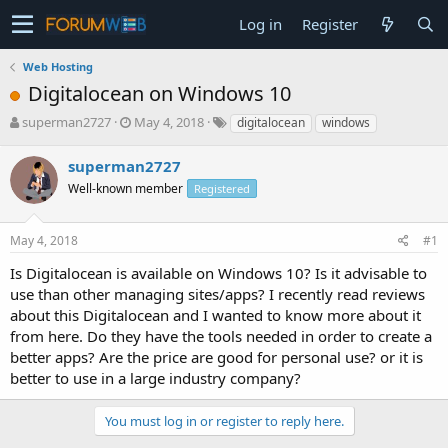
Log in
Register
Web Hosting
Digitalocean on Windows 10
T
S
superman2727
May 4, 2018
digitalocean
windows
h
t
r
a
superman2727
e
r
Well-known member
Registered
a
t
d
d
s
a
May 4, 2018
#1
t
t
a
e
Is Digitalocean is available on Windows 10? Is it advisable to
r
use than other managing sites/apps? I recently read reviews
t
about this Digitalocean and I wanted to know more about it
e
from here. Do they have the tools needed in order to create a
r
better apps? Are the price are good for personal use? or it is
better to use in a large industry company?
You must log in or register to reply here.