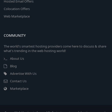
Hosted Email Offers
Colocation Offers
Web Marketplace
COMMUNITY
The world's smartest hosting providers come here to discuss & share
what's trending in the web hosting world!
About Us
Blog
Advertise With Us
Contact Us
Marketplace