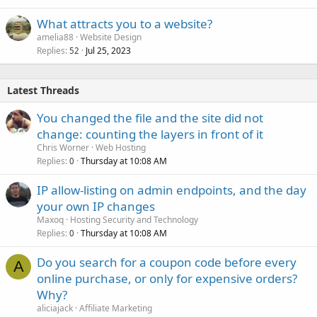
What attracts you to a website?
amelia88
Website Design
Replies
Jul 25, 2023
52
Latest Threads
You changed the file and the site did not
change: counting the layers in front of it
Chris Worner
Web Hosting
Replies
Thursday at 10:08 AM
0
IP allow-listing on admin endpoints, and the day
your own IP changes
Maxoq
Hosting Security and Technology
Replies
Thursday at 10:08 AM
0
Do you search for a coupon code before every
A
online purchase, or only for expensive orders?
Why?
aliciajack
Affiliate Marketing