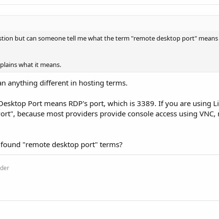
stion but can someone tell me what the term "remote desktop port" means 
plains what it means.
n anything different in hosting terms.
esktop Port means RDP's port, which is 3389. If you are using 
ort", because most providers provide console access using VNC, 
 found "remote desktop port" terms?
ider