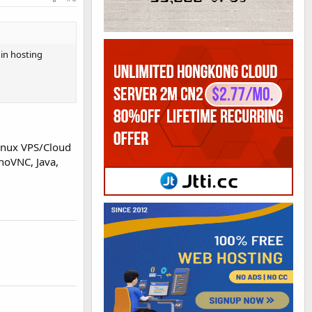
in hosting
Linux VPS/Cloud
noVNC, Java,