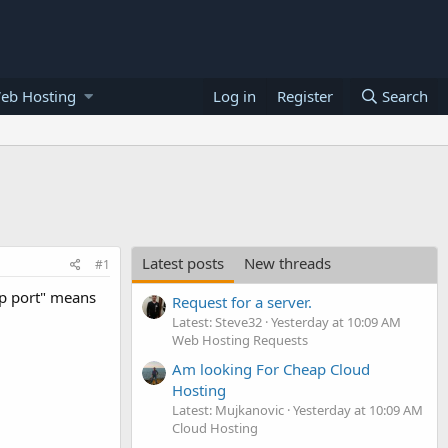
eb Hosting
Log in
Register
Search
Latest posts
New threads
#1
op port" means
Request for a server.
Latest: Steve32
Yesterday at 10:09 AM
Web Hosting Requests
Am looking For Cheap Cloud
Hosting
Latest: Mujkanovic
Yesterday at 10:09 AM
Cloud Hosting