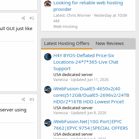
Looking for reliable web hosting
provider
Latest: Chris Worner
Yesterday at 10:09
#2
AM
Web Hosting
l GUI just like
Latest Hosting Offers
New Reviews
H4Y BYOS-Deflated Price-Six
Locations-24*7*365-Live Chat
Support
USA dedicated server
Vanessa
Updated:
Jun 11, 2026
iWebFusion-DualE5-4650v2(40
cores)512GB/DualE5-2696v2/24TB
#3
HDD/2*16TB HDD Lowest Price!!
USA dedicated server
 server using
Vanessa
Updated:
Jun 8, 2026
iWebFusion.Net|10G Port|EPYC
7662|EPYC 9754|SPECIAL OFFERS
USA dedicated server