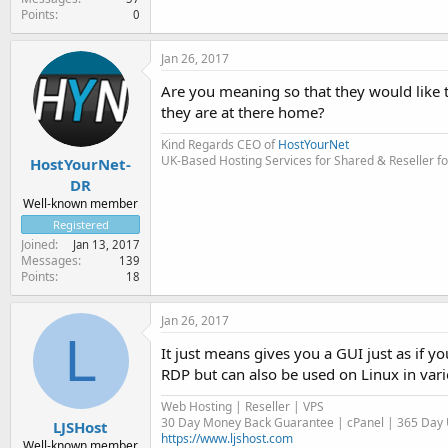
Points
0
Jan 26, 2017
Are you meaning so that they would like t
they are at there home?
Kind Regards CEO of
HostYourNet
UK-Based Hosting Services for Shared & Reseller fo
HostYourNet-
DR
Well-known member
Registered
Joined
Jan 13, 2017
Messages
139
Points
18
Jan 26, 2017
L
It just means gives you a GUI just as if 
RDP but can also be used on Linux in vari
Web Hosting | Reseller | VPS
30 Day Money Back Guarantee | cPanel | 365 Day U
LJSHost
https://www.ljshost.com
Well-known member