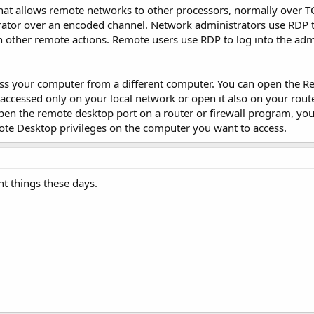
hat allows remote networks to other processors, normally over TC
erator over an encoded channel. Network administrators use RDP 
sh other remote actions. Remote users use RDP to log into the adm
ss your computer from a different computer. You can open the 
 accessed only on your local network or open it also on your rout
pen the remote desktop port on a router or firewall program, you
ote Desktop privileges on the computer you want to access.
t things these days.