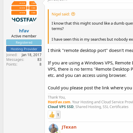
Nigel said:
I know that this might sound like a dumb que
terms?
hfav
Active member
I have seen this in my searches but nobody ex
Registered
Hosting Provider
I think "remote desktop port" doesn't mea
Joined
Jan 18, 2017
Messages
83
If you are using a Windows VPS, Remote D
Points
8
VPS, there is no terms "Remote Desktop P
etc. and you can access using browser.
Could you please post the link where you
Thank You,
HostFav.com
. Your Hosting and Cloud Service Prov
Cloud VPS SSD
, Shared Hosting, SSL Certificates
1
JTexan