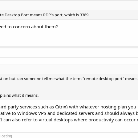
te Desktop Port means RDP's port, which is 3389
 need to concern about them?
stion but can someone tell me what the term "remote desktop port" means 
plains what it means.
d party services such as Citrix) with whatever hosting plan you h
s native to Windows VPS and dedicated servers and should always b
It can also refer to virtual desktops where productivity can occur
Hosting