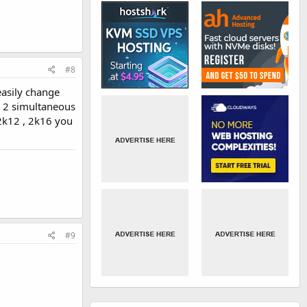
#8
easily change
g 2 simultaneous
2k12 , 2k16 you
#9