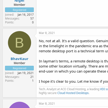
Nigel
Member
Registered
Joined
Jan 16, 2017
Messages
57
Points
0
Mar 8, 2021
B
No, not at all. It's a valid question. Genu
in the limelight in the pandemic era as t
remote desktop port is a technical term u
BhavKaur
In layman's terms, a remote desktop is th
Member
some other location virtually. There are 
Registered
end-user in which you can operate these 
Joined
Jan 19, 2021
Messages
21
Points
1
I hope it's clear to you. Let me know if y
Tech. Analyst at ACE Cloud Hosting, a leading
VDI s
highly secure
Cloud Hosted Desktops
.
Mar 8, 2021