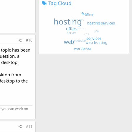
Tag Cloud
#10
e topic has been
uestion, a
e desktop.
esktop from
desktop to the
t you can work on
#11