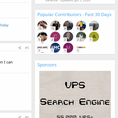
Vanessa
Updated:
Jun 5, 2026
Popular Contributors - Past 30 Days
 Today
15
12
9
8
7
C
A
5
2
2
2
1
M
#5
1
1
1
1
n I can
Sponsors
#6