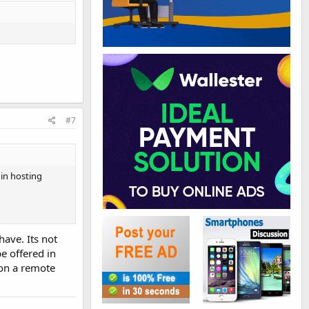
#7
in hosting
ave. Its not
e offered in
 on a remote