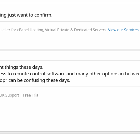
ng just want to confirm.
eller for cPanel Hosting, Virtual Private & Dedicated Servers.
View our Services
t things these days.
ess to remote control software and many other options in betwee
p" can be confusing these days.
K Support | Free Trial