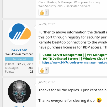
Cloud Hosting & Managed Wordpress Hosting
Web Security - VPS - Dedicated Servers
1
Jan 29, 2017
Further to above information the default 
this port through registry for security 
Remote Desktop connections to the wind
have purchase licenses for RDP access. The
24x7CSM
Well-known member
||
Cpanel Server Management
|| VPS Managem
|| 100 TB Dedicated Servers || Windows Cloud 
Registered
||
https://www.24x7cloudservermanagement.c
Joined
Sep 27, 2016
Messages
263
1
Points
28
Jan 29, 2017
Thanks for all the replies. I just kept se
Thanks everyone for clearing it up.