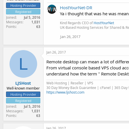
Hosting Provider
HostYourNet-DR
Registered
Ya i thought that was he was meani
Joined
Jul 5, 2016
Messages
1,031
Kind Regards CEO of
HostYourNet
Points
63
UK-Based Hosting Services for Shared & Res
Jan 26, 2017
Jan 26, 2017
L
Remote desktop can mean a lot of differen
From virtual console based VPS cloud acc
understand how the term " Remote Deskto
LJSHost
Web Hosting | Reseller | VPS
30 Day Money Back Guarantee | cPanel | 365 Day U
Well-known member
https://www.ljshost.com
Hosting Provider
Registered
Joined
Jul 5, 2016
Messages
1,031
Points
63
Jan 26, 2017