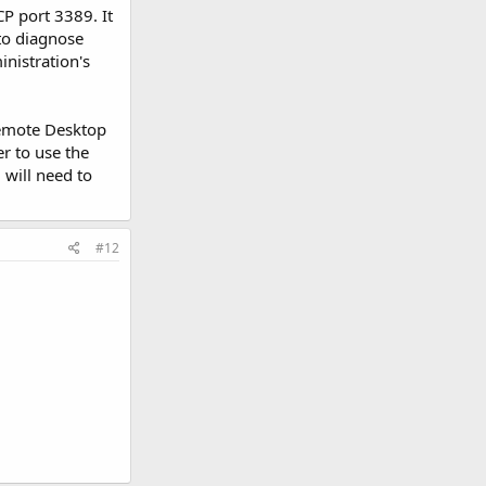
P port 3389. It
to diagnose
inistration's
Remote Desktop
er to use the
 will need to
#12