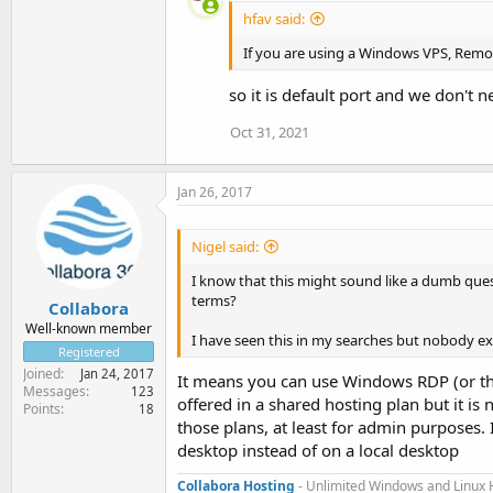
hfav said:
If you are using a Windows VPS, Remo
so it is default port and we don't
Oct 31, 2021
Jan 26, 2017
Nigel said:
I know that this might sound like a dumb que
terms?
Collabora
Well-known member
I have seen this in my searches but nobody ex
Registered
Joined
Jan 24, 2017
It means you can use Windows RDP (or thir
Messages
123
offered in a shared hosting plan but it i
Points
18
those plans, at least for admin purposes. 
desktop instead of on a local desktop
Collabora Hosting
- Unlimited Windows and Linux 