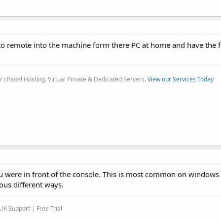
o remote into the machine form there PC at home and have the ful
r cPanel Hosting, Virtual Private & Dedicated Servers.
View our Services Today
you were in front of the console. This is most common on windows
ous different ways.
K Support | Free Trial