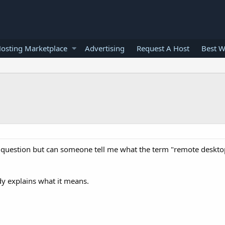
osting Marketplace
Advertising
Request A Host
Best W
b question but can someone tell me what the term "remote deskt
dy explains what it means.