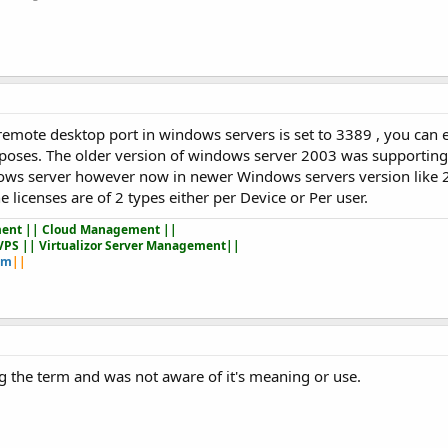
remote desktop port in windows servers is set to 3389 , you can 
purposes. The older version of windows server 2003 was supportin
ows server however now in newer Windows servers version like 
 licenses are of 2 types either per Device or Per user.
ent || Cloud Management ||
VPS || Virtualizor Server Management||
om
||
eing the term and was not aware of it's meaning or use.