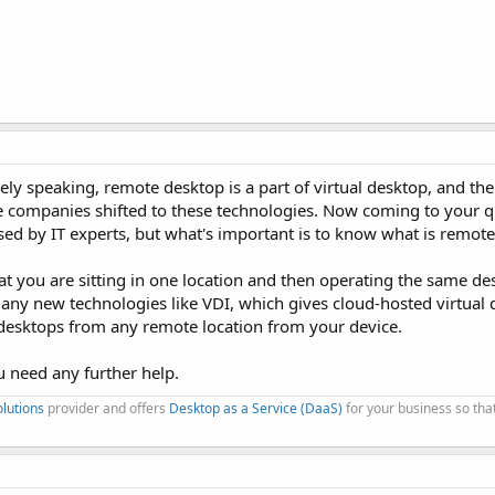
inely speaking, remote desktop is a part of virtual desktop, and th
he companies shifted to these technologies. Now coming to your q
sed by IT experts, but what's important is to know what is remot
at you are sitting in one location and then operating the same d
many new technologies like VDI, which gives cloud-hosted virtual 
desktops from any remote location from your device.
ou need any further help.
olutions
provider and offers
Desktop as a Service (DaaS)
for your business so tha