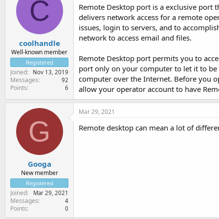
C
Remote Desktop port is a exclusive port t
delivers network access for a remote op
issues, login to servers, and to accompli
network to access email and files.
coolhandle
Well-known member
Remote Desktop port permits you to acce
Registered
port only on your computer to let it to be
Joined
Nov 13, 2019
computer over the Internet. Before you o
Messages
92
Points
6
allow your operator account to have Rem
Mar 29, 2021
G
Remote desktop can mean a lot of differen
Googa
New member
Registered
Joined
Mar 29, 2021
Messages
4
Points
0