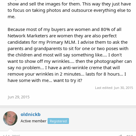
show and sell the images for them. This way they just have
to focus on taking photos and outsource everything else to
me.
Because most of my buyers are women and 80% of all
Network Marketers are women they are also perfect
candidates for my Primary MLM. I advise them to ask the
parents and grandparents to sit for one or two poses with
the children and most will say something like.... I don't
want to show off my wrinkles.... then the photographer can
say no problem... I have a anti-wrinkle creme that will
remove your wrinkles in 2 minutes... lasts for 8 hours... I
have some with me... want to try it?
Last edited:
Jun 30, 2015
Jun 29, 2015
oldnickb
Active member
Registered