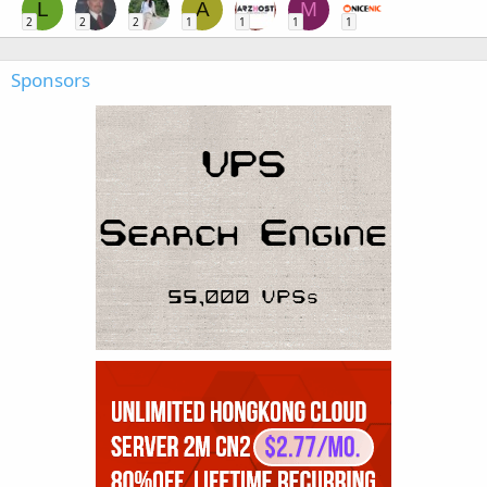
L
A
M
2
2
2
1
1
1
1
Sponsors