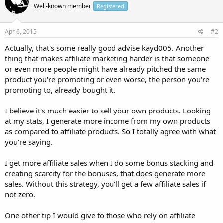
Well-known member
Registered
Apr 6, 2015
#2
Actually, that's some really good advise kayd005. Another
thing that makes affiliate marketing harder is that someone
or even more people might have already pitched the same
product you're promoting or even worse, the person you're
promoting to, already bought it.
I believe it's much easier to sell your own products. Looking
at my stats, I generate more income from my own products
as compared to affiliate products. So I totally agree with what
you're saying.
I get more affiliate sales when I do some bonus stacking and
creating scarcity for the bonuses, that does generate more
sales. Without this strategy, you'll get a few affiliate sales if
not zero.
One other tip I would give to those who rely on affiliate