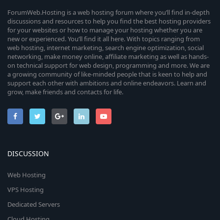
ForumWeb.Hosting is a web hosting forum where you’ll find in-depth
discussions and resources to help you find the best hosting providers
for your websites or how to manage your hosting whether you are
new or experienced. You’ll find it all here. With topics ranging from
web hosting, internet marketing, search engine optimization, social
networking, make money online, affiliate marketing as well as hands-
on technical support for web design, programming and more. We are
a growing community of like-minded people that is keen to help and
support each other with ambitions and online endeavors. Learn and
grow, make friends and contacts for life.
DISCUSSION
Web Hosting
VPS Hosting
Dedicated Servers
Cloud Hosting