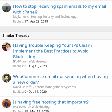
How to stop receiving spam emails to my email
with cPanel?
Mujkanovic
Hosting Security and Technology
Replies
Apr 23, 2018
17
Similar Threads
Having Trouble Keeping Your IPs Clean?
Implement the Best Practices to Avoid
Blacklisting
IPv4Vinny
Web Hosting
Replies
Aug 15, 2023
0
WooCommerce email not sending when having
a new order?
David Beroff
Content Management Systems
Replies
Dec 12, 2020
0
Is having free hosting that important?
exa-edward
Web Hosting
Replies
Mar 19, 2020
18