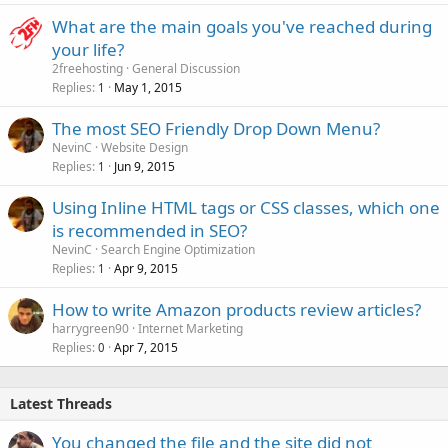
What are the main goals you've reached during
your life?
2freehosting
General Discussion
Replies
May 1, 2015
1
The most SEO Friendly Drop Down Menu?
NevinC
Website Design
Replies
Jun 9, 2015
1
Using Inline HTML tags or CSS classes, which one
is recommended in SEO?
NevinC
Search Engine Optimization
Replies
Apr 9, 2015
1
How to write Amazon products review articles?
harrygreen90
Internet Marketing
Replies
Apr 7, 2015
0
Latest Threads
You changed the file and the site did not