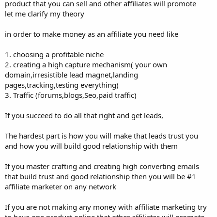
product that you can sell and other affiliates will promote
let me clarify my theory
in order to make money as an affiliate you need like
1. choosing a profitable niche
2. creating a high capture mechanism( your own
domain,irresistible lead magnet,landing
pages,tracking,testing everything)
3. Traffic (forums,blogs,Seo,paid traffic)
If you succeed to do all that right and get leads,
The hardest part is how you will make that leads trust you
and how you will build good relationship with them
If you master crafting and creating high converting emails
that build trust and good relationship then you will be #1
affiliate marketer on any network
If you are not making any money with affiliate marketing try
to have one product online that other affiliates will promote