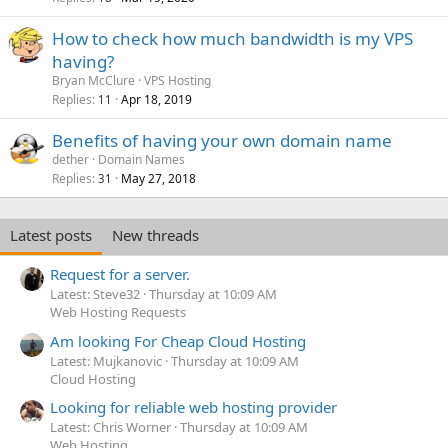
How to check how much bandwidth is my VPS
having?
Bryan McClure
VPS Hosting
Replies
Apr 18, 2019
11
Benefits of having your own domain name
dether
Domain Names
Replies
May 27, 2018
31
Latest posts
New threads
Request for a server.
Latest: Steve32
Thursday at 10:09 AM
Web Hosting Requests
Am looking For Cheap Cloud Hosting
Latest: Mujkanovic
Thursday at 10:09 AM
Cloud Hosting
Looking for reliable web hosting provider
Latest: Chris Worner
Thursday at 10:09 AM
Web Hosting