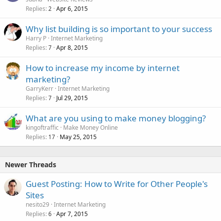
Replies
Apr 6, 2015
2
Why list building is so important to your success
Harry P
Internet Marketing
Replies
Apr 8, 2015
7
How to increase my income by internet
marketing?
GarryKerr
Internet Marketing
Replies
Jul 29, 2015
7
What are you using to make money blogging?
kingoftraffic
Make Money Online
Replies
May 25, 2015
17
Newer Threads
Guest Posting: How to Write for Other People's
Sites
nesito29
Internet Marketing
Replies
Apr 7, 2015
6