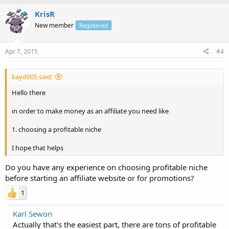
KrisR
New member
Registered
Apr 7, 2015
#4
kayd005 said:
Hello there
in order to make money as an affiliate you need like
1. choosing a profitable niche
I hope that helps
Do you have any experience on choosing profitable niche
before starting an affiliate website or for promotions?
1
Karl Sewon
Actually that's the easiest part, there are tons of profitable