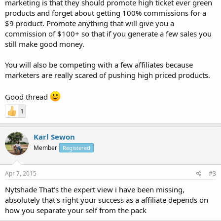
marketing is that they should promote high ticket ever green
products and forget about getting 100% commissions for a
$9 product. Promote anything that will give you a
commission of $100+ so that if you generate a few sales you
still make good money.
You will also be competing with a few affiliates because
marketers are really scared of pushing high priced products.
Good thread
1
Karl Sewon
Member
Registered
Apr 7, 2015
#3
Nytshade That's the expert view i have been missing,
absolutely that's right your success as a affiliate depends on
how you separate your self from the pack