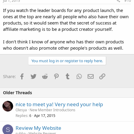
Jul 1, 2015
#10
If you watch the leader boards for any product launch, the
ones at the top are nearly all people who also have their own
products, so it would seem that the secret of success at
affiliate marketing is to be a product creator yourself.
I don't think I know of anyone who has their own products
who doesn't also promote other people's products as well.
You must log in or register to reply here.
Facebook
Twitter
Reddit
Pinterest
Tumblr
WhatsApp
Email
Link
Share:
Older Threads
nice to meet ya! Very need your help
Olesya
New Member Introductions
Replies
Apr 17, 2015
6
Review My Website
S
subha
Website Reviews