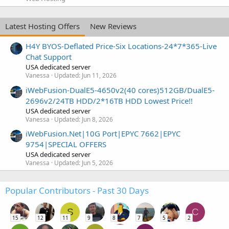
Latest Hosting Offers
New Reviews
H4Y BYOS-Deflated Price-Six Locations-24*7*365-Live
Chat Support
USA dedicated server
Vanessa
Updated:
Jun 11, 2026
iWebFusion-DualE5-4650v2(40 cores)512GB/DualE5-
2696v2/24TB HDD/2*16TB HDD Lowest Price!!
USA dedicated server
Vanessa
Updated:
Jun 8, 2026
iWebFusion.Net|10G Port|EPYC 7662|EPYC
9754|SPECIAL OFFERS
USA dedicated server
Vanessa
Updated:
Jun 5, 2026
Popular Contributors - Past 30 Days
S
C
15
12
11
9
8
7
5
2