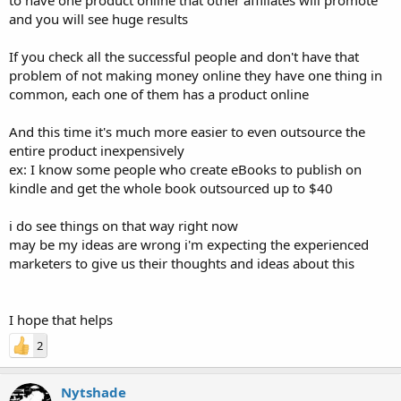
and you will see huge results
If you check all the successful people and don't have that
problem of not making money online they have one thing in
common, each one of them has a product online
And this time it's much more easier to even outsource the
entire product inexpensively
ex: I know some people who create eBooks to publish on
kindle and get the whole book outsourced up to $40
i do see things on that way right now
may be my ideas are wrong i'm expecting the experienced
marketers to give us their thoughts and ideas about this
I hope that helps
2
Nytshade