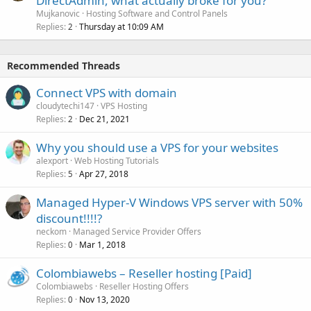
DirectAdmin, what actually broke for you?
Mujkanovic
Hosting Software and Control Panels
Replies
Thursday at 10:09 AM
2
Recommended Threads
Connect VPS with domain
cloudytechi147
VPS Hosting
Replies
Dec 21, 2021
2
Why you should use a VPS for your websites
alexport
Web Hosting Tutorials
Replies
Apr 27, 2018
5
Managed Hyper-V Windows VPS server with 50%
discount!!!!?
neckom
Managed Service Provider Offers
Replies
Mar 1, 2018
0
Colombiawebs – Reseller hosting [Paid]
Colombiawebs
Reseller Hosting Offers
Replies
Nov 13, 2020
0