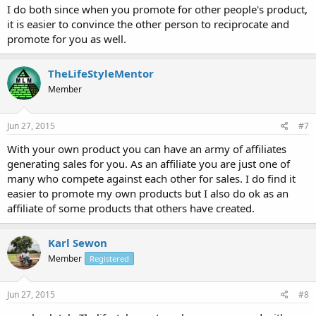
I do both since when you promote for other people's product,
it is easier to convince the other person to reciprocate and
promote for you as well.
TheLifeStyleMentor
Member
Jun 27, 2015
#7
With your own product you can have an army of affiliates
generating sales for you. As an affiliate you are just one of
many who compete against each other for sales. I do find it
easier to promote my own products but I also do ok as an
affiliate of some products that others have created.
Karl Sewon
Member
Registered
Jun 27, 2015
#8