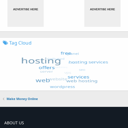
Tag Cloud
Make Money Online
ABOUT US