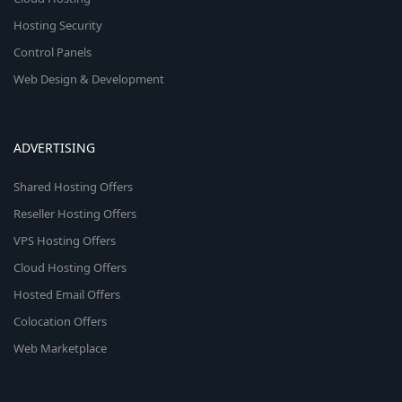
Hosting Security
Control Panels
Web Design & Development
ADVERTISING
Shared Hosting Offers
Reseller Hosting Offers
VPS Hosting Offers
Cloud Hosting Offers
Hosted Email Offers
Colocation Offers
Web Marketplace