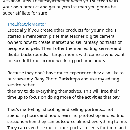
yes absolutely Thelifestylementor when you succeed with
your own product and get buyers list then you gonna be
super affiliate for sure
TheLifeStyleMentor
Especially if you create other products for your niche. I
started a membership site that teaches digital camera
owners how to create,market and sell fantasy portraits of
people and pets. Then I offer them an editing service and
digital backgrounds. I target moms with camera who want
to earn full time income working part time hours.
Because they don't have much experience they also like to
purchase my Baby Photo Backdrops and use my editing
service rather
than try to do everything themselves. This will free their
time up to focus on doing more of the activities that pay.
That's marketing, shooting and selling portraits... not
spending hours and hours learning photoshop and editing
sessions when they can outsource almost everything to me.
They can even hire me to book portrait clients for them and