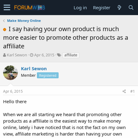
Log in
Register
Make Money Online
I say having your own product is much
more easier to promote other products as a
affiliate
T
S
Karl Sewon
Apr 6, 2015
affiliate
h
t
r
a
Karl Sewon
e
r
Member
Registered
a
t
d
d
s
a
Apr 6, 2015
#1
t
t
a
e
Hello there
r
t
When we are all starting we heard that promoting other
e
products as a affiliate is the easiest way to make money
r
online, lately i have noticed that is not the fact on my own
view, affiliate marketing is harder than having your own