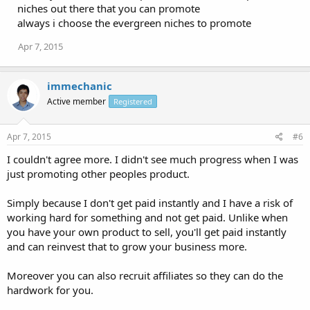
niches out there that you can promote
always i choose the evergreen niches to promote
Apr 7, 2015
immechanic
Active member
Registered
Apr 7, 2015
#6
I couldn't agree more. I didn't see much progress when I was
just promoting other peoples product.
Simply because I don't get paid instantly and I have a risk of
working hard for something and not get paid. Unlike when
you have your own product to sell, you'll get paid instantly
and can reinvest that to grow your business more.
Moreover you can also recruit affiliates so they can do the
hardwork for you.