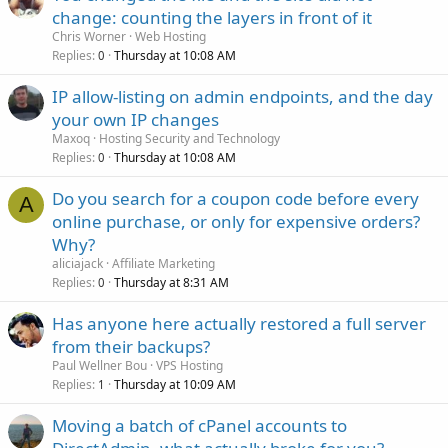
change: counting the layers in front of it
Chris Worner
Web Hosting
Replies
Thursday at 10:08 AM
0
IP allow-listing on admin endpoints, and the day
your own IP changes
Maxoq
Hosting Security and Technology
Replies
Thursday at 10:08 AM
0
Do you search for a coupon code before every
A
online purchase, or only for expensive orders?
Why?
aliciajack
Affiliate Marketing
Replies
Thursday at 8:31 AM
0
Has anyone here actually restored a full server
from their backups?
Paul Wellner Bou
VPS Hosting
Replies
Thursday at 10:09 AM
1
Moving a batch of cPanel accounts to