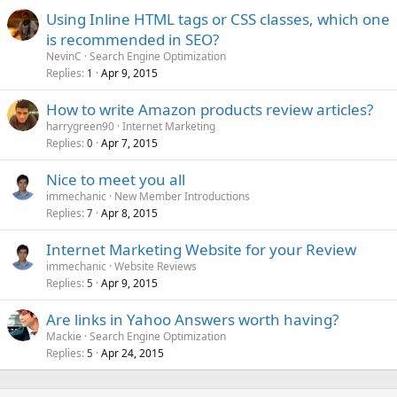
Using Inline HTML tags or CSS classes, which one
is recommended in SEO?
NevinC
Search Engine Optimization
Replies
Apr 9, 2015
1
How to write Amazon products review articles?
harrygreen90
Internet Marketing
Replies
Apr 7, 2015
0
Nice to meet you all
immechanic
New Member Introductions
Replies
Apr 8, 2015
7
Internet Marketing Website for your Review
immechanic
Website Reviews
Replies
Apr 9, 2015
5
Are links in Yahoo Answers worth having?
Mackie
Search Engine Optimization
Replies
Apr 24, 2015
5