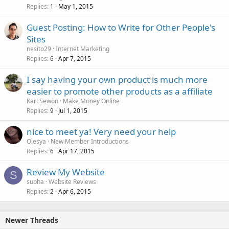
Replies
May 1, 2015
1
Guest Posting: How to Write for Other People's
Sites
nesito29
Internet Marketing
Replies
Apr 7, 2015
6
I say having your own product is much more
easier to promote other products as a affiliate
Karl Sewon
Make Money Online
Replies
Jul 1, 2015
9
nice to meet ya! Very need your help
Olesya
New Member Introductions
Replies
Apr 17, 2015
6
Review My Website
S
subha
Website Reviews
Replies
Apr 6, 2015
2
Newer Threads