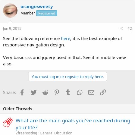
orangesweety
Member
Registered
Jun 9, 2015
#2
See the following reference
here
, it is the best example of
responsive navigation design.
Very basic css and jquery used in that. See it in mobile view
also.
You must log in or register to reply here.
Facebook
Twitter
Reddit
Pinterest
Tumblr
WhatsApp
Email
Link
Share:
Older Threads
What are the main goals you've reached during
your life?
2freehosting
General Discussion