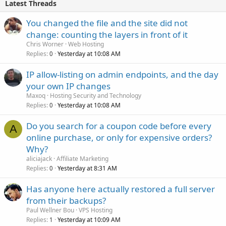
Latest Threads
You changed the file and the site did not
change: counting the layers in front of it
Chris Worner
Web Hosting
Replies
Yesterday at 10:08 AM
0
IP allow-listing on admin endpoints, and the day
your own IP changes
Maxoq
Hosting Security and Technology
Replies
Yesterday at 10:08 AM
0
Do you search for a coupon code before every
A
online purchase, or only for expensive orders?
Why?
aliciajack
Affiliate Marketing
Replies
Yesterday at 8:31 AM
0
Has anyone here actually restored a full server
from their backups?
Paul Wellner Bou
VPS Hosting
Replies
Yesterday at 10:09 AM
1