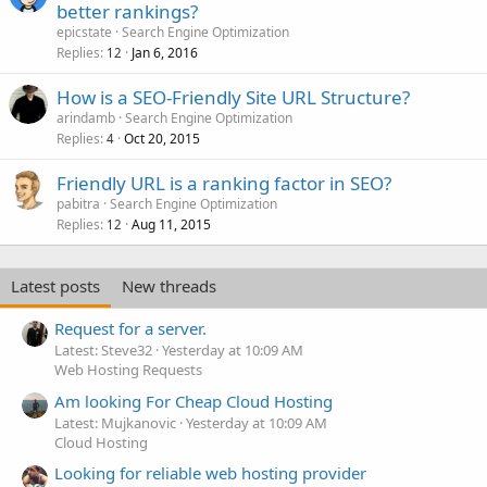
better rankings?
epicstate
Search Engine Optimization
Replies
Jan 6, 2016
12
How is a SEO-Friendly Site URL Structure?
arindamb
Search Engine Optimization
Replies
Oct 20, 2015
4
Friendly URL is a ranking factor in SEO?
pabitra
Search Engine Optimization
Replies
Aug 11, 2015
12
Latest posts
New threads
Request for a server.
Latest: Steve32
Yesterday at 10:09 AM
Web Hosting Requests
Am looking For Cheap Cloud Hosting
Latest: Mujkanovic
Yesterday at 10:09 AM
Cloud Hosting
Looking for reliable web hosting provider