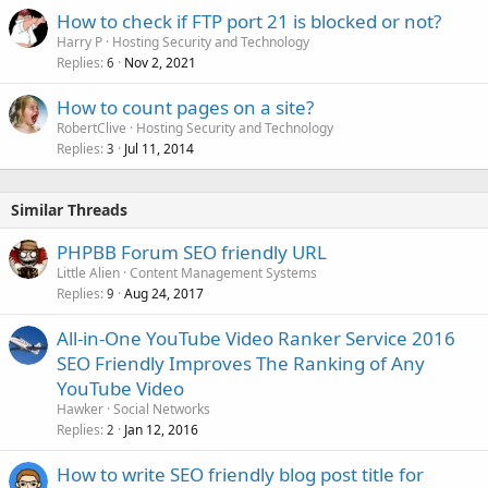
How to check if FTP port 21 is blocked or not?
Harry P
Hosting Security and Technology
Replies
Nov 2, 2021
6
How to count pages on a site?
RobertClive
Hosting Security and Technology
Replies
Jul 11, 2014
3
Similar Threads
PHPBB Forum SEO friendly URL
Little Alien
Content Management Systems
Replies
Aug 24, 2017
9
All-in-One YouTube Video Ranker Service 2016
SEO Friendly Improves The Ranking of Any
YouTube Video
Hawker
Social Networks
Replies
Jan 12, 2016
2
How to write SEO friendly blog post title for