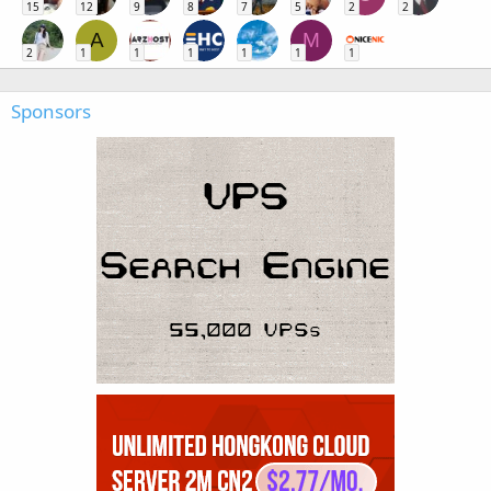
15
12
9
8
7
5
2
2
A
M
2
1
1
1
1
1
1
Sponsors