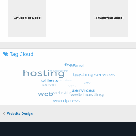
Tag Cloud
Website Design