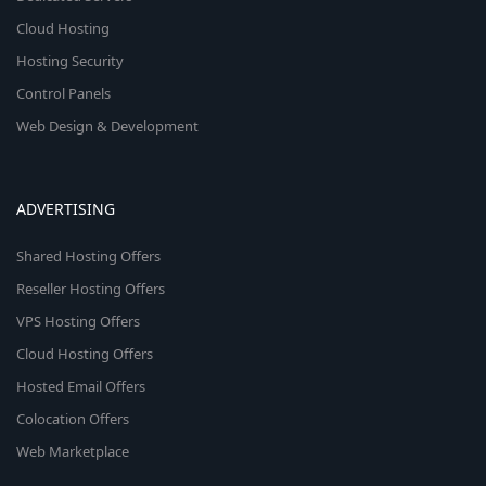
Cloud Hosting
Hosting Security
Control Panels
Web Design & Development
ADVERTISING
Shared Hosting Offers
Reseller Hosting Offers
VPS Hosting Offers
Cloud Hosting Offers
Hosted Email Offers
Colocation Offers
Web Marketplace