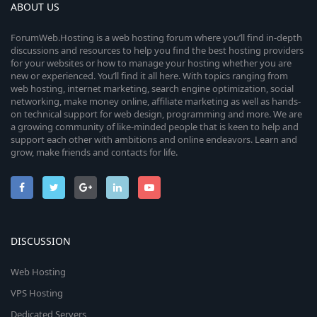
ABOUT US
ForumWeb.Hosting is a web hosting forum where you’ll find in-depth
discussions and resources to help you find the best hosting providers
for your websites or how to manage your hosting whether you are
new or experienced. You’ll find it all here. With topics ranging from
web hosting, internet marketing, search engine optimization, social
networking, make money online, affiliate marketing as well as hands-
on technical support for web design, programming and more. We are
a growing community of like-minded people that is keen to help and
support each other with ambitions and online endeavors. Learn and
grow, make friends and contacts for life.
DISCUSSION
Web Hosting
VPS Hosting
Dedicated Servers