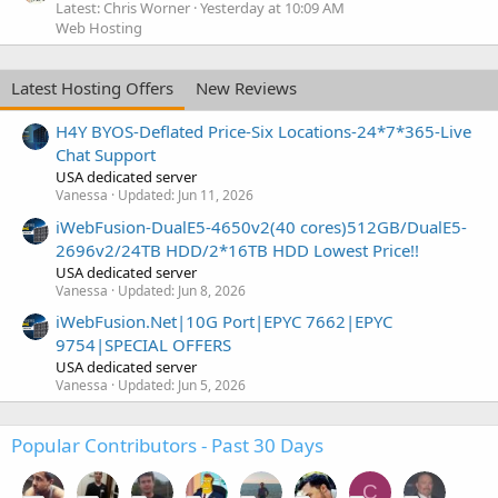
Latest: Chris Worner
Yesterday at 10:09 AM
Web Hosting
Latest Hosting Offers
New Reviews
H4Y BYOS-Deflated Price-Six Locations-24*7*365-Live
Chat Support
USA dedicated server
Vanessa
Updated:
Jun 11, 2026
iWebFusion-DualE5-4650v2(40 cores)512GB/DualE5-
2696v2/24TB HDD/2*16TB HDD Lowest Price!!
USA dedicated server
Vanessa
Updated:
Jun 8, 2026
iWebFusion.Net|10G Port|EPYC 7662|EPYC
9754|SPECIAL OFFERS
USA dedicated server
Vanessa
Updated:
Jun 5, 2026
Popular Contributors - Past 30 Days
C