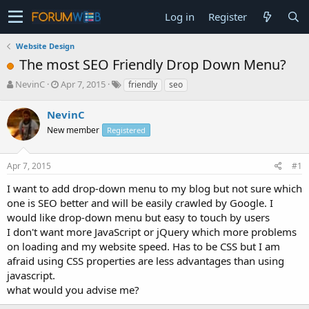
Log in
Register
Website Design
The most SEO Friendly Drop Down Menu?
T
S
NevinC
Apr 7, 2015
friendly
seo
h
t
r
a
NevinC
e
r
New member
Registered
a
t
d
d
s
a
Apr 7, 2015
#1
t
t
a
e
I want to add drop-down menu to my blog but not sure which
r
one is SEO better and will be easily crawled by Google. I
t
would like drop-down menu but easy to touch by users
e
I don't want more JavaScript or jQuery which more problems
r
on loading and my website speed. Has to be CSS but I am
afraid using CSS properties are less advantages than using
javascript.
what would you advise me?