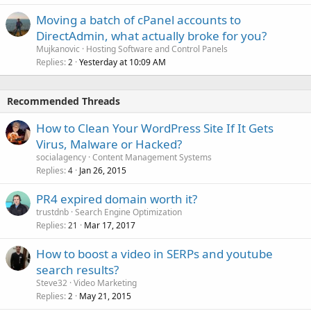
Moving a batch of cPanel accounts to
DirectAdmin, what actually broke for you?
Mujkanovic
Hosting Software and Control Panels
Replies
Yesterday at 10:09 AM
2
Recommended Threads
How to Clean Your WordPress Site If It Gets
Virus, Malware or Hacked?
socialagency
Content Management Systems
Replies
Jan 26, 2015
4
PR4 expired domain worth it?
trustdnb
Search Engine Optimization
Replies
Mar 17, 2017
21
How to boost a video in SERPs and youtube
search results?
Steve32
Video Marketing
Replies
May 21, 2015
2