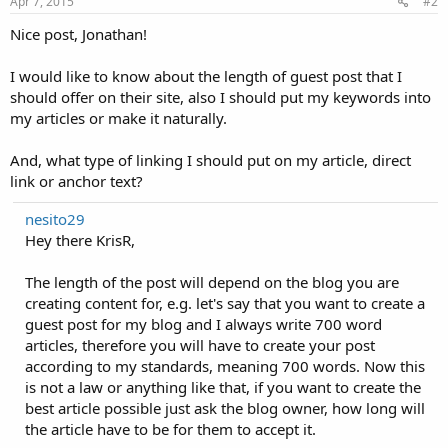
Apr 7, 2015
#2
Nice post, Jonathan!
I would like to know about the length of guest post that I
should offer on their site, also I should put my keywords into
my articles or make it naturally.
And, what type of linking I should put on my article, direct
link or anchor text?
nesito29
Hey there KrisR,
The length of the post will depend on the blog you are
creating content for, e.g. let's say that you want to create a
guest post for my blog and I always write 700 word
articles, therefore you will have to create your post
according to my standards, meaning 700 words. Now this
is not a law or anything like that, if you want to create the
best article possible just ask the blog owner, how long will
the article have to be for them to accept it.