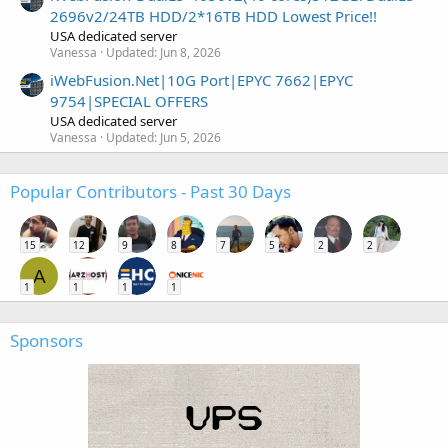
2696v2/24TB HDD/2*16TB HDD Lowest Price!!
USA dedicated server
Vanessa
Updated:
Jun 8, 2026
iWebFusion.Net|10G Port|EPYC 7662|EPYC
9754|SPECIAL OFFERS
USA dedicated server
Vanessa
Updated:
Jun 5, 2026
Popular Contributors - Past 30 Days
15
12
9
8
7
5
2
2
A
1
1
1
1
Sponsors