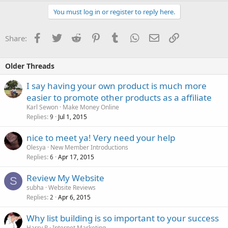
You must log in or register to reply here.
Facebook
Twitter
Reddit
Pinterest
Tumblr
WhatsApp
Email
Link
Share:
Older Threads
I say having your own product is much more
easier to promote other products as a affiliate
Karl Sewon
Make Money Online
Replies
Jul 1, 2015
9
nice to meet ya! Very need your help
Olesya
New Member Introductions
Replies
Apr 17, 2015
6
Review My Website
S
subha
Website Reviews
Replies
Apr 6, 2015
2
Why list building is so important to your success
Harry P
Internet Marketing