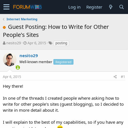
Log in
Register
Internet Marketing
Guest Posting: How to Write for Other
People's Sites
T
S
nesito29
Apr 6, 2015
posting
h
t
r
a
nesito29
e
r
Well-known member
Registered
a
t
d
d
s
a
Apr 6, 2015
#1
t
t
a
e
Hey there!
r
t
In one of the threads I created people where asking how to
e
write for other people's sites (guest blogging), so I decided to
r
write in more detail about it.
I will explain to the best of my capabilities, so if you have any