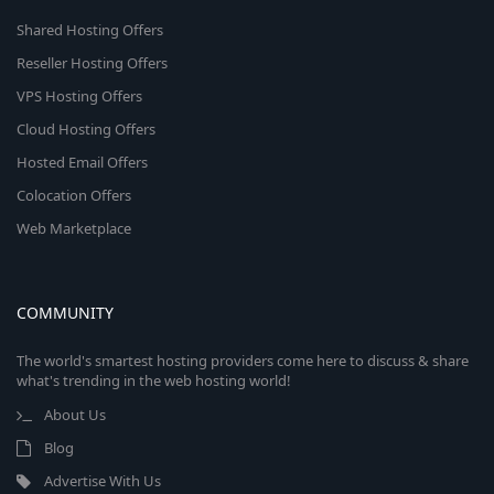
Shared Hosting Offers
Reseller Hosting Offers
VPS Hosting Offers
Cloud Hosting Offers
Hosted Email Offers
Colocation Offers
Web Marketplace
COMMUNITY
The world's smartest hosting providers come here to discuss & share
what's trending in the web hosting world!
About Us
Blog
Advertise With Us