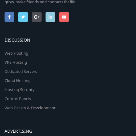
grow, make friends and contacts for life.
DISCUSSION
Web Hosting
VPS Hosting
Dedicated Servers
Cloud Hosting
Hosting Security
Control Panels
Web Design & Development
ADVERTISING