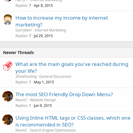
Replies
Apr 8, 2015
7
How to increase my income by internet
marketing?
GarryKerr
Internet Marketing
Replies
Jul 29, 2015
7
Newer Threads
What are the main goals you've reached during
your life?
2freehosting
General Discussion
Replies
May 1, 2015
1
The most SEO Friendly Drop Down Menu?
NevinC
Website Design
Replies
Jun 9, 2015
1
Using Inline HTML tags or CSS classes, which one
is recommended in SEO?
NevinC
Search Engine Optimization