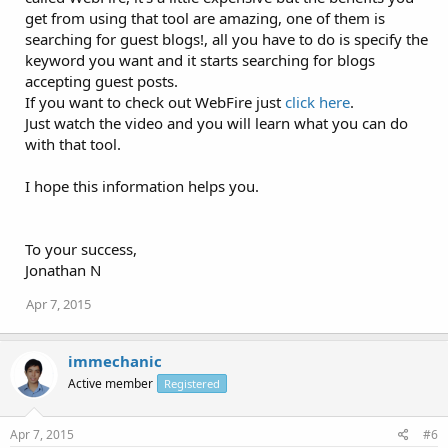
get from using that tool are amazing, one of them is
searching for guest blogs!, all you have to do is specify the
keyword you want and it starts searching for blogs
accepting guest posts.
If you want to check out WebFire just
click here
.
Just watch the video and you will learn what you can do
with that tool.
I hope this information helps you.
To your success,
Jonathan N
Apr 7, 2015
immechanic
Active member
Registered
Apr 7, 2015
#6