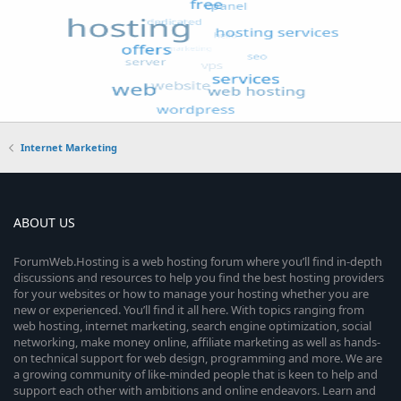
Internet Marketing
ABOUT US
ForumWeb.Hosting is a web hosting forum where you’ll find in-depth
discussions and resources to help you find the best hosting providers
for your websites or how to manage your hosting whether you are
new or experienced. You’ll find it all here. With topics ranging from
web hosting, internet marketing, search engine optimization, social
networking, make money online, affiliate marketing as well as hands-
on technical support for web design, programming and more. We are
a growing community of like-minded people that is keen to help and
support each other with ambitions and online endeavors. Learn and