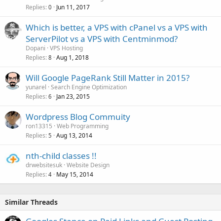
Replies
Jun 11, 2017
0
Which is better, a VPS with cPanel vs a VPS with
ServerPilot vs a VPS with Centminmod?
Dopani
VPS Hosting
Replies
Aug 1, 2018
8
Will Google PageRank Still Matter in 2015?
yunarel
Search Engine Optimization
Replies
Jan 23, 2015
6
Wordpress Blog Commuity
ron13315
Web Programming
Replies
Aug 13, 2014
5
nth-child classes !!
drwebsitesuk
Website Design
Replies
May 15, 2014
4
Similar Threads