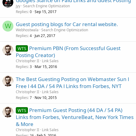
Googles Stance on Paid Links and Guest Posting
jyy
Search Engine Optimization
Replies
Sep 15, 2017
0
Guest posting blogs for Car rental website.
W
Webhostwala
Search Engine Optimization
Replies
Jun 27, 2017
4
Premium PBN (From Successful Guest
WTS
Posting Creator)
Christopher II
Link Sales
Replies
Mar 15, 2016
3
The Best Guesting Posting on Webmaster Sun l
Free l 44 DA / 54 PA l Links from Forbes, NYT
Christopher II
Link Sales
Replies
Nov 10, 2015
7
Premium Guest Posting (44 DA / 54 PA)
WTS
Links from Forbes, VentureBeat, New York Times
& More
Christopher II
Link Sales
Replies
Feb 5, 2016
26