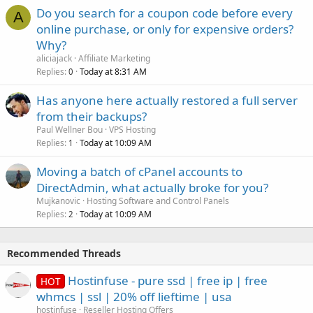
Do you search for a coupon code before every
A
online purchase, or only for expensive orders?
Why?
aliciajack
Affiliate Marketing
Replies
Today at 8:31 AM
0
Has anyone here actually restored a full server
from their backups?
Paul Wellner Bou
VPS Hosting
Replies
Today at 10:09 AM
1
Moving a batch of cPanel accounts to
DirectAdmin, what actually broke for you?
Mujkanovic
Hosting Software and Control Panels
Replies
Today at 10:09 AM
2
Recommended Threads
Hostinfuse - pure ssd | free ip | free
HOT
whmcs | ssl | 20% off lieftime | usa
hostinfuse
Reseller Hosting Offers