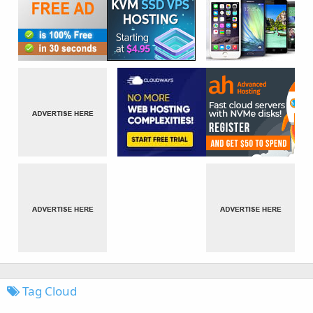
Tag Cloud