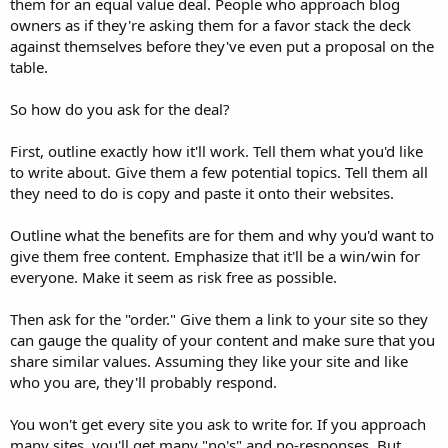
them for an equal value deal. People who approach blog
owners as if they're asking them for a favor stack the deck
against themselves before they've even put a proposal on the
table.
So how do you ask for the deal?
First, outline exactly how it'll work. Tell them what you'd like
to write about. Give them a few potential topics. Tell them all
they need to do is copy and paste it onto their websites.
Outline what the benefits are for them and why you'd want to
give them free content. Emphasize that it'll be a win/win for
everyone. Make it seem as risk free as possible.
Then ask for the "order." Give them a link to your site so they
can gauge the quality of your content and make sure that you
share similar values. Assuming they like your site and like
who you are, they'll probably respond.
You won't get every site you ask to write for. If you approach
many sites, you'll get many "no's" and no-responses. But