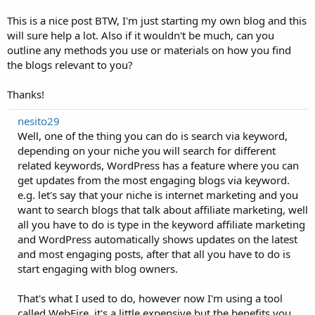
This is a nice post BTW, I'm just starting my own blog and this
will sure help a lot. Also if it wouldn't be much, can you
outline any methods you use or materials on how you find
the blogs relevant to you?
Thanks!
nesito29
Well, one of the thing you can do is search via keyword,
depending on your niche you will search for different
related keywords, WordPress has a feature where you can
get updates from the most engaging blogs via keyword.
e.g. let's say that your niche is internet marketing and you
want to search blogs that talk about affiliate marketing, well
all you have to do is type in the keyword affiliate marketing
and WordPress automatically shows updates on the latest
and most engaging posts, after that all you have to do is
start engaging with blog owners.
That's what I used to do, however now I'm using a tool
called WebFire, it's a little expensive but the benefits you