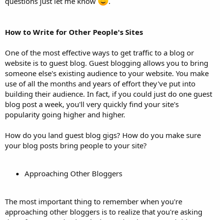
questions just let me know
.
How to Write for Other People's Sites
One of the most effective ways to get traffic to a blog or
website is to guest blog. Guest blogging allows you to bring
someone else's existing audience to your website. You make
use of all the months and years of effort they've put into
building their audience. In fact, if you could just do one guest
blog post a week, you'll very quickly find your site's
popularity going higher and higher.
How do you land guest blog gigs? How do you make sure
your blog posts bring people to your site?
Approaching Other Bloggers
The most important thing to remember when you're
approaching other bloggers is to realize that you're asking