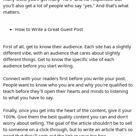
you'll also get a lot of people who say "yes." And that's what
matters.
How to Write a Great Guest Post
First of all, get to know their audience. Each site has a slightly
different vibe, with an audience that cares about slightly
different things. Get to know the specific vibe of each
audience before you start writing.
Connect with your readers first before you write your post.
People want to know who you are and why you're qualified to
teach before they'll open their hearts and minds to listening
to what you have to say.
Finally, once you get into the heart of the content, give it your
100%. Give them the best quality content you can and don't
worry about selling. The goal of the article shouldn't be to sell
to someone on a click-through, but to write an article that's so
good that they'll seek out the link in your bio box.