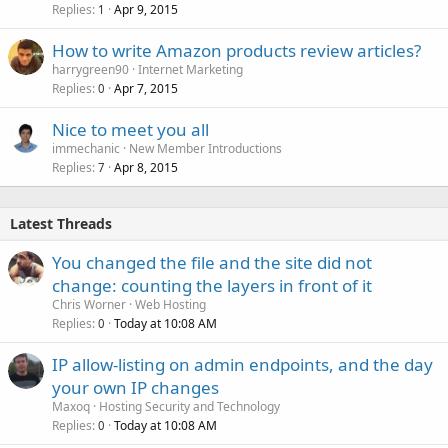
Replies
Apr 9, 2015
1
How to write Amazon products review articles?
harrygreen90
Internet Marketing
Replies
Apr 7, 2015
0
Nice to meet you all
immechanic
New Member Introductions
Replies
Apr 8, 2015
7
Latest Threads
You changed the file and the site did not
change: counting the layers in front of it
Chris Worner
Web Hosting
Replies
Today at 10:08 AM
0
IP allow-listing on admin endpoints, and the day
your own IP changes
Maxoq
Hosting Security and Technology
Replies
Today at 10:08 AM
0