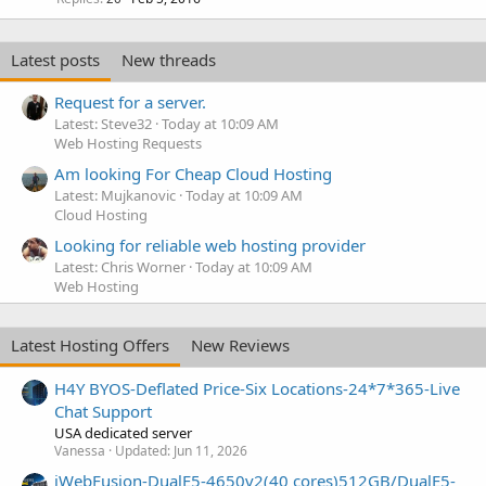
Latest posts
New threads
Request for a server.
Latest: Steve32
Today at 10:09 AM
Web Hosting Requests
Am looking For Cheap Cloud Hosting
Latest: Mujkanovic
Today at 10:09 AM
Cloud Hosting
Looking for reliable web hosting provider
Latest: Chris Worner
Today at 10:09 AM
Web Hosting
Latest Hosting Offers
New Reviews
H4Y BYOS-Deflated Price-Six Locations-24*7*365-Live
Chat Support
USA dedicated server
Vanessa
Updated:
Jun 11, 2026
iWebFusion-DualE5-4650v2(40 cores)512GB/DualE5-