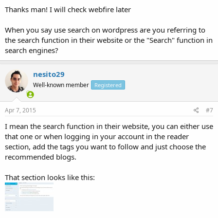
Thanks man! I will check webfire later
When you say use search on wordpress are you referring to
the search function in their website or the "Search" function in
search engines?
nesito29
Well-known member
Registered
Apr 7, 2015
#7
I mean the search function in their website, you can either use
that one or when logging in your account in the reader
section, add the tags you want to follow and just choose the
recommended blogs.
That section looks like this: