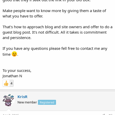
Make people want to know more by giving them a taste of
what you have to offer.
That's how to approach blog and site owners and offer to do a
guest blog post. It's not difficult. All it takes is commitment
and persistence.
If you have any questions please fell free to contact me any
time
.
To your success,
Jonathan N
4
KrisR
New member
Registered