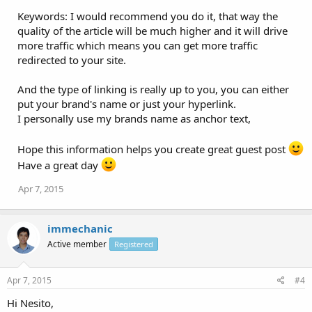
Keywords: I would recommend you do it, that way the
quality of the article will be much higher and it will drive
more traffic which means you can get more traffic
redirected to your site.
And the type of linking is really up to you, you can either
put your brand's name or just your hyperlink.
I personally use my brands name as anchor text,
Hope this information helps you create great guest post
Have a great day
Apr 7, 2015
immechanic
Active member
Registered
Apr 7, 2015
#4
Hi Nesito,