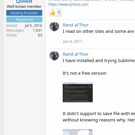
LJSHost
https://www.ljshost.com
Well-known member
1
Hosting Provider
Registered
Rand al'Thor
Joined
Jul 5, 2016
Messages
1,031
I read on other sites and some ar
Points
63
Jan 4, 2017
Rand al'Thor
I have installed and trying Sublime
It's not a free version
It didn't support to save file wit
without knowing reasons why. Here