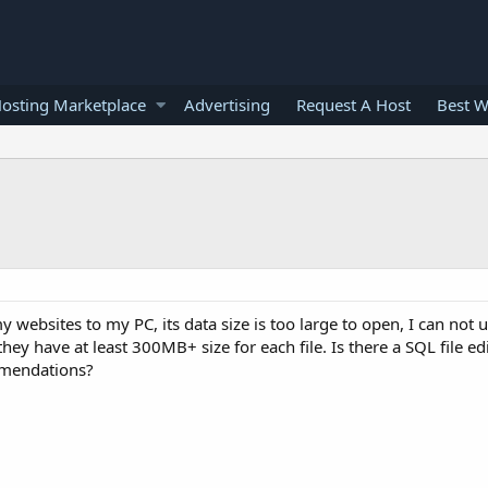
osting Marketplace
Advertising
Request A Host
Best W
websites to my PC, its data size is too large to open, I can not u
 have at least 300MB+ size for each file. Is there a SQL file edit
mmendations?