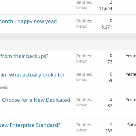
Replies
3
Views
11,644
 month - happy new year!
Replies
0
Views
5,271
 from their backups?
Replies
0
Yest
Views
73
in, what actually broke for
Replies
0
Yest
Views
59
anels
 Choose for a New Dedicated
Replies
2
Yest
Views
87
New Enterprise Standard?
Replies
1
Sat
Views
232