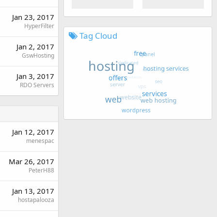
Jan 23, 2017
HyperFilter
Tag Cloud
Jan 2, 2017
GswHosting
Jan 3, 2017
RDO Servers
Jan 12, 2017
menespac
Mar 26, 2017
PeterH88
Jan 13, 2017
hostapalooza