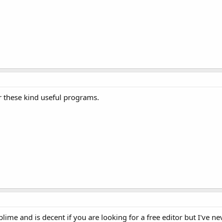
r these kind useful programs.
ime and is decent if you are looking for a free editor but I've ne