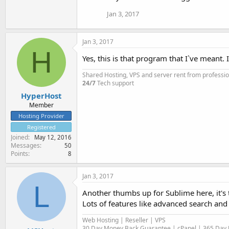
Jan 3, 2017
Jan 3, 2017
H
Yes, this is that program that I`ve meant. 
Shared Hosting, VPS and server rent from professi
24/7
Tech support
HyperHost
Member
Hosting Provider
Registered
Joined
May 12, 2016
Messages
50
Points
8
Jan 3, 2017
L
Another thumbs up for Sublime here, it's t
Lots of features like advanced search and 
Web Hosting | Reseller | VPS
30 Day Money Back Guarantee | cPanel | 365 Day U