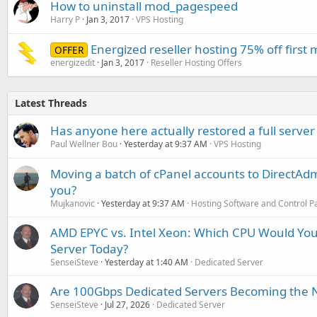
How to uninstall mod_pagespeed
Harry P
Jan 3, 2017
VPS Hosting
Energized reseller hosting 75% off first
OFFER
energizedit
Jan 3, 2017
Reseller Hosting Offers
Latest Threads
Has anyone here actually restored a full server
Paul Wellner Bou
Yesterday at 9:37 AM
VPS Hosting
Moving a batch of cPanel accounts to DirectAdm
you?
Mujkanovic
Yesterday at 9:37 AM
Hosting Software and Control P
AMD EPYC vs. Intel Xeon: Which CPU Would You
Server Today?
SenseiSteve
Yesterday at 1:40 AM
Dedicated Server
Are 100Gbps Dedicated Servers Becoming the 
SenseiSteve
Jul 27, 2026
Dedicated Server