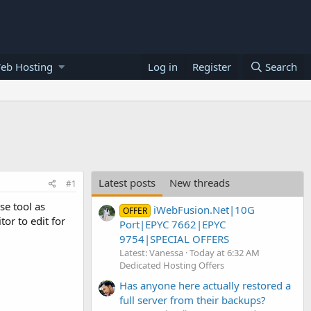
eb Hosting
Log in
Register
Search
Latest posts
New threads
#1
se tool as
iWebFusion.Net|10G
OFFER
or to edit for
Port|EPYC 7662|EPYC
9754|SPECIAL OFFERS
Latest: Vanessa
Today at 6:32 AM
Dedicated Hosting Offers
Has anyone here actually restored a
full server from their backups?