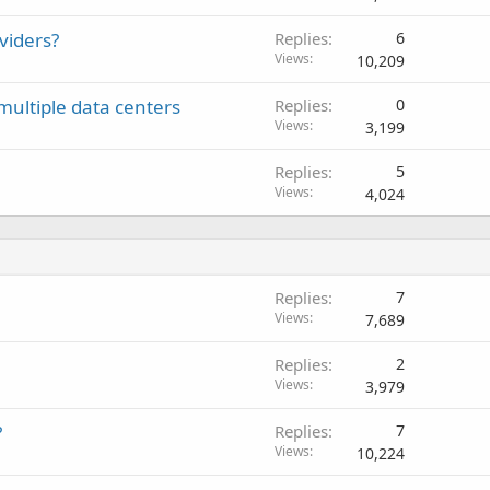
viders?
Replies
6
Views
10,209
ltiple data centers
Replies
0
Views
3,199
Replies
5
Views
4,024
Replies
7
Views
7,689
Replies
2
Views
3,979
?
Replies
7
Views
10,224