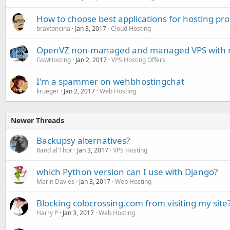
How to choose best applications for hosting pro
braxtoncina
Jan 3, 2017
Cloud Hosting
OpenVZ non-managed and managed VPS with mu
GswHosting
Jan 2, 2017
VPS Hosting Offers
I'm a spammer on wehbhostingchat
krueger
Jan 2, 2017
Web Hosting
Newer Threads
Backupsy alternatives?
Rand al'Thor
Jan 3, 2017
VPS Hosting
which Python version can I use with Django?
Marin Davies
Jan 3, 2017
Web Hosting
Blocking colocrossing.com from visiting my site
Harry P
Jan 3, 2017
Web Hosting