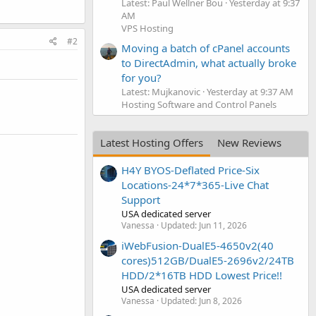
Latest: Paul Wellner Bou
Yesterday at 9:37
AM
VPS Hosting
#2
Moving a batch of cPanel accounts
to DirectAdmin, what actually broke
for you?
Latest: Mujkanovic
Yesterday at 9:37 AM
Hosting Software and Control Panels
Latest Hosting Offers
New Reviews
H4Y BYOS-Deflated Price-Six
Locations-24*7*365-Live Chat
Support
USA dedicated server
Vanessa
Updated:
Jun 11, 2026
iWebFusion-DualE5-4650v2(40
cores)512GB/DualE5-2696v2/24TB
HDD/2*16TB HDD Lowest Price!!
USA dedicated server
Vanessa
Updated:
Jun 8, 2026