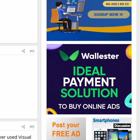
#6
#8
ver used Visual