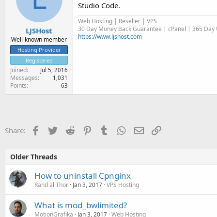
Studio Code.
Web Hosting | Reseller | VPS
30 Day Money Back Guarantee | cPanel | 365 Day U
LJSHost
https://www.ljshost.com
Well-known member
Hosting Provider
Registered
Joined
Jul 5, 2016
Messages
1,031
Points
63
Facebook
Twitter
Reddit
Pinterest
Tumblr
WhatsApp
Email
Link
Share:
Older Threads
How to uninstall Cpnginx
Rand al'Thor
Jan 3, 2017
VPS Hosting
What is mod_bwlimited?
MotionGrafika
Jan 3, 2017
Web Hosting