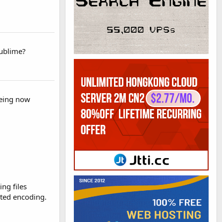
Sublime?
seeing now
ng files
rted encoding.