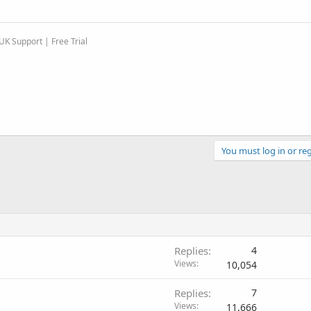
K Support | Free Trial
You must log in or reg
Replies
4
Views
10,054
Replies
7
Views
11,666