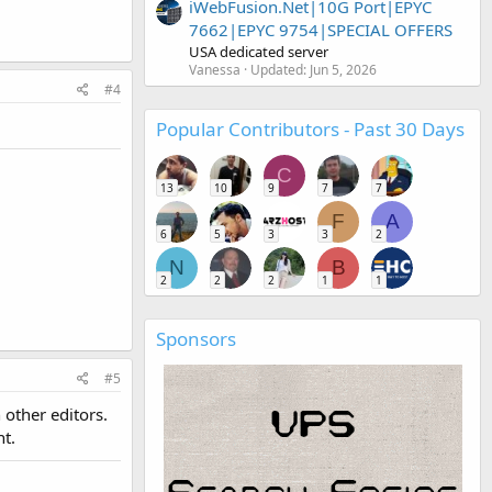
iWebFusion.Net|10G Port|EPYC
7662|EPYC 9754|SPECIAL OFFERS
USA dedicated server
Vanessa
Updated:
Jun 5, 2026
#4
Popular Contributors - Past 30 Days
C
13
10
9
7
7
F
A
6
5
3
3
2
N
B
2
2
2
1
1
Sponsors
#5
 other editors.
nt.