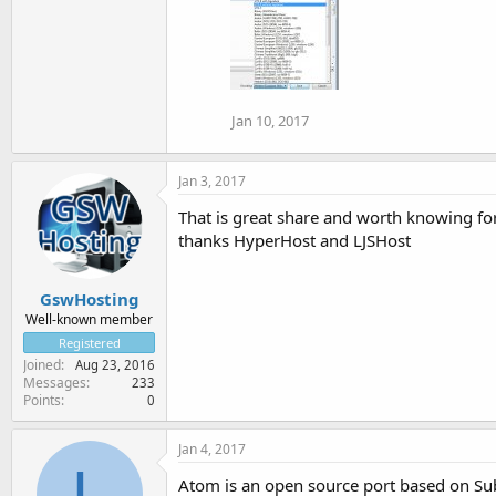
Jan 10, 2017
Jan 3, 2017
That is great share and worth knowing fo
thanks HyperHost and LJSHost
GswHosting
Well-known member
Registered
Joined
Aug 23, 2016
Messages
233
Points
0
Jan 4, 2017
L
Atom is an open source port based on Subl