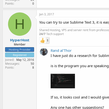
Points
0
Jan 3, 2017
H
You can try to use Sublime Text 3, it is 
Shared Hosting, VPS and server rent from professi
24/7
Tech support
HyperHost
1
Member
Hosting Provider
Rand al'Thor
I have just do a research for Subl
Registered
Joined
May 12, 2016
Messages
50
is is the program you are speaking
Points
8
If so, it looks cool and I would give
Any one has other suggestions?