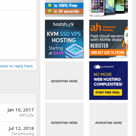
ister to reply here.
Jan 10, 2017
WPCycle
Jul 12, 2018
CertaHosting