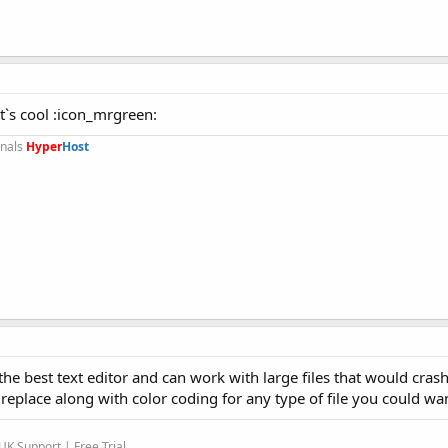
It`s cool :icon_mrgreen:
onals
Hyper
Host
he best text editor and can work with large files that would crash
replace along with color coding for any type of file you could wa
K Support | Free Trial