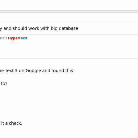
easy and should work with big database
onals
Hyper
Host
ime Text 3 on Google and found this
 to?
 it a check.