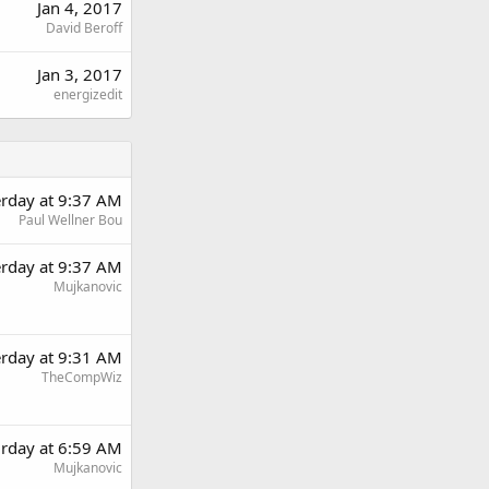
Jan 4, 2017
David Beroff
Jan 3, 2017
energizedit
erday at 9:37 AM
Paul Wellner Bou
erday at 9:37 AM
Mujkanovic
erday at 9:31 AM
TheCompWiz
urday at 6:59 AM
Mujkanovic