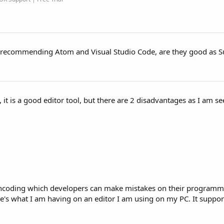
e recommending Atom and Visual Studio Code, are they good as 
, it is a good editor tool, but there are 2 disadvantages as I am 
h encoding which developers can make mistakes on their programmi
's what I am having on an editor I am using on my PC. It suppo