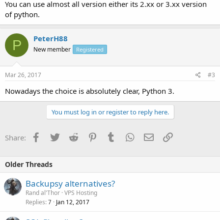
You can use almost all version either its 2.xx or 3.xx version
of python.
PeterH88
P
New member
Registered
Mar 26, 2017
#3
Nowadays the choice is absolutely clear, Python 3.
You must log in or register to reply here.
Facebook
Twitter
Reddit
Pinterest
Tumblr
WhatsApp
Email
Link
Share:
Older Threads
Backupsy alternatives?
Rand al'Thor
VPS Hosting
Replies
Jan 12, 2017
7