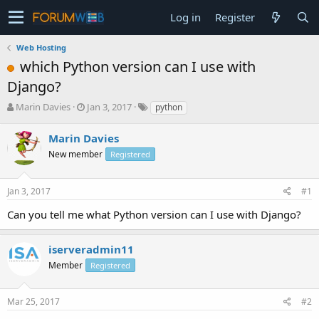
Log in
Register
Web Hosting
which Python version can I use with
Django?
T
S
Marin Davies
Jan 3, 2017
python
h
t
r
a
Marin Davies
e
r
New member
Registered
a
t
d
d
s
a
Jan 3, 2017
#1
t
t
a
e
Can you tell me what Python version can I use with Django?
r
t
e
iserveradmin11
r
Member
Registered
Mar 25, 2017
#2