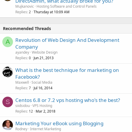
DirectAdmin, what actually broke for you?
Mujkanovic
Hosting Software and Control Panels
Replies
Thursday at 10:09 AM
2
Recommended Threads
Revolution of Web Design And Development
A
Company
ayandey
Website Design
Replies
Jun 21, 2013
0
What is the best technique for marketing on
Facebook?
Maxwell
Social Media
Replies
Jul 16, 2014
7
Centos 6.8 or 7.2 vps hosting who's the best?
S
siidsidou
VPS Hosting
Replies
Mar 2, 2018
12
Marketing Your eBook using Blogging
Rodney
Internet Marketing