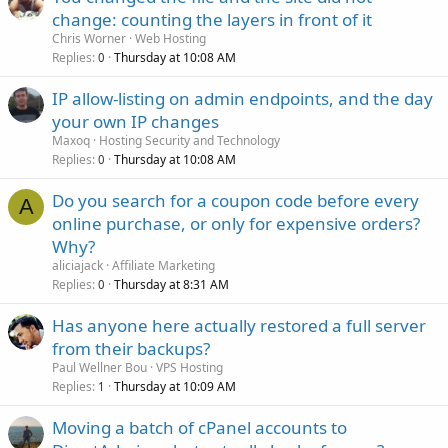
change: counting the layers in front of it
Chris Worner
Web Hosting
Replies
Thursday at 10:08 AM
0
IP allow-listing on admin endpoints, and the day
your own IP changes
Maxoq
Hosting Security and Technology
Replies
Thursday at 10:08 AM
0
Do you search for a coupon code before every
A
online purchase, or only for expensive orders?
Why?
aliciajack
Affiliate Marketing
Replies
Thursday at 8:31 AM
0
Has anyone here actually restored a full server
from their backups?
Paul Wellner Bou
VPS Hosting
Replies
Thursday at 10:09 AM
1
Moving a batch of cPanel accounts to