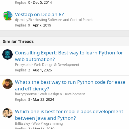
Replies
Dec 5, 2014
0
Vestacp on Debian 8?
djsmiley2k
Hosting Software and Control Panels
Replies
Apr 7, 2019
9
Similar Threads
Consulting Expert: Best way to learn Python for
web automation?
Proxysolid
Web Design & Development
Replies
Aug 1, 2026
2
What's the best way to run Python code for ease
and efficiency?
harrygreen90
Web Design & Development
Replies
Mar 22, 2024
3
Which one is best for mobile apps development
between Java and Python?
BillEssley
Web Programming
Replies
May 14, 2019
2