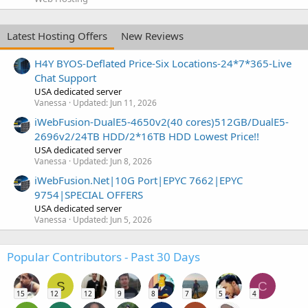
Latest Hosting Offers
New Reviews
H4Y BYOS-Deflated Price-Six Locations-24*7*365-Live
Chat Support
USA dedicated server
Vanessa
Updated:
Jun 11, 2026
iWebFusion-DualE5-4650v2(40 cores)512GB/DualE5-
2696v2/24TB HDD/2*16TB HDD Lowest Price!!
USA dedicated server
Vanessa
Updated:
Jun 8, 2026
iWebFusion.Net|10G Port|EPYC 7662|EPYC
9754|SPECIAL OFFERS
USA dedicated server
Vanessa
Updated:
Jun 5, 2026
Popular Contributors - Past 30 Days
S
C
15
12
12
9
8
7
5
4