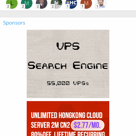
L
M
M
2
2
2
2
1
1
1
Sponsors