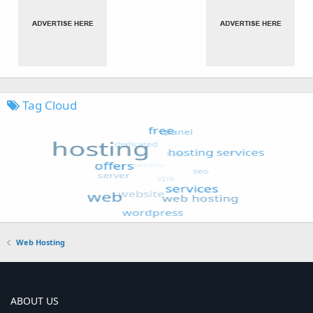
Tag Cloud
Web Hosting
ABOUT US