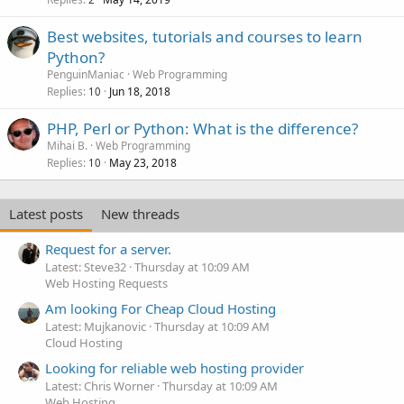
Best websites, tutorials and courses to learn
Python?
PenguinManiac
Web Programming
Replies
Jun 18, 2018
10
PHP, Perl or Python: What is the difference?
Mihai B.
Web Programming
Replies
May 23, 2018
10
Latest posts
New threads
Request for a server.
Latest: Steve32
Thursday at 10:09 AM
Web Hosting Requests
Am looking For Cheap Cloud Hosting
Latest: Mujkanovic
Thursday at 10:09 AM
Cloud Hosting
Looking for reliable web hosting provider
Latest: Chris Worner
Thursday at 10:09 AM
Web Hosting