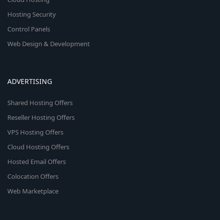
Hosting Security
Control Panels
Web Design & Development
ADVERTISING
Shared Hosting Offers
Reseller Hosting Offers
VPS Hosting Offers
Cloud Hosting Offers
Hosted Email Offers
Colocation Offers
Web Marketplace