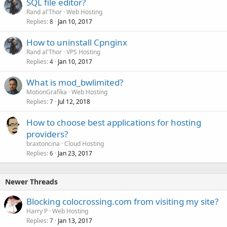
SQL file editor?
Rand al'Thor
Web Hosting
Replies
Jan 10, 2017
8
How to uninstall Cpnginx
Rand al'Thor
VPS Hosting
Replies
Jan 10, 2017
4
What is mod_bwlimited?
MotionGrafika
Web Hosting
Replies
Jul 12, 2018
7
How to choose best applications for hosting
providers?
braxtoncina
Cloud Hosting
Replies
Jan 23, 2017
6
Newer Threads
Blocking colocrossing.com from visiting my site?
Harry P
Web Hosting
Replies
Jan 13, 2017
7