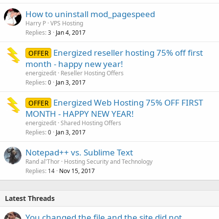
How to uninstall mod_pagespeed
Harry P
VPS Hosting
Replies
Jan 4, 2017
3
Energized reseller hosting 75% off first
OFFER
month - happy new year!
energizedit
Reseller Hosting Offers
Replies
Jan 3, 2017
0
Energized Web Hosting 75% OFF FIRST
OFFER
MONTH - HAPPY NEW YEAR!
energizedit
Shared Hosting Offers
Replies
Jan 3, 2017
0
Notepad++ vs. Sublime Text
Rand al'Thor
Hosting Security and Technology
Replies
Nov 15, 2017
14
Latest Threads
You changed the file and the site did not