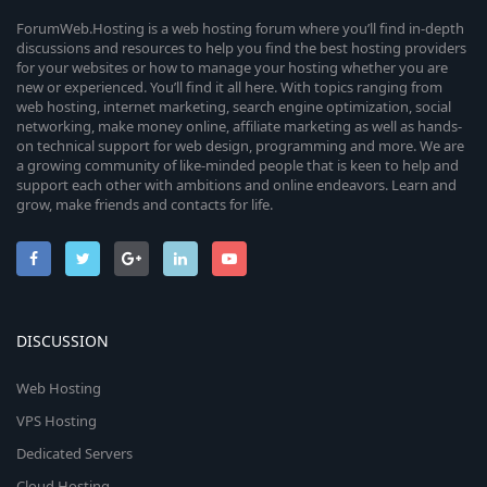
ForumWeb.Hosting is a web hosting forum where you’ll find in-depth
discussions and resources to help you find the best hosting providers
for your websites or how to manage your hosting whether you are
new or experienced. You’ll find it all here. With topics ranging from
web hosting, internet marketing, search engine optimization, social
networking, make money online, affiliate marketing as well as hands-
on technical support for web design, programming and more. We are
a growing community of like-minded people that is keen to help and
support each other with ambitions and online endeavors. Learn and
grow, make friends and contacts for life.
DISCUSSION
Web Hosting
VPS Hosting
Dedicated Servers
Cloud Hosting