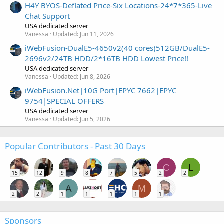
H4Y BYOS-Deflated Price-Six Locations-24*7*365-Live
Chat Support
USA dedicated server
Vanessa
Updated:
Jun 11, 2026
iWebFusion-DualE5-4650v2(40 cores)512GB/DualE5-
2696v2/24TB HDD/2*16TB HDD Lowest Price!!
USA dedicated server
Vanessa
Updated:
Jun 8, 2026
iWebFusion.Net|10G Port|EPYC 7662|EPYC
9754|SPECIAL OFFERS
USA dedicated server
Vanessa
Updated:
Jun 5, 2026
Popular Contributors - Past 30 Days
C
L
15
12
9
8
7
5
2
2
A
M
2
2
1
1
1
1
1
Sponsors