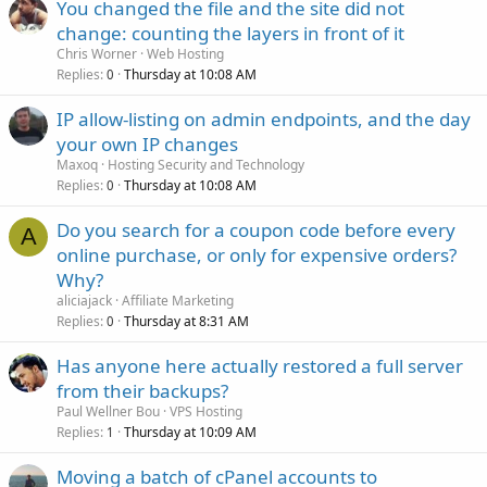
You changed the file and the site did not
change: counting the layers in front of it
Chris Worner
Web Hosting
Replies
Thursday at 10:08 AM
0
IP allow-listing on admin endpoints, and the day
your own IP changes
Maxoq
Hosting Security and Technology
Replies
Thursday at 10:08 AM
0
Do you search for a coupon code before every
A
online purchase, or only for expensive orders?
Why?
aliciajack
Affiliate Marketing
Replies
Thursday at 8:31 AM
0
Has anyone here actually restored a full server
from their backups?
Paul Wellner Bou
VPS Hosting
Replies
Thursday at 10:09 AM
1
Moving a batch of cPanel accounts to