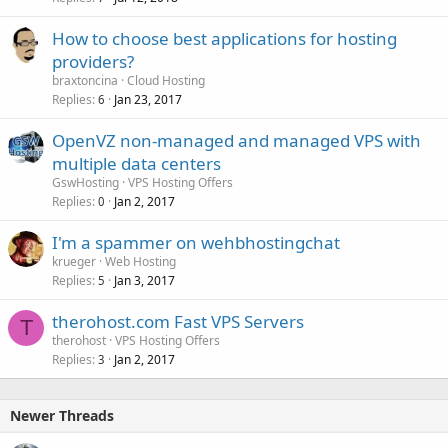
How to choose best applications for hosting
providers?
braxtoncina
Cloud Hosting
Replies
Jan 23, 2017
6
OpenVZ non-managed and managed VPS with
multiple data centers
GswHosting
VPS Hosting Offers
Replies
Jan 2, 2017
0
I'm a spammer on wehbhostingchat
krueger
Web Hosting
Replies
Jan 3, 2017
5
therohost.com Fast VPS Servers
T
therohost
VPS Hosting Offers
Replies
Jan 2, 2017
3
Newer Threads