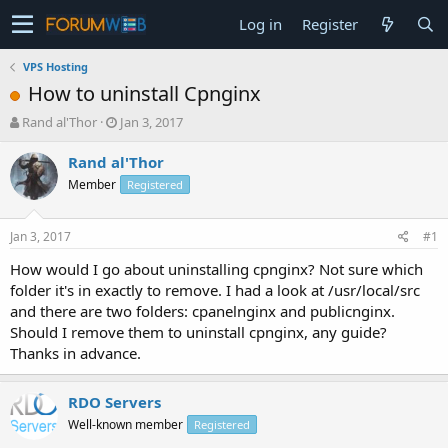
Log in
Register
VPS Hosting
How to uninstall Cpnginx
T
S
Rand al'Thor
Jan 3, 2017
h
t
r
a
Rand al'Thor
e
r
Member
Registered
a
t
d
d
s
a
Jan 3, 2017
#1
t
t
a
e
How would I go about uninstalling cpnginx? Not sure which
r
folder it's in exactly to remove. I had a look at /usr/local/src
t
and there are two folders: cpanelnginx and publicnginx.
e
Should I remove them to uninstall cpnginx, any guide?
r
Thanks in advance.
RDO Servers
Well-known member
Registered