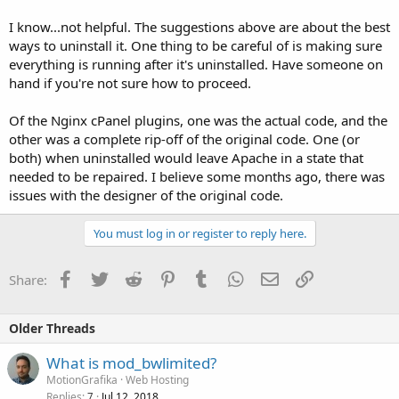
I know...not helpful. The suggestions above are about the best
ways to uninstall it. One thing to be careful of is making sure
everything is running after it's uninstalled. Have someone on
hand if you're not sure how to proceed.
Of the Nginx cPanel plugins, one was the actual code, and the
other was a complete rip-off of the original code. One (or
both) when uninstalled would leave Apache in a state that
needed to be repaired. I believe some months ago, there was
issues with the designer of the original code.
You must log in or register to reply here.
Facebook
Twitter
Reddit
Pinterest
Tumblr
WhatsApp
Email
Link
Share:
Older Threads
What is mod_bwlimited?
MotionGrafika
Web Hosting
Replies
Jul 12, 2018
7