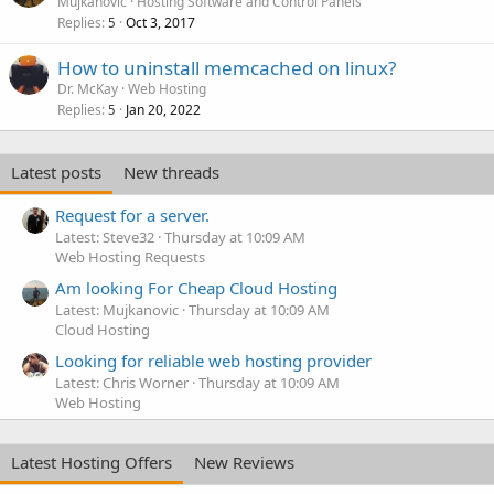
Mujkanovic
Hosting Software and Control Panels
Replies
Oct 3, 2017
5
How to uninstall memcached on linux?
Dr. McKay
Web Hosting
Replies
Jan 20, 2022
5
Latest posts
New threads
Request for a server.
Latest: Steve32
Thursday at 10:09 AM
Web Hosting Requests
Am looking For Cheap Cloud Hosting
Latest: Mujkanovic
Thursday at 10:09 AM
Cloud Hosting
Looking for reliable web hosting provider
Latest: Chris Worner
Thursday at 10:09 AM
Web Hosting
Latest Hosting Offers
New Reviews