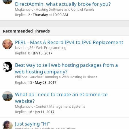
DirectAdmin, what actually broke for you?
Mujkanovic
Hosting Software and Control Panels
Replies
Thursday at 10:09 AM
2
Recommended Threads
PERL - Mass A Record IPv4 to IPv6 Replacement
kevinhng86
Web Programming
Replies
Jan 15, 2017
0
Best way to sell web hosting packages from a
web hosting company?
Philippe Gaucher
Running a Web Hosting Business
Replies
May 23, 2017
15
What do i need to create an eCommerce
website?
Mujkanovic
Content Management Systems
Replies
Jan 11, 2017
16
Just saying "Hi"