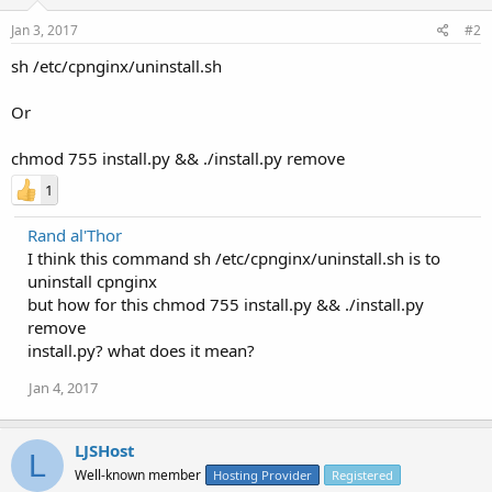
Jan 3, 2017
#2
sh /etc/cpnginx/uninstall.sh
Or
chmod 755 install.py && ./install.py remove
1
Rand al'Thor
I think this command sh /etc/cpnginx/uninstall.sh is to
uninstall cpnginx
but how for this chmod 755 install.py && ./install.py
remove
install.py? what does it mean?
Jan 4, 2017
LJSHost
L
Well-known member
Hosting Provider
Registered