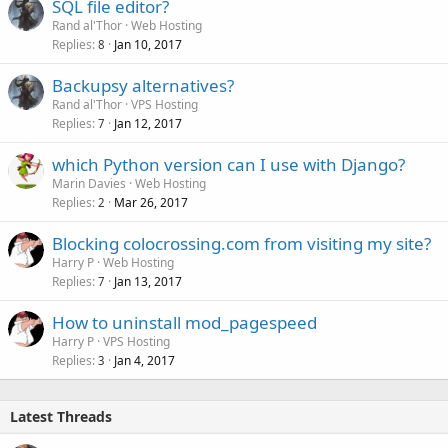
SQL file editor?
Rand al'Thor
Web Hosting
Replies
Jan 10, 2017
8
Backupsy alternatives?
Rand al'Thor
VPS Hosting
Replies
Jan 12, 2017
7
which Python version can I use with Django?
Marin Davies
Web Hosting
Replies
Mar 26, 2017
2
Blocking colocrossing.com from visiting my site?
Harry P
Web Hosting
Replies
Jan 13, 2017
7
How to uninstall mod_pagespeed
Harry P
VPS Hosting
Replies
Jan 4, 2017
3
Latest Threads