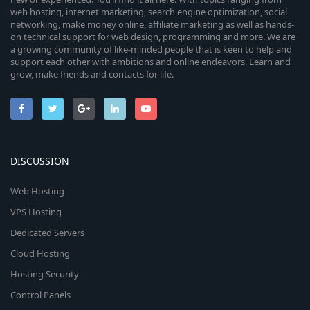
web hosting, internet marketing, search engine optimization, social
networking, make money online, affiliate marketing as well as hands-
on technical support for web design, programming and more. We are
a growing community of like-minded people that is keen to help and
support each other with ambitions and online endeavors. Learn and
grow, make friends and contacts for life.
DISCUSSION
Web Hosting
VPS Hosting
Dedicated Servers
Cloud Hosting
Hosting Security
Control Panels