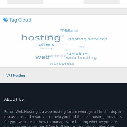
Tag Cloud
VPS Hosting
ABOUT US
ForumWeb.Hosting is a web hosting forum where you’ll find in-depth
discussions and resources to help you find the best hosting providers
for your websites or how to manage your hosting whether you are
new or experienced. You’ll find it all here. With topics ranging from