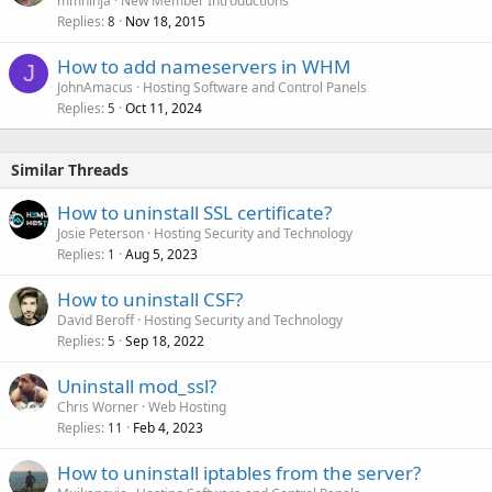
mmninja
New Member Introductions
Replies
Nov 18, 2015
8
How to add nameservers in WHM
J
JohnAmacus
Hosting Software and Control Panels
Replies
Oct 11, 2024
5
Similar Threads
How to uninstall SSL certificate?
Josie Peterson
Hosting Security and Technology
Replies
Aug 5, 2023
1
How to uninstall CSF?
David Beroff
Hosting Security and Technology
Replies
Sep 18, 2022
5
Uninstall mod_ssl?
Chris Worner
Web Hosting
Replies
Feb 4, 2023
11
How to uninstall iptables from the server?