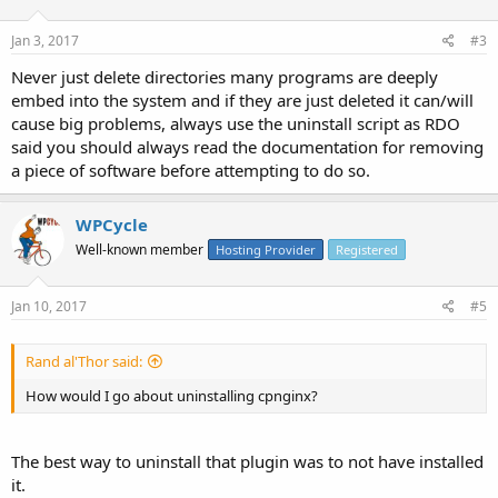
Jan 3, 2017
#3
Never just delete directories many programs are deeply
embed into the system and if they are just deleted it can/will
cause big problems, always use the uninstall script as RDO
said you should always read the documentation for removing
a piece of software before attempting to do so.
WPCycle
Well-known member
Hosting Provider
Registered
Jan 10, 2017
#5
Rand al'Thor said:
How would I go about uninstalling cpnginx?
The best way to uninstall that plugin was to not have installed
it.