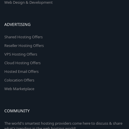
Web Design & Development
ADVERTISING
Shared Hosting Offers
Reseller Hosting Offers
VPS Hosting Offers
Cloud Hosting Offers
Hosted Email Offers
Colocation Offers
Web Marketplace
COMMUNITY
The world's smartest hosting providers come here to discuss & share
what's trending in the web hosting world!