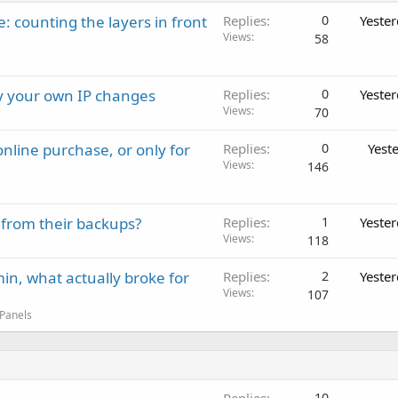
: counting the layers in front
Replies
0
Yeste
Views
58
ay your own IP changes
Replies
0
Yeste
Views
70
nline purchase, or only for
Replies
0
Yest
Views
146
 from their backups?
Replies
1
Yeste
Views
118
in, what actually broke for
Replies
2
Yeste
Views
107
 Panels
10