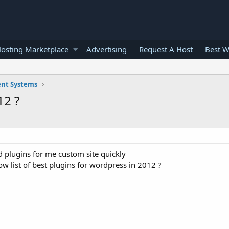
osting Marketplace
Advertising
Request A Host
Best W
nt Systems
12 ?
d plugins for me custom site quickly
w list of best plugins for wordpress in 2012 ?