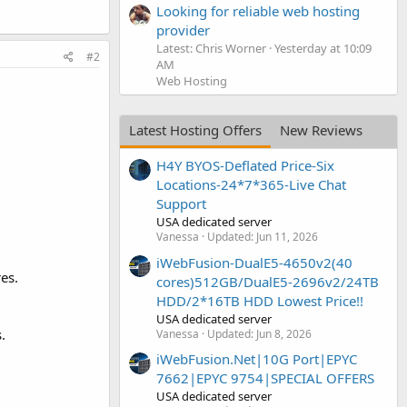
Looking for reliable web hosting
provider
Latest: Chris Worner
Yesterday at 10:09
#2
AM
Web Hosting
Latest Hosting Offers
New Reviews
H4Y BYOS-Deflated Price-Six
Locations-24*7*365-Live Chat
Support
USA dedicated server
Vanessa
Updated:
Jun 11, 2026
iWebFusion-DualE5-4650v2(40
es.
cores)512GB/DualE5-2696v2/24TB
HDD/2*16TB HDD Lowest Price!!
USA dedicated server
.
Vanessa
Updated:
Jun 8, 2026
iWebFusion.Net|10G Port|EPYC
7662|EPYC 9754|SPECIAL OFFERS
USA dedicated server