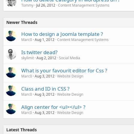
Tommy
Jul 26, 2012
Content Management Systems
Newer Threads
How to design a Joomla template ?
Marc0
Aug 1, 2012
Content Management Systems
Is twitter dead?
skylimit
Aug 2, 2012
Social Media
What is your favourit editor for Css ?
Marc0
Aug 3, 2012
Website Design
Class and ID in CSS ?
Marc0
Aug 3, 2012
Website Design
Align center for <ul></ul> ?
Marc0
Aug 3, 2012
Website Design
Latest Threads