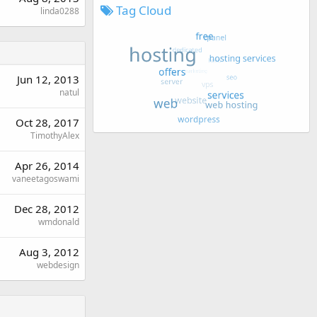
Tag Cloud
linda0288
Jun 12, 2013
natul
Oct 28, 2017
TimothyAlex
Apr 26, 2014
vaneetagoswami
Dec 28, 2012
wmdonald
Aug 3, 2012
webdesign