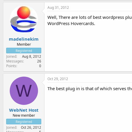
Aug 31, 2012
Well, There are lots of best wordpress p
WordPress Hovercards.
madelinekim
Member
Registered
Joined
Aug 8, 2012
Messages
26
Points
0
Oct 29, 2012
W
The best plug in is that of which serves th
WebNet Host
New member
Registered
Joined
Oct 26, 2012