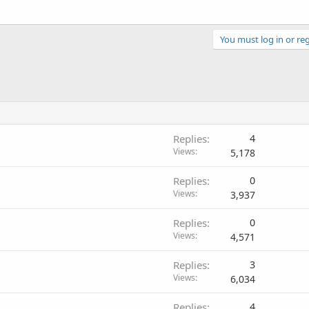
You must log in or reg
Replies
4
Views
5,178
Replies
0
Views
3,937
Replies
0
Views
4,571
Replies
3
Views
6,034
Replies
4