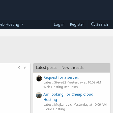
eb Hosting
Log in
Register
Search
Latest posts
New threads
#1
Request for a server.
Latest: Steve32
Yesterday at 10:09 AM
Web Hosting Requests
Am looking For Cheap Cloud
Hosting
Latest: Mujkanovic
Yesterday at 10:09 AM
Cloud Hosting