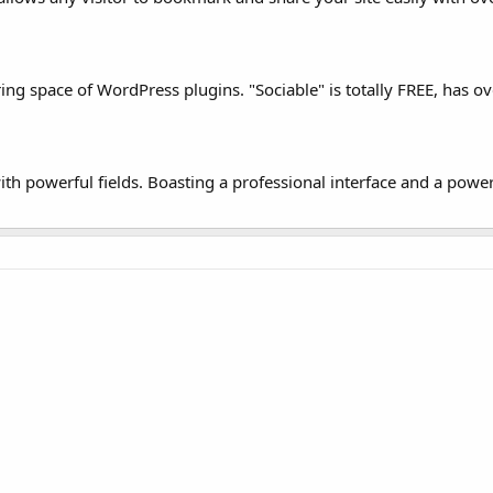
ring space of WordPress plugins. "Sociable" is totally FREE, has ov
h powerful fields. Boasting a professional interface and a powerfu