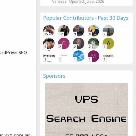
Vanessa
Updated:
Jun 5, 2026
Popular Contributors - Past 30 Days
15
12
9
8
7
C
A
5
2
2
2
1
WordPress SEO
M
1
1
1
1
1
Sponsors
er 330 popular