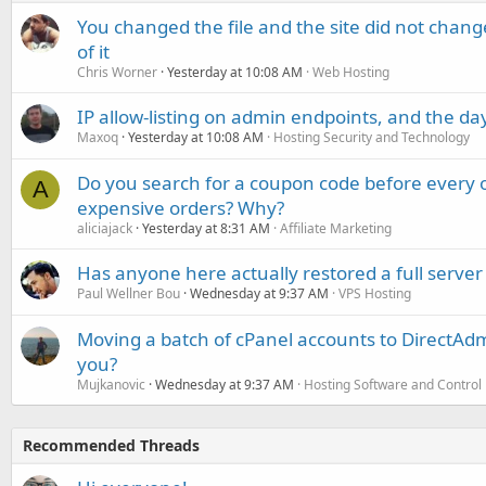
You changed the file and the site did not change
of it
Chris Worner
Yesterday at 10:08 AM
Web Hosting
IP allow-listing on admin endpoints, and the d
Maxoq
Yesterday at 10:08 AM
Hosting Security and Technology
Do you search for a coupon code before every o
A
expensive orders? Why?
aliciajack
Yesterday at 8:31 AM
Affiliate Marketing
Has anyone here actually restored a full server
Paul Wellner Bou
Wednesday at 9:37 AM
VPS Hosting
Moving a batch of cPanel accounts to DirectAdm
you?
Mujkanovic
Wednesday at 9:37 AM
Hosting Software and Control
Recommended Threads