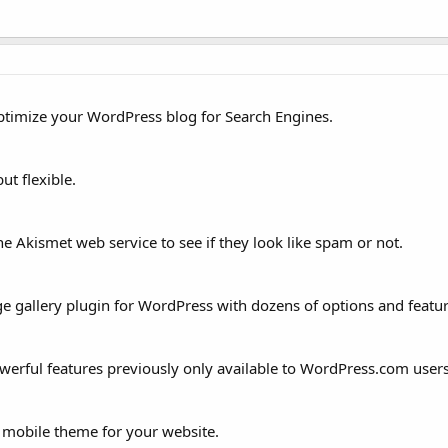
ptimize your WordPress blog for Search Engines.
ut flexible.
 Akismet web service to see if they look like spam or not.
ge gallery plugin for WordPress with dozens of options and featur
erful features previously only available to WordPress.com users
 mobile theme for your website.