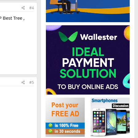
#4
 Best Tree ,
#5