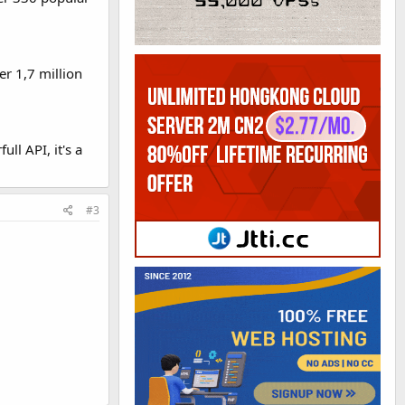
er 1,7 million
ll API, it's a
#3