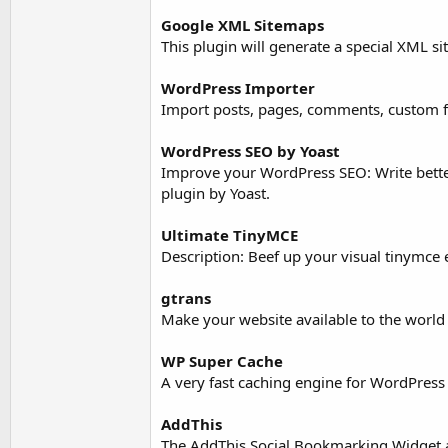
Google XML Sitemaps
This plugin will generate a special XML s
WordPress Importer
Import posts, pages, comments, custom fi
WordPress SEO by Yoast
Improve your WordPress SEO: Write bette
plugin by Yoast.
Ultimate TinyMCE
Description: Beef up your visual tinymce 
gtrans
Make your website available to the world
WP Super Cache
A very fast caching engine for WordPress t
AddThis
The AddThis Social Bookmarking Widget al