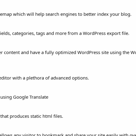
itemap which will help search engines to better index your blog.
elds, categories, tags and more from a WordPress export file.
r content and have a fully optimized WordPress site using the 
editor with a plethora of advanced options.
 using Google Translate
hat produces static html files.
lows any visitor to bookmark and share your site easily with ov