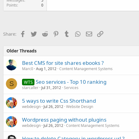
Messages
5
Points
0
Facebook
Twitter
Reddit
Pinterest
Tumblr
WhatsApp
Email
Link
Share:
Older Threads
Best CMS for site shares ebooks ?
Marc0
Aug 1, 2012
Content Management Systems
Seo services - Top 10 ranking
WTS
S
starcaller
Jul 31, 2012
Services
5 ways to write Css Shorthand
webdesign
Jul 26, 2012
Website Design
Wordpress paging without plugins
webdesign
Jul 26, 2012
Content Management Systems
How to delete Category in wordpress url ?