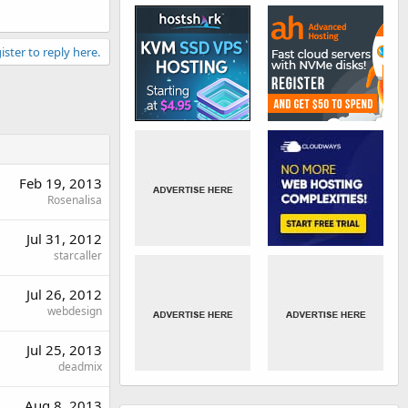
ister to reply here.
Feb 19, 2013
Rosenalisa
Jul 31, 2012
starcaller
Jul 26, 2012
webdesign
Jul 25, 2013
deadmix
Aug 8, 2013