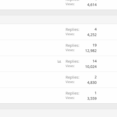
Views
4,614
Replies
4
Views
4,252
Replies
19
Views
12,982
P
Replies
14
o
Views
10,024
l
Replies
2
l
Views
4,830
Replies
1
Views
3,559