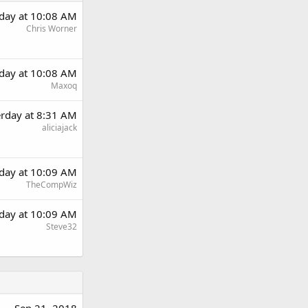
rday at 10:08 AM
Chris Worner
rday at 10:08 AM
Maxoq
erday at 8:31 AM
aliciajack
rday at 10:09 AM
TheCompWiz
rday at 10:09 AM
Steve32