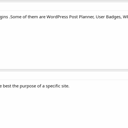
lugins .Some of them are WordPress Post Planner, User Badges, WP
e best the purpose of a specific site.