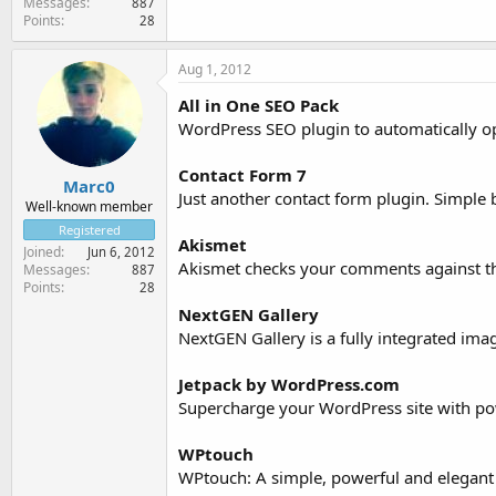
Messages
887
Points
28
Aug 1, 2012
All in One SEO Pack
WordPress SEO plugin to automatically o
Contact Form 7
Marc0
Just another contact form plugin. Simple b
Well-known member
Registered
Akismet
Joined
Jun 6, 2012
Akismet checks your comments against the
Messages
887
Points
28
NextGEN Gallery
NextGEN Gallery is a fully integrated ima
Jetpack by WordPress.com
Supercharge your WordPress site with pow
WPtouch
WPtouch: A simple, powerful and elegant