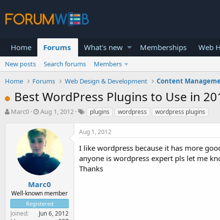
Home
Forums
What's new
Memberships
Web H
New posts
Search forums
Members
Home
Forums
Web Design & Development
Content Manageme
Best WordPress Plugins to Use in 20
T
S
Marc0
Aug 1, 2012
plugins
wordpress
wordpress plugins
h
t
r
a
Aug 1, 2012
e
r
a
t
I like wordpress because it has more goo
d
d
anyone is wordpress expert pls let me kno
s
a
Thanks
t
t
a
e
Marc0
r
Well-known member
t
Registered
e
Joined
Jun 6, 2012
r