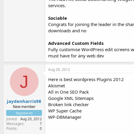
services.
Sociable
Congrats for joining the leader in the sha
downloads and no
Advanced Custom Fields
Fully customise WordPress edit screens wit
must have for any web dev
Aug 28, 2012
J
Here is best wordpress Plugins 2012
Akismet
All in One SEO Pack
Google XML Sitemaps
jaydenharris98
Broken link checker
New member
WP Super Cache
Registered
WP-DBManager
Joined
Aug 20, 2012
Messages
7
Points
0