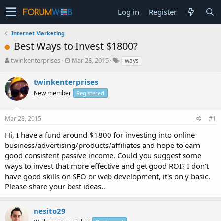
Log in
Register
Internet Marketing
Best Ways to Invest $1800?
T
S
twinkenterprises
Mar 28, 2015
ways
h
t
r
a
twinkenterprises
e
r
New member
Registered
a
t
d
d
s
a
Mar 28, 2015
#1
t
t
a
e
Hi, I have a fund around $1800 for investing into online
r
business/advertising/products/affiliates and hope to earn
t
good consistent passive income. Could you suggest some
e
ways to invest that more effective and get good ROI? I don't
r
have good skills on SEO or web development, it's only basic.
Please share your best ideas..
nesito29