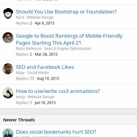
Should You Use Bootstrap or Foundation?
Kal K
Website Design
Replies
Apr 6, 2015
2
Google to Boost Rankings of Mobile-Friendly
Pages Starting This April 21
Marx Melencio
Search Engine Optimization
Replies
Mar 28, 2015
2
SEO and Facebook Likes
Maja
Social Media
Replies
Aug 19, 2015
11
How to use/write css3 animations?
emily
Website Design
Replies
Jun 16, 2015
1
Newer Threads
Does social bookmarks hurt SEO?