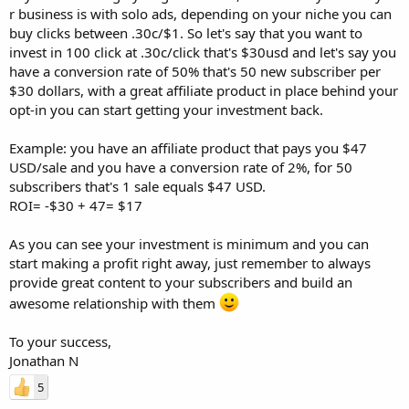
r business is with solo ads, depending on your niche you can
buy clicks between .30c/$1. So let's say that you want to
invest in 100 click at .30c/click that's $30usd and let's say you
have a conversion rate of 50% that's 50 new subscriber per
$30 dollars, with a great affiliate product in place behind your
opt-in you can start getting your investment back.
Example: you have an affiliate product that pays you $47
USD/sale and you have a conversion rate of 2%, for 50
subscribers that's 1 sale equals $47 USD.
ROI= -$30 + 47= $17
As you can see your investment is minimum and you can
start making a profit right away, just remember to always
provide great content to your subscribers and build an
awesome relationship with them
To your success,
Jonathan N
5