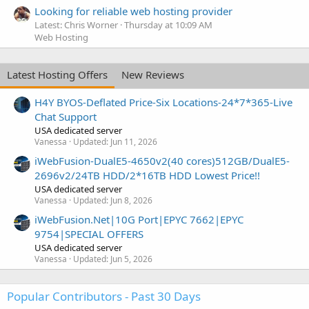
Looking for reliable web hosting provider
Latest: Chris Worner
Thursday at 10:09 AM
Web Hosting
Latest Hosting Offers
New Reviews
H4Y BYOS-Deflated Price-Six Locations-24*7*365-Live
Chat Support
USA dedicated server
Vanessa
Updated:
Jun 11, 2026
iWebFusion-DualE5-4650v2(40 cores)512GB/DualE5-
2696v2/24TB HDD/2*16TB HDD Lowest Price!!
USA dedicated server
Vanessa
Updated:
Jun 8, 2026
iWebFusion.Net|10G Port|EPYC 7662|EPYC
9754|SPECIAL OFFERS
USA dedicated server
Vanessa
Updated:
Jun 5, 2026
Popular Contributors - Past 30 Days