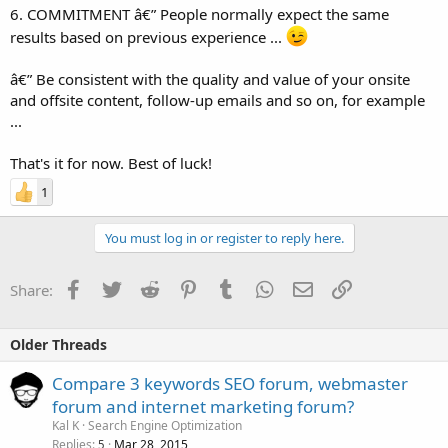
6. COMMITMENT â€” People normally expect the same
results based on previous experience ...
â€” Be consistent with the quality and value of your onsite
and offsite content, follow-up emails and so on, for example
...
That's it for now. Best of luck!
1
You must log in or register to reply here.
Facebook
Twitter
Reddit
Pinterest
Tumblr
WhatsApp
Email
Link
Share:
Older Threads
Compare 3 keywords SEO forum, webmaster
forum and internet marketing forum?
Kal K
Search Engine Optimization
Replies
Mar 28, 2015
5