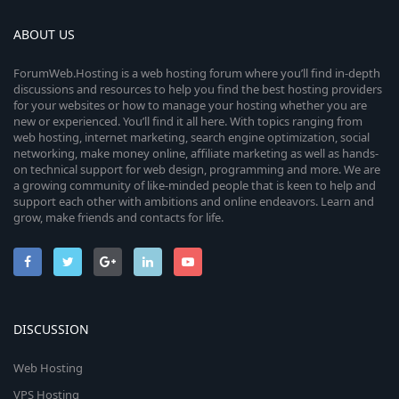
ABOUT US
ForumWeb.Hosting is a web hosting forum where you’ll find in-depth
discussions and resources to help you find the best hosting providers
for your websites or how to manage your hosting whether you are
new or experienced. You’ll find it all here. With topics ranging from
web hosting, internet marketing, search engine optimization, social
networking, make money online, affiliate marketing as well as hands-
on technical support for web design, programming and more. We are
a growing community of like-minded people that is keen to help and
support each other with ambitions and online endeavors. Learn and
grow, make friends and contacts for life.
DISCUSSION
Web Hosting
VPS Hosting