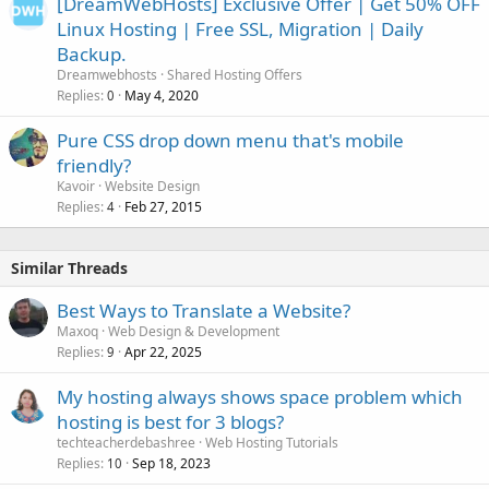
[DreamWebHosts] Exclusive Offer | Get 50% OFF
Linux Hosting | Free SSL, Migration | Daily
Backup.
Dreamwebhosts
Shared Hosting Offers
Replies
May 4, 2020
0
Pure CSS drop down menu that's mobile
friendly?
Kavoir
Website Design
Replies
Feb 27, 2015
4
Similar Threads
Best Ways to Translate a Website?
Maxoq
Web Design & Development
Replies
Apr 22, 2025
9
My hosting always shows space problem which
hosting is best for 3 blogs?
techteacherdebashree
Web Hosting Tutorials
Replies
Sep 18, 2023
10