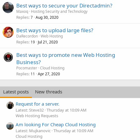
Best ways to secure your Directadmin?
Maxoq
Hosting Security and Technology
Replies
Aug 30, 2020
7
Best ways to upload large files?
DaRecordon
Web Hosting
Replies
Jul 21, 2020
19
Best ways to promote new Web Hosting
Business?
Pocomaster
Cloud Hosting
Replies
Apr 27, 2020
11
Latest posts
New threads
Request for a server.
Latest: Steve32
Thursday at 10:09 AM
Web Hosting Requests
Am looking For Cheap Cloud Hosting
Latest: Mujkanovic
Thursday at 10:09 AM
Cloud Hosting