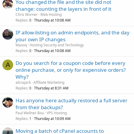
You changed the file and the site did not
change: counting the layers in front of it
Chris Worner
Web Hosting
Replies
Thursday at 10:08 AM
0
IP allow-listing on admin endpoints, and the day
your own IP changes
Maxoq
Hosting Security and Technology
Replies
Thursday at 10:08 AM
0
Do you search for a coupon code before every
A
online purchase, or only for expensive orders?
Why?
aliciajack
Affiliate Marketing
Replies
Thursday at 8:31 AM
0
Has anyone here actually restored a full server
from their backups?
Paul Wellner Bou
VPS Hosting
Replies
Thursday at 10:09 AM
1
Moving a batch of cPanel accounts to