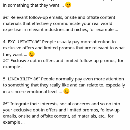
in something that they want ...
â€” Relevant follow-up emails, onsite and offsite content
materials that effectively communicate your real world
expertise in relevant industries and niches, for example ...
4. EXCLUSIVITY â€” People usually pay more attention to
exclusive offers and limited promos that are relevant to what
they want ...
â€” Exclusive opt-in offers and limited follow-up promos, for
example ...
5. LIKEABILITY â€” People normally pay even more attention
to something that they really like and can relate to, especially
in a sincere emotional level ...
â€” Integrate their interests, social concerns and so on into
your exclusive opt-in offers and limited promos, follow-up
emails, onsite and offsite content, ad materials, etc., for
example ...