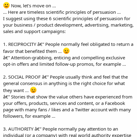
Now, let's move on ...
... Here are timeless scientific principles of persuasion ...
I suggest using these 6 scientific principles of persuasion for
your business / product development, advertising, marketing,
sales and support campaigns:
1. RECIPROCITY â€” People normally feel obligated to return a
favor that benefited them ...
â€” Attention-grabbing, enticing and compelling exclusive
opt-in offers and limited follow-up promos, for example ...
2. SOCIAL PROOF â€” People usually think and feel that the
general consensus in anything is the right choice for what
they want ...
â€” Stories that show the value others have experienced from
your offers, products, services and content, or a Facebook
page with many fans / likes and a Twitter account with many
followers, for example ...
3. AUTHORITY â€” People normally pay attention to an
individual (or a company) with real world authority expertise