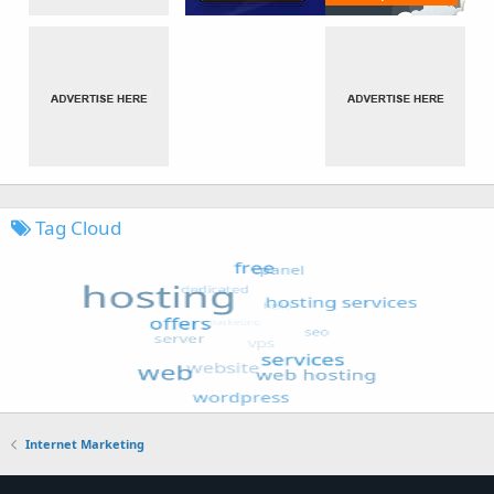
Tag Cloud
Internet Marketing