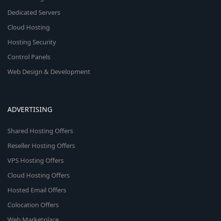
Dedicated Servers
Cloud Hosting
Hosting Security
Control Panels
Web Design & Development
ADVERTISING
Shared Hosting Offers
Reseller Hosting Offers
VPS Hosting Offers
Cloud Hosting Offers
Hosted Email Offers
Colocation Offers
Web Marketplace