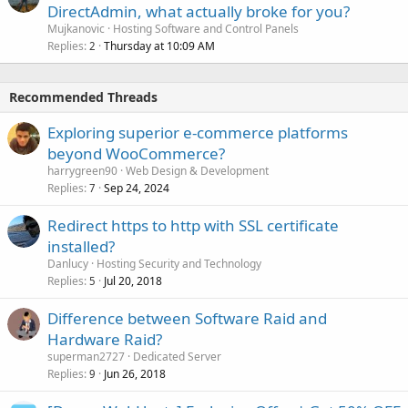
DirectAdmin, what actually broke for you?
Mujkanovic
Hosting Software and Control Panels
Replies
Thursday at 10:09 AM
2
Recommended Threads
Exploring superior e-commerce platforms
beyond WooCommerce?
harrygreen90
Web Design & Development
Replies
Sep 24, 2024
7
Redirect https to http with SSL certificate
installed?
Danlucy
Hosting Security and Technology
Replies
Jul 20, 2018
5
Difference between Software Raid and
Hardware Raid?
superman2727
Dedicated Server
Replies
Jun 26, 2018
9