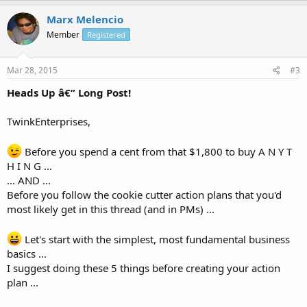
Marx Melencio
Member
Registered
Mar 28, 2015
#3
Heads Up â€” Long Post!
TwinkEnterprises,
Before you spend a cent from that $1,800 to buy A N Y T
H I N G ...
... AND ...
Before you follow the cookie cutter action plans that you'd
most likely get in this thread (and in PMs) ...
Let's start with the simplest, most fundamental business
basics ...
I suggest doing these 5 things before creating your action
plan ...