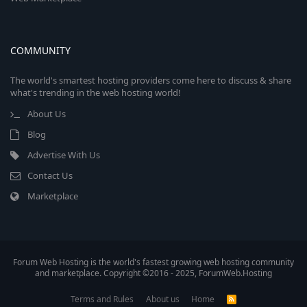
COMMUNITY
The world's smartest hosting providers come here to discuss & share
what's trending in the web hosting world!
About Us
Blog
Advertise With Us
Contact Us
Marketplace
Forum Web Hosting is the world's fastest growing web hosting community
and marketplace. Copyright ©2016 - 2025, ForumWeb.Hosting
Terms and Rules
About us
Home