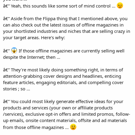
â€” Yeah, this sounds like some sort of mind control ...
â€” Aside from the Flippa thing that I mentioned above, you
can also check out the latest issues of offline magazines in
your shortlisted industries and niches that are selling crazy in
your target areas. Here's why:
â€”
If those offline magazines are currently selling well
despite the Internet; then ...
â€” They're most likely doing something right, in terms of
attention-grabbing cover designs and headlines, enticing
feature articles, engaging editorials, and compelling cover
stories ; so ...
â€” You could most likely generate effective ideas for your
products and services (your own or affiliate products
/services), exclusive opt-in offers and limited promos, follow-
up emails, onsite content materials, offsite and ad materials
from those offline magazines ...