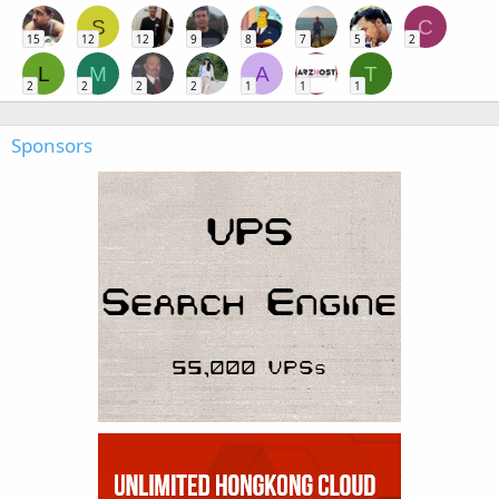
S
C
15
12
12
9
8
7
5
2
L
M
A
T
2
2
2
2
1
1
1
Sponsors