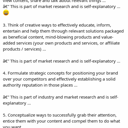
view content, share and talk about relevant things ...
â€” This is part of market research and is self-explanatory ...
3. Think of creative ways to effectively educate, inform,
entertain and help them through relevant solutions packaged
as beneficial content, mind-blowing products and value-
added services (your own products and services, or affiliate
products / services) ...
â€” This is part of market research and is self-explanatory ...
4. Formulate strategic concepts for positioning your brand
over your competitors and effectively establishing a solid
authority reputation in those places ...
â€” This is part of industry and market research and is self-
explanatory ...
5. Conceptualize ways to successfully grab their attention,
entice them with your content and compel them to do what
you want ...