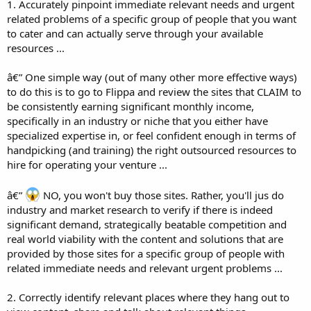
1. Accurately pinpoint immediate relevant needs and urgent
related problems of a specific group of people that you want
to cater and can actually serve through your available
resources ...
â€” One simple way (out of many other more effective ways)
to do this is to go to Flippa and review the sites that CLAIM to
be consistently earning significant monthly income,
specifically in an industry or niche that you either have
specialized expertise in, or feel confident enough in terms of
handpicking (and training) the right outsourced resources to
hire for operating your venture ...
â€”
NO, you won't buy those sites. Rather, you'll jus do
industry and market research to verify if there is indeed
significant demand, strategically beatable competition and
real world viability with the content and solutions that are
provided by those sites for a specific group of people with
related immediate needs and relevant urgent problems ...
2. Correctly identify relevant places where they hang out to