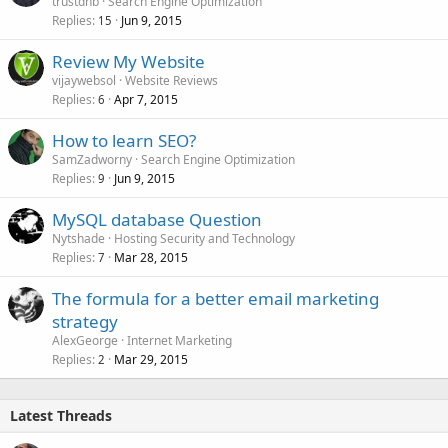
trustdnb
Search Engine Optimization
Replies
Jun 9, 2015
15
Review My Website
vijaywebsol
Website Reviews
Replies
Apr 7, 2015
6
How to learn SEO?
SamZadworny
Search Engine Optimization
Replies
Jun 9, 2015
9
MySQL database Question
Nytshade
Hosting Security and Technology
Replies
Mar 28, 2015
7
The formula for a better email marketing
strategy
AlexGeorge
Internet Marketing
Replies
Mar 29, 2015
2
Latest Threads