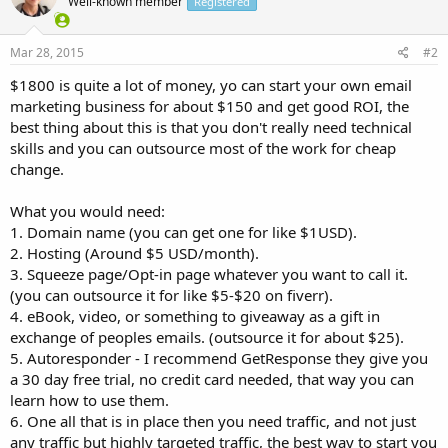
Well-known member
Registered
Mar 28, 2015
#2
$1800 is quite a lot of money, yo can start your own email
marketing business for about $150 and get good ROI, the
best thing about this is that you don't really need technical
skills and you can outsource most of the work for cheap
change.
What you would need:
1. Domain name (you can get one for like $1USD).
2. Hosting (Around $5 USD/month).
3. Squeeze page/Opt-in page whatever you want to call it.
(you can outsource it for like $5-$20 on fiverr).
4. eBook, video, or something to giveaway as a gift in
exchange of peoples emails. (outsource it for about $25).
5. Autoresponder - I recommend GetResponse they give you
a 30 day free trial, no credit card needed, that way you can
learn how to use them.
6. One all that is in place then you need traffic, and not just
any traffic but highly targeted traffic, the best way to start you