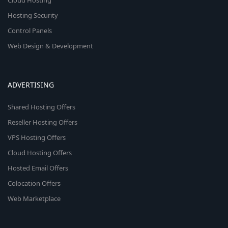
Cloud Hosting
Hosting Security
Control Panels
Web Design & Development
ADVERTISING
Shared Hosting Offers
Reseller Hosting Offers
VPS Hosting Offers
Cloud Hosting Offers
Hosted Email Offers
Colocation Offers
Web Marketplace