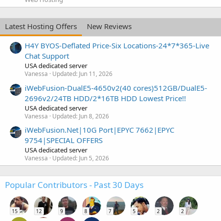
Latest Hosting Offers
New Reviews
H4Y BYOS-Deflated Price-Six Locations-24*7*365-Live
Chat Support
USA dedicated server
Vanessa
Updated:
Jun 11, 2026
iWebFusion-DualE5-4650v2(40 cores)512GB/DualE5-
2696v2/24TB HDD/2*16TB HDD Lowest Price!!
USA dedicated server
Vanessa
Updated:
Jun 8, 2026
iWebFusion.Net|10G Port|EPYC 7662|EPYC
9754|SPECIAL OFFERS
USA dedicated server
Vanessa
Updated:
Jun 5, 2026
Popular Contributors - Past 30 Days
15
12
9
8
7
5
2
2