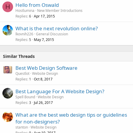
Hello from Oswald
H
Hostlumina
New Member Introductions
Replies
Apr 17, 2015
6
What is the next revolution online?
lkovnih226
General Discussion
Replies
May 7, 2015
5
Similar Threads
Best Web Design Software
Questlot
Website Design
Replies
Oct 8, 2017
1
Best Language For A Website Design?
Spell Bound
Website Design
Replies
Jul 26, 2017
3
What are the best web design tips or guidelines
for non-designers?
stanton
Website Design
Replies
Aug 10, 2017
9