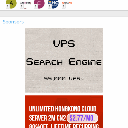
A
C
1
1
1
1
1
Sponsors