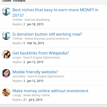
Older Threads
Best niches that easy to earn more MONEY in
2015?
TinPete
Internet Marketing
Replies
Jan 18, 2015
2
Is donation button still working now?
TinPete
Online Business and eCommerce
Replies
Feb 16, 2015
5
Get backlinks from Wikipedia?
scopio
Search Engine Optimization
Replies
Jan 12, 2015
3
Mobile friendly website?
sasirekha
Search Engine Optimization
Replies
Jan 12, 2015
3
Make money online without investment
crespy
Make Money Online
Replies
Jul 6, 2015
21