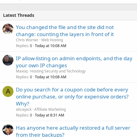
Latest Threads
You changed the file and the site did not
change: counting the layers in front of it
Chris Worner
Web Hosting
Replies
Today at 10:08 AM
0
IP allow-listing on admin endpoints, and the day
your own IP changes
Maxoq
Hosting Security and Technology
Replies
Today at 10:08 AM
0
Do you search for a coupon code before every
A
online purchase, or only for expensive orders?
Why?
aliciajack
Affiliate Marketing
Replies
Today at 8:31 AM
0
Has anyone here actually restored a full server
from their backups?