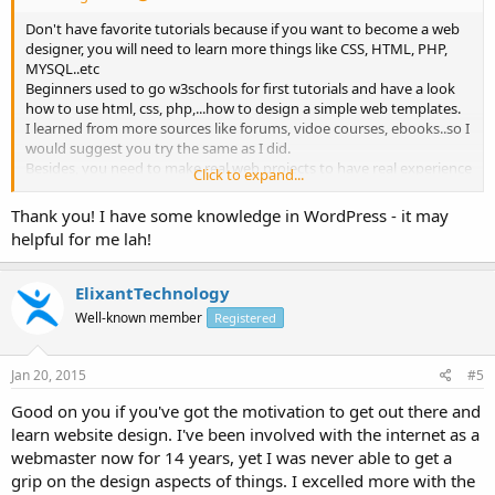
Don't have favorite tutorials because if you want to become a web
designer, you will need to learn more things like CSS, HTML, PHP,
MYSQL..etc
Beginners used to go w3schools for first tutorials and have a look
how to use html, css, php,...how to design a simple web templates.
I learned from more sources like forums, vidoe courses, ebooks..so I
would suggest you try the same as I did.
Besides, you need to make real web projects to have real experience
Click to expand...
on web design field.
If you want to stop at beginners level, go wordpress cms, it will help
Thank you! I have some knowledge in WordPress - it may
you design websites fast without more knowledge about
helpful for me lah!
programming...
Just my 0.2 cents!
ElixantTechnology
Well-known member
Registered
Jan 20, 2015
#5
Good on you if you've got the motivation to get out there and
learn website design. I've been involved with the internet as a
webmaster now for 14 years, yet I was never able to get a
grip on the design aspects of things. I excelled more with the