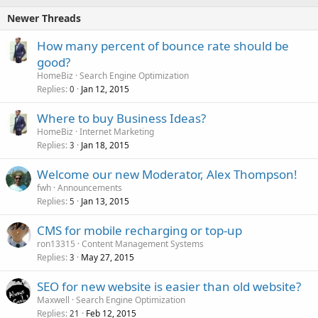
Newer Threads
How many percent of bounce rate should be
good?
HomeBiz
Search Engine Optimization
Replies
Jan 12, 2015
0
Where to buy Business Ideas?
HomeBiz
Internet Marketing
Replies
Jan 18, 2015
3
Welcome our new Moderator, Alex Thompson!
fwh
Announcements
Replies
Jan 13, 2015
5
CMS for mobile recharging or top-up
ron13315
Content Management Systems
Replies
May 27, 2015
3
SEO for new website is easier than old website?
Maxwell
Search Engine Optimization
Replies
Feb 12, 2015
21