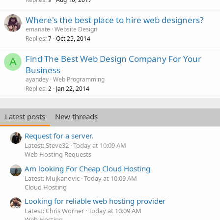
Where's the best place to hire web designers?
emanate
Website Design
Replies
Oct 25, 2014
7
Find The Best Web Design Company For Your
A
Business
ayandey
Web Programming
Replies
Jan 22, 2014
2
Latest posts
New threads
Request for a server.
Latest: Steve32
Today at 10:09 AM
Web Hosting Requests
Am looking For Cheap Cloud Hosting
Latest: Mujkanovic
Today at 10:09 AM
Cloud Hosting
Looking for reliable web hosting provider
Latest: Chris Worner
Today at 10:09 AM
Web Hosting