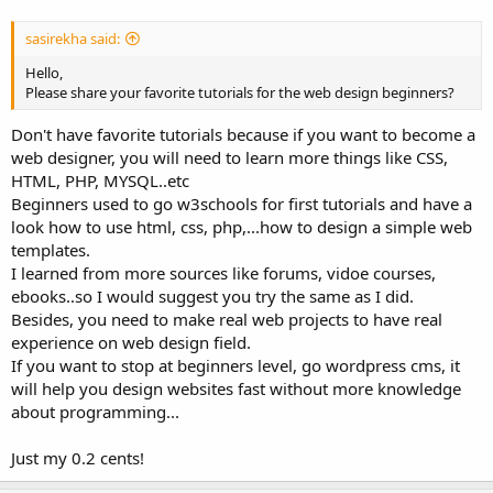
sasirekha said:
Hello,
Please share your favorite tutorials for the web design beginners?
Don't have favorite tutorials because if you want to become a
web designer, you will need to learn more things like CSS,
HTML, PHP, MYSQL..etc
Beginners used to go w3schools for first tutorials and have a
look how to use html, css, php,...how to design a simple web
templates.
I learned from more sources like forums, vidoe courses,
ebooks..so I would suggest you try the same as I did.
Besides, you need to make real web projects to have real
experience on web design field.
If you want to stop at beginners level, go wordpress cms, it
will help you design websites fast without more knowledge
about programming...
Just my 0.2 cents!