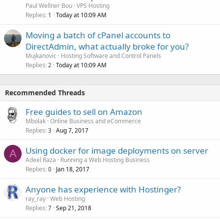
Paul Wellner Bou
VPS Hosting
Replies
Today at 10:09 AM
1
Moving a batch of cPanel accounts to
DirectAdmin, what actually broke for you?
Mujkanovic
Hosting Software and Control Panels
Replies
Today at 10:09 AM
2
Recommended Threads
Free guides to sell on Amazon
Mbolak
Online Business and eCommerce
Replies
Aug 7, 2017
3
Using docker for image deployments on server
A
Adeel Raza
Running a Web Hosting Business
Replies
Jan 18, 2017
0
Anyone has experience with Hostinger?
ray_ray
Web Hosting
Replies
Sep 21, 2018
7