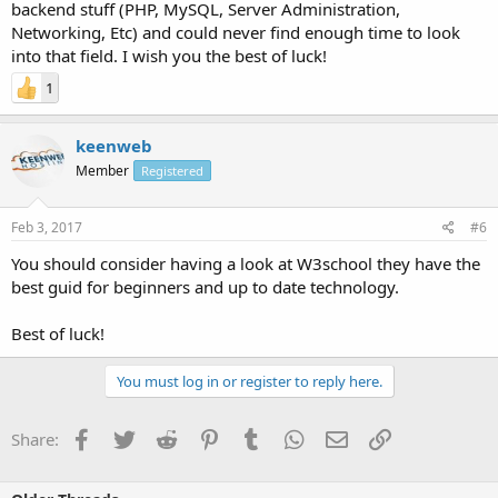
backend stuff (PHP, MySQL, Server Administration,
Networking, Etc) and could never find enough time to look
into that field. I wish you the best of luck!
1
keenweb
Member
Registered
Feb 3, 2017
#6
You should consider having a look at W3school they have the
best guid for beginners and up to date technology.
Best of luck!
You must log in or register to reply here.
Facebook
Twitter
Reddit
Pinterest
Tumblr
WhatsApp
Email
Link
Share: