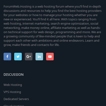
ForumWeb.Hosting is a web hosting forum where you’ll find in-depth
discussions and resources to help you find the best hosting providers
for your websites or how to manage your hosting whether you are
new or experienced. You’ll find it all here. With topics ranging from
web hosting, internet marketing, search engine optimization, social
networking, make money online, affiliate marketing as well as hands-
on technical support for web design, programming and more. We are
a growing community of like-minded people that is keen to help and
support each other with ambitions and online endeavors. Learn and
grow, make friends and contacts for life.
DISCUSSION
Web Hosting
VPS Hosting
Dedicated Servers