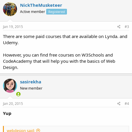
NickTheMusketeer
Active member
Registered
Jan 19, 2015
#3
There are some paid courses that are available on Lynda. and
Udemy.
However, you can find free courses on W3Schools and
CodeAcademy that will help you with the basics of Web
Design.
sasirekha
New member
Jan 20, 2015
#4
Yup
webdesign said: