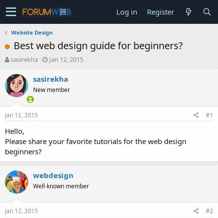
Log in
Register
Website Design
Best web design guide for beginners?
T
S
sasirekha
Jan 12, 2015
h
t
r
a
sasirekha
e
r
New member
a
t
d
d
s
a
Jan 12, 2015
#1
t
t
a
e
Hello,
r
Please share your favorite tutorials for the web design
t
beginners?
e
r
webdesign
Well-known member
Jan 12, 2015
#2