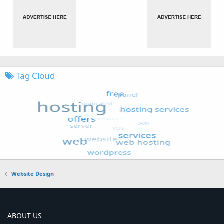
Tag Cloud
Website Design
ABOUT US