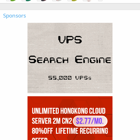
Sponsors