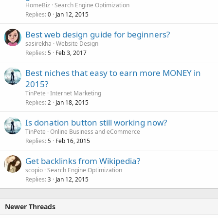
HomeBiz
Search Engine Optimization
Replies
Jan 12, 2015
0
Best web design guide for beginners?
sasirekha
Website Design
Replies
Feb 3, 2017
5
Best niches that easy to earn more MONEY in
2015?
TinPete
Internet Marketing
Replies
Jan 18, 2015
2
Is donation button still working now?
TinPete
Online Business and eCommerce
Replies
Feb 16, 2015
5
Get backlinks from Wikipedia?
scopio
Search Engine Optimization
Replies
Jan 12, 2015
3
Newer Threads