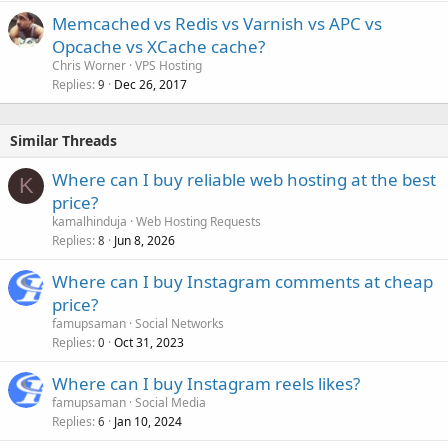
Memcached vs Redis vs Varnish vs APC vs
Opcache vs XCache cache?
Chris Worner
VPS Hosting
Replies
Dec 26, 2017
9
Similar Threads
Where can I buy reliable web hosting at the best
K
price?
kamalhinduja
Web Hosting Requests
Replies
Jun 8, 2026
8
Where can I buy Instagram comments at cheap
price?
famupsaman
Social Networks
Replies
Oct 31, 2023
0
Where can I buy Instagram reels likes?
famupsaman
Social Media
Replies
Jan 10, 2024
6