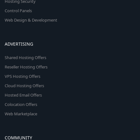
Hosting Security
Control Panels
Web Design & Development
ADVERTISING
Shared Hosting Offers
Reseller Hosting Offers
VPS Hosting Offers
Cloud Hosting Offers
Hosted Email Offers
Colocation Offers
Web Marketplace
COMMUNITY