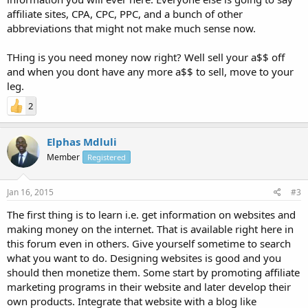
affiliate sites, CPA, CPC, PPC, and a bunch of other
abbreviations that might not make much sense now.
THing is you need money now right? Well sell your a$$ off
and when you dont have any more a$$ to sell, move to your
leg.
2
Elphas Mdluli
Member
Registered
Jan 16, 2015
#3
The first thing is to learn i.e. get information on websites and
making money on the internet. That is available right here in
this forum even in others. Give yourself sometime to search
what you want to do. Designing websites is good and you
should then monetize them. Some start by promoting affiliate
marketing programs in their website and later develop their
own products. Integrate that website with a blog like