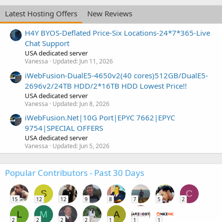
Latest Hosting Offers
New Reviews
H4Y BYOS-Deflated Price-Six Locations-24*7*365-Live
Chat Support
USA dedicated server
Vanessa
Updated:
Jun 11, 2026
iWebFusion-DualE5-4650v2(40 cores)512GB/DualE5-
2696v2/24TB HDD/2*16TB HDD Lowest Price!!
USA dedicated server
Vanessa
Updated:
Jun 8, 2026
iWebFusion.Net|10G Port|EPYC 7662|EPYC
9754|SPECIAL OFFERS
USA dedicated server
Vanessa
Updated:
Jun 5, 2026
Popular Contributors - Past 30 Days
S
C
15
12
12
9
8
7
5
2
L
M
A
2
2
2
2
1
1
1