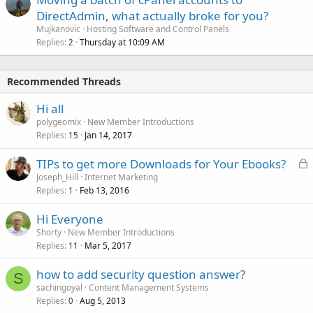
DirectAdmin, what actually broke for you?
Mujkanovic
Hosting Software and Control Panels
Replies
Thursday at 10:09 AM
2
Recommended Threads
Hi all
polygeomix
New Member Introductions
Replies
Jan 14, 2017
15
L
TIPs to get more Downloads for Your Ebooks?
o
Joseph_Hill
Internet Marketing
Replies
Feb 13, 2016
c
1
k
Hi Everyone
e
Shorty
New Member Introductions
d
Replies
Mar 5, 2017
11
how to add security question answer?
S
sachingoyal
Content Management Systems
Replies
Aug 5, 2013
0