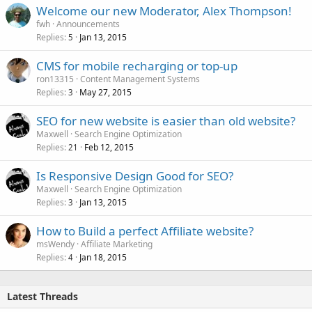
Welcome our new Moderator, Alex Thompson!
fwh
Announcements
Replies
Jan 13, 2015
5
CMS for mobile recharging or top-up
ron13315
Content Management Systems
Replies
May 27, 2015
3
SEO for new website is easier than old website?
Maxwell
Search Engine Optimization
Replies
Feb 12, 2015
21
Is Responsive Design Good for SEO?
Maxwell
Search Engine Optimization
Replies
Jan 13, 2015
3
How to Build a perfect Affiliate website?
msWendy
Affiliate Marketing
Replies
Jan 18, 2015
4
Latest Threads