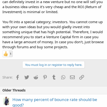
can definitely invest in a new venture but no one will sell you
a business idea unless it's very cheap and the ROI (Return of
Investment) is minimal or limited.
You fit into a special category; investors. You cannot come up
with your own ideas but you would gladly invest into
something unique that has high potential. Therefore, I would
recommend you to start a Venture Capital firm in case you
have a large amount of money. In case you don't, just browse
through forums and buy some projects.
1
You must log in or register to reply here.
Facebook
Twitter
Reddit
Pinterest
Tumblr
WhatsApp
Email
Link
Share:
Older Threads
How many percent of bounce rate should be
good?