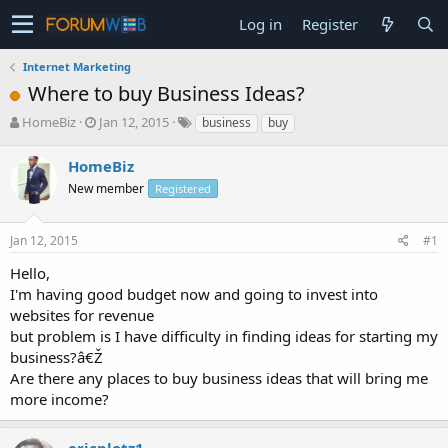
Log in
Register
Internet Marketing
Where to buy Business Ideas?
T
S
HomeBiz
Jan 12, 2015
business
buy
h
t
r
a
HomeBiz
e
r
New member
Registered
a
t
d
d
s
a
Jan 12, 2015
#1
t
t
a
e
Hello,
r
I'm having good budget now and going to invest into
t
websites for revenue
e
but problem is I have difficulty in finding ideas for starting my
r
business?â€Ž
Are there any places to buy business ideas that will bring me
more income?
ericplotz1