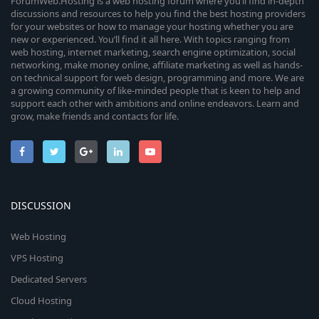
ForumWeb.Hosting is a web hosting forum where you’ll find in-depth
discussions and resources to help you find the best hosting providers
for your websites or how to manage your hosting whether you are
new or experienced. You’ll find it all here. With topics ranging from
web hosting, internet marketing, search engine optimization, social
networking, make money online, affiliate marketing as well as hands-
on technical support for web design, programming and more. We are
a growing community of like-minded people that is keen to help and
support each other with ambitions and online endeavors. Learn and
grow, make friends and contacts for life.
DISCUSSION
Web Hosting
VPS Hosting
Dedicated Servers
Cloud Hosting