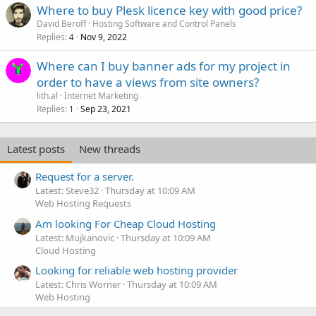
Where to buy Plesk licence key with good price?
David Beroff
Hosting Software and Control Panels
Replies
Nov 9, 2022
4
Where can I buy banner ads for my project in
order to have a views from site owners?
lith.al
Internet Marketing
Replies
Sep 23, 2021
1
Latest posts
New threads
Request for a server.
Latest: Steve32
Thursday at 10:09 AM
Web Hosting Requests
Am looking For Cheap Cloud Hosting
Latest: Mujkanovic
Thursday at 10:09 AM
Cloud Hosting
Looking for reliable web hosting provider
Latest: Chris Worner
Thursday at 10:09 AM
Web Hosting