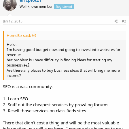
Well-known member
Registered
Jan 12, 2015
#2
HomeBiz said:
Hello,
I'm having good budget now and going to invest into websites for
revenue
but problem is I have difficulty in finding ideas for starting my
business?â€Ž
Are there any places to buy business ideas that will bring me more
income?
SEO is a vast community.
1. Learn SEO
2. Sniff out the cheapest services by prowling forums
3. Resell those services on classifieds sites
There that didn't cost a thing and will be the most valuable
information you will ever here. Everyone else is going to say