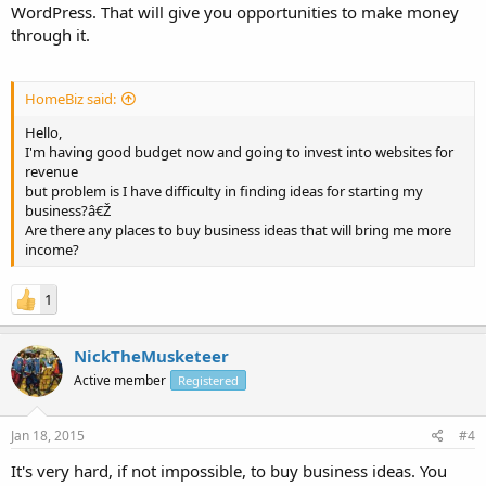
WordPress. That will give you opportunities to make money
through it.
HomeBiz said:
Hello,
I'm having good budget now and going to invest into websites for
revenue
but problem is I have difficulty in finding ideas for starting my
business?â€Ž
Are there any places to buy business ideas that will bring me more
income?
1
NickTheMusketeer
Active member
Registered
Jan 18, 2015
#4
It's very hard, if not impossible, to buy business ideas. You