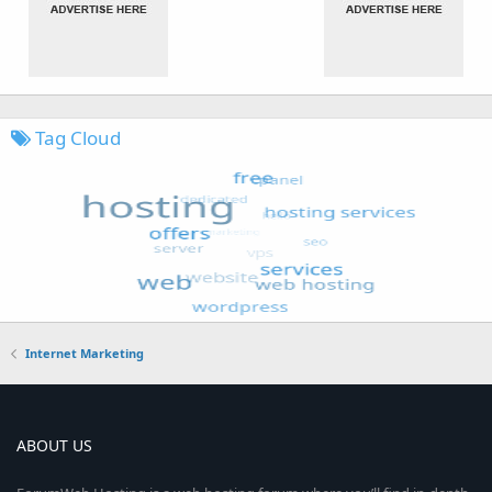
Tag Cloud
Internet Marketing
ABOUT US