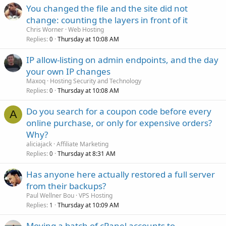
You changed the file and the site did not
change: counting the layers in front of it
Chris Worner
Web Hosting
Replies
Thursday at 10:08 AM
0
IP allow-listing on admin endpoints, and the day
your own IP changes
Maxoq
Hosting Security and Technology
Replies
Thursday at 10:08 AM
0
Do you search for a coupon code before every
A
online purchase, or only for expensive orders?
Why?
aliciajack
Affiliate Marketing
Replies
Thursday at 8:31 AM
0
Has anyone here actually restored a full server
from their backups?
Paul Wellner Bou
VPS Hosting
Replies
Thursday at 10:09 AM
1
Moving a batch of cPanel accounts to