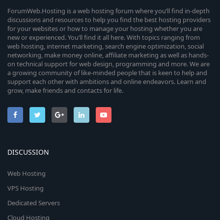
ForumWeb.Hosting is a web hosting forum where you’ll find in-depth
discussions and resources to help you find the best hosting providers
for your websites or how to manage your hosting whether you are
new or experienced. You’ll find it all here. With topics ranging from
web hosting, internet marketing, search engine optimization, social
networking, make money online, affiliate marketing as well as hands-
on technical support for web design, programming and more. We are
a growing community of like-minded people that is keen to help and
support each other with ambitions and online endeavors. Learn and
grow, make friends and contacts for life.
DISCUSSION
Web Hosting
VPS Hosting
Dedicated Servers
Cloud Hosting