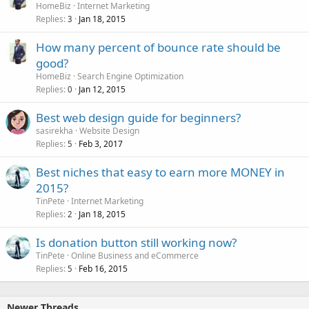
HomeBiz
Internet Marketing
Replies
Jan 18, 2015
3
How many percent of bounce rate should be
good?
HomeBiz
Search Engine Optimization
Replies
Jan 12, 2015
0
Best web design guide for beginners?
sasirekha
Website Design
Replies
Feb 3, 2017
5
Best niches that easy to earn more MONEY in
2015?
TinPete
Internet Marketing
Replies
Jan 18, 2015
2
Is donation button still working now?
TinPete
Online Business and eCommerce
Replies
Feb 16, 2015
5
Newer Threads