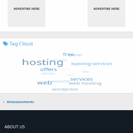
Tag Cloud
Announcements
ABOUT US