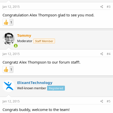
Jan 12, 2015
#3
Congratulation Alex Thompson glad to see you mod.
1
Tommy
Moderator
Staff Member
Jan 12, 2015
#4
Congratz Alex Thompson to our forum staff!.
1
ElixantTechnology
Well-known member
Registered
Jan 12, 2015
#5
Congrats buddy, welcome to the team!