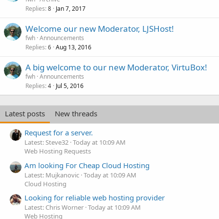
Replies
Jan 7, 2017
8
Welcome our new Moderator, LJSHost!
fwh
Announcements
Replies
Aug 13, 2016
6
A big welcome to our new Moderator, VirtuBox!
fwh
Announcements
Replies
Jul 5, 2016
4
Latest posts
New threads
Request for a server.
Latest: Steve32
Today at 10:09 AM
Web Hosting Requests
Am looking For Cheap Cloud Hosting
Latest: Mujkanovic
Today at 10:09 AM
Cloud Hosting
Looking for reliable web hosting provider
Latest: Chris Worner
Today at 10:09 AM
Web Hosting