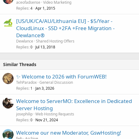
aceofadsense
Video Marketing
Replies
Apr 1, 2015
4
[US/UK/CA/AU/Lithuania EU] - $5/Year -
CloudLinux - SSD +2FA +Free Migration -
Dewlance®
Dewlance
Shared Hosting Offers
Replies
Jul 13, 2018
0
Similar Threads
✨ Welcome to 2026 with ForumWEB!
TehParadox
General Discussion
Replies
Jan 3, 2026
1
Welcome to ServerMO: Excellence in Dedicated
Server Hosting
josephilip
Web Hosting Requests
Replies
Nov 21, 2024
0
Welcome our new Moderator, GswHosting!
fwh
Archive