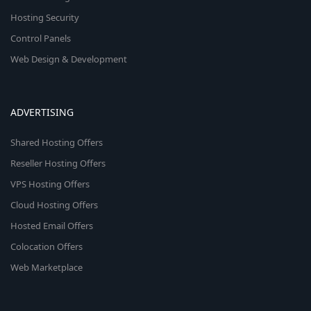
Hosting Security
Control Panels
Web Design & Development
ADVERTISING
Shared Hosting Offers
Reseller Hosting Offers
VPS Hosting Offers
Cloud Hosting Offers
Hosted Email Offers
Colocation Offers
Web Marketplace