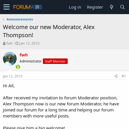
Log in
Register
Announcements
Welcome our new Moderator, Alex
Thompson!
T
S
fwh
Jan 12, 2015
h
t
r
a
fwh
e
r
Administrator
Staff Member
a
t
d
d
s
a
Jan 12, 2015
#1
t
t
a
e
Hi All,
r
t
After received my invitation to forum Moderator position,
e
Alex Thompson now is our new forum Moderator, he have
r
joined our forum for a long time and helping our forum
members with more useful posts.
Please give him a big welcome!