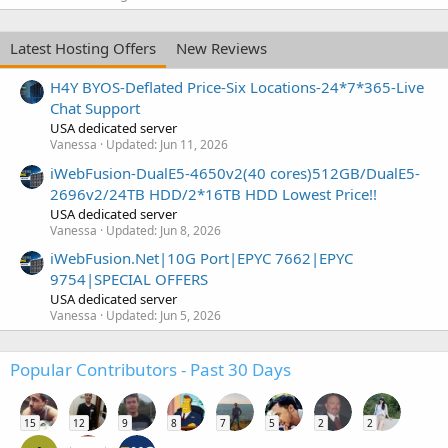
Latest Hosting Offers
New Reviews
H4Y BYOS-Deflated Price-Six Locations-24*7*365-Live
Chat Support
USA dedicated server
Vanessa
Updated:
Jun 11, 2026
iWebFusion-DualE5-4650v2(40 cores)512GB/DualE5-
2696v2/24TB HDD/2*16TB HDD Lowest Price!!
USA dedicated server
Vanessa
Updated:
Jun 8, 2026
iWebFusion.Net|10G Port|EPYC 7662|EPYC
9754|SPECIAL OFFERS
USA dedicated server
Vanessa
Updated:
Jun 5, 2026
Popular Contributors - Past 30 Days
15
12
9
8
7
5
2
2