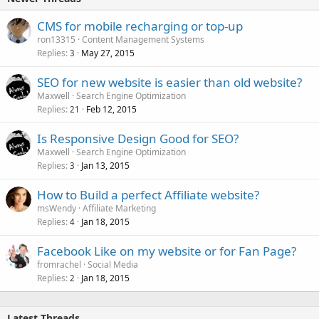
CMS for mobile recharging or top-up
ron13315
Content Management Systems
Replies
May 27, 2015
3
SEO for new website is easier than old website?
Maxwell
Search Engine Optimization
Replies
Feb 12, 2015
21
Is Responsive Design Good for SEO?
Maxwell
Search Engine Optimization
Replies
Jan 13, 2015
3
How to Build a perfect Affiliate website?
msWendy
Affiliate Marketing
Replies
Jan 18, 2015
4
Facebook Like on my website or for Fan Page?
fromrachel
Social Media
Replies
Jan 18, 2015
2
Latest Threads