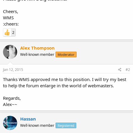
Cheers,
WMS
:cheers:
2
Alex Thompson
Well-known member
Moderator
Jan 12, 2015
#2
Thanks WMS approved me to this position. I will try my best
to help the forum enlarge in the world of webmasters.
Regards,
Alex~~
Hassan
Well-known member
Registered