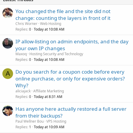
You changed the file and the site did not
change: counting the layers in front of it
Chris Worner
Web Hosting
Replies
Today at 10:08 AM
0
IP allow-listing on admin endpoints, and the day
your own IP changes
Maxoq
Hosting Security and Technology
Replies
Today at 10:08 AM
0
Do you search for a coupon code before every
A
online purchase, or only for expensive orders?
Why?
aliciajack
Affiliate Marketing
Replies
Today at 8:31 AM
0
Has anyone here actually restored a full server
from their backups?
Paul Wellner Bou
VPS Hosting
Replies
Today at 10:09 AM
1