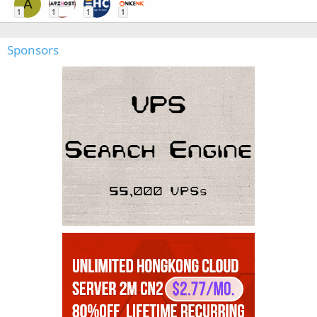
A
1
1
1
1
Sponsors