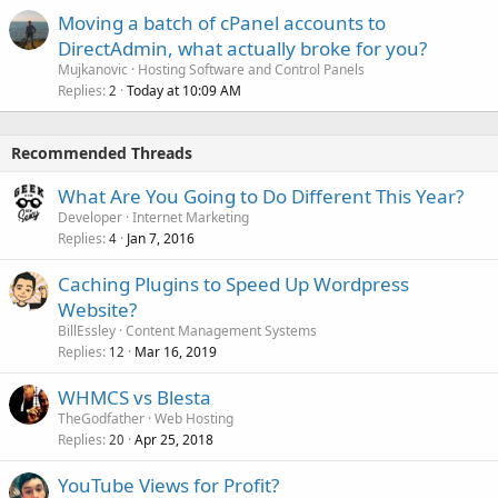
Moving a batch of cPanel accounts to
DirectAdmin, what actually broke for you?
Mujkanovic
Hosting Software and Control Panels
Replies
Today at 10:09 AM
2
Recommended Threads
What Are You Going to Do Different This Year?
Developer
Internet Marketing
Replies
Jan 7, 2016
4
Caching Plugins to Speed Up Wordpress
Website?
BillEssley
Content Management Systems
Replies
Mar 16, 2019
12
WHMCS vs Blesta
TheGodfather
Web Hosting
Replies
Apr 25, 2018
20
YouTube Views for Profit?