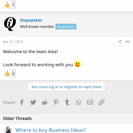
1
Inquestor
Well-known member
Registered
Jan 13, 2015
#6
Welcome to the team Alex!
Look forward to working with you
2
You must log in or register to reply here.
Facebook
Twitter
Reddit
Pinterest
Tumblr
WhatsApp
Email
Link
Share:
Older Threads
Where to buy Business Ideas?