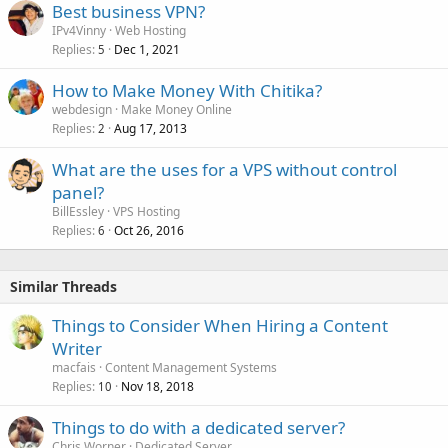
Best business VPN?
IPv4Vinny
Web Hosting
Replies
Dec 1, 2021
5
How to Make Money With Chitika?
webdesign
Make Money Online
Replies
Aug 17, 2013
2
What are the uses for a VPS without control
panel?
BillEssley
VPS Hosting
Replies
Oct 26, 2016
6
Similar Threads
Things to Consider When Hiring a Content
Writer
macfais
Content Management Systems
Replies
Nov 18, 2018
10
Things to do with a dedicated server?
Chris Worner
Dedicated Server