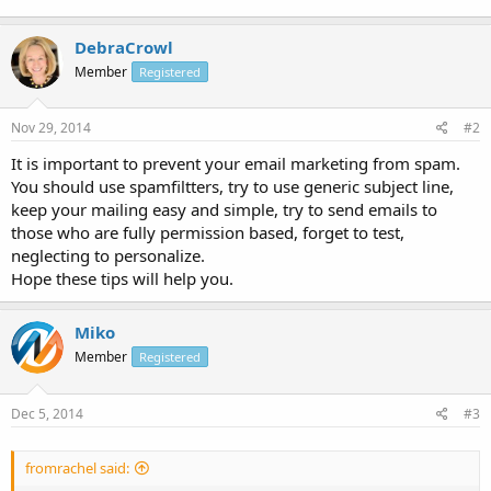
DebraCrowl
Member
Registered
Nov 29, 2014
#2
It is important to prevent your email marketing from spam.
You should use spamfiltters, try to use generic subject line,
keep your mailing easy and simple, try to send emails to
those who are fully permission based, forget to test,
neglecting to personalize.
Hope these tips will help you.
Miko
Member
Registered
Dec 5, 2014
#3
fromrachel said: