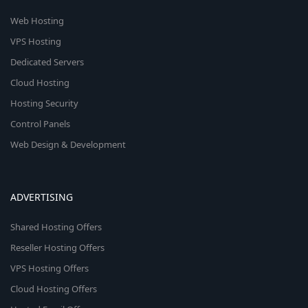
Web Hosting
VPS Hosting
Dedicated Servers
Cloud Hosting
Hosting Security
Control Panels
Web Design & Development
ADVERTISING
Shared Hosting Offers
Reseller Hosting Offers
VPS Hosting Offers
Cloud Hosting Offers