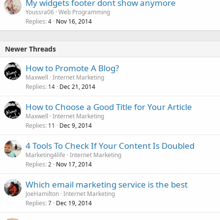
My widgets footer dont show anymore
Youssra06
Web Programming
Replies
Nov 16, 2014
4
Newer Threads
How to Promote A Blog?
Maxwell
Internet Marketing
Replies
Dec 21, 2014
14
How to Choose a Good Title for Your Article
Maxwell
Internet Marketing
Replies
Dec 9, 2014
11
4 Tools To Check If Your Content Is Doubled
Marketing4life
Internet Marketing
Replies
Nov 17, 2014
2
Which email marketing service is the best
JoeHamilton
Internet Marketing
Replies
Dec 19, 2014
7