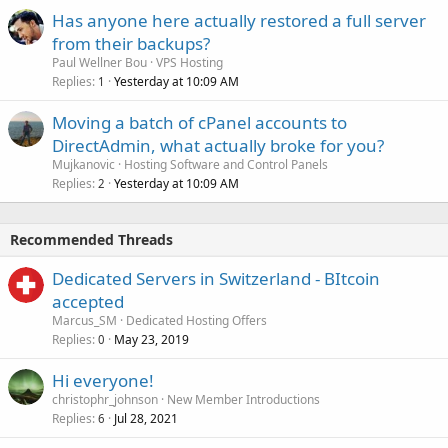
Has anyone here actually restored a full server
from their backups?
Paul Wellner Bou
VPS Hosting
Replies
Yesterday at 10:09 AM
1
Moving a batch of cPanel accounts to
DirectAdmin, what actually broke for you?
Mujkanovic
Hosting Software and Control Panels
Replies
Yesterday at 10:09 AM
2
Recommended Threads
Dedicated Servers in Switzerland - BItcoin
accepted
Marcus_SM
Dedicated Hosting Offers
Replies
May 23, 2019
0
Hi everyone!
christophr_johnson
New Member Introductions
Replies
Jul 28, 2021
6