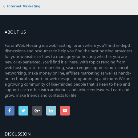
Internet Marketing
ABOUT US
ForumWeb.Hosting is a web hosting forum where you’ll find in-depth
discussions and resources to help you find the best hosting providers
for your websites or how to manage your hosting whether you are
new or experienced. You’ll find it all here. With topics ranging from
web hosting, internet marketing, search engine optimization, social
networking, make money online, affiliate marketing as well as hands-
on technical support for web design, programming and more. We are
a growing community of like-minded people that is keen to help and
support each other with ambitions and online endeavors. Learn and
grow, make friends and contacts for life.
DISCUSSION