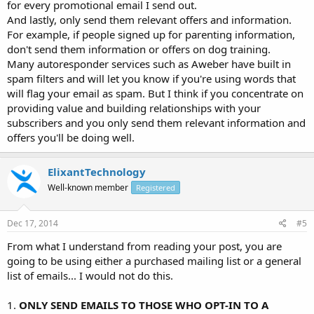
for every promotional email I send out.
And lastly, only send them relevant offers and information.
For example, if people signed up for parenting information,
don't send them information or offers on dog training.
Many autoresponder services such as Aweber have built in
spam filters and will let you know if you're using words that
will flag your email as spam. But I think if you concentrate on
providing value and building relationships with your
subscribers and you only send them relevant information and
offers you'll be doing well.
ElixantTechnology
Well-known member
Registered
Dec 17, 2014
#5
From what I understand from reading your post, you are
going to be using either a purchased mailing list or a general
list of emails... I would not do this.
1.
ONLY SEND EMAILS TO THOSE WHO OPT-IN TO A