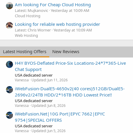
Am looking For Cheap Cloud Hosting
Latest: Mujkanovic
Yesterday at 10:09 AM
Cloud Hosting
Looking for reliable web hosting provider
Latest: Chris Worner
Yesterday at 10:09 AM
Web Hosting
Latest Hosting Offers
New Reviews
H4Y BYOS-Deflated Price-Six Locations-24*7*365-Live
Chat Support
USA dedicated server
Vanessa
Updated:
Jun 11, 2026
iWebFusion-DualE5-4650v2(40 cores)512GB/DualE5-
2696v2/24TB HDD/2*16TB HDD Lowest Price!!
USA dedicated server
Vanessa
Updated:
Jun 8, 2026
iWebFusion.Net|10G Port|EPYC 7662|EPYC
9754|SPECIAL OFFERS
USA dedicated server
Vanessa
Updated:
Jun 5, 2026