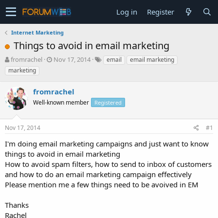
Log in
Register
Internet Marketing
Things to avoid in email marketing
T
S
fromrachel
Nov 17, 2014
email
email marketing
h
t
marketing
r
a
e
r
fromrachel
a
t
d
Well-known member
d
Registered
s
a
t
t
Nov 17, 2014
#1
a
e
r
I'm doing email marketing campaigns and just want to know
t
things to avoid in email marketing
e
How to avoid spam filters, how to send to inbox of customers
r
and how to do an email marketing campaign effectively
Please mention me a few things need to be avoived in EM
Thanks
Rachel