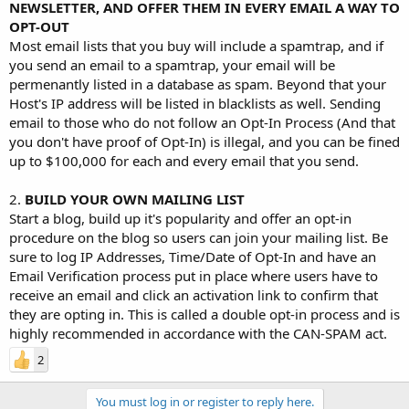
NEWSLETTER, AND OFFER THEM IN EVERY EMAIL A WAY TO
OPT-OUT
Most email lists that you buy will include a spamtrap, and if
you send an email to a spamtrap, your email will be
permenantly listed in a database as spam. Beyond that your
Host's IP address will be listed in blacklists as well. Sending
email to those who do not follow an Opt-In Process (And that
you don't have proof of Opt-In) is illegal, and you can be fined
up to $100,000 for each and every email that you send.
2.
BUILD YOUR OWN MAILING LIST
Start a blog, build up it's popularity and offer an opt-in
procedure on the blog so users can join your mailing list. Be
sure to log IP Addresses, Time/Date of Opt-In and have an
Email Verification process put in place where users have to
receive an email and click an activation link to confirm that
they are opting in. This is called a double opt-in process and is
highly recommended in accordance with the CAN-SPAM act.
2
You must log in or register to reply here.