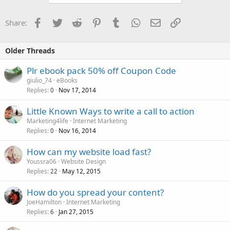
Facebook
Twitter
Reddit
Pinterest
Tumblr
WhatsApp
Email
Link
Share:
Older Threads
Plr ebook pack 50% off Coupon Code
giulio_74
eBooks
Replies
Nov 17, 2014
0
Little Known Ways to write a call to action
Marketing4life
Internet Marketing
Replies
Nov 16, 2014
0
How can my website load fast?
Youssra06
Website Design
Replies
May 12, 2015
22
How do you spread your content?
JoeHamilton
Internet Marketing
Replies
Jan 27, 2015
6