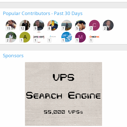
Popular Contributors - Past 30 Days
C
15
12
9
8
7
5
2
2
A
M
2
1
1
1
1
1
1
Sponsors