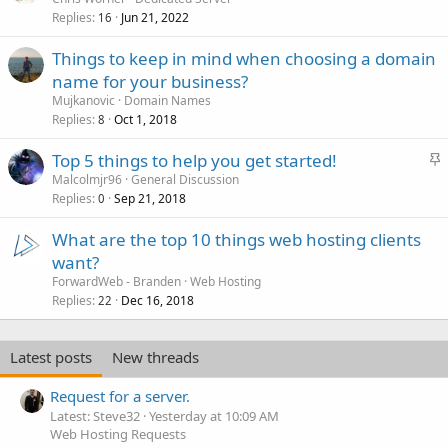
Replies
Jun 21, 2022
16
Things to keep in mind when choosing a domain
name for your business?
Mujkanovic
Domain Names
Replies
Oct 1, 2018
8
S
Top 5 things to help you get started!
t
Malcolmjr96
General Discussion
Replies
Sep 21, 2018
i
0
c
What are the top 10 things web hosting clients
k
want?
y
ForwardWeb - Branden
Web Hosting
Replies
Dec 16, 2018
22
Latest posts
New threads
Request for a server.
Latest: Steve32
Yesterday at 10:09 AM
Web Hosting Requests