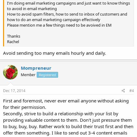
I'm doing email marketing campaigns and just want to know things
to avoid in email marketing
How to avoid spam filters, how to send to inbox of customers and
how to do an email marketing campaign effectively
Please mention me a few things need to be avoived in EM
Thanks
Rachel
Avoid sending too many emails hourly and daily.
Mompreneur
Member
Registered
Dec 17, 2014
#4
First and foremost, never ever email anyone without asking
for their permission.
Secondly, strive to build a relationship with your list by
providing valuable content to them. Don't just pressure them
to buy, buy, buy. Rather work to build their trust first and then
offer them something. I like to send out 3-4 content emails