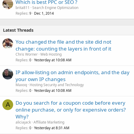
Which is best PPC or SEO ?
brita811
Search Engine Optimization
Replies
Dec 1, 2014
9
Latest Threads
You changed the file and the site did not
change: counting the layers in front of it
Chris Worner
Web Hosting
Replies
Yesterday at 10:08 AM
0
IP allow-listing on admin endpoints, and the day
your own IP changes
Maxoq
Hosting Security and Technology
Replies
Yesterday at 10:08 AM
0
Do you search for a coupon code before every
A
online purchase, or only for expensive orders?
Why?
aliciajack
Affiliate Marketing
Replies
Yesterday at 8:31 AM
0