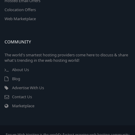
Hosted Email Offers
Colocation Offers
Web Marketplace
COMMUNITY
The world's smartest hosting providers come here to discuss & share
what's trending in the web hosting world!
About Us
Blog
Advertise With Us
Contact Us
Marketplace
Forum Web Hosting is the world's fastest growing web hosting community