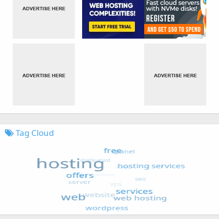
Tag Cloud