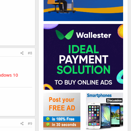
#8
indows 10
#9