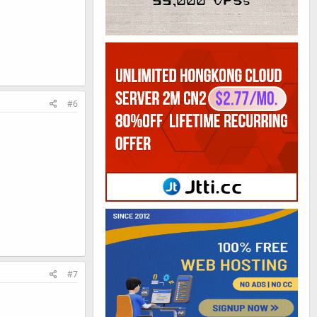
#6
#7