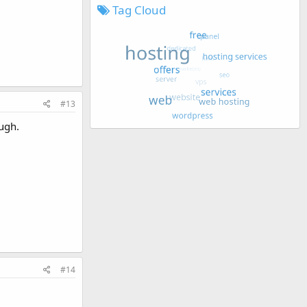
Tag Cloud
#13
ough.
#14