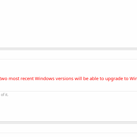
e two most recent Windows versions will be able to upgrade to W
of it.