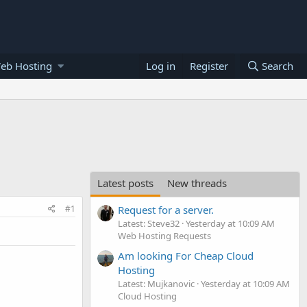
eb Hosting
Log in
Register
Search
Latest posts
New threads
#1
Request for a server.
Latest: Steve32
Yesterday at 10:09 AM
Web Hosting Requests
Am looking For Cheap Cloud
Hosting
Latest: Mujkanovic
Yesterday at 10:09 AM
Cloud Hosting