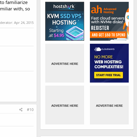
to familiarize
miliar with, so
oderator:
Apr 24, 2015
#10