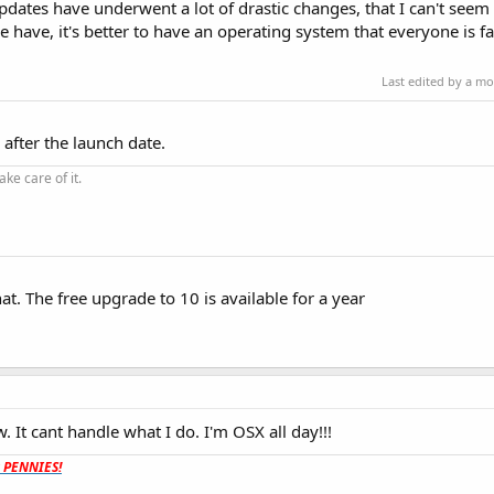
dates have underwent a lot of drastic changes, that I can't seem 
 have, it's better to have an operating system that everyone is fa
Last edited by a m
after the launch date.
ke care of it.
t. The free upgrade to 10 is available for a year
 It cant handle what I do. I'm OSX all day!!!
t PENNIES!