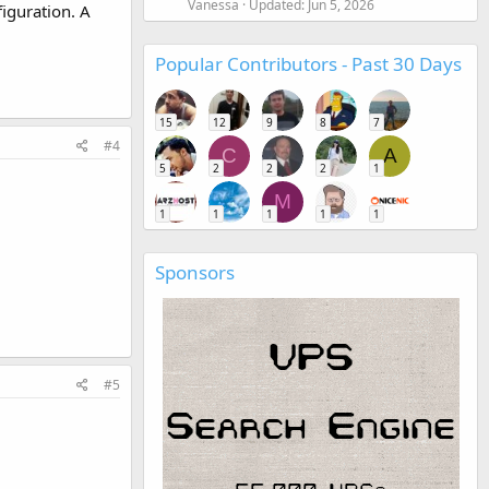
Vanessa
Updated:
Jun 5, 2026
iguration. A
Popular Contributors - Past 30 Days
15
12
9
8
7
#4
C
A
5
2
2
2
1
M
1
1
1
1
1
Sponsors
#5