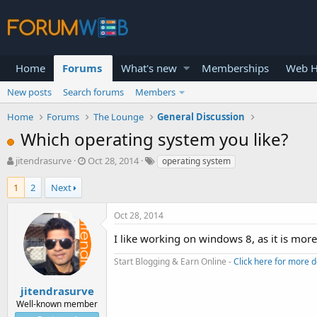
Home
Forums
What's new
Memberships
Web H
New posts
Search forums
Members
Home
Forums
The Lounge
General Discussion
Which operating system you like?
T
S
jitendrasurve
Oct 28, 2014
operating system
h
t
r
a
1
2
Next
e
r
a
t
Oct 28, 2014
d
d
s
a
I like working on windows 8, as it is mor
t
t
a
e
Start Blogging & Earn Online -
Click here for more d
r
t
jitendrasurve
e
Well-known member
r