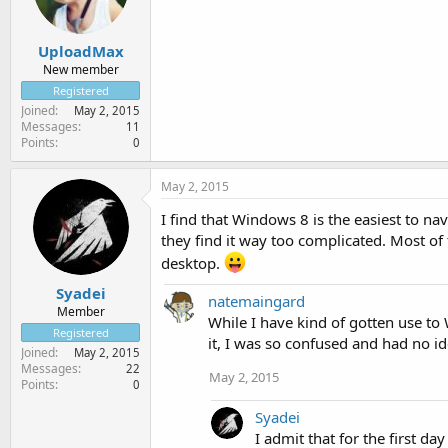
UploadMax
New member
Registered
Joined
May 2, 2015
Messages
11
Points
0
May 2, 2015
I find that Windows 8 is the easiest to na
they find it way too complicated. Most of 
desktop.
Syadei
natemaingard
Member
While I have kind of gotten use to 
Registered
it, I was so confused and had no i
Joined
May 2, 2015
Messages
22
May 2, 2015
Points
0
Syadei
I admit that for the first da