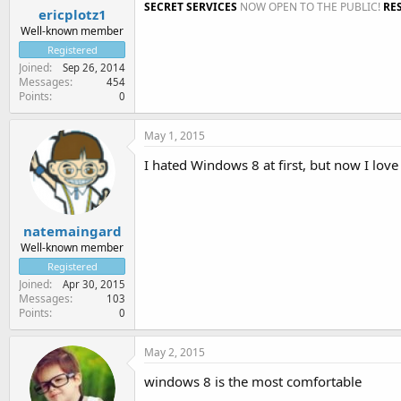
SECRET SERVICES
NOW OPEN TO THE PUBLIC!
RE
ericplotz1
Well-known member
Registered
Joined
Sep 26, 2014
Messages
454
Points
0
May 1, 2015
I hated Windows 8 at first, but now I love 
natemaingard
Well-known member
Registered
Joined
Apr 30, 2015
Messages
103
Points
0
May 2, 2015
windows 8 is the most comfortable