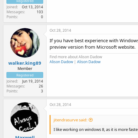
Registered
Joined
Oct 13, 2014
Messages
103
Points
0
Oct 28, 2014
If you have best experience with Windows 
preview version from Microsoft website.
Find more about Alison Dadow
Alison Dadow
|
Alison Dadow
walker.king89
Member
Registered
Joined
Jun 19, 2014
Messages
26
Points
3
Oct 28, 2014
jitendrasurve said:
I like working on windows 8, as it is more fast
Maxwell