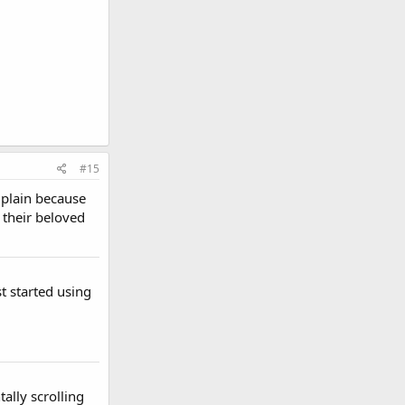
#15
omplain because
 their beloved
t started using
tally scrolling