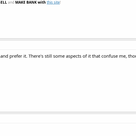
SELL
and
MAKE BANK with
this site
!
and prefer it. There's still some aspects of it that confuse me, th