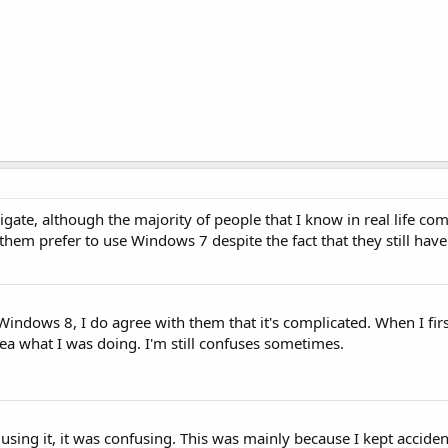
vigate, although the majority of people that I know in real life c
them prefer to use Windows 7 despite the fact that they still have
Windows 8, I do agree with them that it's complicated. When I firs
dea what I was doing. I'm still confuses sometimes.
y using it, it was confusing. This was mainly because I kept acciden