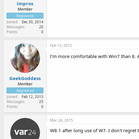
impros
Member
Registered
Joined
Dec 30, 2014
Messages
20
Points
0
Feb 13, 2015
I'm more comfortable with Win7 than 8. A
GeekGoddess
Member
Registered
Joined
Feb 12, 2015
Messages
25
Points
0
Mar 24, 2015
W8.1 after long use of W7. I don't regret 