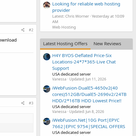
Looking for reliable web hosting
provider
Latest: Chris Worner
Yesterday at 10:09
AM
Web Hosting
#2
download
Latest Hosting Offers
New Reviews
H4Y BYOS-Deflated Price-Six
Locations-24*7*365-Live Chat
Support
USA dedicated server
Vanessa
Updated:
Jun 11, 2026
iWebFusion-DualE5-4650v2(40
cores)512GB/DualE5-2696v2/24TB
HDD/2*16TB HDD Lowest Price!!
#3
USA dedicated server
Vanessa
Updated:
Jun 8, 2026
iWebFusion.Net|10G Port|EPYC
7662|EPYC 9754|SPECIAL OFFERS
USA dedicated server