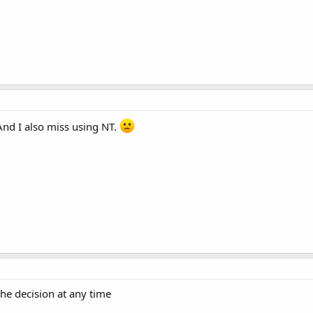
nd I also miss using NT.
the decision at any time