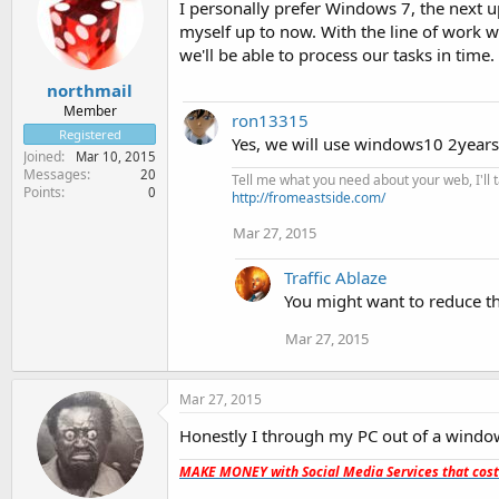
I personally prefer Windows 7, the next up
myself up to now. With the line of work we
we'll be able to process our tasks in time.
northmail
Member
ron13315
Registered
Yes, we will use windows10 2years 
Joined
Mar 10, 2015
Messages
20
Tell me what you need about your web, I'll ta
Points
0
http://fromeastside.com/
Mar 27, 2015
Traffic Ablaze
You might want to reduce tha
Mar 27, 2015
Mar 27, 2015
Honestly I through my PC out of a window.
MAKE MONEY with Social Media Services that cos