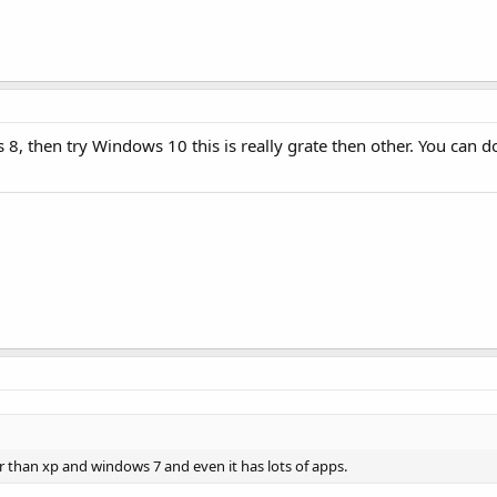
8, then try Windows 10 this is really grate then other. You can 
er than xp and windows 7 and even it has lots of apps.