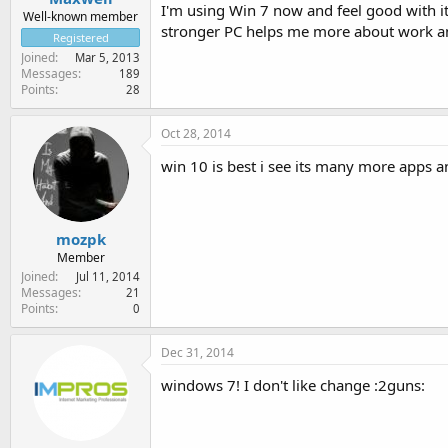
I'm using Win 7 now and feel good with it
Well-known member
stronger PC helps me more about work a
Registered
Joined
Mar 5, 2013
Messages
189
Points
28
Oct 28, 2014
win 10 is best i see its many more apps a
mozpk
Member
Joined
Jul 11, 2014
Messages
21
Points
0
Dec 31, 2014
windows 7! I don't like change :2guns: