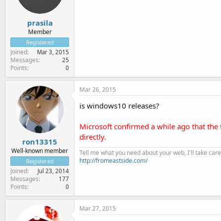
prasila
Member
Registered
Joined
Mar 3, 2015
Messages
25
Points
0
Mar 26, 2015
is windows10 releases?
Microsoft confirmed a while ago that th
directly.
ron13315
Well-known member
Tell me what you need about your web, I'll take care 
http://fromeastside.com/
Registered
Joined
Jul 23, 2014
Messages
177
Points
0
Mar 27, 2015