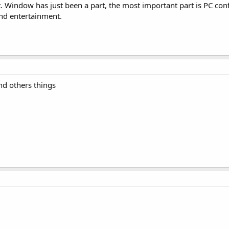
. Window has just been a part, the most important part is PC conf
nd entertainment.
nd others things