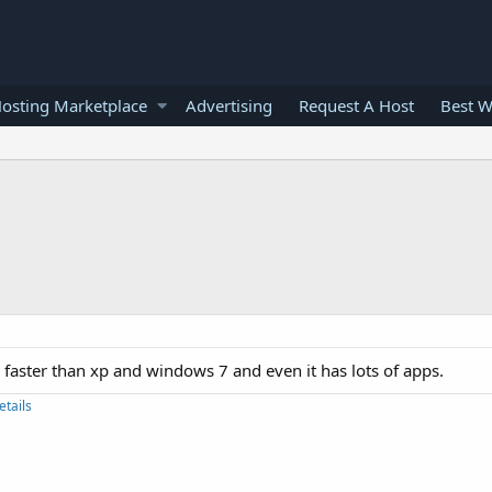
osting Marketplace
Advertising
Request A Host
Best W
e faster than xp and windows 7 and even it has lots of apps.
etails