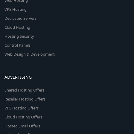
Web Hosting
VPS Hosting
Dedicated Servers
Cloud Hosting
Hosting Security
Control Panels
Web Design & Development
ADVERTISING
Shared Hosting Offers
Reseller Hosting Offers
VPS Hosting Offers
Cloud Hosting Offers
Hosted Email Offers