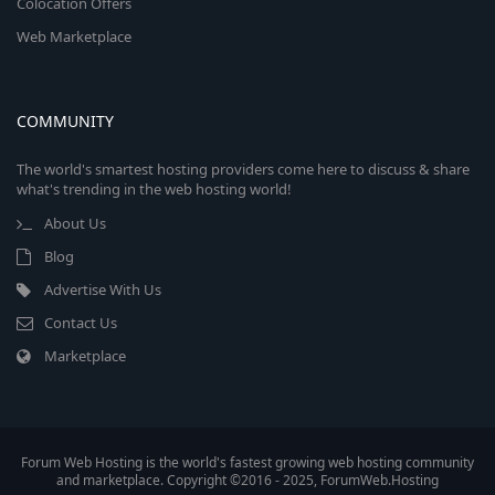
Colocation Offers
Web Marketplace
COMMUNITY
The world's smartest hosting providers come here to discuss & share
what's trending in the web hosting world!
About Us
Blog
Advertise With Us
Contact Us
Marketplace
Forum Web Hosting is the world's fastest growing web hosting community
and marketplace. Copyright ©2016 - 2025, ForumWeb.Hosting