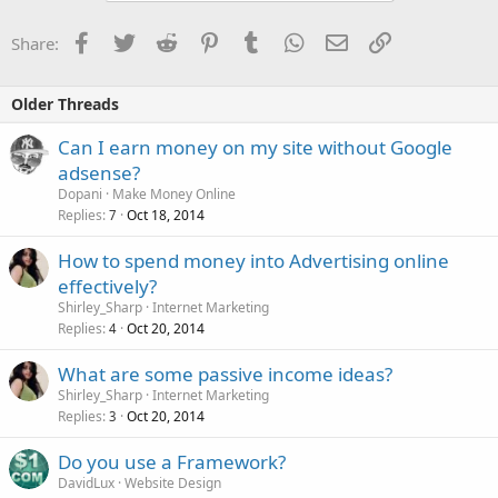
Facebook
Twitter
Reddit
Pinterest
Tumblr
WhatsApp
Email
Link
Share:
Older Threads
Can I earn money on my site without Google
adsense?
Dopani
Make Money Online
Replies
Oct 18, 2014
7
How to spend money into Advertising online
effectively?
Shirley_Sharp
Internet Marketing
Replies
Oct 20, 2014
4
What are some passive income ideas?
Shirley_Sharp
Internet Marketing
Replies
Oct 20, 2014
3
Do you use a Framework?
DavidLux
Website Design