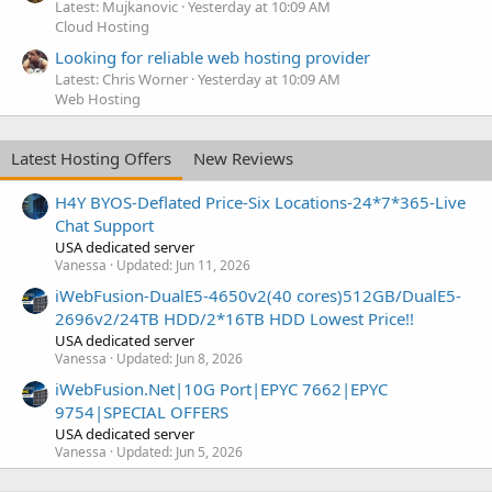
Latest: Mujkanovic
Yesterday at 10:09 AM
Cloud Hosting
Looking for reliable web hosting provider
Latest: Chris Worner
Yesterday at 10:09 AM
Web Hosting
Latest Hosting Offers
New Reviews
H4Y BYOS-Deflated Price-Six Locations-24*7*365-Live
Chat Support
USA dedicated server
Vanessa
Updated:
Jun 11, 2026
iWebFusion-DualE5-4650v2(40 cores)512GB/DualE5-
2696v2/24TB HDD/2*16TB HDD Lowest Price!!
USA dedicated server
Vanessa
Updated:
Jun 8, 2026
iWebFusion.Net|10G Port|EPYC 7662|EPYC
9754|SPECIAL OFFERS
USA dedicated server
Vanessa
Updated:
Jun 5, 2026