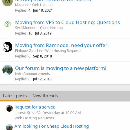
M
Magaloo
Web Hosting
Replies
Jun 18, 2021
4
Moving from VPS to Cloud Hosting: Questions
SwiftModders
Cloud Hosting
Replies
Jul 3, 2019
10
Moving from Ramnode, need your offer!
Philippe Gaucher
Web Hosting Requests
Replies
Sep 8, 2018
6
Our forum is moving to a new platform!
fwh
Announcements
Replies
Jul 12, 2018
6
Latest posts
New threads
Request for a server.
Latest: Steve32
Yesterday at 10:09 AM
Web Hosting Requests
Am looking For Cheap Cloud Hosting