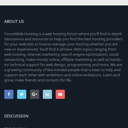
ABOUT US
ForumWeb.Hosting is a web hosting forum where you’ll find in-depth
discussions and resources to help you find the best hosting providers
for your websites or how to manage your hosting whether you are
new or experienced. You’ll find it all here. With topics ranging from
web hosting, internet marketing, search engine optimization, social
networking, make money online, affiliate marketing as well as hands-
on technical support for web design, programming and more. We are
a growing community of like-minded people that is keen to help and
support each other with ambitions and online endeavors. Learn and
grow, make friends and contacts for life.
DISCUSSION