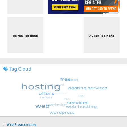
Tag Cloud
Web Programming