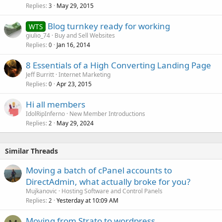
Replies
May 29, 2015
3
Blog turnkey ready for working
WTS
giulio_74
Buy and Sell Websites
Replies
Jan 16, 2014
0
8 Essentials of a High Converting Landing Page
Jeff Burritt
Internet Marketing
Replies
Apr 23, 2015
0
Hi all members
IdolRipInferno
New Member Introductions
Replies
May 29, 2024
2
Similar Threads
Moving a batch of cPanel accounts to
DirectAdmin, what actually broke for you?
Mujkanovic
Hosting Software and Control Panels
Replies
Yesterday at 10:09 AM
2
Moving from Strato to wordpress