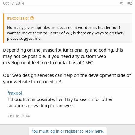
Oct 17, 2014
#2
fraxool said:
Normally javascript files are declared at wordpress header but I
want to move them to Footer of WP, is there any ways to do that?
please suggest me.
Depending on the Javascript functionality and coding, this
may not be possible. If you need any custom web
development feel free to contact us at 1SEO
Our web design services can help on the development side of
your website too if need be!
fraxool
I thought it is possible, I will try to search for other
solutions or waiting for answers
Oct 18, 2014
You must log in or register to reply here.