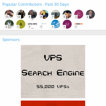
Popular Contributors - Past 30 Days
C
15
12
9
8
7
5
2
2
A
M
2
1
1
1
1
1
1
Sponsors