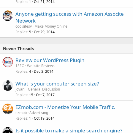
Replies
Oct 21, 2014
1
Anyone getting success with Amazon Associte
Network
coolsitesv
Make Money Online
Replies
Oct 29, 2014
5
Newer Threads
Review our WordPress Plugin
1SEO
Website Reviews
Replies
Dec 3, 2014
4
What is your computer screen size?
Jovani
General Discussion
Replies
Oct 7, 2017
15
EZmob.com - Monetize Your Mobile Traffic.
ezmob
Advertising
Replies
Oct 19, 2014
1
Is it possible to make a simple search engine?