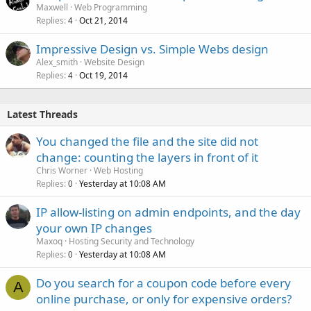
Maxwell
Web Programming
Replies
Oct 21, 2014
4
Impressive Design vs. Simple Webs design
Alex_smith
Website Design
Replies
Oct 19, 2014
4
Latest Threads
You changed the file and the site did not
change: counting the layers in front of it
Chris Worner
Web Hosting
Replies
Yesterday at 10:08 AM
0
IP allow-listing on admin endpoints, and the day
your own IP changes
Maxoq
Hosting Security and Technology
Replies
Yesterday at 10:08 AM
0
Do you search for a coupon code before every
A
online purchase, or only for expensive orders?