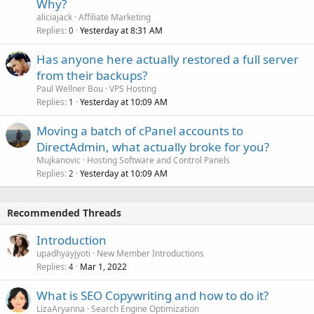
Why?
aliciajack
Affiliate Marketing
Replies
Yesterday at 8:31 AM
0
Has anyone here actually restored a full server
from their backups?
Paul Wellner Bou
VPS Hosting
Replies
Yesterday at 10:09 AM
1
Moving a batch of cPanel accounts to
DirectAdmin, what actually broke for you?
Mujkanovic
Hosting Software and Control Panels
Replies
Yesterday at 10:09 AM
2
Recommended Threads
Introduction
upadhyayjyoti
New Member Introductions
Replies
Mar 1, 2022
4
What is SEO Copywriting and how to do it?
LizaAryanna
Search Engine Optimization