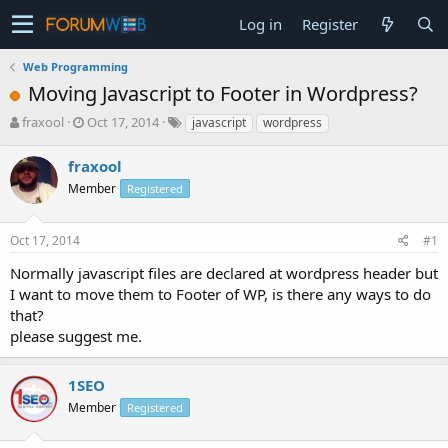
Log in
Register
Web Programming
Moving Javascript to Footer in Wordpress?
T
S
fraxool
Oct 17, 2014
javascript
wordpress
h
t
r
a
fraxool
e
r
Member
Registered
a
t
d
d
s
a
Oct 17, 2014
#1
t
t
a
e
Normally javascript files are declared at wordpress header but
r
I want to move them to Footer of WP, is there any ways to do
t
that?
e
please suggest me.
r
1SEO
Member
Registered