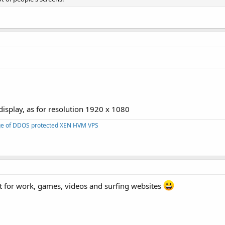
isplay, as for resolution 1920 x 1080
nge of DDOS protected XEN HVM VPS
t for work, games, videos and surfing websites