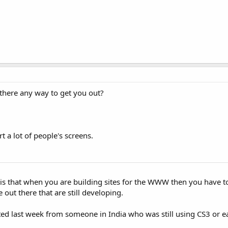
there any way to get you out?
 a lot of people's screens.
 is that when you are building sites for the WWW then you have to
 out there that are still developing.
sted last week from someone in India who was still using CS3 or ear