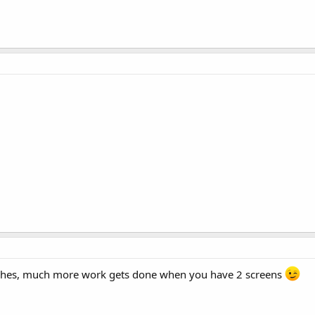
inches, much more work gets done when you have 2 screens