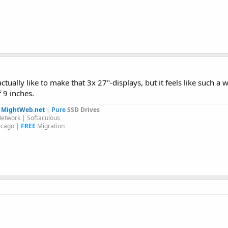
tually like to make that 3x 27"-displays, but it feels like such a 
 9 inches.
y
MightWeb.net
|
Pure
SSD Drives
etwork | Softaculous
icago |
FREE
Migration