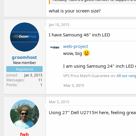
what is your screen size?
Jan 10, 2015
I have Samsung 46" inch LED
web-project
wow, big
groomhost
New member
I am using Samsung 24" inch LED d
Registered
Joined
Jan 3, 2015
VPS Price Match Guarantee on:
All our ra
Messages
11
Points
1
Mar 3, 2015
Mar 5, 2015
Using 27" Dell U2715H here, feeling grea
fwh