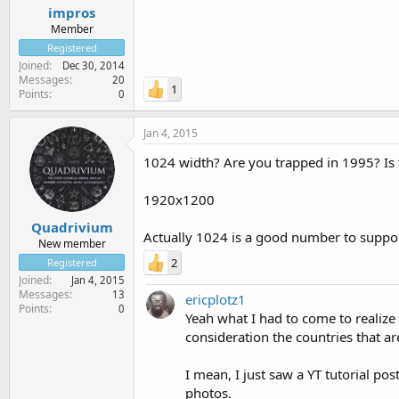
impros
Member
Registered
Joined
Dec 30, 2014
Messages
20
1
Points
0
Jan 4, 2015
1024 width? Are you trapped in 1995? Is 
1920x1200
Quadrivium
Actually 1024 is a good number to support
New member
2
Registered
Joined
Jan 4, 2015
Messages
13
ericplotz1
Points
0
Yeah what I had to come to realize
consideration the countries that are
I mean, I just saw a YT tutorial po
photos.