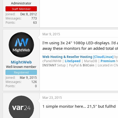
Administrator
Staff Member
Joined
Dec 8, 2012
Messages
773
Points
63
Mar 9, 2015
I'm using 3x 24" 1080p LED-displays. I'd ac
away these monitors for an added total of
Web Hosting & Reseller Hosting
[CloudLinux]
b
cPanel/WHM |
LiteSpeed
| MariaDB |
Premium
N
MightWeb
INSTANT
Setup | PayPal &
BitCoin
| Located in Ch
Well-known member
Registered
Joined
Mar 9, 2015
Messages
126
Points
0
Mar 23, 2015
1 simple monitor here... 21,5" but fullhd