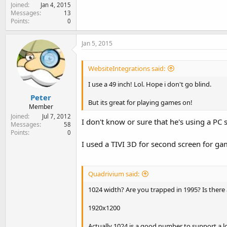
Joined
Jan 4, 2015
Messages
13
Points
0
Jan 5, 2015
WebsiteIntegrations said:
I use a 49 inch! Lol. Hope i don't go blind.
Peter
But its great for playing games on!
Member
Joined
Jul 7, 2012
I don't know or sure that he's using a PC
Messages
58
Points
0
I used a TIVI 3D for second screen for game
Quadrivium said:
1024 width? Are you trapped in 1995? Is there
1920x1200
Actually 1024 is a good number to support a lo