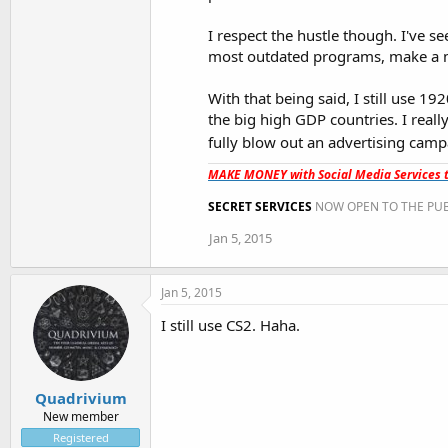
I respect the hustle though. I've se
most outdated programs, make a mi
With that being said, I still use 1
the big high GDP countries. I reall
fully blow out an advertising ca
MAKE MONEY with Social Media Services t
SECRET SERVICES
NOW OPEN TO THE PUB
Jan 5, 2015
Jan 5, 2015
I still use CS2. Haha.
Quadrivium
New member
Registered