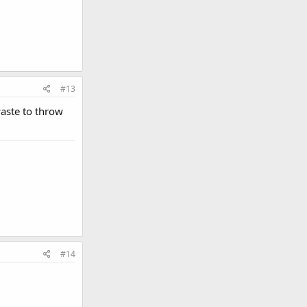
#13
waste to throw
#14