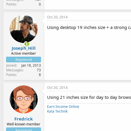
Points
0
Oct 20, 2014
Using desktop 19 inches size + a strong
Joseph_Hill
Active member
Registered
Joined
Jan 18, 2013
Messages
73
Points
8
Oct 20, 2014
Using 21 inches size for day to day browsi
Earn Income Online
Kata Technik
Fredrick
Well-known member
Registered