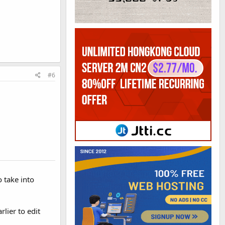
#6
 take into
lier to edit