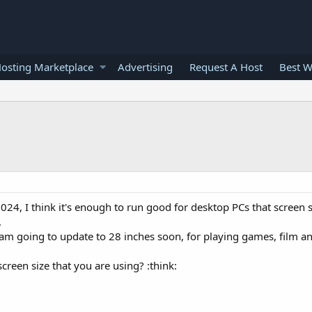
osting Marketplace
Advertising
Request A Host
Best W
1024, I think it's enough to run good for desktop PCs that screen 
.
i am going to update to 28 inches soon, for playing games, film a
reen size that you are using? :think: