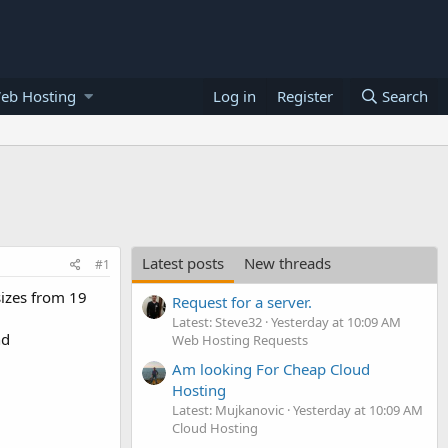
eb Hosting
Log in
Register
Search
Latest posts
New threads
#1
sizes from 19
Request for a server.
Latest: Steve32
Yesterday at 10:09 AM
nd
Web Hosting Requests
Am looking For Cheap Cloud
Hosting
Latest: Mujkanovic
Yesterday at 10:09 AM
Cloud Hosting