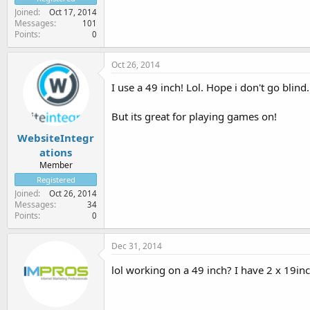
Joined
Oct 17, 2014
Messages
101
Points
0
Oct 26, 2014
I use a 49 inch! Lol. Hope i don't go blind.
But its great for playing games on!
WebsiteIntegr
ations
Member
Registered
Joined
Oct 26, 2014
Messages
34
Points
0
Dec 31, 2014
lol working on a 49 inch? I have 2 x 19