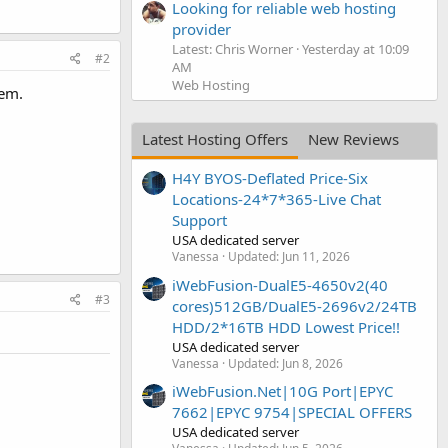
Looking for reliable web hosting
provider
Latest: Chris Worner
Yesterday at 10:09
#2
AM
Web Hosting
hem.
Latest Hosting Offers
New Reviews
H4Y BYOS-Deflated Price-Six
Locations-24*7*365-Live Chat
Support
USA dedicated server
Vanessa
Updated:
Jun 11, 2026
iWebFusion-DualE5-4650v2(40
#3
cores)512GB/DualE5-2696v2/24TB
HDD/2*16TB HDD Lowest Price!!
USA dedicated server
Vanessa
Updated:
Jun 8, 2026
iWebFusion.Net|10G Port|EPYC
7662|EPYC 9754|SPECIAL OFFERS
USA dedicated server