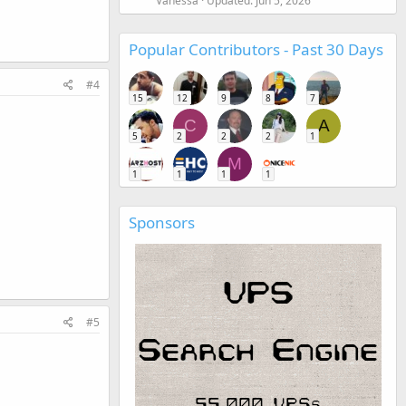
Vanessa
Updated:
Jun 5, 2026
Popular Contributors - Past 30 Days
#4
15
12
9
8
7
C
A
5
2
2
2
1
M
1
1
1
1
Sponsors
#5