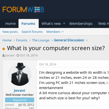
Home
Forums
What's new
Memberships
Web H
New posts
Search forums
Members
Home
Forums
The Lounge
General Discussion
What is your computer screen size?
T
S
Jovani
Oct 18, 2014
h
t
r
a
Oct 18, 2014
e
r
I'm designing a website with its width is 
a
t
d
d
inches or 21 inches, even 24 or 28 inches
s
a
I'm using PC with 21 inches screen size, 
t
t
entertainment
Jovani
a
e
A bit more curious about your computer sc
r
Well-known member
and which size is best for you? why?
t
Registered
e
Joined
Jul 10, 2012
r
Messages
141