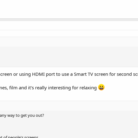
 screen or using HDMI port to use a Smart TV screen for second s
s, film and it's really interesting for relaxing
 any way to get you out?
t of people's screens.