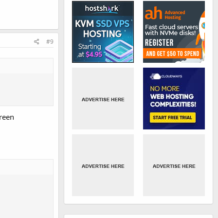
#9
creen