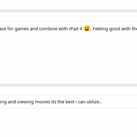
 case for games and combine with iPad 4
. Feeling good with t
ng and viewing movies its the best i can utilize..