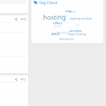
Tag Cloud
#10
#12