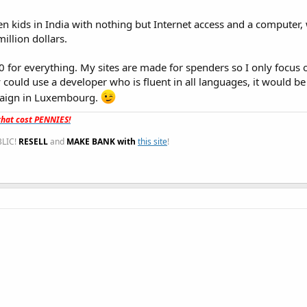
en kids in India with nothing but Internet access and a computer, w
llion dollars.
920 for everything. My sites are made for spenders so I only focus 
y could use a developer who is fluent in all languages, it would 
mpaign in Luxembourg.
hat cost PENNIES!
LIC!
RESELL
and
MAKE BANK with
this site
!