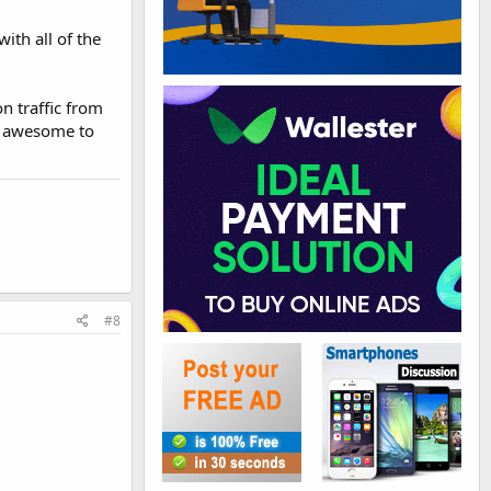
ith all of the
on traffic from
be awesome to
#8