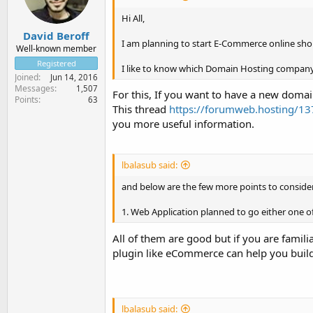
Hi All,
David Beroff
I am planning to start E-Commerce online shop
Well-known member
Registered
I like to know which Domain Hosting company
Joined
Jun 14, 2016
Messages
1,507
For this, If you want to have a new do
Points
63
This thread
https://forumweb.hosting/137
you more useful information.
lbalasub said:
and below are the few more points to consider
1. Web Application planned to go either one 
All of them are good but if you are fam
plugin like eCommerce can help you buil
lbalasub said: