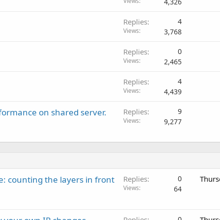
Views
4,326
Replies
4
Views
3,768
Replies
0
Views
2,465
Replies
4
Views
4,439
rformance on shared server.
Replies
9
Views
9,277
: counting the layers in front
Replies
0
Thurs
Views
64
Replies
0
Thurs