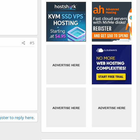
#5
ister to reply here.