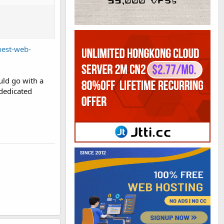
best-web-
uld go with a
 dedicated