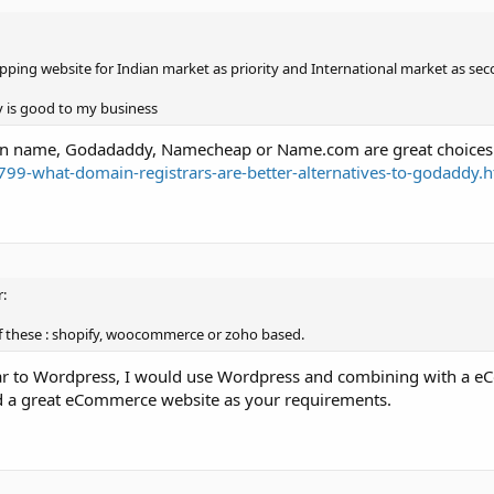
ping website for Indian market as priority and International market as sec
 is good to my business
main name, Godadaddy, Namecheap or Name.com are great choices
99-what-domain-registrars-are-better-alternatives-to-godaddy.
:
of these : shopify, woocommerce or zoho based.
iliar to Wordpress, I would use Wordpress and combining with a
d a great eCommerce website as your requirements.