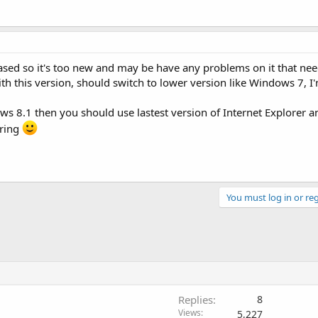
ased so it's too new and may be have any problems on it that nee
th this version, should switch to lower version like Windows 7, I'
ows 8.1 then you should use lastest version of Internet Explorer 
aring
You must log in or reg
Replies
8
Views
5,227