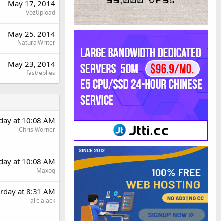
May 17, 2014
VozUpload
May 25, 2014
NaturalWriter
May 23, 2014
fastreplies
rday at 10:08 AM
Chris Worner
rday at 10:08 AM
Maxoq
erday at 8:31 AM
aliciajack