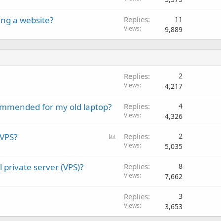
ing a website?
Replies
11
Views
9,889
Replies
2
Views
4,217
mmended for my old laptop?
Replies
4
Views
4,326
P
 VPS?
Replies
2
o
Views
5,035
l
 private server (VPS)?
Replies
8
l
Views
7,662
Replies
3
Views
3,653