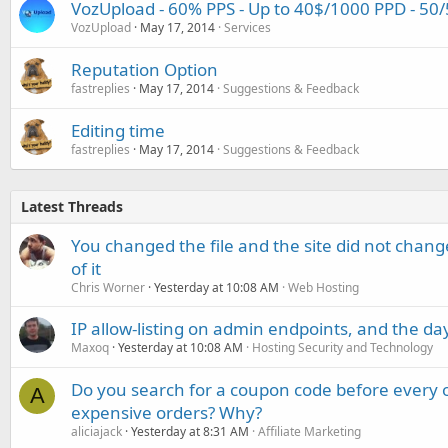
VozUpload - 60% PPS - Up to 40$/1000 PPD - 50
VozUpload
May 17, 2014
Services
Reputation Option
fastreplies
May 17, 2014
Suggestions & Feedback
Editing time
fastreplies
May 17, 2014
Suggestions & Feedback
Latest Threads
You changed the file and the site did not change
of it
Chris Worner
Yesterday at 10:08 AM
Web Hosting
IP allow-listing on admin endpoints, and the d
Maxoq
Yesterday at 10:08 AM
Hosting Security and Technology
Do you search for a coupon code before every o
A
expensive orders? Why?
aliciajack
Yesterday at 8:31 AM
Affiliate Marketing