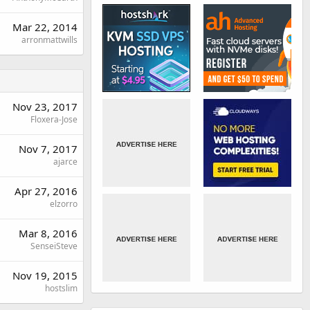
Mar 22, 2014
arronmattwills
Nov 23, 2017
Floxera-Jose
Nov 7, 2017
ajarce
Apr 27, 2016
elzorro
Mar 8, 2016
SenseiSteve
Nov 19, 2015
hostslim