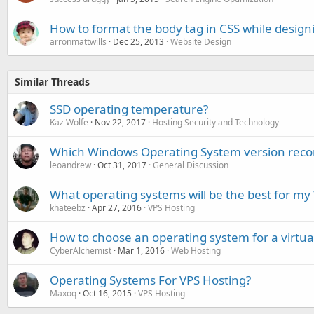
How to format the body tag in CSS while design
arronmattwills
Dec 25, 2013
Website Design
Similar Threads
SSD operating temperature?
Kaz Wolfe
Nov 22, 2017
Hosting Security and Technology
Which Windows Operating System version reco
leoandrew
Oct 31, 2017
General Discussion
What operating systems will be the best for my
khateebz
Apr 27, 2016
VPS Hosting
How to choose an operating system for a virtual
CyberAlchemist
Mar 1, 2016
Web Hosting
Operating Systems For VPS Hosting?
Maxoq
Oct 16, 2015
VPS Hosting