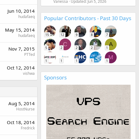
Vanessa
Updated:
Jun 5, 2026
Jun 10, 2014
hudafaeq
Popular Contributors - Past 30 Days
May 15, 2014
15
12
9
8
7
hudafaeq
C
A
5
2
2
2
1
Nov 7, 2015
PTTed
M
1
1
1
1
1
Oct 12, 2014
vishwa
Sponsors
Aug 5, 2014
HostNurse
Oct 18, 2014
Fredrick