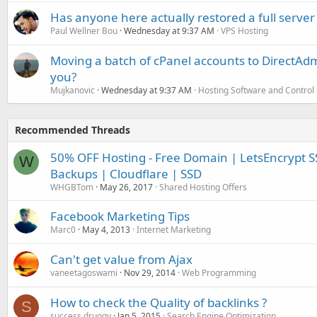
Has anyone here actually restored a full server
Paul Wellner Bou
Wednesday at 9:37 AM
VPS Hosting
Moving a batch of cPanel accounts to DirectAdm
you?
Mujkanovic
Wednesday at 9:37 AM
Hosting Software and Control
Recommended Threads
50% OFF Hosting - Free Domain | LetsEncrypt SS
W
Backups | Cloudflare | SSD
WHGBTom
May 26, 2017
Shared Hosting Offers
Facebook Marketing Tips
Marc0
May 4, 2013
Internet Marketing
Can't get value from Ajax
vaneetagoswami
Nov 29, 2014
Web Programming
How to check the Quality of backlinks ?
S
success druggy
Jan 5, 2015
Search Engine Optimization