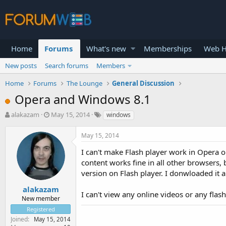
Home
Forums
What's new
Memberships
Web H
New posts
Search forums
Members
Home
Forums
The Lounge
General Discussion
Opera and Windows 8.1
T
S
alakazam
May 15, 2014
windows
h
t
r
a
May 15, 2014
e
r
a
t
I can't make Flash player work in Opera on
d
d
content works fine in all other browsers, 
s
a
version on Flash player. I donwloaded it and
t
t
a
e
alakazam
I can't view any online videos or any flas
r
New member
t
Registered
e
Joined
May 15, 2014
r