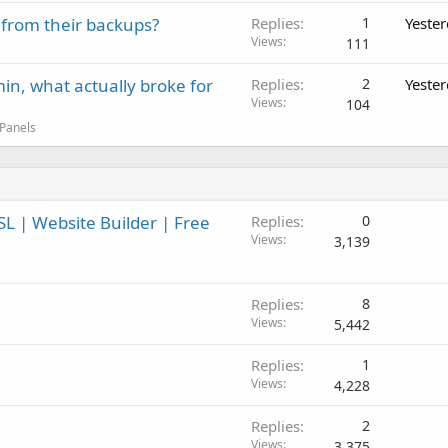
 from their backups?
Replies
1
Yeste
Views
111
in, what actually broke for
Replies
2
Yeste
Views
104
 Panels
L | Website Builder | Free
Replies
0
Views
3,139
Replies
8
Views
5,442
Replies
1
Views
4,228
Replies
2
Views
3,375