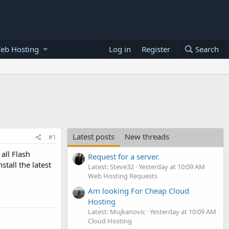
eb Hosting
Log in
Register
Search
Latest posts
New threads
#1
all Flash
Request for a server.
tall the latest
Latest: Steve32
Yesterday at 10:09 AM
Web Hosting Requests
Am looking For Cheap Cloud
Hosting
Latest: Mujkanovic
Yesterday at 10:09 AM
Cloud Hosting