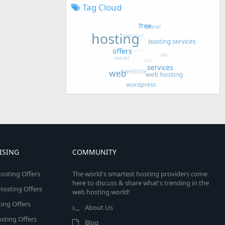
Tag Cloud
ISING
COMMUNITY
osting Offers
The world's smartest hosting providers come
here to discuss & share what's trending in the
 Hosting Offers
web hosting world!
ing Offers
About Us
sting Offers
Blog