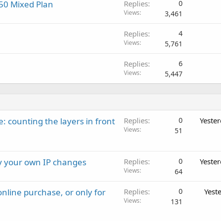
/50 Mixed Plan
Replies
0
Views
3,461
Replies
4
Views
5,761
Replies
6
Views
5,447
: counting the layers in front
Replies
0
Yeste
Views
51
ay your own IP changes
Replies
0
Yeste
Views
64
nline purchase, or only for
Replies
0
Yest
Views
131