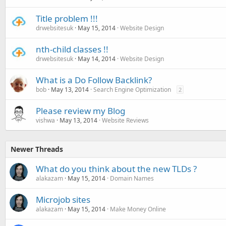
Title problem !!!
drwebsitesuk
May 15, 2014
Website Design
nth-child classes !!
drwebsitesuk
May 14, 2014
Website Design
What is a Do Follow Backlink?
bob
May 13, 2014
Search Engine Optimization
2
Please review my Blog
vishwa
May 13, 2014
Website Reviews
Newer Threads
What do you think about the new TLDs ?
alakazam
May 15, 2014
Domain Names
Microjob sites
alakazam
May 15, 2014
Make Money Online