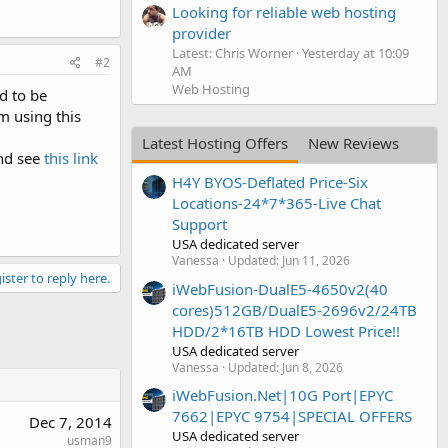
Looking for reliable web hosting
provider
Latest: Chris Worner
Yesterday at 10:09
#2
AM
Web Hosting
d to be
m using this
Latest Hosting Offers
New Reviews
and see
this link
H4Y BYOS-Deflated Price-Six
Locations-24*7*365-Live Chat
Support
USA dedicated server
Vanessa
Updated:
Jun 11, 2026
ister to reply here.
iWebFusion-DualE5-4650v2(40
cores)512GB/DualE5-2696v2/24TB
HDD/2*16TB HDD Lowest Price!!
USA dedicated server
Vanessa
Updated:
Jun 8, 2026
iWebFusion.Net|10G Port|EPYC
7662|EPYC 9754|SPECIAL OFFERS
Dec 7, 2014
USA dedicated server
usman9