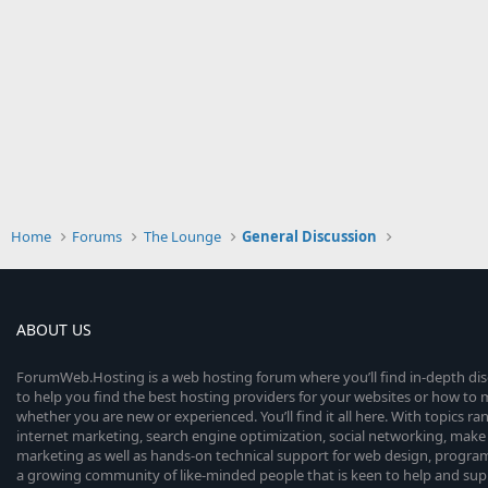
Home
Forums
The Lounge
General Discussion
ABOUT US
ForumWeb.Hosting is a web hosting forum where you’ll find in-depth di
to help you find the best hosting providers for your websites or how t
whether you are new or experienced. You’ll find it all here. With topics r
internet marketing, search engine optimization, social networking, make 
marketing as well as hands-on technical support for web design, progr
a growing community of like-minded people that is keen to help and sup