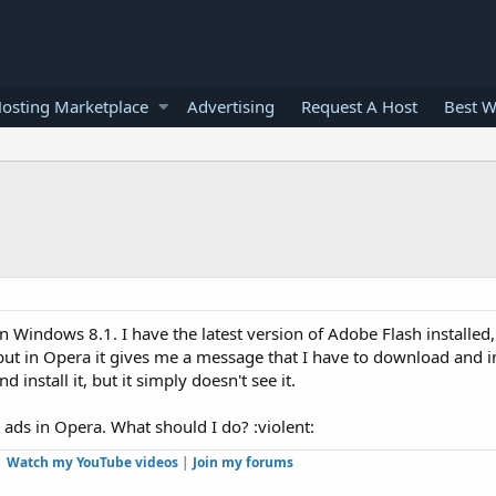
osting Marketplace
Advertising
Request A Host
Best W
 Windows 8.1. I have the latest version of Adobe Flash installed, 
but in Opera it gives me a message that I have to download and ins
 install it, but it simply doesn't see it.
h ads in Opera. What should I do? :violent:
Watch my YouTube videos
|
Join my forums