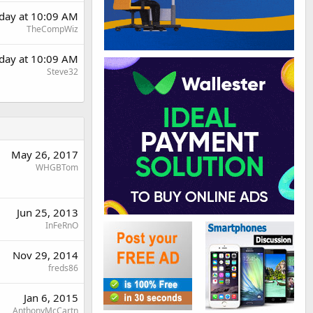
rday at 10:09 AM
TheCompWiz
rday at 10:09 AM
Steve32
May 26, 2017
WHGBTom
Jun 25, 2013
InFeRnO
Nov 29, 2014
freds86
Jan 6, 2015
AnthonyMcCartn