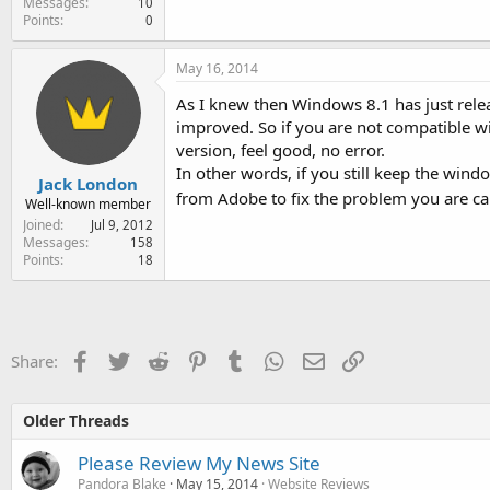
Messages
10
Points
0
May 16, 2014
As I knew then Windows 8.1 has just rele
improved. So if you are not compatible wi
version, feel good, no error.
In other words, if you still keep the wind
Jack London
from Adobe to fix the problem you are c
Well-known member
Joined
Jul 9, 2012
Messages
158
Points
18
Facebook
Twitter
Reddit
Pinterest
Tumblr
WhatsApp
Email
Link
Share:
Older Threads
Please Review My News Site
Pandora Blake
May 15, 2014
Website Reviews