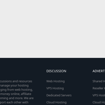
DISCUSSION
ADVERT
scussions and resources
Web Hosting
Shared H
o manage your hosting
VPS Hosting
Reseller
anging from web hosting,
money online, affiliate
Dedicated Servers
VPS Host
amming and more. We are
port each other with
Cloud Hosting
Cloud Ho