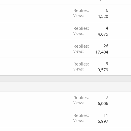
Replies
6
Views
4,520
Replies
4
Views
4,675
Replies
26
Views
17,404
Replies
9
Views
9,579
Replies
7
Views
6,006
Replies
11
Views
6,997