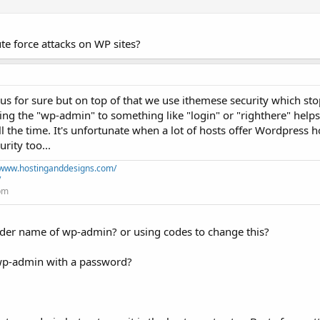
te force attacks on WP sites?
us for sure but on top of that we use ithemese security which stop
ing the "wp-admin" to something like "login" or "righthere" helps
l the time. It's unfortunate when a lot of hosts offer Wordpress 
rity too...
//www.hostinganddesigns.com/
/
+pm
lder name of wp-admin? or using codes to change this?
 wp-admin with a password?