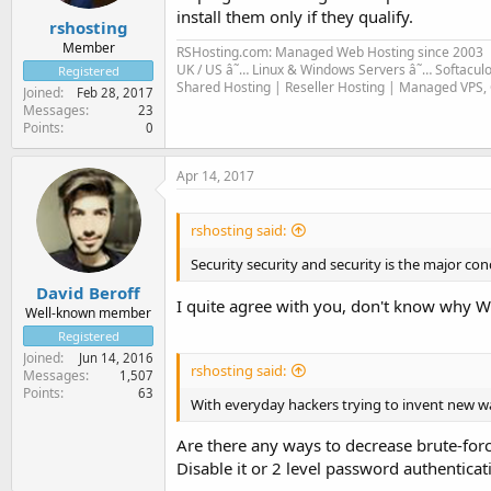
install them only if they qualify.
rshosting
Member
RSHosting.com: Managed Web Hosting since 2003
UK / US â˜… Linux & Windows Servers â˜… Softacul
Registered
Shared Hosting | Reseller Hosting | Managed VPS,
Joined
Feb 28, 2017
Messages
23
Points
0
Apr 14, 2017
rshosting said:
Security security and security is the major co
David Beroff
I quite agree with you, don't know why Wo
Well-known member
Registered
Joined
Jun 14, 2016
rshosting said:
Messages
1,507
Points
63
With everyday hackers trying to invent new w
Are there any ways to decrease brute-for
Disable it or 2 level password authenticat