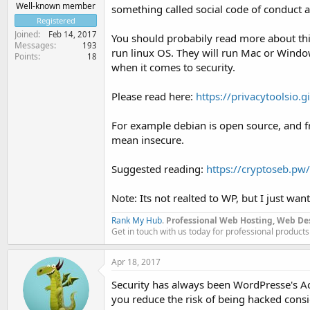
Well-known member
something called social code of conduct
Registered
Joined
Feb 14, 2017
You should probabily read more about things
Messages
193
run linux OS. They will run Mac or Windows
Points
18
when it comes to security.
Please read here:
https://privacytoolsio.g
For example debian is open source, and free
mean insecure.
Suggested reading:
https://cryptoseb.pw
Note: Its not realted to WP, but I just want
Rank My Hub
.
Professional Web Hosting, Web De
Get in touch with us today for professional products
Apr 18, 2017
Security has always been WordPresse's Ach
you reduce the risk of being hacked consid