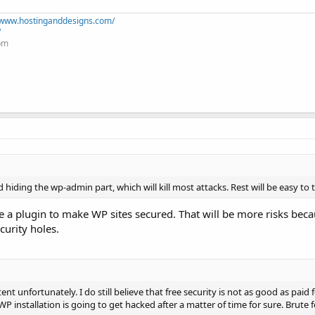
//www.hostinganddesigns.com/
/
+pm
hiding the wp-admin part, which will kill most attacks. Rest will be easy to
se a plugin to make WP sites secured. That will be more risks bec
curity holes.
ent unfortunately. I do still believe that free security is not as good as paid 
WP installation is going to get hacked after a matter of time for sure. Brute 