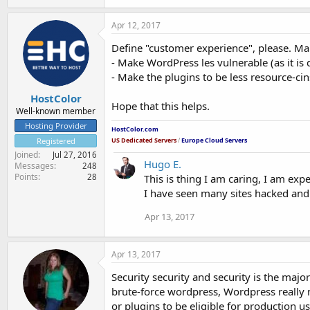
Apr 12, 2017
Define "customer experience", please. Many
- Make WordPress les vulnerable (as it i
- Make the plugins to be less resource-ci
HostColor
Hope that this helps.
Well-known member
Hosting Provider
HostColor.com
US Dedicated Servers
/
Europe Cloud Servers
Registered
Joined
Jul 27, 2016
Hugo E.
Messages
248
Points
This is thing I am caring, I am exp
28
I have seen many sites hacked and
Apr 13, 2017
Apr 13, 2017
Security security and security is the maj
brute-force wordpress, Wordpress really 
or plugins to be eligible for production 