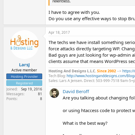
relentless.
I have to agree with you.
Do you use any effective ways to stop Bru
Apr 18, 2017
The techs we have install something serio
force attacks directly targeting WP. Chang
Bad guys are just looking for wp-admin al
clients assume that means WordPress secu
LarsJ
Active member
Hosting And Designs L.L.C.
Since 2002
-->
https:
Tech Blog:
http://www.hostinganddesigns.com/Blog
Hosting Provider
Sales: Lars A Jensen. Direct: 503-999-7518 9am-5
Registered
Joined
Sep 19, 2016
David Beroff
Messages
81
Are you talking about changing fo
Points
8
or using htaccess code to protect
What is the best way?