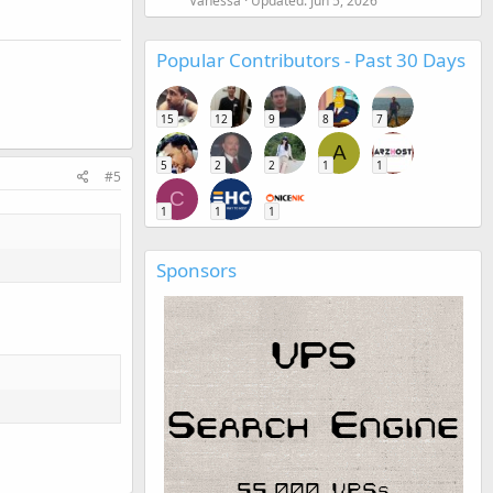
Vanessa
Updated:
Jun 5, 2026
Popular Contributors - Past 30 Days
15
12
9
8
7
A
5
2
2
1
1
#5
C
1
1
1
Sponsors