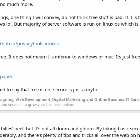
 and much more.
, one thing I will convey, do not think free stuff is bad. If it is
 lol. But majority of server software is run on linux os which is 
ithub.io/privacytools.io/#os
. It does not mean it is inferior to windows or mac. Its just free,
/paper
ed to say that free is not secure is just a myth.
signing, Web Development, Digital Marketing and Online Business IT Con
 and services to grow your business online.
illes' heel, but it's not all doom and gloom. By taking basic sec
erably, and there's plenty of tips and tricks all over the web on 