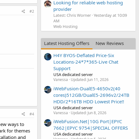
Looking for reliable web hosting
provider
#2
Latest: Chris Worner
Yesterday at 10:09
AM
Web Hosting
Latest Hosting Offers
New Reviews
H4Y BYOS-Deflated Price-Six
Locations-24*7*365-Live Chat
Support
USA dedicated server
Vanessa
Updated:
Jun 11, 2026
iWebFusion-DualE5-4650v2(40
cores)512GB/DualE5-2696v2/24TB
HDD/2*16TB HDD Lowest Price!!
USA dedicated server
Vanessa
Updated:
Jun 8, 2026
#4
iWebFusion.Net|10G Port|EPYC
 new ways to
7662|EPYC 9754|SPECIAL OFFERS
ark for themes
USA dedicated server
allation and