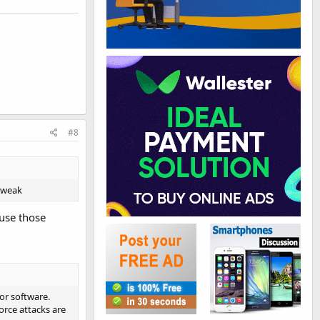
#8
 tweak
ause those
for software.
force attacks are