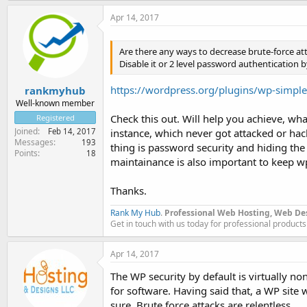
Apr 14, 2017
Are there any ways to decrease brute-force a
Disable it or 2 level password authentication b
https://wordpress.org/plugins/wp-simple-
rankmyhub
Well-known member
Check this out. Will help you achieve, w
Registered
Joined
Feb 14, 2017
instance, which never got attacked or hac
Messages
193
thing is password security and hiding the 
Points
18
maintainance is also important to keep w
Thanks.
Rank My Hub
.
Professional Web Hosting, Web De
Get in touch with us today for professional products
Apr 14, 2017
The WP security by default is virtually non
for software. Having said that, a WP site w
sure. Brute force attacks are relentless.