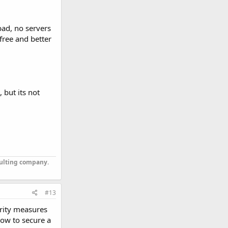
 bad, no servers
free and better
 but its not
sulting company.
#13
urity measures
how to secure a