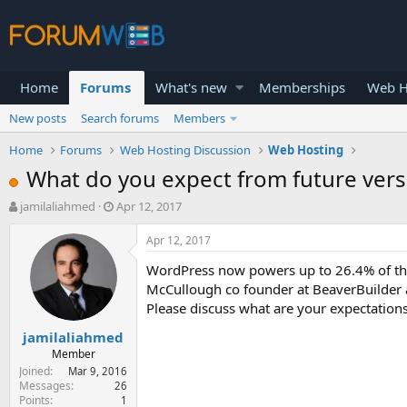
Home
Forums
What's new
Memberships
Web H
New posts
Search forums
Members
Home
Forums
Web Hosting Discussion
Web Hosting
What do you expect from future ver
T
S
jamilaliahmed
Apr 12, 2017
h
t
r
a
Apr 12, 2017
e
r
WordPress now powers up to 26.4% of the 
a
t
d
d
McCullough co founder at BeaverBuilder a
s
a
Please discuss what are your expectations
t
t
jamilaliahmed
a
e
r
Member
t
Joined
Mar 9, 2016
e
Messages
26
Points
1
r