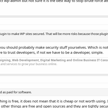
t wp-admin but not sure it is the best way to stop Brute force at
 plugin to make WP sites secured. That will be more risks because those plugi
 you should probabily make security stuff yourselves. Which is not
 to trust developers, if not we have to be a developer, simple.
signing, Web Development, Digital Marketing and Online Business IT Con
 and services to grow your business online.
od as paid for software.
hing is free, it does not mean that it is cheap or not worth using.
 other things are free and open sources and they are tightly secur