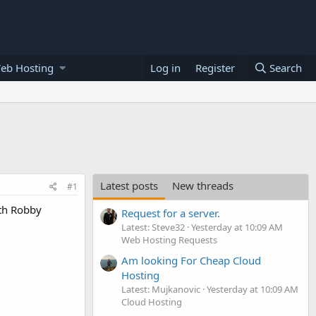
eb Hosting
Log in
Register
Search
Latest posts
New threads
#1
ith Robby
Request for a server.
Latest: Steve32
Yesterday at 10:09 AM
Web Hosting Requests
Am looking For Cheap Cloud
Hosting
Latest: Mujkanovic
Yesterday at 10:09 AM
Cloud Hosting