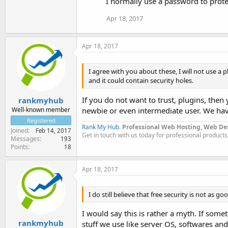
I normally use a password to protec
Apr 18, 2017
Apr 18, 2017
I agree with you about these, I will not use a
and it could contain security holes.
If you do not want to trust, plugins, then
rankmyhub
Well-known member
newbie or even intermediate user. We have
Registered
Rank My Hub
.
Professional Web Hosting, Web De
Joined
Feb 14, 2017
Get in touch with us today for professional products
Messages
193
Points
18
Apr 18, 2017
I do still believe that free security is not as go
I would say this is rather a myth. If somet
rankmyhub
stuff we use like server OS, softwares and