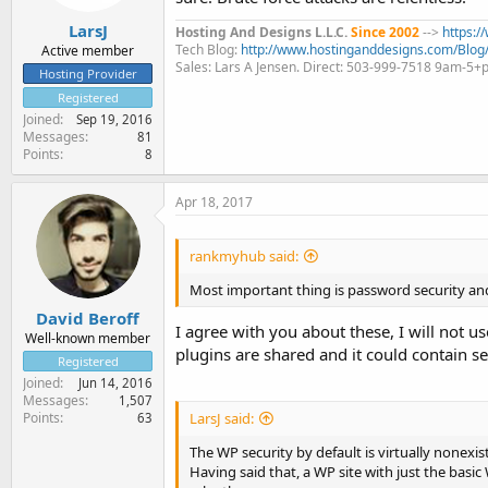
LarsJ
Hosting And Designs L.L.C.
Since 2002
-->
https:
Tech Blog:
http://www.hostinganddesigns.com/Blog
Active member
Sales: Lars A Jensen. Direct: 503-999-7518 9am-5
Hosting Provider
Registered
Joined
Sep 19, 2016
Messages
81
Points
8
Apr 18, 2017
rankmyhub said:
Most important thing is password security and 
David Beroff
I agree with you about these, I will not u
Well-known member
plugins are shared and it could contain se
Registered
Joined
Jun 14, 2016
Messages
1,507
Points
LarsJ said:
63
The WP security by default is virtually nonexist
Having said that, a WP site with just the basic 