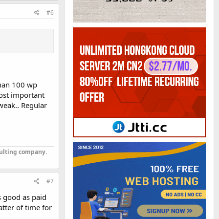
#6
than 100 wp
Most important
tweak.. Regular
sulting company.
#7
as good as paid
atter of time for