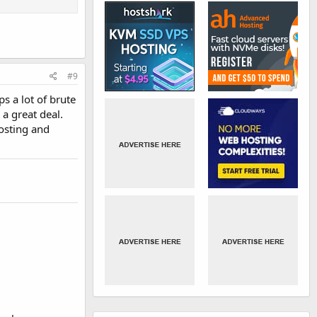
#9
s a lot of brute
 a great deal.
hosting and