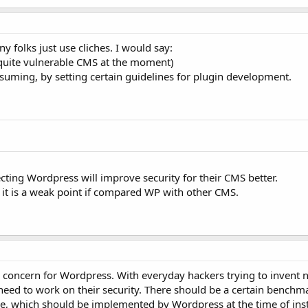
 folks just use cliches. I would say:
s quite vulnerable CMS at the moment)
nsuming, by setting certain guidelines for plugin development.
ecting Wordpress will improve security for their CMS better.
 it is a weak point if compared WP with other CMS.
or concern for Wordpress. With everyday hackers trying to invent
need to work on their security. There should be a certain benchm
use, which should be implemented by Wordpress at the time of inst