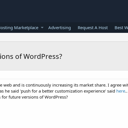
osting Marketplace
Advertising
Request A Host
Best W
sions of WordPress?
web and is continuously increasing its market share. I agree w
s he said 'push for a better customization experience' said
here
..
 for future versions of WordPress?