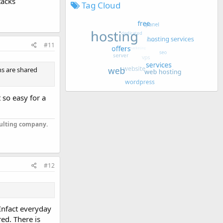
tacks
Tag Cloud
#11
ns are shared
 so easy for a
sulting company.
#12
 Infact everyday
ed. There is