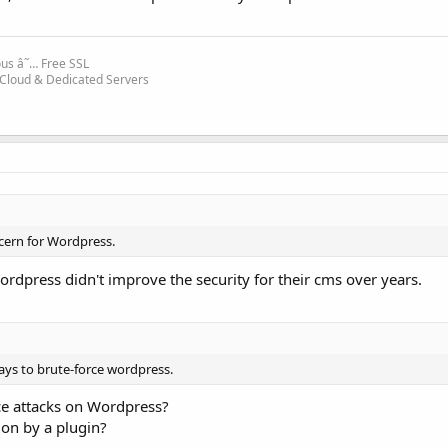
ous â˜… Free SSL
 Cloud & Dedicated Servers
ncern for Wordpress.
rdpress didn't improve the security for their cms over years.
ays to brute-force wordpress.
ce attacks on Wordpress?
ion by a plugin?