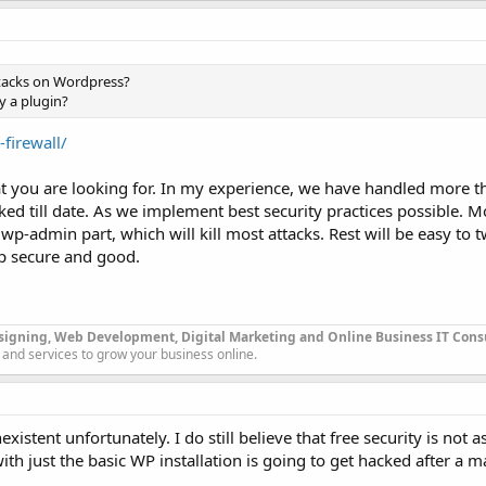
ttacks on Wordpress?
y a plugin?
firewall/
hat you are looking for. In my experience, we have handled more 
ked till date. As we implement best security practices possible. 
wp-admin part, which will kill most attacks. Rest will be easy to 
p secure and good.
signing, Web Development, Digital Marketing and Online Business IT Con
 and services to grow your business online.
existent unfortunately. I do still believe that free security is not 
ith just the basic WP installation is going to get hacked after a m