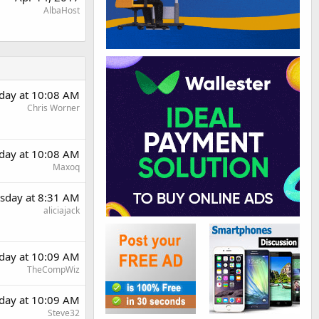
AlbaHost
day at 10:08 AM
Chris Worner
day at 10:08 AM
Maxoq
sday at 8:31 AM
aliciajack
day at 10:09 AM
TheCompWiz
day at 10:09 AM
Steve32