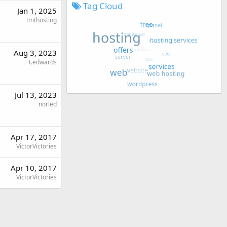
Tag Cloud
Jan 1, 2025
tmthosting
Aug 3, 2023
t.edwards
Jul 13, 2023
norled
Apr 17, 2017
VictorVictories
Apr 10, 2017
VictorVictories