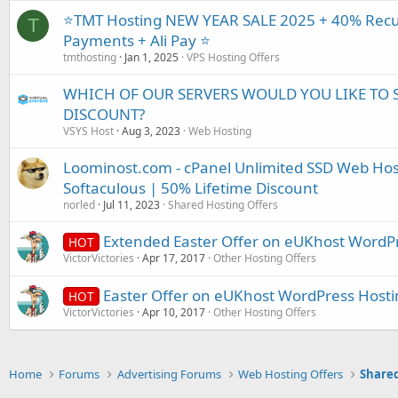
⭐TMT Hosting NEW YEAR SALE 2025 + 40% Recur
T
Payments + Ali Pay ⭐
tmthosting
Jan 1, 2025
VPS Hosting Offers
WHICH OF OUR SERVERS WOULD YOU LIKE TO 
DISCOUNT?
VSYS Host
Aug 3, 2023
Web Hosting
Loominost.com - cPanel Unlimited SSD Web Hos
Softaculous | 50% Lifetime Discount
norled
Jul 11, 2023
Shared Hosting Offers
Extended Easter Offer on eUKhost WordP
HOT
VictorVictories
Apr 17, 2017
Other Hosting Offers
Easter Offer on eUKhost WordPress Hosti
HOT
VictorVictories
Apr 10, 2017
Other Hosting Offers
Home
Forums
Advertising Forums
Web Hosting Offers
Shared