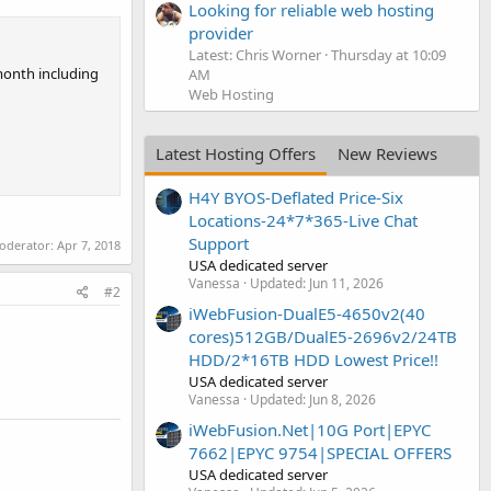
Looking for reliable web hosting
provider
Latest: Chris Worner
Thursday at 10:09
/month including
AM
Web Hosting
Latest Hosting Offers
New Reviews
H4Y BYOS-Deflated Price-Six
Locations-24*7*365-Live Chat
Support
moderator:
Apr 7, 2018
USA dedicated server
Vanessa
Updated:
Jun 11, 2026
#2
iWebFusion-DualE5-4650v2(40
cores)512GB/DualE5-2696v2/24TB
HDD/2*16TB HDD Lowest Price!!
USA dedicated server
Vanessa
Updated:
Jun 8, 2026
iWebFusion.Net|10G Port|EPYC
7662|EPYC 9754|SPECIAL OFFERS
USA dedicated server