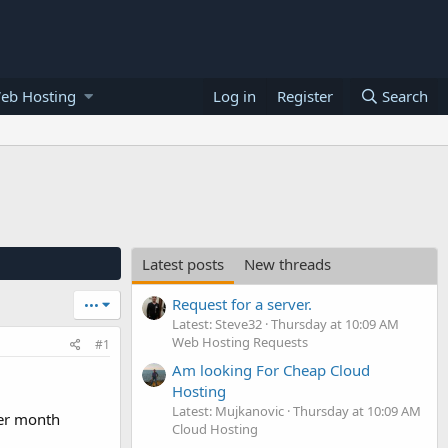
eb Hosting
Log in
Register
Search
Latest posts
New threads
Request for a server.
•••
Latest: Steve32
Thursday at 10:09 AM
Web Hosting Requests
#1
Am looking For Cheap Cloud
Hosting
Latest: Mujkanovic
Thursday at 10:09 AM
per month
Cloud Hosting