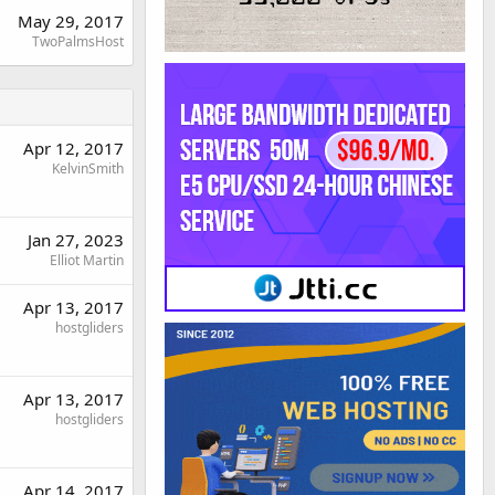
May 29, 2017
TwoPalmsHost
Apr 12, 2017
KelvinSmith
Jan 27, 2023
Elliot Martin
Apr 13, 2017
hostgliders
Apr 13, 2017
hostgliders
Apr 14, 2017