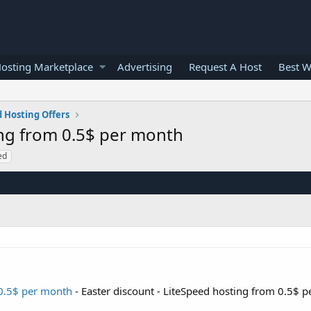
osting Marketplace
Advertising
Request A Host
Best W
 Hosting Offers
ing from 0.5$ per month
ed
 0.5$ per month
- Easter discount - LiteSpeed hosting from 0.5$ 