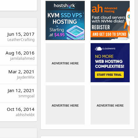
Jun 15, 2017
LeatherCrafting
Aug 16, 2016
jamilaliahmed
Mar 2, 2021
JaydenWix
Jan 12, 2021
smmgoal
Oct 16, 2014
abhishekbt