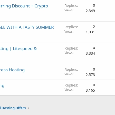
d
ring Discount + Crypto
Replies
0
Views
2,349
SEE WITH A TASTY SUMMER
Replies
2
Views
1,931
ting | Litespeed &
Replies
4
Views
3,334
ress Hosting
Replies
0
Views
2,573
ng
Replies
0
Views
3,165
 Hosting Offers