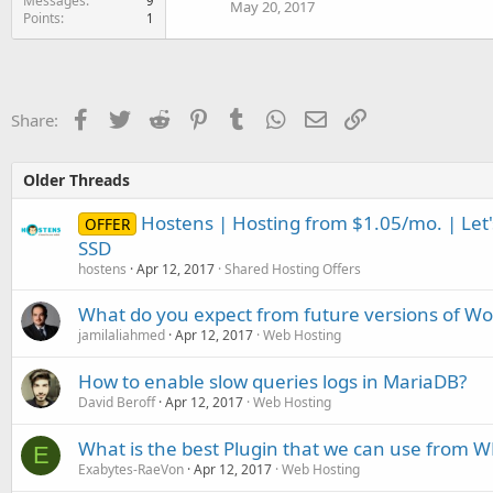
Messages
9
May 20, 2017
Points
1
Facebook
Twitter
Reddit
Pinterest
Tumblr
WhatsApp
Email
Link
Share:
Older Threads
Hostens | Hosting from $1.05/mo. | Let's
OFFER
SSD
hostens
Apr 12, 2017
Shared Hosting Offers
What do you expect from future versions of Wo
jamilaliahmed
Apr 12, 2017
Web Hosting
How to enable slow queries logs in MariaDB?
David Beroff
Apr 12, 2017
Web Hosting
What is the best Plugin that we can use from 
E
Exabytes-RaeVon
Apr 12, 2017
Web Hosting