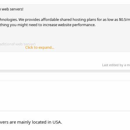
e web servers!
echnologies. We provides affordable shared hosting plans for as low as $0.5
thing you might need to increase website performance.
aditional web server)
Click to expand...
Last edited by a 
vers are mainly located in USA.