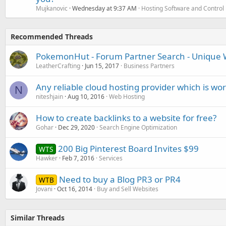
Mujkanovic
Wednesday at 9:37 AM
Hosting Software and Control
Recommended Threads
PokemonHut - Forum Partner Search - Unique W
LeatherCrafting
Jun 15, 2017
Business Partners
Any reliable cloud hosting provider which is wo
N
niteshjain
Aug 10, 2016
Web Hosting
How to create backlinks to a website for free?
Gohar
Dec 29, 2020
Search Engine Optimization
200 Big Pinterest Board Invites $99
WTS
Hawker
Feb 7, 2016
Services
Need to buy a Blog PR3 or PR4
WTB
Jovani
Oct 16, 2014
Buy and Sell Websites
Similar Threads