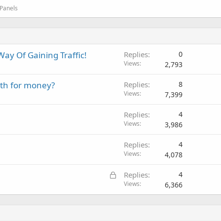
 Panels
ay Of Gaining Traffic!
Replies
0
Views
2,793
rth for money?
Replies
8
Views
7,399
Replies
4
Views
3,986
Replies
4
Views
4,078
L
Replies
4
o
Views
6,366
c
k
e