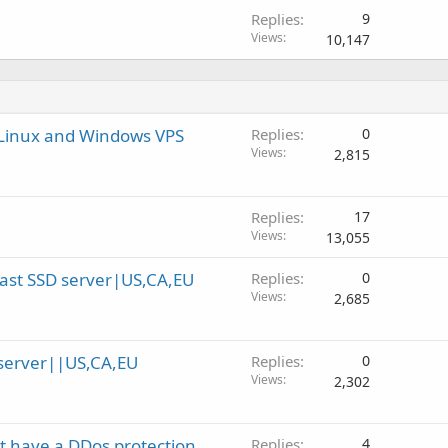
Replies
9
Views
10,147
 Linux and Windows VPS
Replies
0
Views
2,815
Replies
17
Views
13,055
ast SSD server|US,CA,EU
Replies
0
Views
2,685
server||US,CA,EU
Replies
0
Views
2,302
't have a DDos protection
Replies
4