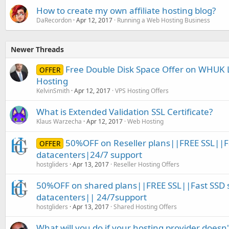
How to create my own affiliate hosting blog?
DaRecordon
Apr 12, 2017
Running a Web Hosting Business
Newer Threads
Free Double Disk Space Offer on WHUK
OFFER
Hosting
KelvinSmith
Apr 12, 2017
VPS Hosting Offers
What is Extended Validation SSL Certificate?
Klaus Warzecha
Apr 12, 2017
Web Hosting
50%OFF on Reseller plans||FREE SSL||F
OFFER
datacenters|24/7 support
hostgliders
Apr 13, 2017
Reseller Hosting Offers
50%OFF on shared plans||FREE SSL||Fast SSD 
datacenters|| 24/7support
hostgliders
Apr 13, 2017
Shared Hosting Offers
What will you do if your hosting provider doesn