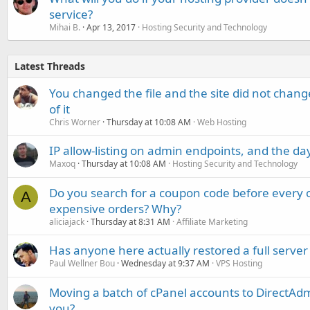
service?
Mihai B.
Apr 13, 2017
Hosting Security and Technology
Latest Threads
You changed the file and the site did not change
of it
Chris Worner
Thursday at 10:08 AM
Web Hosting
IP allow-listing on admin endpoints, and the d
Maxoq
Thursday at 10:08 AM
Hosting Security and Technology
Do you search for a coupon code before every o
A
expensive orders? Why?
aliciajack
Thursday at 8:31 AM
Affiliate Marketing
Has anyone here actually restored a full server
Paul Wellner Bou
Wednesday at 9:37 AM
VPS Hosting
Moving a batch of cPanel accounts to DirectAdm
you?