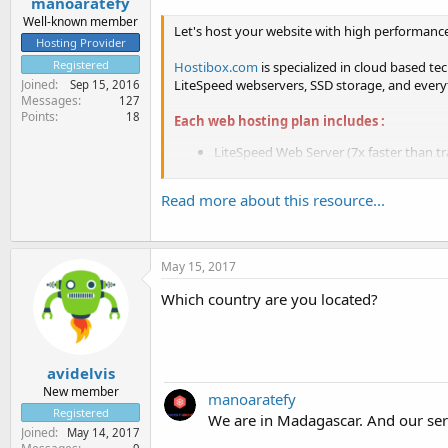
manoaratefy
Well-known member
Let's host your website with high performanc
Hosting Provider
Registered
Hostibox.com
is specialized in cloud based t
LiteSpeed webservers, SSD storage, and every
Joined
Sep 15, 2016
Messages
127
Points
18
Each web hosting plan includes :
LiteSpeed Web Server (7x faster than tr
Full SSD storage...
Read more about this resource...
May 15, 2017
Which country are you located?
avidelvis
New member
manoaratefy
Registered
We are in Madagascar. And our ser
Joined
May 14, 2017