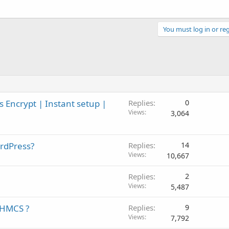
You must log in or reg
 Encrypt | Instant setup |
Replies
0
Views
3,064
rdPress?
Replies
14
Views
10,667
Replies
2
Views
5,487
WHMCS ?
Replies
9
Views
7,792