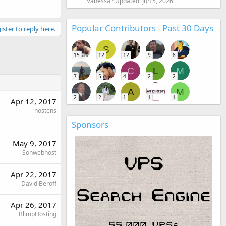
Vanessa
Updated:
Jun 5, 2026
Popular Contributors - Past 30 Days
ister to reply here.
S
15
12
12
9
8
C
L
M
7
5
4
2
2
A
M
2
2
1
1
1
Apr 12, 2017
hostens
Sponsors
May 9, 2017
Sonwebhost
Apr 22, 2017
David Beroff
Apr 26, 2017
BlimpHosting