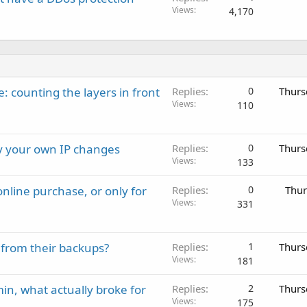
Views
4,170
: counting the layers in front
Replies
0
Thurs
Views
110
ay your own IP changes
Replies
0
Thurs
Views
133
nline purchase, or only for
Replies
0
Thur
Views
331
 from their backups?
Replies
1
Thurs
Views
181
in, what actually broke for
Replies
2
Thurs
Views
175