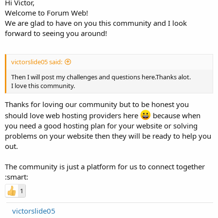
Hi Victor,
Welcome to Forum Web!
We are glad to have on you this community and I look
forward to seeing you around!
victorslide05 said:
Then I will post my challenges and questions here.Thanks alot.
I love this community.
Thanks for loving our community but to be honest you
should love web hosting providers here
because when
you need a good hosting plan for your website or solving
problems on your website then they will be ready to help you
out.
The community is just a platform for us to connect together
:smart:
1
victorslide05