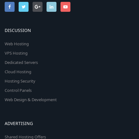
DISCUSSION
Web Hosting
VPS Hosting
Dedicated Servers
Cloud Hosting
Hosting Security
Control Panels
Web Design & Development
ADVERTISING
Shared Hosting Offers