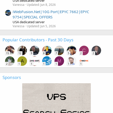
USA dedicated server
Vanessa
Updated:
Jun 8, 2026
iWebFusion.Net|10G Port|EPYC 7662|EPYC
9754|SPECIAL OFFERS
USA dedicated server
Vanessa
Updated:
Jun 5, 2026
Popular Contributors - Past 30 Days
C
15
12
9
8
7
5
2
2
A
M
2
1
1
1
1
1
1
Sponsors