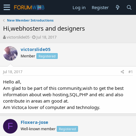
Log in
Register
New Member Introductions
Hi,webhosters and designers
T
S
victorslide05
Jul 18, 2017
h
t
r
a
victorslide05
e
r
Member
Registered
a
t
d
d
s
a
Jul 18, 2017
#1
t
t
a
e
Hello all,
r
Am glad to be part of this community,wish to get the best
t
information about web hosting,SQL,PHP and etc and also
e
contribute in areas am good at.
r
Am Victor,a lover of computer and technology.
Floxera-Jose
F
Well-known member
Registered