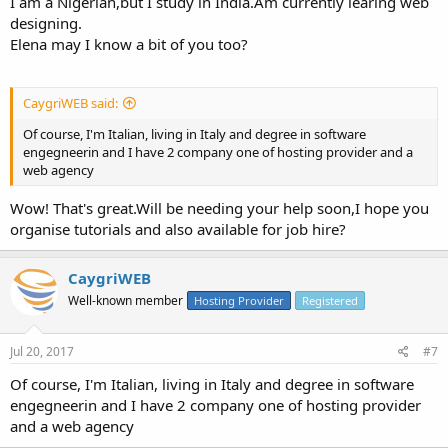
I am a Nigerian,but I study in India.Am currently learing web
designing.
Elena may I know a bit of you too?
CaygriWEB said:
Of course, I'm Italian, living in Italy and degree in software
engegneerin and I have 2 company one of hosting provider and a
web agency
Wow! That's great.Will be needing your help soon,I hope you
organise tutorials and also available for job hire?
CaygriWEB
Well-known member
Hosting Provider
Registered
Jul 20, 2017
#7
Of course, I'm Italian, living in Italy and degree in software
engegneerin and I have 2 company one of hosting provider
and a web agency