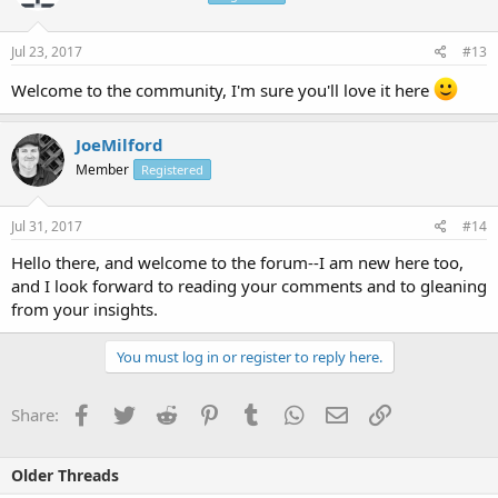
Jul 23, 2017
#13
Welcome to the community, I'm sure you'll love it here
JoeMilford
Member
Registered
Jul 31, 2017
#14
Hello there, and welcome to the forum--I am new here too,
and I look forward to reading your comments and to gleaning
from your insights.
You must log in or register to reply here.
Facebook
Twitter
Reddit
Pinterest
Tumblr
WhatsApp
Email
Link
Share:
Older Threads