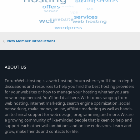
New Member Introductions
ABOUT US
ForumWeb.Hosting is a web hosting forum where you’ll find in-depth
discussions and resources to help you find the best hosting providers
for your websites or how to manage your hosting whether you are
new or experienced. You’ll find it all here. With topics ranging from
web hosting, internet marketing, search engine optimization, social
networking, make money online, affiliate marketing as well as hands-
on technical support for web design, programming and more. We are
a growing community of like-minded people that is keen to help and
support each other with ambitions and online endeavors. Learn and
grow, make friends and contacts for life.