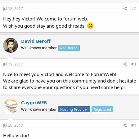
Jul 18, 2017
#2
Hey hey Victor! Welcome to forum web.
Wish you good stay and good threads!
David Beroff
Well-known member
Registered
Jul 19, 2017
#3
Nice to meet you Victor! and welcome to ForumWeb!
We are glad to have you on this community and don't hesitate
to share everyone your questions if you need some help!
CaygriWEB
Well-known member
Hosting Provider
Registered
Jul 20, 2017
#4
Hello Victor!