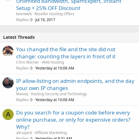
Unlimited Bandwidth, SpamExpert, Instant
Setup + 25% OFF Discount
keenweb
Reseller Hosting Offers
Replies
Jul 19, 2017
0
Latest Threads
You changed the file and the site did not
change: counting the layers in front of it
Chris Worner
Web Hosting
Replies
Yesterday at 10:08 AM
0
IP allow-listing on admin endpoints, and the day
your own IP changes
Maxoq
Hosting Security and Technology
Replies
Yesterday at 10:08 AM
0
Do you search for a coupon code before every
A
online purchase, or only for expensive orders?
Why?
aliciajack
Affiliate Marketing
Replies
Yesterday at 8:31 AM
0