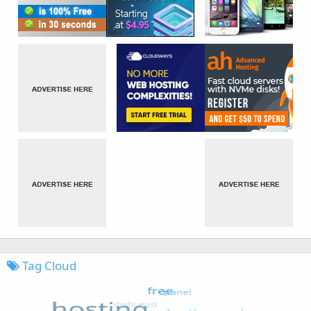
Tag Cloud