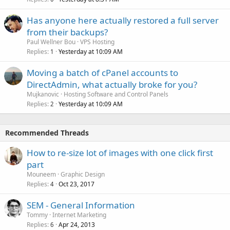
Has anyone here actually restored a full server
from their backups?
Paul Wellner Bou
VPS Hosting
Replies
Yesterday at 10:09 AM
1
Moving a batch of cPanel accounts to
DirectAdmin, what actually broke for you?
Mujkanovic
Hosting Software and Control Panels
Replies
Yesterday at 10:09 AM
2
Recommended Threads
How to re-size lot of images with one click first
part
Mouneem
Graphic Design
Replies
Oct 23, 2017
4
SEM - General Information
Tommy
Internet Marketing
Replies
Apr 24, 2013
6