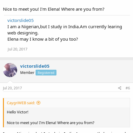
Nice to meet you! I'm Elena! Where are you from?
victorslide05
I am a Nigerian,but I study in India.Am currently learing
web designing.
Elena may I know a bit of you too?
Jul 20, 2017
victorslide05
Member
Registered
Jul 20, 2017
#6
CaygriWEB said:
Hello Victor!
Nice to meet you! I'm Elena! Where are you from?