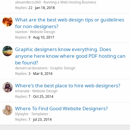
alexanderzx360
Running a Web Hosting Business
Replies
Jan 18, 2018
22
What are the best web design tips or guidelines
for non-designers?
stanton
Website Design
Replies
Aug 10, 2017
9
Graphic designers know everything. Does
anyone here know where good PDF hosting can
be found?
denvercardonations
Graphic Design
Replies
Mar 8, 2016
3
Where's the best place to hire web designers?
emanate
Website Design
Replies
Oct 25, 2014
7
Where To Find Good Website Designers?
lilytaylor
Templates
Replies
Jul 23, 2014
7