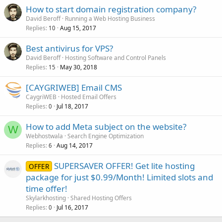
How to start domain registration company?
David Beroff
Running a Web Hosting Business
Replies
Aug 15, 2017
10
Best antivirus for VPS?
David Beroff
Hosting Software and Control Panels
Replies
May 30, 2018
15
[CAYGRIWEB] Email CMS
CaygriWEB
Hosted Email Offers
Replies
Jul 18, 2017
0
How to add Meta subject on the website?
W
Webhostwala
Search Engine Optimization
Replies
Aug 14, 2017
6
SUPERSAVER OFFER! Get lite hosting
OFFER
package for just $0.99/Month! Limited slots and
time offer!
Skylarkhosting
Shared Hosting Offers
Replies
Jul 16, 2017
0