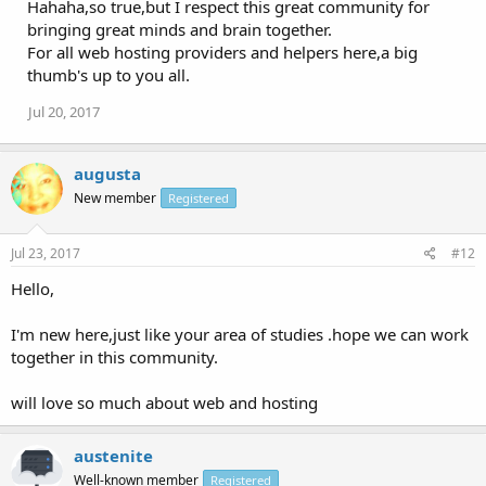
Hahaha,so true,but I respect this great community for
bringing great minds and brain together.
For all web hosting providers and helpers here,a big
thumb's up to you all.
Jul 20, 2017
augusta
New member
Registered
Jul 23, 2017
#12
Hello,
I'm new here,just like your area of studies .hope we can work
together in this community.
will love so much about web and hosting
austenite
Well-known member
Registered