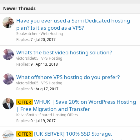
Newer Threads
Have you ever used a Semi Dedicated hosting
plan? Is it as good as a VPS?
Soulwatcher
Web Hosting
Replies
Jul 20, 2017
7
Whats the best video hosting solution?
victorslide05
VPS Hosting
Replies
Apr 13, 2018
9
What offshore VPS hosting do you prefer?
victorslide05
VPS Hosting
Replies
Aug 17, 2017
8
WHUK | Save 20% on WordPress Hosting
OFFER
| Free Migration and Transfer
KelvinSmith
Shared Hosting Offers
Replies
Jul 19, 2017
0
[UK SERVER] 100% SSD Storage,
OFFER