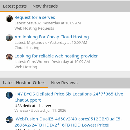
Latest posts
New threads
Request for a server.
Latest: Steve32
Yesterday at 10:09 AM
Web Hosting Requests
Am looking For Cheap Cloud Hosting
Latest: Mujkanovic
Yesterday at 10:09 AM
Cloud Hosting
Looking for reliable web hosting provider
Latest: Chris Worner
Yesterday at 10:09 AM
Web Hosting
Latest Hosting Offers
New Reviews
H4Y BYOS-Deflated Price-Six Locations-24*7*365-Live
Chat Support
USA dedicated server
Vanessa
Updated:
Jun 11, 2026
iWebFusion-DualE5-4650v2(40 cores)512GB/DualE5-
2696v2/24TB HDD/2*16TB HDD Lowest Price!!