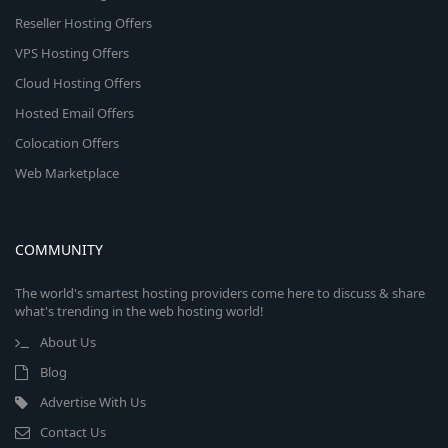
Reseller Hosting Offers
VPS Hosting Offers
Cloud Hosting Offers
Hosted Email Offers
Colocation Offers
Web Marketplace
COMMUNITY
The world's smartest hosting providers come here to discuss & share
what's trending in the web hosting world!
About Us
Blog
Advertise With Us
Contact Us