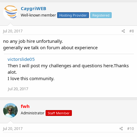
CaygriWEB
Well-known member
Hosting Provider
Registered
Jul 20, 2017
#8
no any job hire unfortunally.
generally we talk on forum about experience
victorslide05
Then I will post my challenges and questions here.Thanks
alot.
I love this community.
Jul 20, 2017
fwh
Administrator
Staff Member
Jul 20, 2017
#10