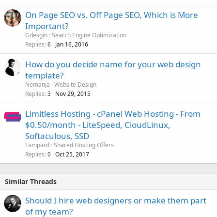
On Page SEO vs. Off Page SEO, Which is More
Important?
Gdesgin
Search Engine Optimization
Replies
Jan 16, 2016
6
How do you decide name for your web design
template?
Nemanja
Website Design
Replies
Nov 29, 2015
3
Limitless Hosting - cPanel Web Hosting - From
$0.50/month - LiteSpeed, CloudLinux,
Softaculous, SSD
Lampard
Shared Hosting Offers
Replies
Oct 25, 2017
0
Similar Threads
Should I hire web designers or make them part
of my team?